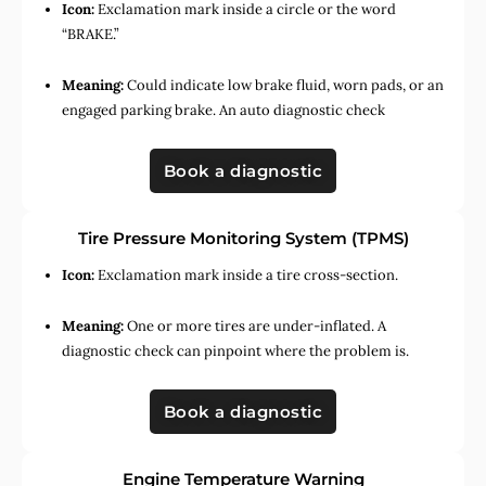
Icon:
Exclamation mark inside a circle or the word
“BRAKE.”
Meaning:
Could indicate low brake fluid, worn pads, or an
engaged parking brake. An auto diagnostic check
Book a diagnostic
Tire Pressure Monitoring System (TPMS)
Icon:
Exclamation mark inside a tire cross-section.
Meaning:
One or more tires are under-inflated. A
diagnostic check can pinpoint where the problem is.
Book a diagnostic
Engine Temperature Warning