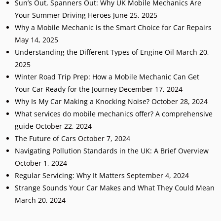
Sun’s Out, Spanners Out: Why UK Mobile Mechanics Are
Your Summer Driving Heroes
June 25, 2025
Why a Mobile Mechanic is the Smart Choice for Car Repairs
May 14, 2025
Understanding the Different Types of Engine Oil
March 20,
2025
Winter Road Trip Prep: How a Mobile Mechanic Can Get
Your Car Ready for the Journey
December 17, 2024
Why Is My Car Making a Knocking Noise?
October 28, 2024
What services do mobile mechanics offer? A comprehensive
guide
October 22, 2024
The Future of Cars
October 7, 2024
Navigating Pollution Standards in the UK: A Brief Overview
October 1, 2024
Regular Servicing: Why It Matters
September 4, 2024
Strange Sounds Your Car Makes and What They Could Mean
March 20, 2024