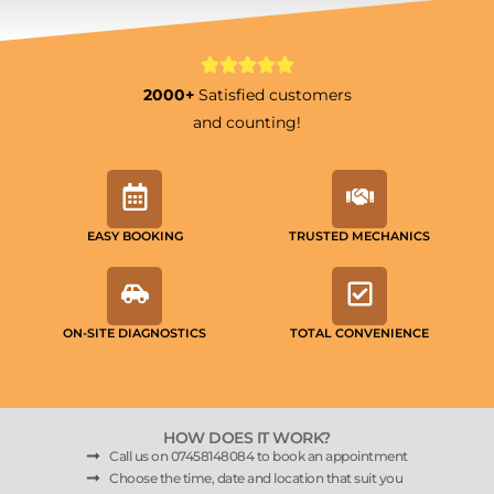
2000+
Satisfied customers
and counting!
EASY BOOKING
TRUSTED MECHANICS
ON-SITE DIAGNOSTICS
TOTAL CONVENIENCE
HOW DOES IT WORK?
Call us on 07458148084 to book an appointment
Choose the time, date and location that suit you