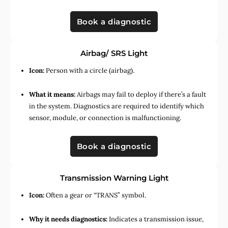
Book a diagnostic
Airbag/ SRS Light
Icon:
Person with a circle (airbag).
What it means:
Airbags may fail to deploy if there’s a fault
in the system. Diagnostics are required to identify which
sensor, module, or connection is malfunctioning.
Book a diagnostic
Transmission Warning Light
Icon:
Often a gear or “TRANS” symbol.
Why it needs diagnostics:
Indicates a transmission issue,