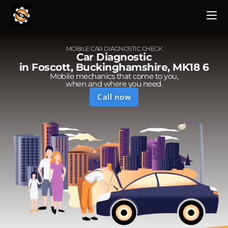
MOBILE CAR DIAGNOSTIC CHECK
Car Diagnostic
in Foscott, Buckinghamshire, MK18 6
Mobile mechanics that come to you,
when and where you need.
Call now