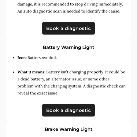
damage, it is recommended to stop driving immediately.
An auto diagnostic scan is needed to identify the cause.
Book a diagnostic
Battery Warning Light
Icon:
Battery symbol.
What it means:
Battery isn’t charging properly; it could be
a dead battery, an alternator issue, or some other
problem with the charging system. A diagnostic check can
reveal the exact issue.
Book a diagnostic
Brake Warning Light