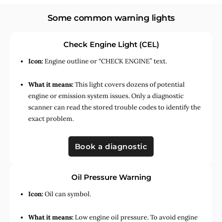
Some common warning lights
Check Engine Light (CEL)
Icon:
Engine outline or “CHECK ENGINE” text.
What it means:
This light covers dozens of potential
engine or emission system issues. Only a diagnostic
scanner can read the stored trouble codes to identify the
exact problem.
Book a diagnostic
Oil Pressure Warning
Icon:
Oil can symbol.
What it means:
Low engine oil pressure. To avoid engine