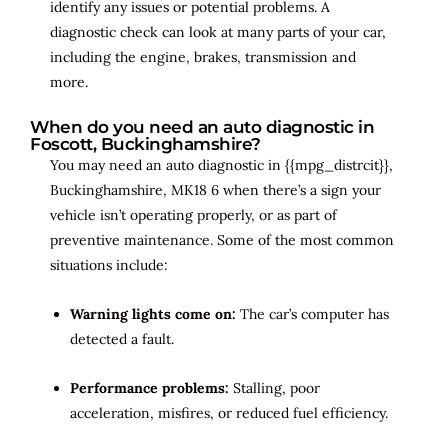
identify any issues or potential problems. A
diagnostic check can look at many parts of your car,
including the engine, brakes, transmission and
more.
When do you need an auto diagnostic in
Foscott, Buckinghamshire?
You may need an auto diagnostic in {{mpg_distrcit}},
Buckinghamshire, MK18 6 when there’s a sign your
vehicle isn’t operating properly, or as part of
preventive maintenance. Some of the most common
situations include:
Warning lights come on:
The car’s computer has
detected a fault.
Performance problems:
Stalling, poor
acceleration, misfires, or reduced fuel efficiency.