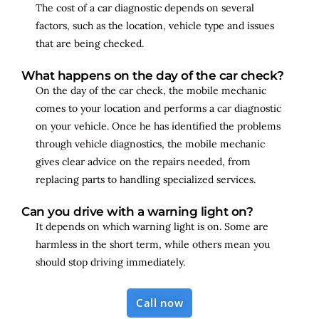
The cost of a car diagnostic depends on several
factors, such as the location, vehicle type and issues
that are being checked.
What happens on the day of the car check?
On the day of the car check, the mobile mechanic
comes to your location and performs a car diagnostic
on your vehicle. Once he has identified the problems
through vehicle diagnostics, the mobile mechanic
gives clear advice on the repairs needed, from
replacing parts to handling specialized services.
Can you drive with a warning light on?
It depends on which warning light is on. Some are
harmless in the short term, while others mean you
should stop driving immediately.
Call now