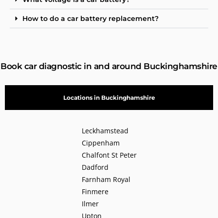
How to do a car battery replacement?
Book car diagnostic in and around Buckinghamshire
Locations in Buckinghamshire
Leckhamstead
Cippenham
Chalfont St Peter
Dadford
Farnham Royal
Finmere
Ilmer
Upton