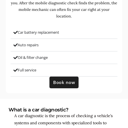
you. After the mobile diagnostic check finds the problem, the
mobile mechanic can often fix your car right at your
location.
Car battery replacement
Auto repairs
Oil & filter change
Full service
Book now
What is a car diagnostic?
A car diagnostic is the process of checking a vehicle’s
systems and components with specialized tools to