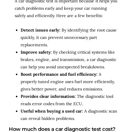
A car diagnostic test is important because it helps you
catch problems early and keep your car running
safely and efficiently. Here are a few benefits:
Detect issues early:
By identifying the root cause
quickly, it can prevent unnecessary part
replacements.
Improve safety:
By checking critical systems like
brakes, engine, and transmission, a car diagnostic
can help you avoid unexpected breakdowns.
Boost performance and fuel efficiency:
A
properly tuned engine uses fuel more efficiently,
gives better power, and reduces emissions.
Provides clear information:
The diagnostic tool
reads error codes from the ECU.
Useful when buying a used car:
A diagnostic scan
can reveal hidden problems.
How much does a car diagnostic test cost?