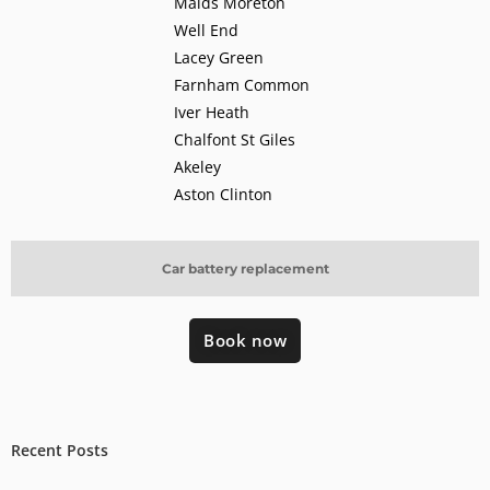
Maids Moreton
Well End
Lacey Green
Farnham Common
Iver Heath
Chalfont St Giles
Akeley
Aston Clinton
Car battery replacement
Book now
Recent Posts