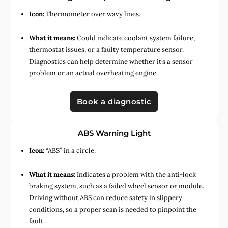
Icon:
Thermometer over wavy lines.
What it means:
Could indicate coolant system failure,
thermostat issues, or a faulty temperature sensor.
Diagnostics can help determine whether it’s a sensor
problem or an actual overheating engine.
Book a diagnostic
ABS Warning Light
Icon:
“ABS” in a circle.
What it means:
Indicates a problem with the anti-lock
braking system, such as a failed wheel sensor or module.
Driving without ABS can reduce safety in slippery
conditions, so a proper scan is needed to pinpoint the
fault.