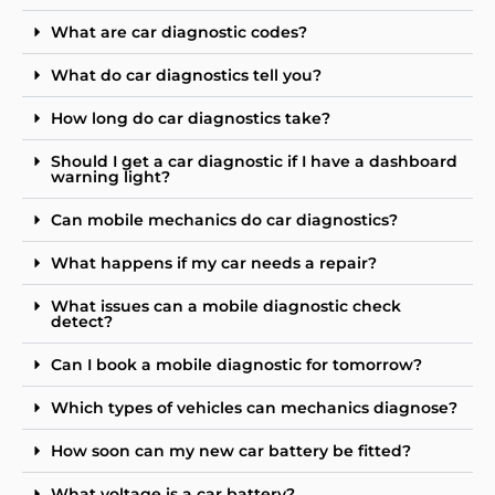
What are car diagnostic codes?
What do car diagnostics tell you?
How long do car diagnostics take?
Should I get a car diagnostic if I have a dashboard
warning light?
Can mobile mechanics do car diagnostics?
What happens if my car needs a repair?
What issues can a mobile diagnostic check
detect?
Can I book a mobile diagnostic for tomorrow?
Which types of vehicles can mechanics diagnose?
How soon can my new car battery be fitted?
What voltage is a car battery?