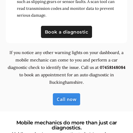
such as slipping gears or sensor faults. A scan tool can
read transmission codes and monitor data to prevent
serious damage.
Book a diagnostic
If you notice any other warning lights on your dashboard, a
mobile mechanic can come to you and perform a car
diagnostic check to identify the issue. Call us at
07458148084
to book an appointment for an auto diagnostic in
Buckinghamshire.
Call now
Mobile mechanics do more than just car
diagnostics.