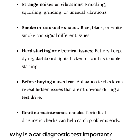
Strange noises or vibrations:
Knocking,
squealing, grinding, or unusual vibrations.
Smoke or unusual exhaust:
Blue, black, or white
smoke can signal different issues.
Hard starting or electrical issues:
Battery keeps
dying, dashboard lights flicker, or car has trouble
starting.
Before buying a used car:
A diagnostic check can
reveal hidden issues that aren’t obvious during a
test drive.
Routine maintenance checks:
Periodical
diagnostic checks can help catch problems early.
Why is a car diagnostic test important?