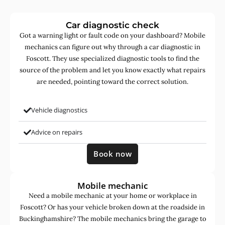
Car diagnostic check
Got a warning light or fault code on your dashboard? Mobile
mechanics can figure out why through a car diagnostic in
Foscott. They use specialized diagnostic tools to find the
source of the problem and let you know exactly what repairs
are needed, pointing toward the correct solution.
Vehicle diagnostics
Advice on repairs
Book now
Mobile mechanic
Need a mobile mechanic at your home or workplace in
Foscott? Or has your vehicle broken down at the roadside in
Buckinghamshire? The mobile mechanics bring the garage to