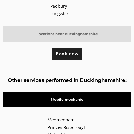
Padbury
Longwick
Locations near Buckinghamshire
Book now
Other services performed in Buckinghamshire:
Mobile mechanic
Medmenham
Princes Risborough