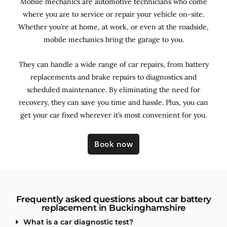
Mobile mechanics are automotive technicians who come
where you are to service or repair your vehicle on-site.
Whether you’re at home, at work, or even at the roadside,
mobile mechanics bring the garage to you.
They can handle a wide range of car repairs, from battery
replacements and brake repairs to diagnostics and
scheduled maintenance. By
eliminating the need for
recovery, they can save you time and hassle. Plus, you can
get your car fixed wherever it’s most convenient for you.
Book now
Frequently asked questions about car battery
replacement in Buckinghamshire
What is a car diagnostic test?