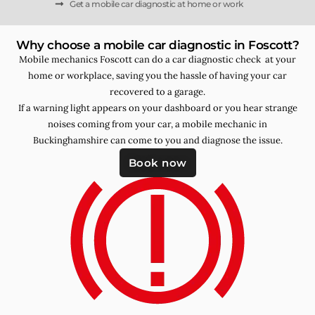
Get a mobile car diagnostic at home or work
Why choose a mobile car diagnostic in Foscott?
Mobile mechanics Foscott can do a car diagnostic check at your
home or workplace, saving you the hassle of having your car
recovered to a garage.
If a warning light appears on your dashboard or you hear strange
noises coming from your car, a mobile mechanic in
Buckinghamshire can come to you and diagnose the issue.
Book now