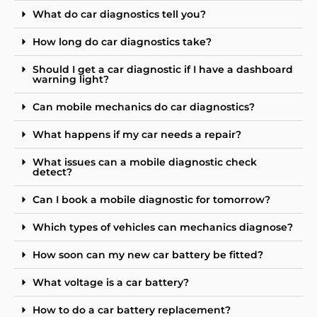
What do car diagnostics tell you?
How long do car diagnostics take?
Should I get a car diagnostic if I have a dashboard
warning light?
Can mobile mechanics do car diagnostics?
What happens if my car needs a repair?
What issues can a mobile diagnostic check
detect?
Can I book a mobile diagnostic for tomorrow?
Which types of vehicles can mechanics diagnose?
How soon can my new car battery be fitted?
What voltage is a car battery?
How to do a car battery replacement?