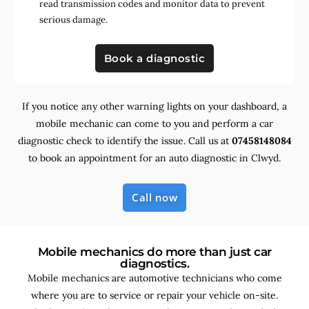
read transmission codes and monitor data to prevent
serious damage.
Book a diagnostic
If you notice any other warning lights on your dashboard, a
mobile mechanic can come to you and perform a car
diagnostic check to identify the issue. Call us at
07458148084
to book an appointment for an auto diagnostic in Clwyd.
Call now
Mobile mechanics do more than just car
diagnostics.
Mobile mechanics are automotive technicians who come
where you are to service or repair your vehicle on-site.