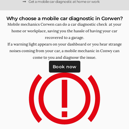
Get a mobile car diagnostic at home or work
Why choose a mobile car diagnostic in Corwen?
Mobile mechanics Corwen can do a car diagnostic check at your
home or workplace, saving you the hassle of having your car
recovered to a garage.
If a warning light appears on your dashboard or you hear strange
noises coming from your car, a mobile mechanic in Conwy can
come to you and diagnose the issue.
Book now