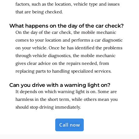
factors, such as the location, vehicle type and issues
that are being checked.
What happens on the day of the car check?
On the day of the car check, the mobile mechanic
comes to your location and performs a car diagnostic
on your vehicle. Once he has identified the problems
through vehicle diagnostics, the mobile mechanic
gives clear advice on the repairs needed, from
replacing parts to handling specialized services.
Can you drive with a warning light on?
It depends on which warning light is on. Some are
harmless in the short term, while others mean you
should stop driving immediately.
Call now