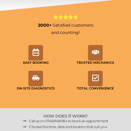
2000+
Satisfied customers
and counting!
EASY BOOKING
TRUSTED MECHANICS
ON-SITE DIAGNOSTICS
TOTAL CONVENIENCE
HOW DOES IT WORK?
Call us on 07458148084 to book an appointment
Choose the time, date and location that suit you