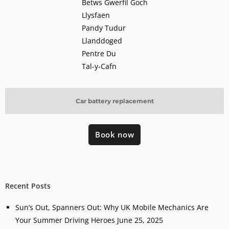
Betws Gwerfil Goch
Llysfaen
Pandy Tudur
Llanddoged
Pentre Du
Tal-y-Cafn
Car battery replacement
Book now
Recent Posts
Sun’s Out, Spanners Out: Why UK Mobile Mechanics Are
Your Summer Driving Heroes
June 25, 2025