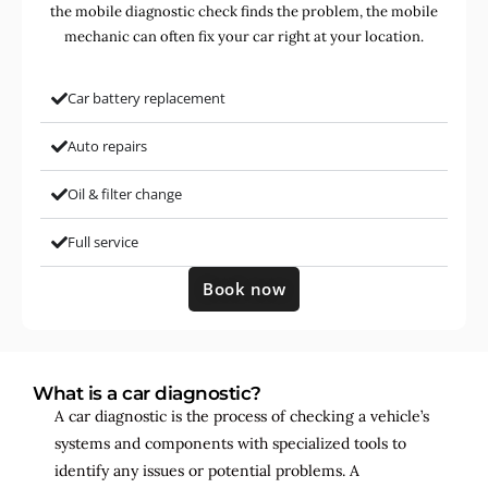
the mobile diagnostic check finds the problem, the mobile
mechanic can often fix your car right at your location.
Car battery replacement
Auto repairs
Oil & filter change
Full service
Book now
What is a car diagnostic?
A car diagnostic is the process of checking a vehicle’s
systems and components with specialized tools to
identify any issues or potential problems. A