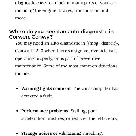
diagnostic check can look at many parts of your car,
including the engine, brakes, transmission and
more.
When do you need an auto diagnostic in
Corwen, Conwy?
You may need an auto diagnostic in {{mpg_distrcit}},
Conwy, LL21 3 when there’s a sign your vehicle isn’t
operating properly, or as part of preventive
maintenance. Some of the most common situations
include:
Warning lights come on:
The car’s computer has
detected a fault.
Performance problems:
Stalling, poor
acceleration, misfires, or reduced fuel efficiency.
Strange noises or vibrations:
Knocking,