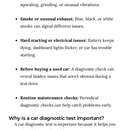
squealing, grinding, or unusual vibrations.
Smoke or unusual exhaust:
Blue, black, or white
smoke can signal different issues.
Hard starting or electrical issues:
Battery keeps
dying, dashboard lights flicker, or car has trouble
starting.
Before buying a used car:
A diagnostic check can
reveal hidden issues that aren’t obvious during a
test drive.
Routine maintenance checks:
Periodical
diagnostic checks can help catch problems early.
Why is a car diagnostic test important?
A car diagnostic test is important because it helps you