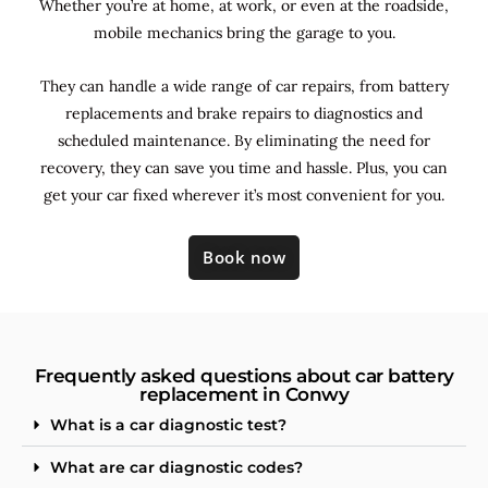
Whether you’re at home, at work, or even at the roadside,
mobile mechanics bring the garage to you.
They can handle a wide range of car repairs, from battery
replacements and brake repairs to diagnostics and
scheduled maintenance. By
eliminating the need for
recovery, they can save you time and hassle. Plus, you can
get your car fixed wherever it’s most convenient for you.
Book now
Frequently asked questions about car battery
replacement in Conwy
What is a car diagnostic test?
What are car diagnostic codes?