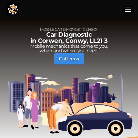
MOBILE CAR DIAGNOSTIC CHECK
Car Diagnostic
in Corwen, Conwy, LL21 3
Mobile mechanics that come to you,
when and where you need.
Call now