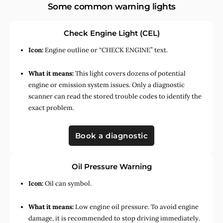
Some common warning lights
Check Engine Light (CEL)
Icon:
Engine outline or “CHECK ENGINE” text.
What it means:
This light covers dozens of potential
engine or emission system issues. Only a diagnostic
scanner can read the stored trouble codes to identify the
exact problem.
Book a diagnostic
Oil Pressure Warning
Icon:
Oil can symbol.
What it means:
Low engine oil pressure. To avoid engine
damage, it is recommended to stop driving immediately.