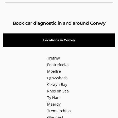
Book car diagnostic in and around Conwy
Locations in Conwy
Trefriw
Pentrefoelas
Moelfre
Eglwysbach
Colwyn Bay
Rhos on Sea
Ty Nant
Maerdy
Tremeirchion
Glascoed