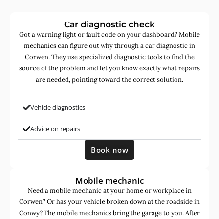
Car diagnostic check
Got a warning light or fault code on your dashboard? Mobile
mechanics can figure out why through a car diagnostic in
Corwen. They use specialized diagnostic tools to find the
source of the problem and let you know exactly what repairs
are needed, pointing toward the correct solution.
Vehicle diagnostics
Advice on repairs
Book now
Mobile mechanic
Need a mobile mechanic at your home or workplace in
Corwen? Or has your vehicle broken down at the roadside in
Conwy? The mobile mechanics bring the garage to you. After