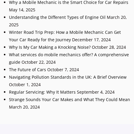
Why a Mobile Mechanic is the Smart Choice for Car Repairs
May 14, 2025
Understanding the Different Types of Engine Oil
March 20,
2025
Winter Road Trip Prep: How a Mobile Mechanic Can Get
Your Car Ready for the Journey
December 17, 2024
Why Is My Car Making a Knocking Noise?
October 28, 2024
What services do mobile mechanics offer? A comprehensive
guide
October 22, 2024
The Future of Cars
October 7, 2024
Navigating Pollution Standards in the UK: A Brief Overview
October 1, 2024
Regular Servicing: Why It Matters
September 4, 2024
Strange Sounds Your Car Makes and What They Could Mean
March 20, 2024