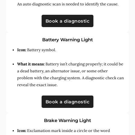
An auto diagnostic scan is needed to identify the cause.
Book a diagnostic
Battery Warning Light
Icon:
Battery symbol.
What it means:
Battery isn’t charging properly; it could be
a dead battery, an alternator issue, or some other
problem with the charging system. A diagnostic check can
reveal the exact issue.
Book a diagnostic
Brake Warning Light
Icon:
Exclamation mark inside a circle or the word