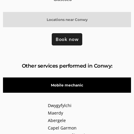
Locations near Conwy
Book now
Other services performed in Conwy:
Mobile mechanic
Dwygyfylchi
Maerdy
Abergele
Capel Garmon