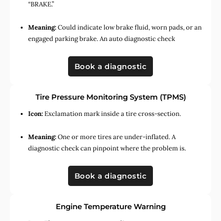
“BRAKE.”
Meaning:
Could indicate low brake fluid, worn pads, or an
engaged parking brake. An auto diagnostic check
Book a diagnostic
Tire Pressure Monitoring System (TPMS)
Icon:
Exclamation mark inside a tire cross-section.
Meaning:
One or more tires are under-inflated. A
diagnostic check can pinpoint where the problem is.
Book a diagnostic
Engine Temperature Warning