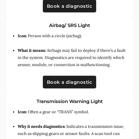
Book a diagnostic
Airbag/ SRS Light
Icon:
Person with a circle (airbag).
What it means:
Airbags may fail to deploy if there’s a fault
in the system. Diagnostics are required to identify which
sensor, module, or connection is malfunctioning.
Book a diagnostic
Transmission Warning Light
Icon:
Often a gear or “TRANS” symbol.
Why it needs diagnostics:
Indicates a transmission issue,
such as slipping gears or sensor faults. A scan tool can