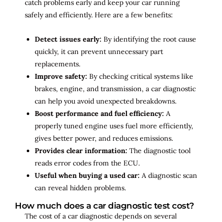
catch problems early and keep your car running
safely and efficiently. Here are a few benefits:
Detect issues early:
By identifying the root cause
quickly, it can prevent unnecessary part
replacements.
Improve safety:
By checking critical systems like
brakes, engine, and transmission, a car diagnostic
can help you avoid unexpected breakdowns.
Boost performance and fuel efficiency:
A
properly tuned engine uses fuel more efficiently,
gives better power, and reduces emissions.
Provides clear information:
The diagnostic tool
reads error codes from the ECU.
Useful when buying a used car:
A diagnostic scan
can reveal hidden problems.
How much does a car diagnostic test cost?
The cost of a car diagnostic depends on several