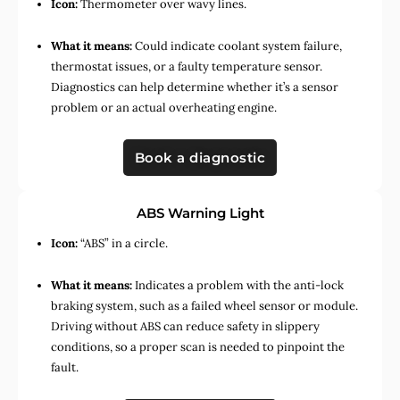
Icon:
Thermometer over wavy lines.
What it means:
Could indicate coolant system failure,
thermostat issues, or a faulty temperature sensor.
Diagnostics can help determine whether it’s a sensor
problem or an actual overheating engine.
Book a diagnostic
ABS Warning Light
Icon:
“ABS” in a circle.
What it means:
Indicates a problem with the anti-lock
braking system, such as a failed wheel sensor or module.
Driving without ABS can reduce safety in slippery
conditions, so a proper scan is needed to pinpoint the
fault.