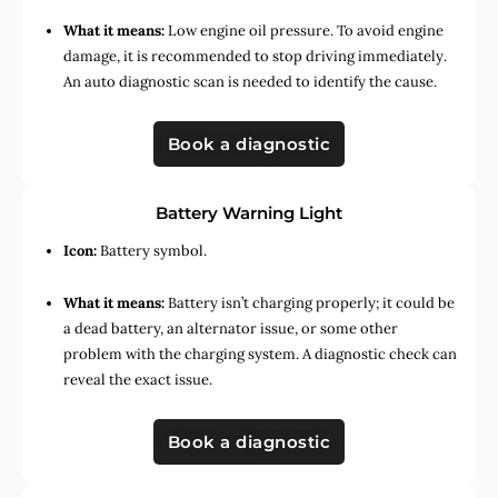
What it means:
Low engine oil pressure. To avoid engine
damage, it is recommended to stop driving immediately.
An auto diagnostic scan is needed to identify the cause.
Book a diagnostic
Battery Warning Light
Icon:
Battery symbol.
What it means:
Battery isn’t charging properly; it could be
a dead battery, an alternator issue, or some other
problem with the charging system. A diagnostic check can
reveal the exact issue.
Book a diagnostic