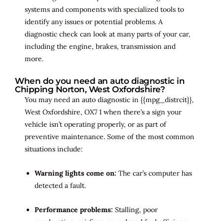
systems and components with specialized tools to
identify any issues or potential problems. A
diagnostic check can look at many parts of your car,
including the engine, brakes, transmission and
more.
When do you need an auto diagnostic in
Chipping Norton, West Oxfordshire?
You may need an auto diagnostic in {{mpg_distrcit}},
West Oxfordshire, OX7 1 when there’s a sign your
vehicle isn’t operating properly, or as part of
preventive maintenance. Some of the most common
situations include:
Warning lights come on:
The car’s computer has
detected a fault.
Performance problems:
Stalling, poor