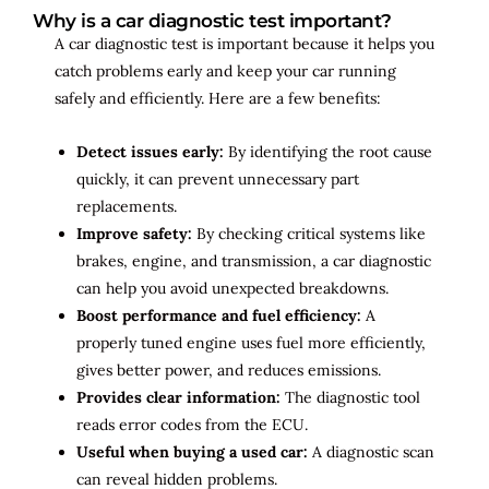
Why is a car diagnostic test important?
A car diagnostic test is important because it helps you
catch problems early and keep your car running
safely and efficiently. Here are a few benefits:
Detect issues early:
By identifying the root cause
quickly, it can prevent unnecessary part
replacements.
Improve safety:
By checking critical systems like
brakes, engine, and transmission, a car diagnostic
can help you avoid unexpected breakdowns.
Boost performance and fuel efficiency:
A
properly tuned engine uses fuel more efficiently,
gives better power, and reduces emissions.
Provides clear information:
The diagnostic tool
reads error codes from the ECU.
Useful when buying a used car:
A diagnostic scan
can reveal hidden problems.