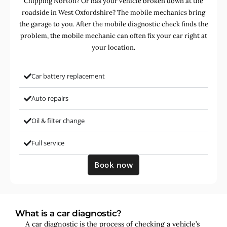
Chipping Norton? Or has your vehicle broken down at the
roadside in West Oxfordshire? The mobile mechanics bring
the garage to you. After the mobile diagnostic check finds the
problem, the mobile mechanic can often fix your car right at
your location.
Car battery replacement
Auto repairs
Oil & filter change
Full service
Book now
What is a car diagnostic?
A car diagnostic is the process of checking a vehicle’s