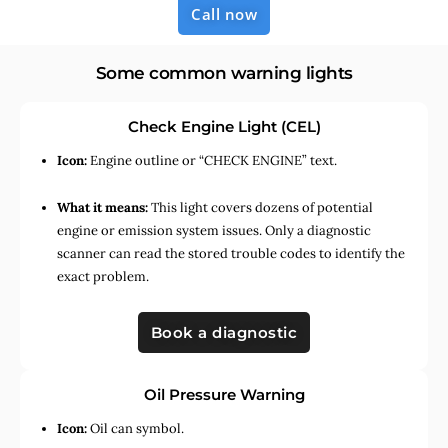
Call now
Some common warning lights
Check Engine Light (CEL)
Icon:
Engine outline or “CHECK ENGINE” text.
What it means:
This light covers dozens of potential
engine or emission system issues. Only a diagnostic
scanner can read the stored trouble codes to identify the
exact problem.
Book a diagnostic
Oil Pressure Warning
Icon:
Oil can symbol.