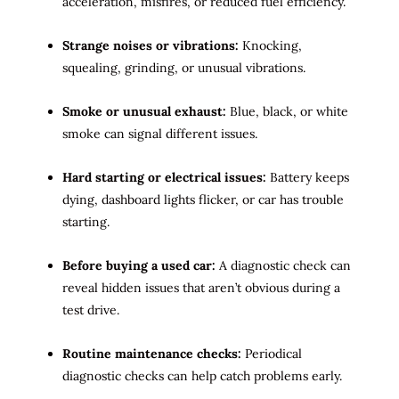
acceleration, misfires, or reduced fuel efficiency.
Strange noises or vibrations:
Knocking,
squealing, grinding, or unusual vibrations.
Smoke or unusual exhaust:
Blue, black, or white
smoke can signal different issues.
Hard starting or electrical issues:
Battery keeps
dying, dashboard lights flicker, or car has trouble
starting.
Before buying a used car:
A diagnostic check can
reveal hidden issues that aren’t obvious during a
test drive.
Routine maintenance checks:
Periodical
diagnostic checks can help catch problems early.