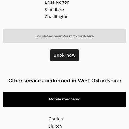
Brize Norton
Standlake
Chadlington
Locations near West Oxfordshire
Book now
Other services performed in West Oxfordshire:
Mobile mechanic
Grafton
Shilton