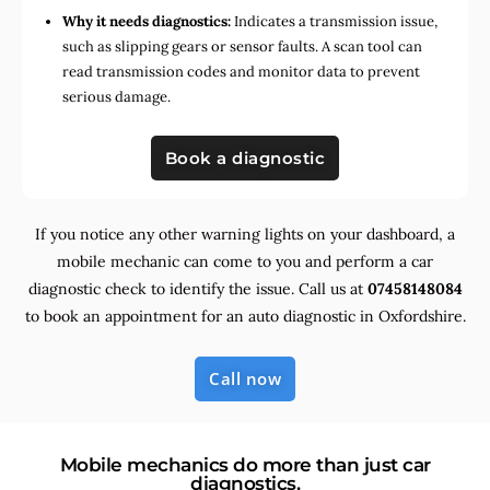
Why it needs diagnostics:
Indicates a transmission issue,
such as slipping gears or sensor faults. A scan tool can
read transmission codes and monitor data to prevent
serious damage.
Book a diagnostic
If you notice any other warning lights on your dashboard, a
mobile mechanic can come to you and perform a car
diagnostic check to identify the issue. Call us at
07458148084
to book an appointment for an auto diagnostic in Oxfordshire.
Call now
Mobile mechanics do more than just car
diagnostics.