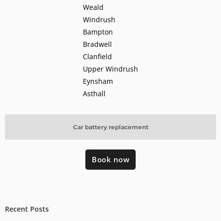
Weald
Windrush
Bampton
Bradwell
Clanfield
Upper Windrush
Eynsham
Asthall
Car battery replacement
Book now
Recent Posts