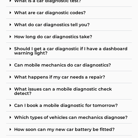
What is a car diagnostic test?
What are car diagnostic codes?
What do car diagnostics tell you?
How long do car diagnostics take?
Should I get a car diagnostic if I have a dashboard
warning light?
Can mobile mechanics do car diagnostics?
What happens if my car needs a repair?
What issues can a mobile diagnostic check
detect?
Can I book a mobile diagnostic for tomorrow?
Which types of vehicles can mechanics diagnose?
How soon can my new car battery be fitted?