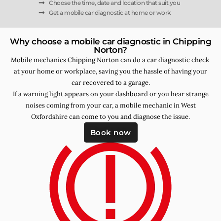
Choose the time, date and location that suit you
Get a mobile car diagnostic at home or work
Why choose a mobile car diagnostic in Chipping
Norton?
Mobile mechanics Chipping Norton can do a car diagnostic check
at your home or workplace, saving you the hassle of having your
car recovered to a garage.
If a warning light appears on your dashboard or you hear strange
noises coming from your car, a mobile mechanic in West
Oxfordshire can come to you and diagnose the issue.
Book now