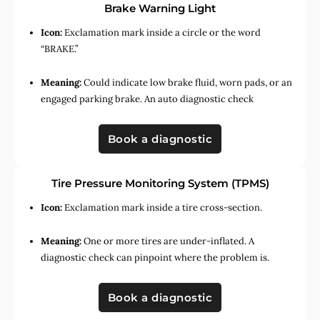
Brake Warning Light
Icon:
Exclamation mark inside a circle or the word
“BRAKE.”
Meaning:
Could indicate low brake fluid, worn pads, or an
engaged parking brake. An auto diagnostic check
Book a diagnostic
Tire Pressure Monitoring System (TPMS)
Icon:
Exclamation mark inside a tire cross-section.
Meaning:
One or more tires are under-inflated. A
diagnostic check can pinpoint where the problem is.
Book a diagnostic