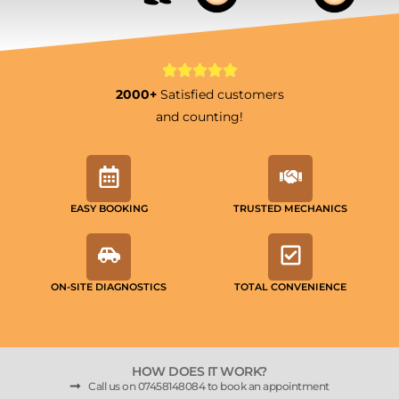
2000+
Satisfied customers
and counting!
EASY BOOKING
TRUSTED MECHANICS
ON-SITE DIAGNOSTICS
TOTAL CONVENIENCE
HOW DOES IT WORK?
Call us on 07458148084 to book an appointment