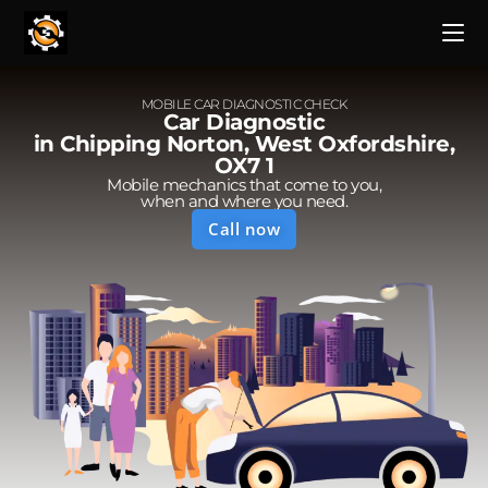
MOBILE CAR DIAGNOSTIC CHECK
Car Diagnostic
in Chipping Norton, West Oxfordshire,
OX7 1
Mobile mechanics that come to you,
when and where you need.
Call now