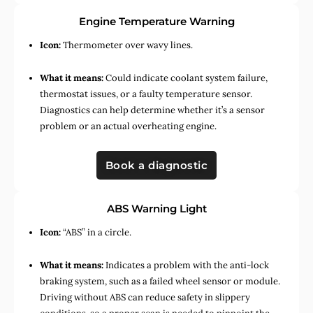
Engine Temperature Warning
Icon:
Thermometer over wavy lines.
What it means:
Could indicate coolant system failure,
thermostat issues, or a faulty temperature sensor.
Diagnostics can help determine whether it’s a sensor
problem or an actual overheating engine.
Book a diagnostic
ABS Warning Light
Icon:
“ABS” in a circle.
What it means:
Indicates a problem with the anti-lock
braking system, such as a failed wheel sensor or module.
Driving without ABS can reduce safety in slippery