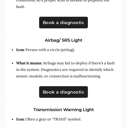
conditions, so a proper scan is needed to pinpoint the
fault.
Book a diagnostic
Airbag/ SRS Light
Icon:
Person with a circle (airbag).
What it means:
Airbags may fail to deploy if there’s a fault
in the system. Diagnostics are required to identify which
sensor, module, or connection is malfunctioning.
Book a diagnostic
Transmission Warning Light
Icon:
Often a gear or “TRANS” symbol.