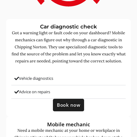
Car diagnostic check
Got a warning light or fault code on your dashboard? Mobile
mechanics can figure out why through a car diagnostic in
Chipping Norton. They use specialized diagnostic tools to
find the source of the problem and let you know exactly what
repairs are needed, pointing toward the correct solution.
Vehicle diagnostics
Advice on repairs
Book now
Mobile mechanic
Need a mobile mechanic at your home or workplace in