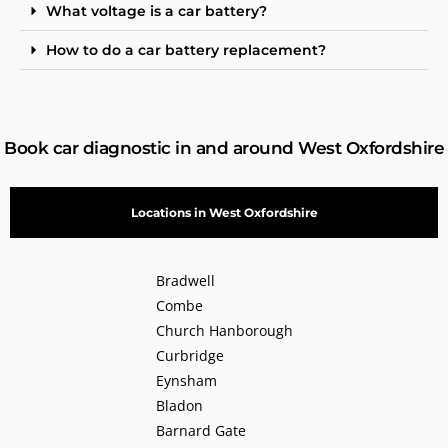
What voltage is a car battery?
How to do a car battery replacement?
Book car diagnostic in and around West Oxfordshire
Locations in West Oxfordshire
Bradwell
Combe
Church Hanborough
Curbridge
Eynsham
Bladon
Barnard Gate