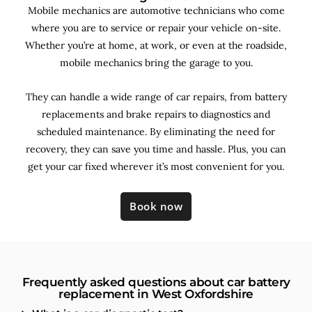
Mobile mechanics are automotive technicians who come
where you are to service or repair your vehicle on-site.
Whether you’re at home, at work, or even at the roadside,
mobile mechanics bring the garage to you.
They can handle a wide range of car repairs, from battery
replacements and brake repairs to diagnostics and
scheduled maintenance. By
eliminating the need for
recovery, they can save you time and hassle. Plus, you can
get your car fixed wherever it’s most convenient for you.
Book now
Frequently asked questions about car battery
replacement in West Oxfordshire