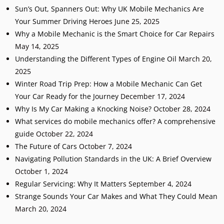
Sun’s Out, Spanners Out: Why UK Mobile Mechanics Are
Your Summer Driving Heroes
June 25, 2025
Why a Mobile Mechanic is the Smart Choice for Car Repairs
May 14, 2025
Understanding the Different Types of Engine Oil
March 20,
2025
Winter Road Trip Prep: How a Mobile Mechanic Can Get
Your Car Ready for the Journey
December 17, 2024
Why Is My Car Making a Knocking Noise?
October 28, 2024
What services do mobile mechanics offer? A comprehensive
guide
October 22, 2024
The Future of Cars
October 7, 2024
Navigating Pollution Standards in the UK: A Brief Overview
October 1, 2024
Regular Servicing: Why It Matters
September 4, 2024
Strange Sounds Your Car Makes and What They Could Mean
March 20, 2024