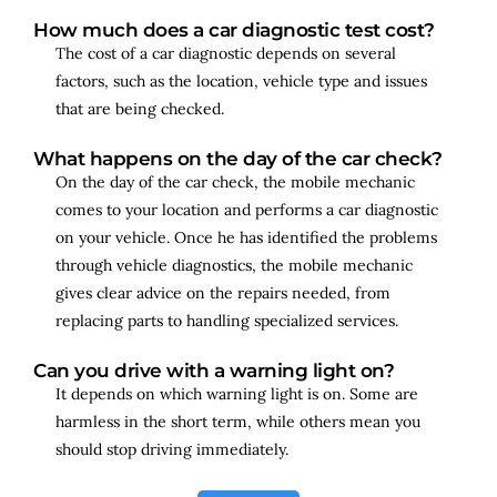
How much does a car diagnostic test cost?
The cost of a car diagnostic depends on several
factors, such as the location, vehicle type and issues
that are being checked.
What happens on the day of the car check?
On the day of the car check, the mobile mechanic
comes to your location and performs a car diagnostic
on your vehicle. Once he has identified the problems
through vehicle diagnostics, the mobile mechanic
gives clear advice on the repairs needed, from
replacing parts to handling specialized services.
Can you drive with a warning light on?
It depends on which warning light is on. Some are
harmless in the short term, while others mean you
should stop driving immediately.