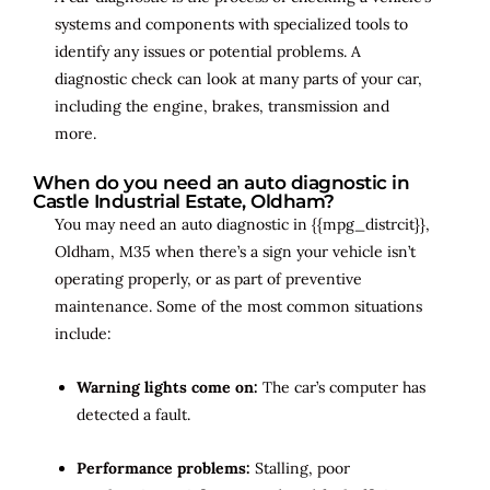
systems and components with specialized tools to
identify any issues or potential problems. A
diagnostic check can look at many parts of your car,
including the engine, brakes, transmission and
more.
When do you need an auto diagnostic in
Castle Industrial Estate, Oldham?
You may need an auto diagnostic in {{mpg_distrcit}},
Oldham, M35 when there’s a sign your vehicle isn’t
operating properly, or as part of preventive
maintenance. Some of the most common situations
include:
Warning lights come on:
The car’s computer has
detected a fault.
Performance problems:
Stalling, poor