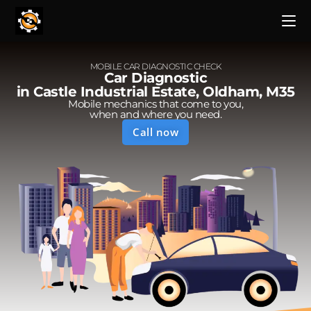
MOBILE CAR DIAGNOSTIC CHECK
Car Diagnostic
in Castle Industrial Estate, Oldham, M35
Mobile mechanics that come to you,
when and where you need.
Call now