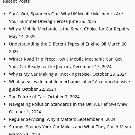
Recent Posts
Sun’s Out, Spanners Out: Why UK Mobile Mechanics Are
Your Summer Driving Heroes
June 25, 2025
Why a Mobile Mechanic is the Smart Choice for Car Repairs
May 14, 2025
Understanding the Different Types of Engine Oil
March 20,
2025
Winter Road Trip Prep: How a Mobile Mechanic Can Get
Your Car Ready for the Journey
December 17, 2024
Why Is My Car Making a Knocking Noise?
October 28, 2024
What services do mobile mechanics offer? A comprehensive
guide
October 22, 2024
The Future of Cars
October 7, 2024
Navigating Pollution Standards in the UK: A Brief Overview
October 1, 2024
Regular Servicing: Why It Matters
September 4, 2024
Strange Sounds Your Car Makes and What They Could Mean
March 20, 2024