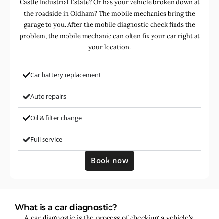
Castle Industrial Estate? Or has your vehicle broken down at
the roadside in Oldham? The mobile mechanics bring the
garage to you. After the mobile diagnostic check finds the
problem, the mobile mechanic can often fix your car right at
your location.
Car battery replacement
Auto repairs
Oil & filter change
Full service
Book now
What is a car diagnostic?
A car diagnostic is the process of checking a vehicle’s