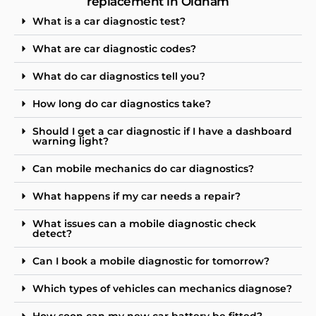
replacement in Oldham
What is a car diagnostic test?
What are car diagnostic codes?
What do car diagnostics tell you?
How long do car diagnostics take?
Should I get a car diagnostic if I have a dashboard
warning light?
Can mobile mechanics do car diagnostics?
What happens if my car needs a repair?
What issues can a mobile diagnostic check
detect?
Can I book a mobile diagnostic for tomorrow?
Which types of vehicles can mechanics diagnose?
How soon can my new car battery be fitted?