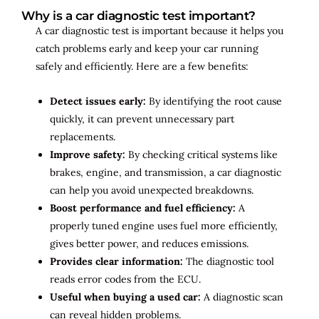
Why is a car diagnostic test important?
A car diagnostic test is important because it helps you
catch problems early and keep your car running
safely and efficiently. Here are a few benefits:
Detect issues early:
By identifying the root cause
quickly, it can prevent unnecessary part
replacements.
Improve safety:
By checking critical systems like
brakes, engine, and transmission, a car diagnostic
can help you avoid unexpected breakdowns.
Boost performance and fuel efficiency:
A
properly tuned engine uses fuel more efficiently,
gives better power, and reduces emissions.
Provides clear information:
The diagnostic tool
reads error codes from the ECU.
Useful when buying a used car:
A diagnostic scan
can reveal hidden problems.