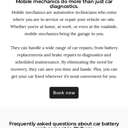
Mobile mechanics do more than just car
diagnostics.
Mobile mechanics are automotive technicians who come
where you are to service or repair your vehicle on-site.
Whether you’re at home, at work, or even at the roadside,
mobile mechanics bring the garage to you.
They can handle a wide range of car repairs, from battery
replacements and brake repairs to diagnostics and
scheduled maintenance. By
eliminating the need for
recovery, they can save you time and hassle. Plus, you can
get your car fixed wherever it’s most convenient for you.
Book now
Frequently asked questions about car battery