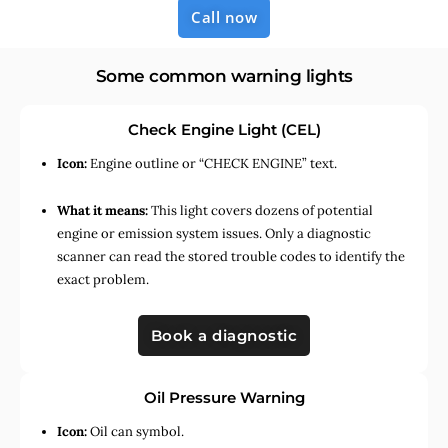
Call now
Some common warning lights
Check Engine Light (CEL)
Icon:
Engine outline or “CHECK ENGINE” text.
What it means:
This light covers dozens of potential
engine or emission system issues. Only a diagnostic
scanner can read the stored trouble codes to identify the
exact problem.
Book a diagnostic
Oil Pressure Warning
Icon:
Oil can symbol.