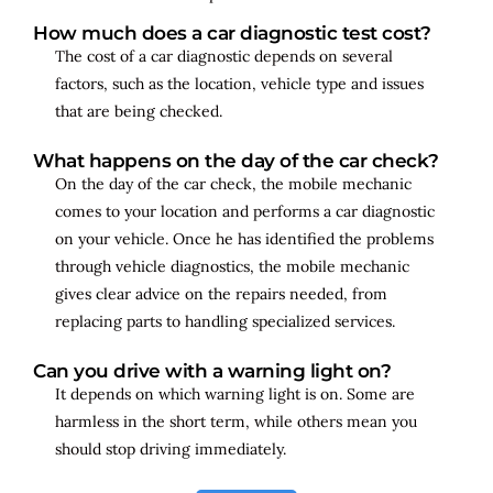
How much does a car diagnostic test cost?
The cost of a car diagnostic depends on several
factors, such as the location, vehicle type and issues
that are being checked.
What happens on the day of the car check?
On the day of the car check, the mobile mechanic
comes to your location and performs a car diagnostic
on your vehicle. Once he has identified the problems
through vehicle diagnostics, the mobile mechanic
gives clear advice on the repairs needed, from
replacing parts to handling specialized services.
Can you drive with a warning light on?
It depends on which warning light is on. Some are
harmless in the short term, while others mean you
should stop driving immediately.