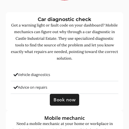
Car diagnostic check
Got a warning light or fault code on your dashboard? Mobile
mechanics can figure out why through a car diagnostic in
Castle Industrial Estate. They use specialized diagnostic
tools to find the source of the problem and let you know
exactly what repairs are needed, pointing toward the correct
solution.
Vehicle diagnostics
Advice on repairs
Book now
Mobile mechanic
Need a mobile mechanic at your home or workplace in