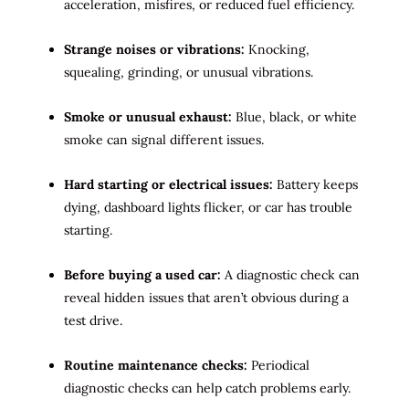
acceleration, misfires, or reduced fuel efficiency.
Strange noises or vibrations:
Knocking,
squealing, grinding, or unusual vibrations.
Smoke or unusual exhaust:
Blue, black, or white
smoke can signal different issues.
Hard starting or electrical issues:
Battery keeps
dying, dashboard lights flicker, or car has trouble
starting.
Before buying a used car:
A diagnostic check can
reveal hidden issues that aren’t obvious during a
test drive.
Routine maintenance checks:
Periodical
diagnostic checks can help catch problems early.