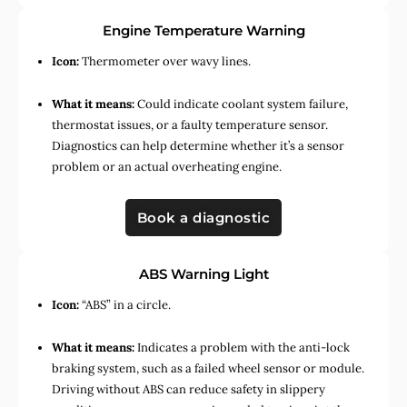
Engine Temperature Warning
Icon:
Thermometer over wavy lines.
What it means:
Could indicate coolant system failure,
thermostat issues, or a faulty temperature sensor.
Diagnostics can help determine whether it’s a sensor
problem or an actual overheating engine.
Book a diagnostic
ABS Warning Light
Icon:
“ABS” in a circle.
What it means:
Indicates a problem with the anti-lock
braking system, such as a failed wheel sensor or module.
Driving without ABS can reduce safety in slippery