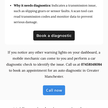
Why it needs diagnostics:
Indicates a transmission issue,
such as slipping gears or sensor faults. A scan tool can
read transmission codes and monitor data to prevent
serious damage.
Book a diagnostic
If you notice any other warning lights on your dashboard, a
mobile mechanic can come to you and perform a car
diagnostic check to identify the issue. Call us at
07458148084
to book an appointment for an auto diagnostic in Greater
Manchester.
Call now