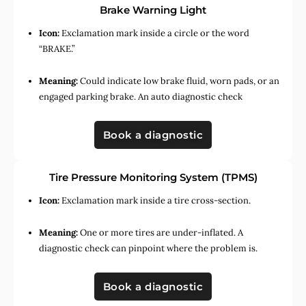
Brake Warning Light
Icon:
Exclamation mark inside a circle or the word
“BRAKE.”
Meaning:
Could indicate low brake fluid, worn pads, or an
engaged parking brake. An auto diagnostic check
Book a diagnostic
Tire Pressure Monitoring System (TPMS)
Icon:
Exclamation mark inside a tire cross-section.
Meaning:
One or more tires are under-inflated. A
diagnostic check can pinpoint where the problem is.
Book a diagnostic