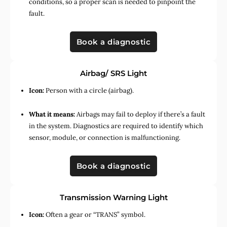
conditions, so a proper scan is needed to pinpoint the
fault.
Book a diagnostic
Airbag/ SRS Light
Icon:
Person with a circle (airbag).
What it means:
Airbags may fail to deploy if there’s a fault
in the system. Diagnostics are required to identify which
sensor, module, or connection is malfunctioning.
Book a diagnostic
Transmission Warning Light
Icon:
Often a gear or “TRANS” symbol.