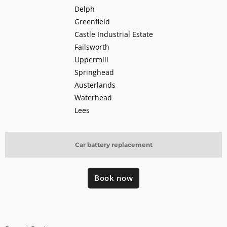
Delph
Greenfield
Castle Industrial Estate
Failsworth
Uppermill
Springhead
Austerlands
Waterhead
Lees
Car battery replacement
Book now