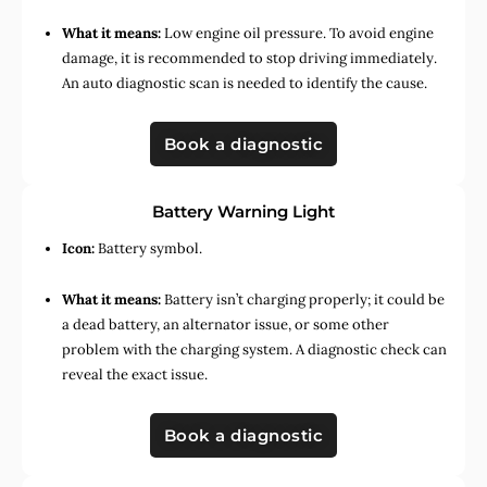
What it means:
Low engine oil pressure. To avoid engine
damage, it is recommended to stop driving immediately.
An auto diagnostic scan is needed to identify the cause.
Book a diagnostic
Battery Warning Light
Icon:
Battery symbol.
What it means:
Battery isn’t charging properly; it could be
a dead battery, an alternator issue, or some other
problem with the charging system. A diagnostic check can
reveal the exact issue.
Book a diagnostic