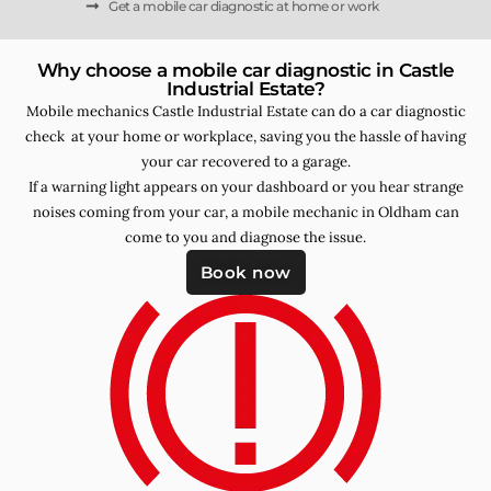
Get a mobile car diagnostic at home or work
Why choose a mobile car diagnostic in Castle
Industrial Estate?
Mobile mechanics Castle Industrial Estate can do a car diagnostic
check at your home or workplace, saving you the hassle of having
your car recovered to a garage.
If a warning light appears on your dashboard or you hear strange
noises coming from your car, a mobile mechanic in Oldham can
come to you and diagnose the issue.
Book now