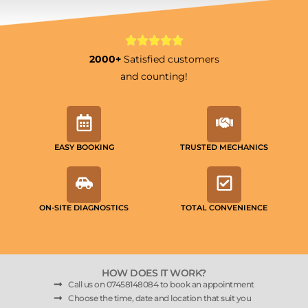
2000+
Satisfied customers
and counting!
EASY BOOKING
TRUSTED MECHANICS
ON-SITE DIAGNOSTICS
TOTAL CONVENIENCE
HOW DOES IT WORK?
Call us on 07458148084 to book an appointment
Choose the time, date and location that suit you