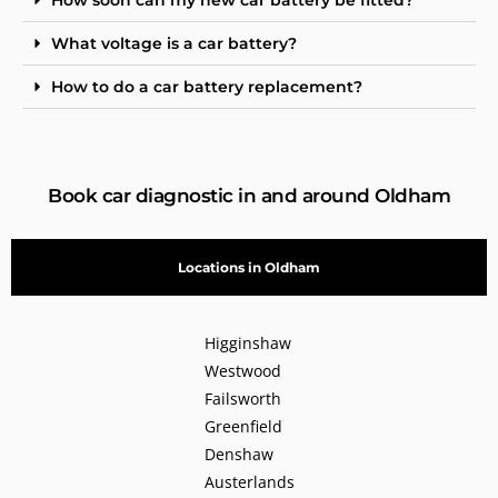
What voltage is a car battery?
How to do a car battery replacement?
Book car diagnostic in and around Oldham
Locations in Oldham
Higginshaw
Westwood
Failsworth
Greenfield
Denshaw
Austerlands