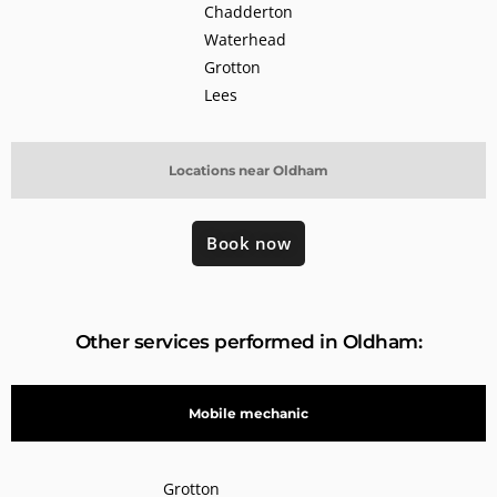
Chadderton
Waterhead
Grotton
Lees
Locations near Oldham
Book now
Other services performed in Oldham:
Mobile mechanic
Grotton