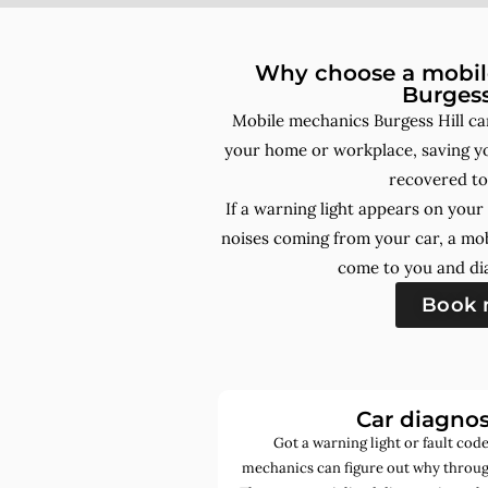
Why choose a mobile
Burgess
Mobile mechanics Burgess Hill ca
your home or workplace, saving yo
recovered to
If a warning light appears on you
noises coming from your car, a mo
come to you and dia
Book
Car diagnos
Got a warning light or fault co
mechanics can figure out why through