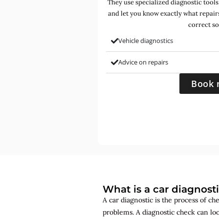
They use specialized diagnostic tools
and let you know exactly what repair
correct so
Vehicle diagnostics
Advice on repairs
Book 
What is a car diagnost
A car diagnostic is the process of ch
problems. A diagnostic check can lo