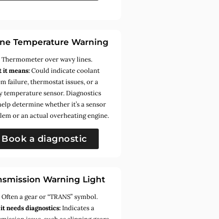
ne Temperature Warning
:
Thermometer over wavy lines.
 it means:
Could indicate coolant
m failure, thermostat issues, or a
ty temperature sensor. Diagnostics
help determine whether it’s a sensor
lem or an actual overheating engine.
Book a diagnostic
nsmission Warning Light
:
Often a gear or “TRANS” symbol.
it needs diagnostics:
Indicates a