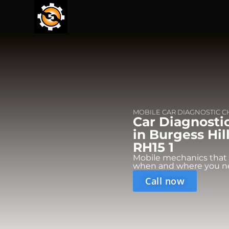
MOBILE CAR DIAGNOSTIC 
Car Diagnosti
in Burgess Hil
RH15 1
Mobile mechanics that
when and where you n
Call now