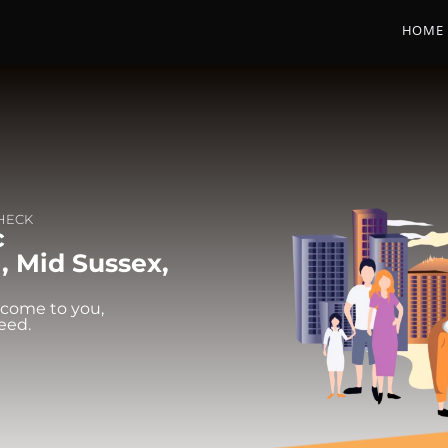
HOME
CHECK
c
l, Mid Sussex,
 come to you,
eed.