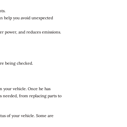
ts.
can help you avoid unexpected
ter power, and reduces emissions.
 are being checked.
n your vehicle. Once he has
rs needed, from replacing parts to
atus of your vehicle. Some are