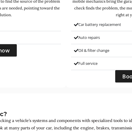
 to find the source of the problem
mobile mechanics bring the garag
s are needed, pointing toward the
check finds the problem, the mo
lution.
right at 
Car battery replacement
Auto repairs
now
Oil & filter change
Full service
Bo
ic?
ecking a vehicle’s systems and components with specialized tools to id
ok at many parts of your car, including the engine, brakes, transmis