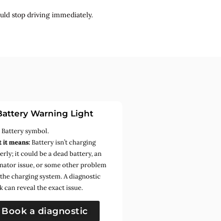
uld stop driving immediately.
Battery Warning Light
:
Battery symbol.
 it means:
Battery isn’t charging
rly; it could be a dead battery, an
rnator issue, or some other problem
 the charging system. A diagnostic
k can reveal the exact issue.
Book a diagnostic