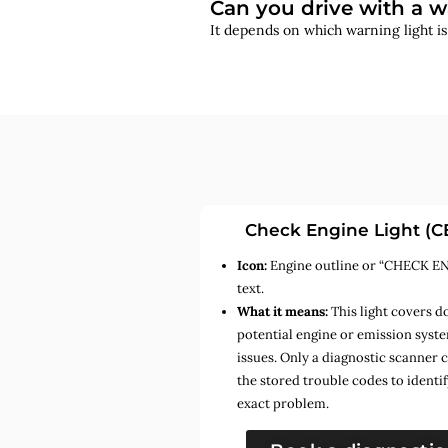
Can you drive with a w
It depends on which warning light i
Check Engine Light (C
Icon:
Engine outline or “CHECK E
text.
What it means:
This light covers d
potential engine or emission syst
issues. Only a diagnostic scanner 
the stored trouble codes to identif
exact problem.