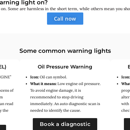
arning light on?
s on. Some are harmless in the short term, while others mean you sho
Call now
Some common warning lights
EL)
Oil Pressure Warning
NGINE”
Icon:
Oil can symbol.
Icon
What it means:
Low engine oil pressure.
What
ozens of
To avoid engine damage, it is
prope
em
recommended to stop driving
alte
can read
immediately. An auto diagnostic scan is
with
y the
needed to identify the cause.
chec
Book a diagnostic