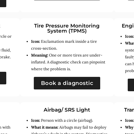
t
Tire Pressure Monitoring
Engi
System (TPMS)
rcle or
Icon
Icon:
Exclamation mark inside a tire
What
cross-section.
fluid,
syste
Meaning:
One or more tires are under-
brake.
faul
inflated. A diagnostic check can pinpoint
can 
where the problem is.
prob
Book a diagnostic
Airbag/ SRS Light
Tra
Icon:
Person with a circle (airbag).
Icon
m with
What it means:
Airbags may fail to deploy
Why 