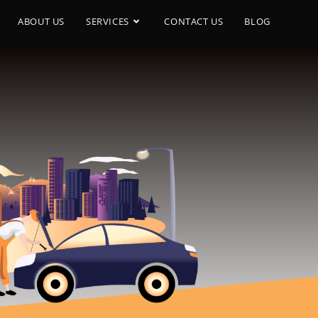
ABOUT US
SERVICES
CONTACT US
BLOG