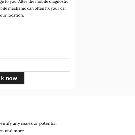
e to you. After the mobile diagnostic
bile mechanic can often fix your car
your location.
ok now
entify any issues or potential
sion and more.