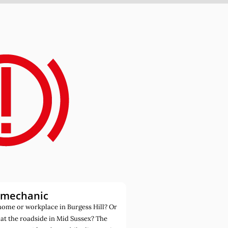
 mechanic
ome or workplace in Burgess Hill? Or
at the roadside in Mid Sussex? The