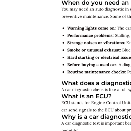
When do you need an au
You may need an auto diagnostic in {{
preventive maintenance. Some of th
Warning lights come on:
The car
Performance problems:
Stalling,
Strange noises or vibrations:
Kno
Smoke or unusual exhaust:
Blue,
Hard starting or electrical issue
Before buying a used car:
A diagn
Routine maintenance checks:
Pe
What does a diagnosti
A car diagnostic check is like a full
What is an ECU?
ECU stands for Engine Control Unit 
car send signals to the ECU about pr
Why is a car diagnosti
A car diagnostic test is important b
benefits: