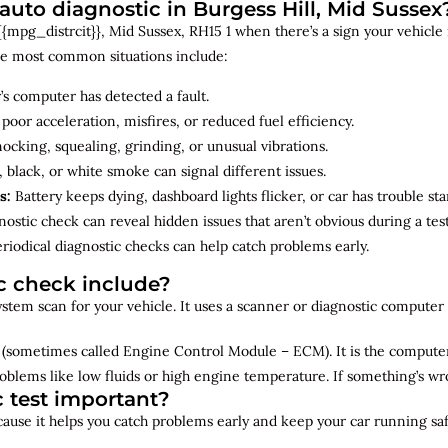
to diagnostic in Burgess Hill, Mid Sussex
mpg_distrcit}}, Mid Sussex, RH15 1 when there’s a sign your vehicle is
e most common situations include:
’s computer has detected a fault.
 poor acceleration, misfires, or reduced fuel efficiency.
cking, squealing, grinding, or unusual vibrations.
 black, or white smoke can signal different issues.
s:
Battery keeps dying, dashboard lights flicker, or car has trouble sta
ostic check can reveal hidden issues that aren’t obvious during a test
riodical diagnostic checks can help catch problems early.
c check include?
 system scan for your vehicle. It uses a scanner or diagnostic compute
(sometimes called Engine Control Module – ECM). It is the computer 
oblems like low fluids or high engine temperature. If something’s w
c test important?
ecause it helps you catch problems early and keep your car running saf