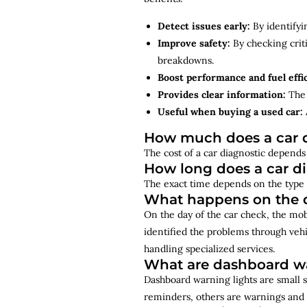
Detect issues early:
By identifyi
Improve safety:
By checking criti
breakdowns.
Boost performance and fuel effi
Provides clear information:
The 
Useful when buying a used car:
How much does a car d
The cost of a car diagnostic depends 
How long does a car d
The exact time depends on the type 
What happens on the d
On the day of the car check, the mo
identified the problems through vehi
handling specialized services.
What are dashboard wa
Dashboard warning lights are small s
reminders, others are warnings and 