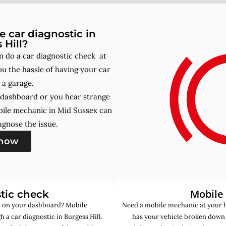
 car diagnostic in
 Hill?
n do a car diagnostic check at
u the hassle of having your car
 a garage.
r dashboard or you hear strange
bile mechanic in Mid Sussex can
gnose the issue.
 now
Mobile
tic check
de on your dashboard? Mobile
Need a mobile mechanic at your h
 a car diagnostic in Burgess Hill.
has your vehicle broken down 