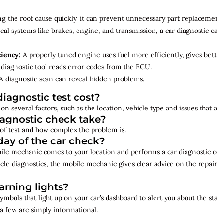
ng the root cause quickly, it can prevent unnecessary part replacemen
cal systems like brakes, engine, and transmission, a car diagnostic 
ciency:
A properly tuned engine uses fuel more efficiently, gives bet
diagnostic tool reads error codes from the ECU.
A diagnostic scan can reveal hidden problems.
iagnostic test cost?
on several factors, such as the location, vehicle type and issues that
iagnostic check take?
of test and how complex the problem is.
ay of the car check?
bile mechanic comes to your location and performs a car diagnostic o
cle diagnostics, the mobile mechanic gives clear advice on the repai
rning lights?
ymbols that light up on your car’s dashboard to alert you about the st
a few are simply informational.