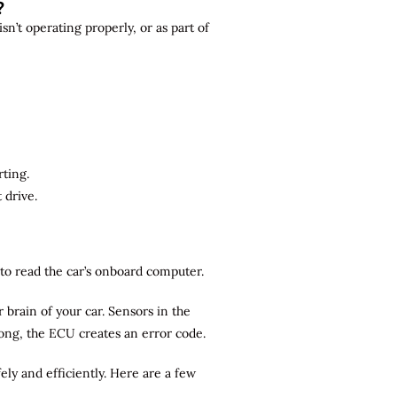
?
n’t operating properly, or as part of
rting.
 drive.
r to read the car’s onboard computer.
brain of your car. Sensors in the
rong, the ECU creates an error code.
ely and efficiently. Here are a few