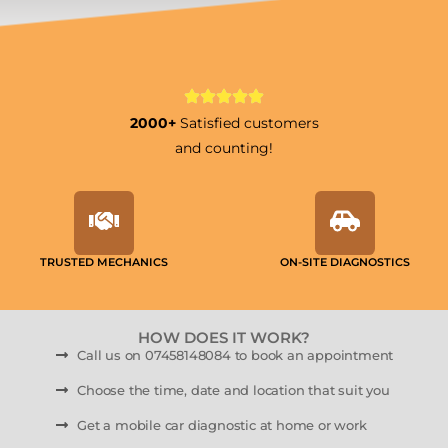
2000+
Satisfied customers
and counting!
TRUSTED MECHANICS
ON-SITE DIAGNOSTICS
HOW DOES IT WORK?
Call us on 07458148084 to book an appointment
Choose the time, date and location that suit you
Get a mobile car diagnostic at home or work