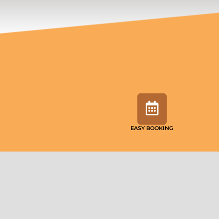
EASY BOOKING