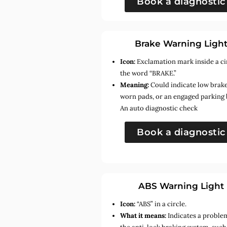
Book a diagnostic
Brake Warning Ligh
Icon:
Exclamation mark inside a ci
the word “BRAKE.”
Meaning:
Could indicate low brake 
worn pads, or an engaged parking 
An auto diagnostic check
Book a diagnostic
ABS Warning Light
Icon:
“ABS” in a circle.
What it means:
Indicates a proble