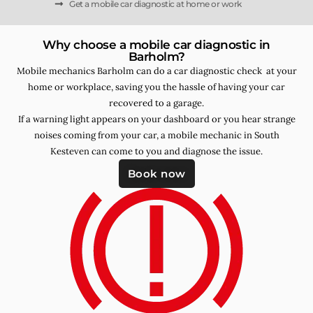
Get a mobile car diagnostic at home or work
Why choose a mobile car diagnostic in
Barholm?
Mobile mechanics Barholm can do a car diagnostic check at your
home or workplace, saving you the hassle of having your car
recovered to a garage.
If a warning light appears on your dashboard or you hear strange
noises coming from your car, a mobile mechanic in South
Kesteven can come to you and diagnose the issue.
Book now