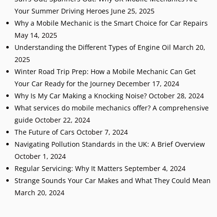
Your Summer Driving Heroes
June 25, 2025
Why a Mobile Mechanic is the Smart Choice for Car Repairs
May 14, 2025
Understanding the Different Types of Engine Oil
March 20,
2025
Winter Road Trip Prep: How a Mobile Mechanic Can Get
Your Car Ready for the Journey
December 17, 2024
Why Is My Car Making a Knocking Noise?
October 28, 2024
What services do mobile mechanics offer? A comprehensive
guide
October 22, 2024
The Future of Cars
October 7, 2024
Navigating Pollution Standards in the UK: A Brief Overview
October 1, 2024
Regular Servicing: Why It Matters
September 4, 2024
Strange Sounds Your Car Makes and What They Could Mean
March 20, 2024