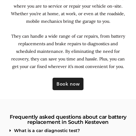
where you are to service or repair your vehicle on-site.
Whether you’re at home, at work, or even at the roadside,
mobile mechanics bring the garage to you.
They can handle a wide range of car repairs, from battery
replacements and brake repairs to diagnostics and
scheduled maintenance. By
eliminating the need for
recovery, they can save you time and hassle. Plus, you can
get your car fixed wherever it’s most convenient for you.
Book now
Frequently asked questions about car battery
replacement in South Kesteven
What is a car diagnostic test?