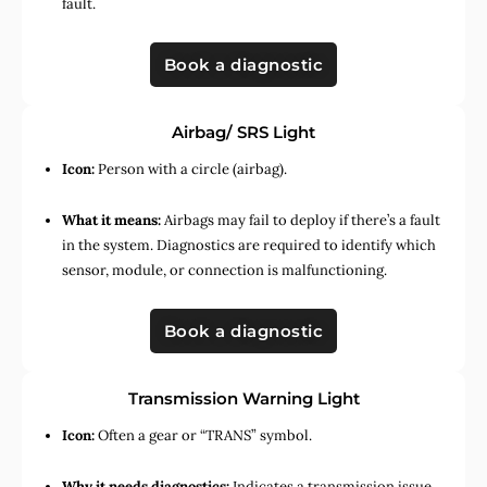
fault.
Book a diagnostic
Airbag/ SRS Light
Icon:
Person with a circle (airbag).
What it means:
Airbags may fail to deploy if there’s a fault
in the system. Diagnostics are required to identify which
sensor, module, or connection is malfunctioning.
Book a diagnostic
Transmission Warning Light
Icon:
Often a gear or “TRANS” symbol.
Why it needs diagnostics:
Indicates a transmission issue,