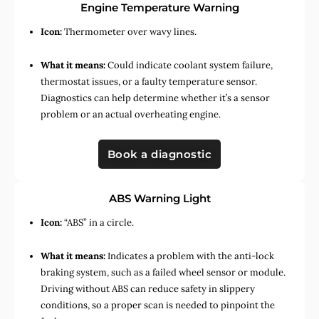
Engine Temperature Warning
Icon:
Thermometer over wavy lines.
What it means:
Could indicate coolant system failure,
thermostat issues, or a faulty temperature sensor.
Diagnostics can help determine whether it’s a sensor
problem or an actual overheating engine.
Book a diagnostic
ABS Warning Light
Icon:
“ABS” in a circle.
What it means:
Indicates a problem with the anti-lock
braking system, such as a failed wheel sensor or module.
Driving without ABS can reduce safety in slippery
conditions, so a proper scan is needed to pinpoint the