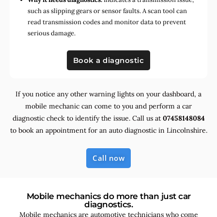
such as slipping gears or sensor faults. A scan tool can
read transmission codes and monitor data to prevent
serious damage.
Book a diagnostic
If you notice any other warning lights on your dashboard, a
mobile mechanic can come to you and perform a car
diagnostic check to identify the issue. Call us at
07458148084
to book an appointment for an auto diagnostic in Lincolnshire.
Call now
Mobile mechanics do more than just car
diagnostics.
Mobile mechanics are automotive technicians who come