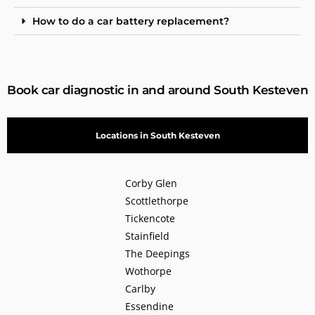
How to do a car battery replacement?
Book car diagnostic in and around South Kesteven
Locations in South Kesteven
Corby Glen
Scottlethorpe
Tickencote
Stainfield
The Deepings
Wothorpe
Carlby
Essendine