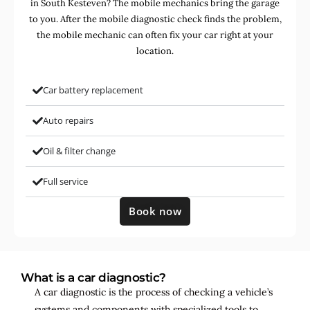
in South Kesteven? The mobile mechanics bring the garage
to you. After the mobile diagnostic check finds the problem,
the mobile mechanic can often fix your car right at your
location.
Car battery replacement
Auto repairs
Oil & filter change
Full service
Book now
What is a car diagnostic?
A car diagnostic is the process of checking a vehicle’s
systems and components with specialized tools to