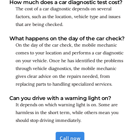
How much does a car diagnostic test cost?
The cost of a car diagnostic depends on several
factors, such as the location, vehicle type and issues
that are being checked.
What happens on the day of the car check?
On the day of the car check, the mobile mechanic
comes to your location and performs a car diagnostic
on your vehicle. Once he has identified the problems
through vehicle diagnostics, the mobile mechanic
gives clear advice on the repairs needed, from
replacing parts to handling specialized services.
Can you drive with a warning light on?
It depends on which warning light is on. Some are
harmless in the short term, while others mean you
should stop driving immediately.
Call now