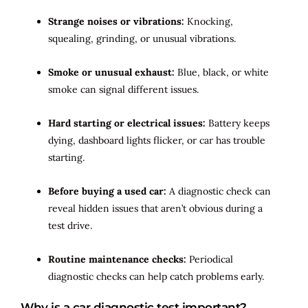
Strange noises or vibrations:
Knocking,
squealing, grinding, or unusual vibrations.
Smoke or unusual exhaust:
Blue, black, or white
smoke can signal different issues.
Hard starting or electrical issues:
Battery keeps
dying, dashboard lights flicker, or car has trouble
starting.
Before buying a used car:
A diagnostic check can
reveal hidden issues that aren’t obvious during a
test drive.
Routine maintenance checks:
Periodical
diagnostic checks can help catch problems early.
Why is a car diagnostic test important?