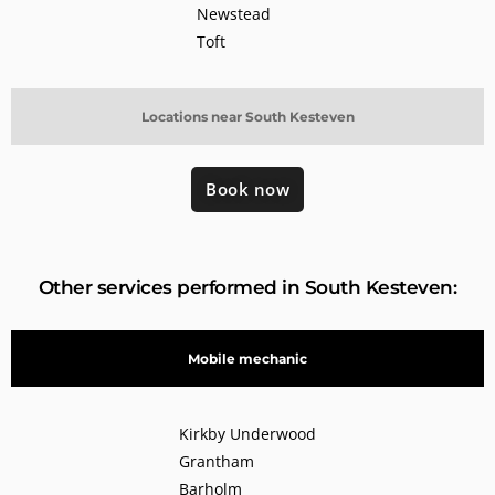
Newstead
Toft
Locations near South Kesteven
Book now
Other services performed in South Kesteven:
Mobile mechanic
Kirkby Underwood
Grantham
Barholm