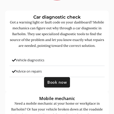
Car diagnostic check
Got a warning light or fault code on your dashboard? Mobile
mechanics can figure out why through a car diagnostic in
Barholm. They use specialized diagnostic tools to find the
source of the problem and let you know exactly what repairs
are needed, pointing toward the correct solution.
Vehicle diagnostics
Advice on repairs
Book now
Mobile mechanic
Need a mobile mechanic at your home or workplace in
Barholm? Or has your vehicle broken down at the roadside