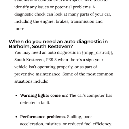
identify any issues or potential problems. A
diagnostic check can look at many parts of your car,
including the engine, brakes, transmission and
more.
When do you need an auto diagnostic in
Barholm, South Kesteven?
You may need an auto diagnostic in {{mpg_distrcit}},
South Kesteven, PE9 3 when there’s a sign your
vehicle isn’t operating properly, or as part of
preventive maintenance. Some of the most common
situations include:
Warning lights come on:
The car’s computer has
detected a fault.
Performance problems:
Stalling, poor
acceleration, misfires, or reduced fuel efficiency.