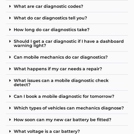
What are car diagnostic codes?
What do car diagnostics tell you?
How long do car diagnostics take?
Should I get a car diagnostic if I have a dashboard
warning light?
Can mobile mechanics do car diagnostics?
What happens if my car needs a repair?
What issues can a mobile diagnostic check
detect?
Can I book a mobile diagnostic for tomorrow?
Which types of vehicles can mechanics diagnose?
How soon can my new car battery be fitted?
What voltage is a car battery?