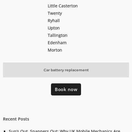
Little Casterton
Twenty
Ryhall
Upton
Tallington
Edenham
Morton
Car battery replacement
Book now
Recent Posts
Sun’s Out, Spanners Out: Why UK Mobile Mechanics Are