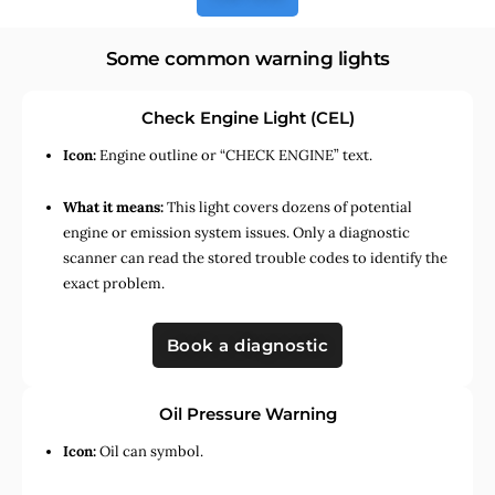
Some common warning lights
Check Engine Light (CEL)
Icon:
Engine outline or “CHECK ENGINE” text.
What it means:
This light covers dozens of potential
engine or emission system issues. Only a diagnostic
scanner can read the stored trouble codes to identify the
exact problem.
Book a diagnostic
Oil Pressure Warning
Icon:
Oil can symbol.