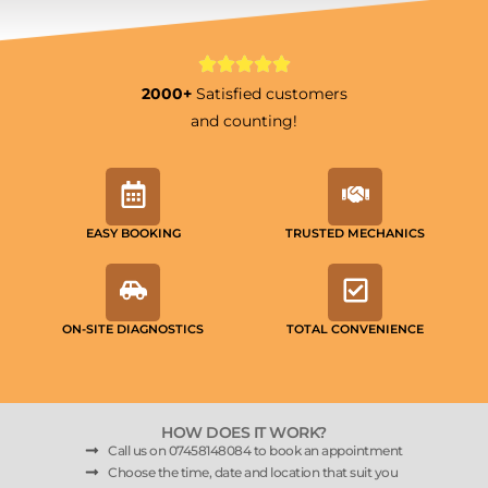
2000+
Satisfied customers
and counting!
EASY BOOKING
TRUSTED MECHANICS
ON-SITE DIAGNOSTICS
TOTAL CONVENIENCE
HOW DOES IT WORK?
Call us on 07458148084 to book an appointment
Choose the time, date and location that suit you