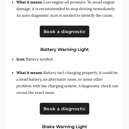
What it means:
Low engine oil pressure. To avoid engine
damage, it is recommended to stop driving immediately.
An auto diagnostic scan is needed to identify the cause.
Book a diagnostic
Battery Warning Light
Icon:
Battery symbol.
What it means:
Battery isn’t charging properly; it could be
a dead battery, an alternator issue, or some other
problem with the charging system. A diagnostic check can
reveal the exact issue.
Book a diagnostic
Brake Warning Light