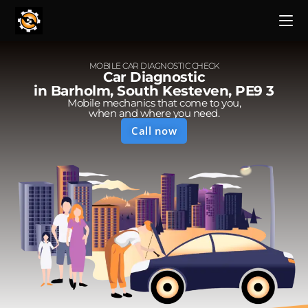
MOBILE CAR DIAGNOSTIC CHECK
Car Diagnostic
in Barholm, South Kesteven, PE9 3
Mobile mechanics that come to you,
when and where you need.
Call now