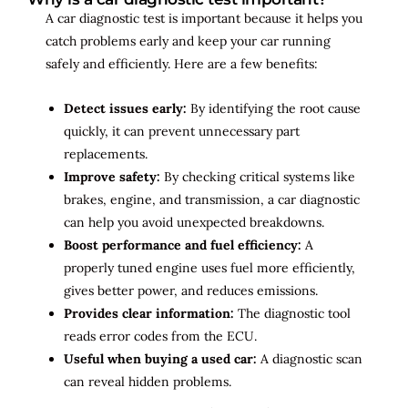
A car diagnostic test is important because it helps you
catch problems early and keep your car running
safely and efficiently. Here are a few benefits:
Detect issues early:
By identifying the root cause
quickly, it can prevent unnecessary part
replacements.
Improve safety:
By checking critical systems like
brakes, engine, and transmission, a car diagnostic
can help you avoid unexpected breakdowns.
Boost performance and fuel efficiency:
A
properly tuned engine uses fuel more efficiently,
gives better power, and reduces emissions.
Provides clear information:
The diagnostic tool
reads error codes from the ECU.
Useful when buying a used car:
A diagnostic scan
can reveal hidden problems.