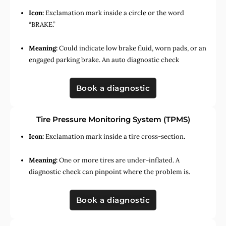
Icon:
Exclamation mark inside a circle or the word
“BRAKE.”
Meaning:
Could indicate low brake fluid, worn pads, or an
engaged parking brake. An auto diagnostic check
Book a diagnostic
Tire Pressure Monitoring System (TPMS)
Icon:
Exclamation mark inside a tire cross-section.
Meaning:
One or more tires are under-inflated. A
diagnostic check can pinpoint where the problem is.
Book a diagnostic