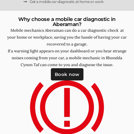
Get a mobile car diagnostic at home or work
Why choose a mobile car diagnostic in
Aberaman?
Mobile mechanics Aberaman can do a car diagnostic check at
your home or workplace, saving you the hassle of having your car
recovered to a garage.
If a warning light appears on your dashboard or you hear strange
noises coming from your car, a mobile mechanic in Rhondda
Cynon Taf can come to you and diagnose the issue.
Book now