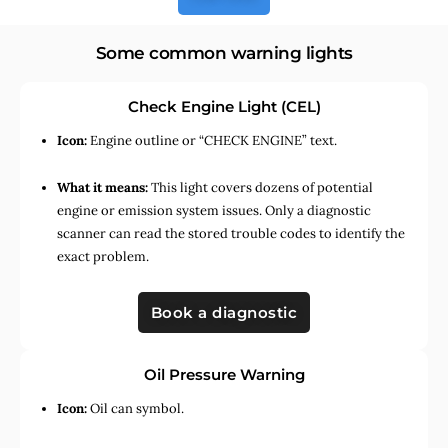
Some common warning lights
Check Engine Light (CEL)
Icon:
Engine outline or “CHECK ENGINE” text.
What it means:
This light covers dozens of potential
engine or emission system issues. Only a diagnostic
scanner can read the stored trouble codes to identify the
exact problem.
Book a diagnostic
Oil Pressure Warning
Icon:
Oil can symbol.