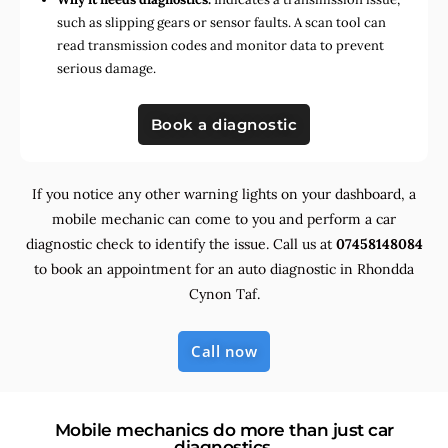
such as slipping gears or sensor faults. A scan tool can
read transmission codes and monitor data to prevent
serious damage.
Book a diagnostic
If you notice any other warning lights on your dashboard, a
mobile mechanic can come to you and perform a car
diagnostic check to identify the issue. Call us at
07458148084
to book an appointment for an auto diagnostic in Rhondda
Cynon Taf.
Call now
Mobile mechanics do more than just car
diagnostics.