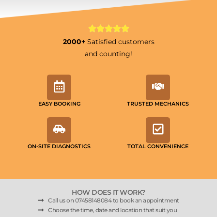
2000+
Satisfied customers
and counting!
EASY BOOKING
TRUSTED MECHANICS
ON-SITE DIAGNOSTICS
TOTAL CONVENIENCE
HOW DOES IT WORK?
Call us on 07458148084 to book an appointment
Choose the time, date and location that suit you