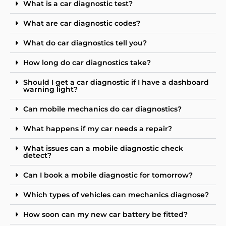
What is a car diagnostic test?
What are car diagnostic codes?
What do car diagnostics tell you?
How long do car diagnostics take?
Should I get a car diagnostic if I have a dashboard
warning light?
Can mobile mechanics do car diagnostics?
What happens if my car needs a repair?
What issues can a mobile diagnostic check
detect?
Can I book a mobile diagnostic for tomorrow?
Which types of vehicles can mechanics diagnose?
How soon can my new car battery be fitted?