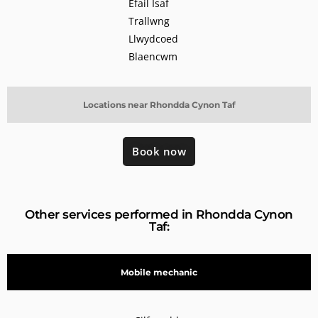
Efail Isaf
Trallwng
Llwydcoed
Blaencwm
Locations near Rhondda Cynon Taf
Book now
Other services performed in Rhondda Cynon
Taf:
Mobile mechanic