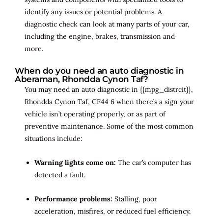
identify any issues or potential problems. A
diagnostic check can look at many parts of your car,
including the engine, brakes, transmission and
more.
When do you need an auto diagnostic in
Aberaman, Rhondda Cynon Taf?
You may need an auto diagnostic in {{mpg_distrcit}},
Rhondda Cynon Taf, CF44 6 when there’s a sign your
vehicle isn’t operating properly, or as part of
preventive maintenance. Some of the most common
situations include:
Warning lights come on:
The car’s computer has
detected a fault.
Performance problems:
Stalling, poor
acceleration, misfires, or reduced fuel efficiency.