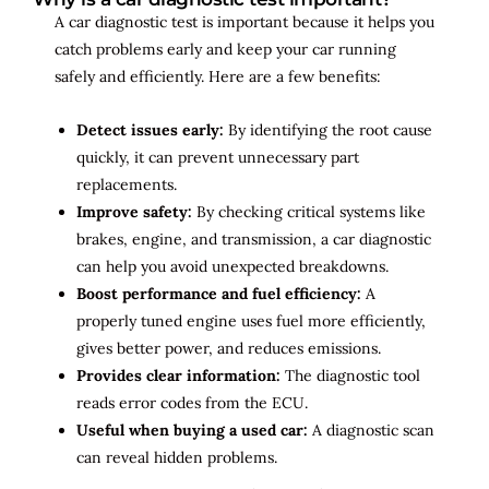
A car diagnostic test is important because it helps you
catch problems early and keep your car running
safely and efficiently. Here are a few benefits:
Detect issues early:
By identifying the root cause
quickly, it can prevent unnecessary part
replacements.
Improve safety:
By checking critical systems like
brakes, engine, and transmission, a car diagnostic
can help you avoid unexpected breakdowns.
Boost performance and fuel efficiency:
A
properly tuned engine uses fuel more efficiently,
gives better power, and reduces emissions.
Provides clear information:
The diagnostic tool
reads error codes from the ECU.
Useful when buying a used car:
A diagnostic scan
can reveal hidden problems.