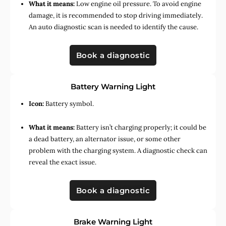
What it means:
Low engine oil pressure. To avoid engine
damage, it is recommended to stop driving immediately.
An auto diagnostic scan is needed to identify the cause.
Book a diagnostic
Battery Warning Light
Icon:
Battery symbol.
What it means:
Battery isn’t charging properly; it could be
a dead battery, an alternator issue, or some other
problem with the charging system. A diagnostic check can
reveal the exact issue.
Book a diagnostic
Brake Warning Light