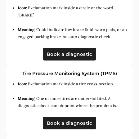
Icon:
Exclamation mark inside a circle or the word
“BRAKE.”
Meaning:
Could indicate low brake fluid, worn pads, or an
engaged parking brake. An auto diagnostic check
Book a diagnostic
Tire Pressure Monitoring System (TPMS)
Icon:
Exclamation mark inside a tire cross-section.
Meaning:
One or more tires are under-inflated. A
diagnostic check can pinpoint where the problem is.
Book a diagnostic