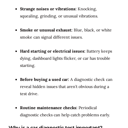
Strange noises or vibrations:
Knocking,
squealing, grinding, or unusual vibrations.
Smoke or unusual exhaust:
Blue, black, or white
smoke can signal different issues.
Hard starting or electrical issues:
Battery keeps
dying, dashboard lights flicker, or car has trouble
starting.
Before buying a used car:
A diagnostic check can
reveal hidden issues that aren’t obvious during a
test drive.
Routine maintenance checks:
Periodical
diagnostic checks can help catch problems early.
Why is a car diagnostic test important?