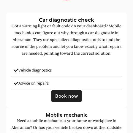
Car diagnostic check
Got a warning light or fault code on your dashboard? Mobile
mechanics can figure out why through a car diagnostic in
Aberaman. They use specialized diagnostic tools to find the
source of the problem and let you know exactly what repairs
are needed, pointing toward the correct solution.
Vehicle diagnostics
Advice on repairs
Book now
Mobile mechanic
Need a mobile mechanic at your home or workplace in
Aberaman? Or has your vehicle broken down at the roadside