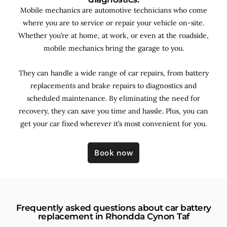
Mobile mechanics are automotive technicians who come
where you are to service or repair your vehicle on-site.
Whether you’re at home, at work, or even at the roadside,
mobile mechanics bring the garage to you.
They can handle a wide range of car repairs, from battery
replacements and brake repairs to diagnostics and
scheduled maintenance. By
eliminating the need for
recovery, they can save you time and hassle. Plus, you can
get your car fixed wherever it’s most convenient for you.
Book now
Frequently asked questions about car battery
replacement in Rhondda Cynon Taf