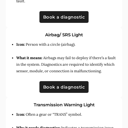
fault.
Book a diagnostic
Airbag/ SRS Light
Icon:
Person with a circle (airbag).
What it means:
Airbags may fail to deploy if there’s a fault
in the system. Diagnostics are required to identify which
sensor, module, or connection is malfunctioning.
Book a diagnostic
Transmission Warning Light
Icon:
Often a gear or “TRANS” symbol.
Why it needs diagnostics:
Indicates a transmission issue,