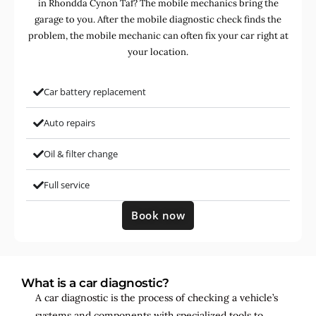
in Rhondda Cynon Taf? The mobile mechanics bring the
garage to you. After the mobile diagnostic check finds the
problem, the mobile mechanic can often fix your car right at
your location.
Car battery replacement
Auto repairs
Oil & filter change
Full service
Book now
What is a car diagnostic?
A car diagnostic is the process of checking a vehicle’s
systems and components with specialized tools to