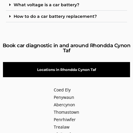
What voltage is a car battery?
How to do a car battery replacement?
Book car diagnostic in and around Rhondda Cynon
Taf
Locations in Rhondda Cynon Taf
Coed Ely
Penywaun
Abercynon
Thomastown
Penrhiwfer
Trealaw