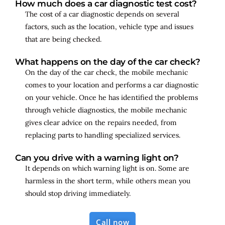
How much does a car diagnostic test cost?
The cost of a car diagnostic depends on several
factors, such as the location, vehicle type and issues
that are being checked.
What happens on the day of the car check?
On the day of the car check, the mobile mechanic
comes to your location and performs a car diagnostic
on your vehicle. Once he has identified the problems
through vehicle diagnostics, the mobile mechanic
gives clear advice on the repairs needed, from
replacing parts to handling specialized services.
Can you drive with a warning light on?
It depends on which warning light is on. Some are
harmless in the short term, while others mean you
should stop driving immediately.
Call now