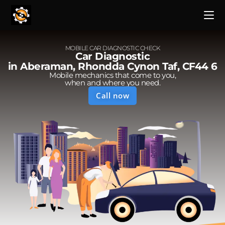
MOBILE CAR DIAGNOSTIC CHECK
Car Diagnostic
in Aberaman, Rhondda Cynon Taf, CF44 6
Mobile mechanics that come to you,
when and where you need.
Call now