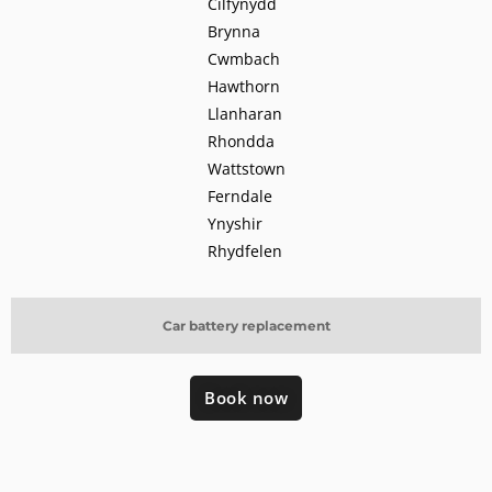
Cilfynydd
Brynna
Cwmbach
Hawthorn
Llanharan
Rhondda
Wattstown
Ferndale
Ynyshir
Rhydfelen
Car battery replacement
Book now