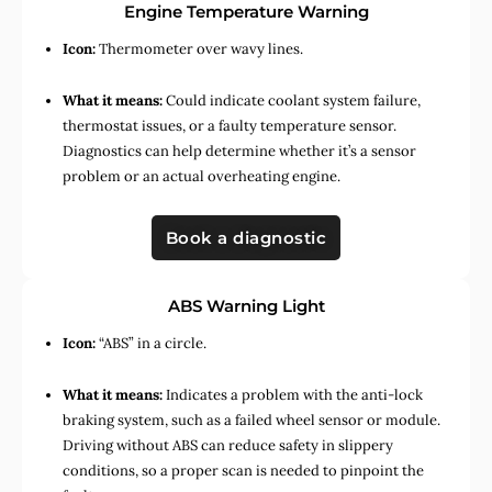
Engine Temperature Warning
Icon:
Thermometer over wavy lines.
What it means:
Could indicate coolant system failure,
thermostat issues, or a faulty temperature sensor.
Diagnostics can help determine whether it’s a sensor
problem or an actual overheating engine.
Book a diagnostic
ABS Warning Light
Icon:
“ABS” in a circle.
What it means:
Indicates a problem with the anti-lock
braking system, such as a failed wheel sensor or module.
Driving without ABS can reduce safety in slippery
conditions, so a proper scan is needed to pinpoint the