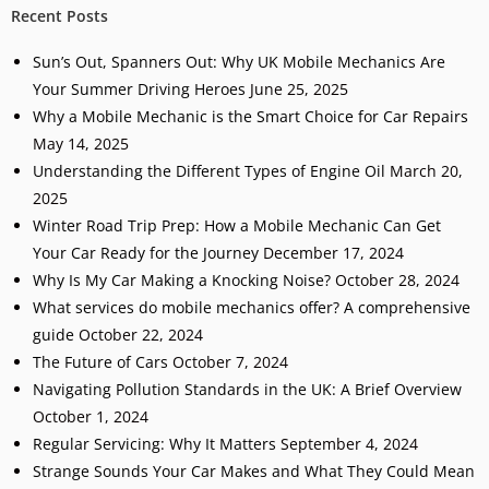
Recent Posts
Sun’s Out, Spanners Out: Why UK Mobile Mechanics Are
Your Summer Driving Heroes
June 25, 2025
Why a Mobile Mechanic is the Smart Choice for Car Repairs
May 14, 2025
Understanding the Different Types of Engine Oil
March 20,
2025
Winter Road Trip Prep: How a Mobile Mechanic Can Get
Your Car Ready for the Journey
December 17, 2024
Why Is My Car Making a Knocking Noise?
October 28, 2024
What services do mobile mechanics offer? A comprehensive
guide
October 22, 2024
The Future of Cars
October 7, 2024
Navigating Pollution Standards in the UK: A Brief Overview
October 1, 2024
Regular Servicing: Why It Matters
September 4, 2024
Strange Sounds Your Car Makes and What They Could Mean