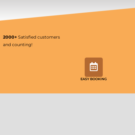
2000+
Satisfied customers
and counting!
EASY BOOKING