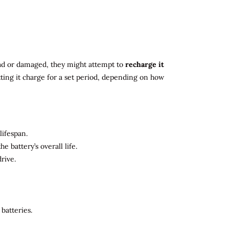
 dead or damaged, they might attempt to
recharge it
tting it charge for a set period, depending on how
lifespan.
 battery’s overall life.
rive.
batteries.