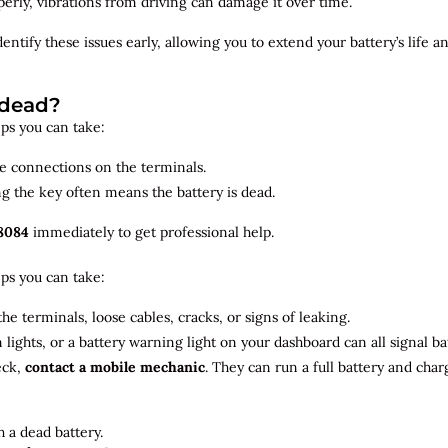
roperly, vibrations from driving can damage it over time.
dentify
these issues early, allowing you to extend your battery’s life 
 dead?
teps you can take:
se connections on the terminals.
ng the key often means the battery is dead.
8084
immediately to get professional help.
teps you can take:
he terminals, loose cables, cracks, or signs of leaking.
m lights, or a battery warning light on your dashboard can all signal b
eck,
contact a mobile mechanic
. They can run a full battery and char
 a dead battery.