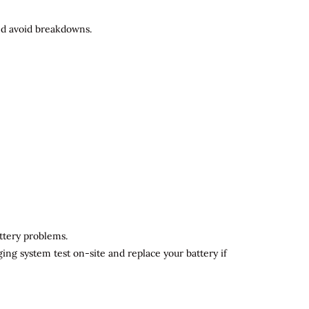
and avoid breakdowns.
attery problems.
ging system test on-site and replace your battery if