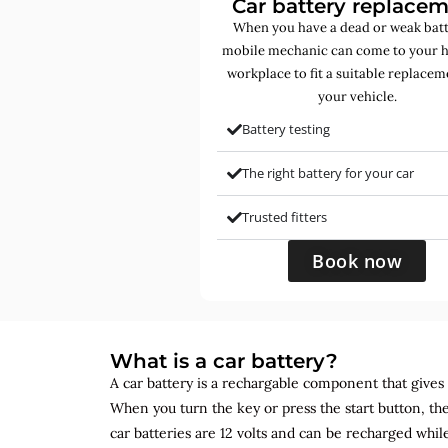
Car battery replace
When you have a dead or weak batt
mobile mechanic can come to your 
workplace to fit a suitable replacem
your vehicle.
Battery testing
The right battery for your car
Trusted fitters
Book now
What is a car battery?
A car battery is a rechargable component that gives yo
When you turn the key or press the start button, the
car batteries are 12 volts and can be recharged while