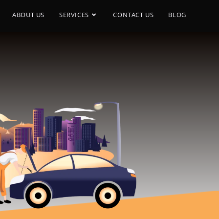
ABOUT US
SERVICES
CONTACT US
BLOG