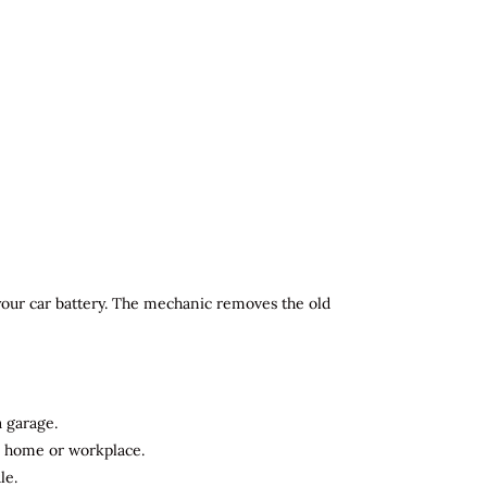
 your car battery. The mechanic removes the old
a garage.
ur home or workplace.
le.