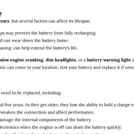
?
years
, but several factors can affect its lifespan.
ips may prevent the battery from fully recharging.
ld can wear down the battery faster.
aning, can help extend the battery’s life.
slow engine cranking
,
dim headlights
, or a
battery warning light
o
c can come to your location, test your battery and replace it if nee
need to be replaced, including:
 five years. As they get older, they lose the ability to hold a charge ef
n weaken the connection and affect performance.
 damage the internal components of the battery.
electronics when the engine is off can drain the battery quickly.