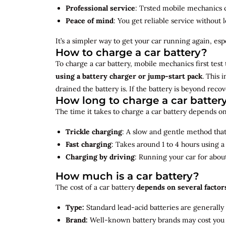
Professional service
: Trsted mobile mechanics ca
Peace of mind
: You get reliable service without 
It’s a simpler way to get your car running again, espec
How to charge a car battery?
To charge a car battery, mobile mechanics first test 
using a battery charger or jump-start pack
. This 
drained the battery is. If the battery is beyond rec
How long to charge a car batter
The time it takes to charge a car battery depends on
Trickle charging
: A slow and gentle method that 
Fast charging
: Takes around 1 to 4 hours using 
Charging by driving
: Running your car for abou
How much is a car battery?
The cost of a car battery
depends on several factor
Type:
Standard lead-acid batteries are generally
Brand:
Well-known battery brands may cost you