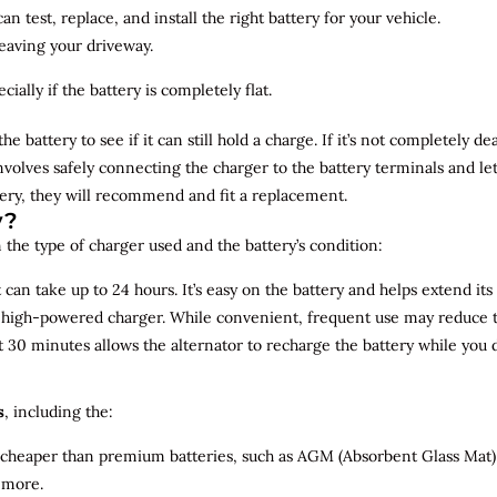
n test, replace, and install the right battery for your vehicle.
leaving your driveway.
ially if the battery is completely flat.
the battery to see if it can still hold a charge. If it’s not completely
involves safely connecting the charger to the battery terminals and le
overy, they will recommend and fit a replacement.
y?
 the type of charger used and the battery’s condition:
can take up to 24 hours. It’s easy on the battery and helps extend its 
a high-powered charger. While convenient, frequent use may reduce the
t 30 minutes allows the alternator to recharge the battery while you d
s
, including the:
 cheaper than premium batteries, such as AGM (Absorbent Glass Mat) 
 more.