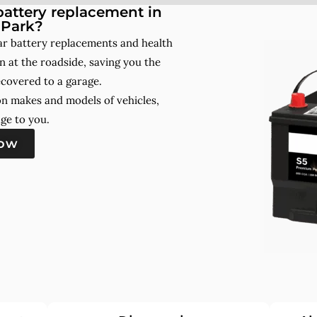
attery replacement in
 Park?
ar battery replacements and health
 at the roadside, saving you the
ecovered to a garage.
on makes and models of vehicles,
ge to you.
now