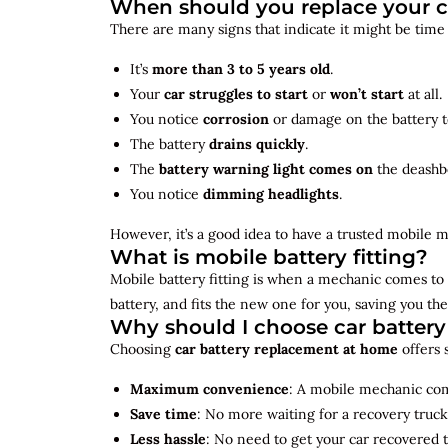
When should you replace your c
There are many signs that indicate it might be time
It’s
more than 3 to 5 years old
.
Your
car struggles to start
or
won’t start
at all.
You notice
corrosion
or damage on the battery t
The battery
drains quickly
.
The
battery warning light comes on
the deashb
You notice
dimming headlights
.
However, it’s a good idea to have a trusted mobile m
What is mobile battery fitting?
Mobile battery fitting is when a mechanic comes to 
battery, and fits the new one for you, saving you the
Why should I choose car batter
Choosing
car battery replacement at home
offers 
Maximum convenience
: A mobile mechanic come
Save time
: No more waiting for a recovery truck
Less hassle
: No need to get your car recovered 