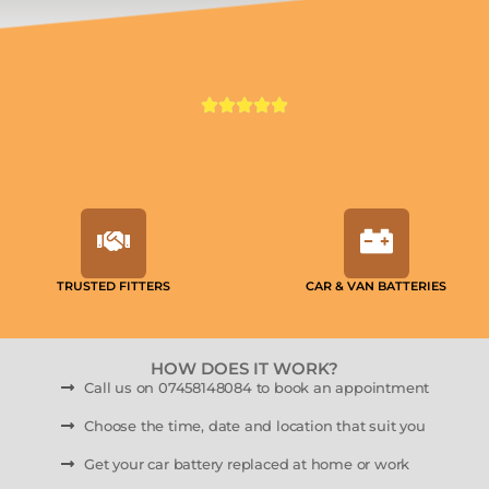
TRUSTED FITTERS
CAR & VAN BATTERIES
HOW DOES IT WORK?
Call us on 07458148084 to book an appointment
Choose the time, date and location that suit you
Get your car battery replaced at home or work