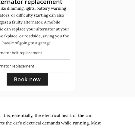
ternator replacement
like dimming lights, battery warning
ators, or difficulty starting can also
gest a faulty alternator. A mobile
c can replace your alternator at your
orkplace, or roadside, saving you the
hassle of going to a garage.
rnator belt replacement
ernator replacement
Book now
 is, essentially, the electrical heart of the car.
rts the car’s electrical demands while running. Most