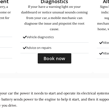
Diagnostics
Al
ment
ery, a
If your have a warning light on your
Signs 
home or
dashboard or notice unusual sounds coming
indic
ent for
from your car, a mobile mechanic can
sug
diagnose the issue and pinpoint the root
mechani
cause.
home, w
Vehicle diagnostics
Alte
Advice on repairs
Alt
Book now
ur car the power it needs to start and operate its electrical systems. It
 battery sends power to the engine to help it start, and then it suppo
 you drive.