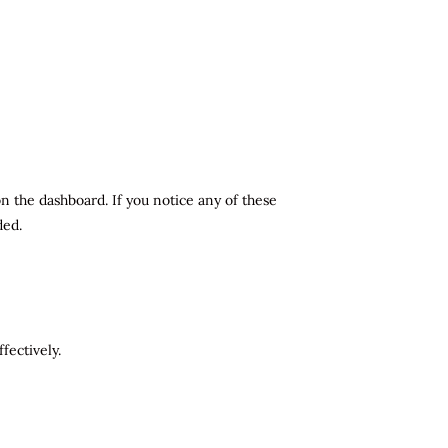
n the dashboard. If you notice any of these
ded.
fectively.