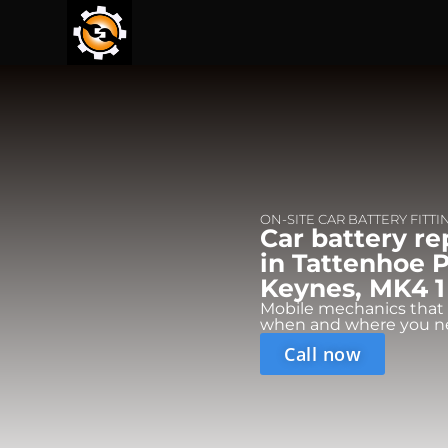
ON-SITE CAR BATTERY FITTI
Car battery r
in Tattenhoe P
Keynes, MK4 1
Mobile mechanics that
when and where you n
Call now