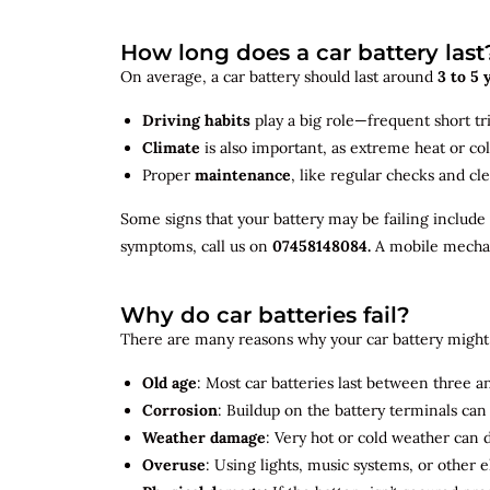
How long does a car battery last
On average, a car battery should last around
3 to 5 
Driving habits
play a big role—frequent short tr
Climate
is also important, as extreme heat or co
Proper
maintenance
, like regular checks and cle
Some signs that your battery may be failing include
symptoms, call us on
07458148084.
A mobile mechani
Why do car batteries fail?
There are many reasons why your car battery might 
Old age
: Most car batteries last between three and
Corrosion
: Buildup on the battery terminals ca
Weather damage
: Very hot or cold weather can
Overuse
: Using lights, music systems, or other 