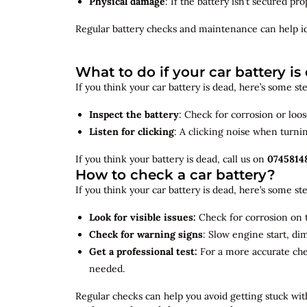
Physical damage
: If the battery isn’t secured p
Regular battery checks and maintenance can help
i
What to do if your car battery is
If you think your car battery is dead, here’s some s
Inspect the battery
: Check for corrosion or loo
Listen for clicking
: A clicking noise when turni
If you think your battery is dead, call us on
0745814
How to check a car battery?
If you think your car battery is dead, here’s some s
Look for visible issues:
Check for corrosion on t
Check for warning signs
: Slow engine start, di
Get a professional test:
For a more accurate ch
needed.
Regular checks can help you avoid getting stuck with