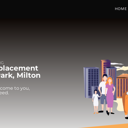
HOME
NG
eplacement
ark, Milton
 come to you,
eed.