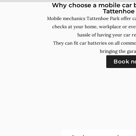
Why choose a mobile car b
Tattenhoe
Mobile mechanics Tattenhoe Park offer c
checks at your home, workplace or even
hassle of having your car r
They can fit car batteries on all comm
bringing the gara
Book 