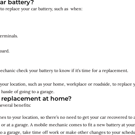
ar battery?
 to replace your car battery, such as when:
erminals.
oard.
echanic check your battery to know if it’s time for a replacement.
your location, such as your home, workplace or roadside, to replace
 hassle of going to a garage.
y replacement at home?
several benefits:
s to your location, so there’s no need to get your car recovered to 
 or at a garage. A mobile mechanic comes to fit a new battery at yo
to a garage, take time off work or make other changes to your schedu