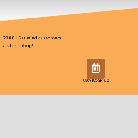
2000+
Satisfied customers
and counting!
EASY BOOKING