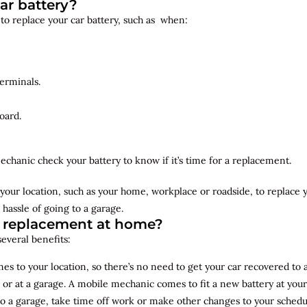
ar battery?
 to replace your car battery, such as when:
erminals.
oard.
echanic check your battery to know if it’s time for a replacement.
your location, such as your home, workplace or roadside, to replace
 hassle of going to a garage.
y replacement at home?
several benefits:
s to your location, so there’s no need to get your car recovered to 
 or at a garage. A mobile mechanic comes to fit a new battery at yo
to a garage, take time off work or make other changes to your schedu