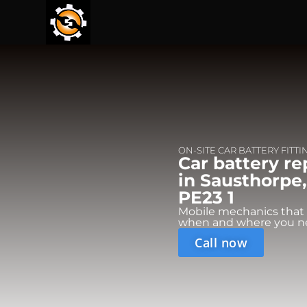
ON-SITE CAR BATTERY FITTI
Car battery r
in Sausthorpe,
PE23 1
Mobile mechanics that
when and where you n
Call now