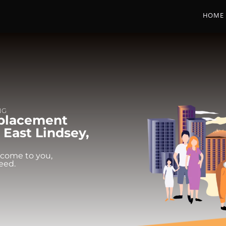
HOME
NG
eplacement
 East Lindsey,
 come to you,
eed.