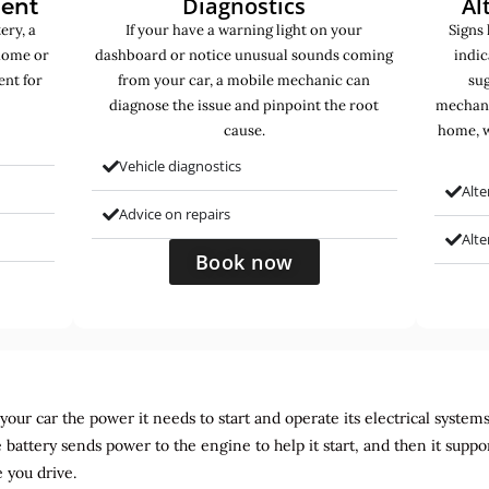
Diagnostics
Al
ment
ery, a
If your have a warning light on your
Signs 
home or
dashboard or notice unusual sounds coming
indic
ent for
from your car, a mobile mechanic can
sug
diagnose the issue and pinpoint the root
mechani
cause.
home, w
Vehicle diagnostics
Alte
Advice on repairs
Alt
Book now
ur car the power it needs to start and operate its electrical systems. It
 battery sends power to the engine to help it start, and then it suppo
 you drive.