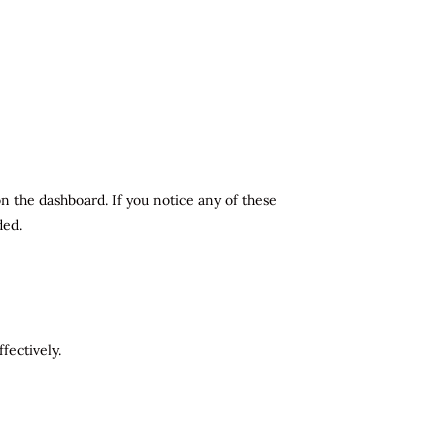
n the dashboard. If you notice any of these
ded.
fectively.