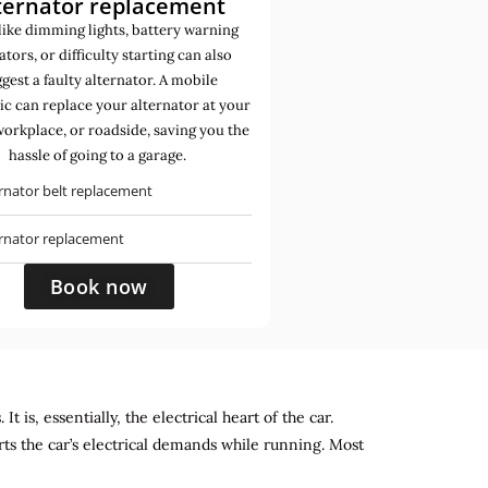
ternator replacement
like dimming lights, battery warning
ators, or difficulty starting can also
gest a faulty alternator. A mobile
c can replace your alternator at your
orkplace, or roadside, saving you the
hassle of going to a garage.
rnator belt replacement
ernator replacement
Book now
 is, essentially, the electrical heart of the car.
rts the car’s electrical demands while running. Most