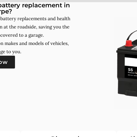
attery replacement in
rpe?
 battery replacements and health
 at the roadside, saving you the
ecovered to a garage.
on makes and models of vehicles,
ge to you.
now