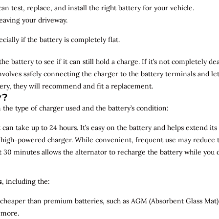
n test, replace, and install the right battery for your vehicle.
leaving your driveway.
ially if the battery is completely flat.
the battery to see if it can still hold a charge. If it’s not completely
involves safely connecting the charger to the battery terminals and le
overy, they will recommend and fit a replacement.
y?
 the type of charger used and the battery’s condition:
can take up to 24 hours. It’s easy on the battery and helps extend its 
a high-powered charger. While convenient, frequent use may reduce the
t 30 minutes allows the alternator to recharge the battery while you d
s
, including the:
 cheaper than premium batteries, such as AGM (Absorbent Glass Mat) 
 more.