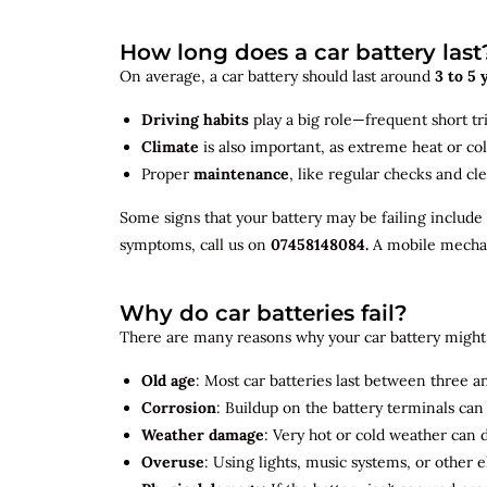
How long does a car battery last
On average, a car battery should last around
3 to 5 
Driving habits
play a big role—frequent short tr
Climate
is also important, as extreme heat or co
Proper
maintenance
, like regular checks and cle
Some signs that your battery may be failing include
symptoms, call us on
07458148084.
A mobile mechani
Why do car batteries fail?
There are many reasons why your car battery might 
Old age
: Most car batteries last between three and
Corrosion
: Buildup on the battery terminals ca
Weather damage
: Very hot or cold weather can
Overuse
: Using lights, music systems, or other 