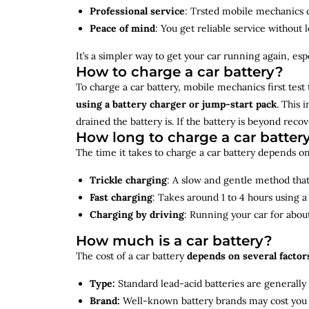
Professional service
: Trsted mobile mechanics ca
Peace of mind
: You get reliable service without 
It’s a simpler way to get your car running again, espec
How to charge a car battery?
To charge a car battery, mobile mechanics first test 
using a battery charger or jump-start pack
. This 
drained the battery is. If the battery is beyond rec
How long to charge a car batter
The time it takes to charge a car battery depends on
Trickle charging
: A slow and gentle method that 
Fast charging
: Takes around 1 to 4 hours using 
Charging by driving
: Running your car for abou
How much is a car battery?
The cost of a car battery
depends on several factor
Type:
Standard lead-acid batteries are generally
Brand:
Well-known battery brands may cost you