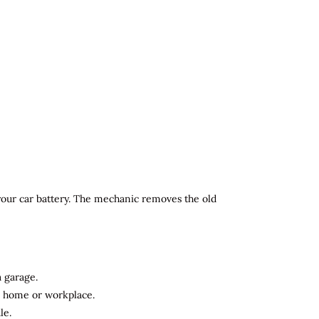
 your car battery. The mechanic removes the old
a garage.
ur home or workplace.
le.