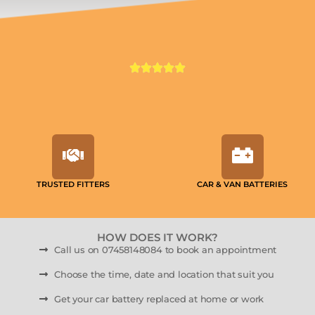
TRUSTED FITTERS
CAR & VAN BATTERIES
HOW DOES IT WORK?
Call us on 07458148084 to book an appointment
Choose the time, date and location that suit you
Get your car battery replaced at home or work