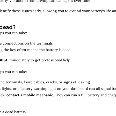
roperly, vibrations from driving can damage it over time.
dentify
these issues early, allowing you to extend your battery’s life 
 dead?
teps you can take:
se connections on the terminals.
ng the key often means the battery is dead.
8084
immediately to get professional help.
teps you can take:
he terminals, loose cables, cracks, or signs of leaking.
m lights, or a battery warning light on your dashboard can all signal b
eck,
contact a mobile mechanic
. They can run a full battery and char
 a dead battery.