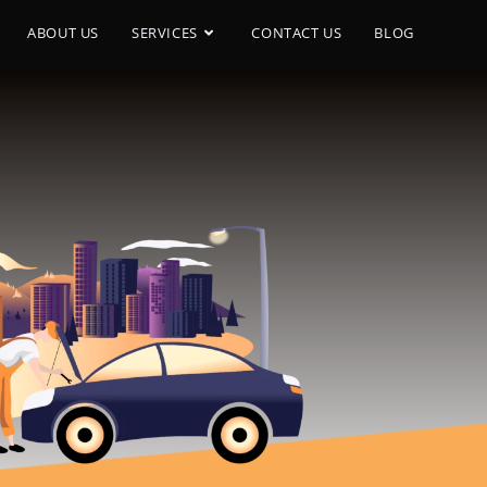
ABOUT US
SERVICES
CONTACT US
BLOG