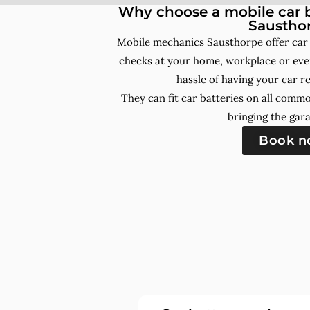
Why choose a mobile car b
Saustho
Mobile mechanics Sausthorpe offer car
checks at your home, workplace or even
hassle of having your car r
They can fit car batteries on all comm
bringing the gara
Book 