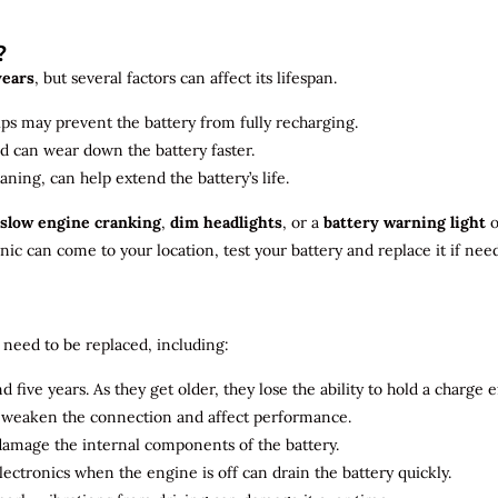
?
years
, but several factors can affect its lifespan.
ips may prevent the battery from fully recharging.
ld can wear down the battery faster.
aning, can help extend the battery’s life.
slow engine cranking
,
dim headlights
, or a
battery warning light
o
c can come to your location, test your battery and replace it if nee
need to be replaced, including:
 five years. As they get older, they lose the ability to hold a charge ef
n weaken the connection and affect performance.
 damage the internal components of the battery.
electronics when the engine is off can drain the battery quickly.