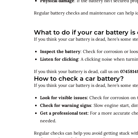
Physical damage
: If the battery isn’t secured p
Regular battery checks and maintenance can help
i
What to do if your car battery is
If you think your car battery is dead, here’s some s
Inspect the battery
: Check for corrosion or loo
Listen for clicking
: A clicking noise when turni
If you think your battery is dead, call us on
0745814
How to check a car battery?
If you think your car battery is dead, here’s some s
Look for visible issues:
Check for corrosion on t
Check for warning signs
: Slow engine start, di
Get a professional test:
For a more accurate ch
needed.
Regular checks can help you avoid getting stuck with