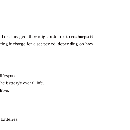
 dead or damaged, they might attempt to
recharge it
tting it charge for a set period, depending on how
lifespan.
 battery’s overall life.
rive.
batteries.