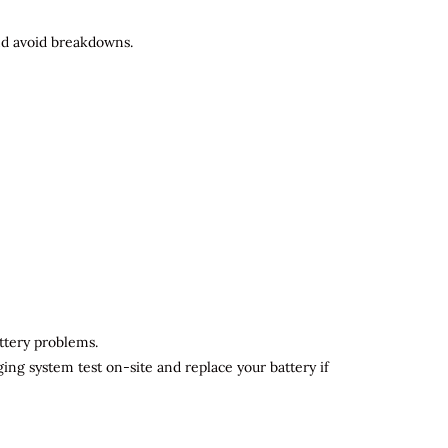
and avoid breakdowns.
attery problems.
ging system test on-site and replace your battery if