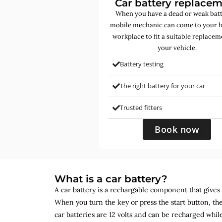
Car battery replace
When you have a dead or weak batt
mobile mechanic can come to your 
workplace to fit a suitable replacem
your vehicle.
Battery testing
The right battery for your car
Trusted fitters
Book now
What is a car battery?
A car battery is a rechargable component that gives yo
When you turn the key or press the start button, the
car batteries are 12 volts and can be recharged while