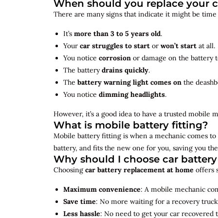
When should you replace your c
There are many signs that indicate it might be time
It’s
more than 3 to 5 years old
.
Your
car struggles to start
or
won’t start
at all.
You notice
corrosion
or damage on the battery t
The battery
drains quickly
.
The
battery warning light comes on
the deashb
You notice
dimming headlights
.
However, it’s a good idea to have a trusted mobile m
What is mobile battery fitting?
Mobile battery fitting is when a mechanic comes to 
battery, and fits the new one for you, saving you the
Why should I choose car batter
Choosing
car battery replacement at home
offers 
Maximum convenience
: A mobile mechanic come
Save time
: No more waiting for a recovery truck
Less hassle
: No need to get your car recovered 