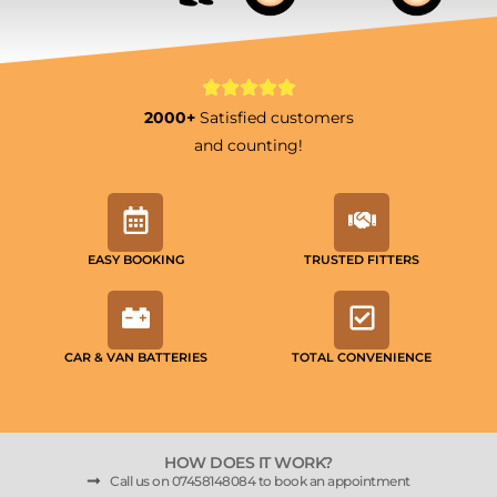
2000+
Satisfied customers
and counting!
EASY BOOKING
TRUSTED FITTERS
CAR & VAN BATTERIES
TOTAL CONVENIENCE
HOW DOES IT WORK?
Call us on 07458148084 to book an appointment