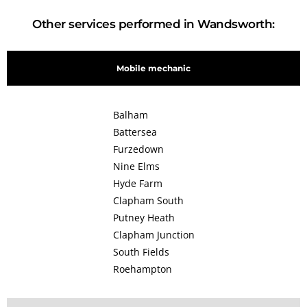
Other services performed in Wandsworth:
Mobile mechanic
Balham
Battersea
Furzedown
Nine Elms
Hyde Farm
Clapham South
Putney Heath
Clapham Junction
South Fields
Roehampton