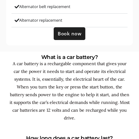
Alternator belt replacement
Alternator replacement
Book now
What is a car battery?
A car battery is a rechargable component that gives your
car the power it needs to start and operate its electrical
systems. It is, essentially, the electrical heart of the car.
When you turn the key or press the start button, the
battery sends power to the engine to help it start, and then
it supports the car’s electrical demands while running. Most
car batteries are 12 volts and can be recharged while you
drive.
How long does a car battery last?