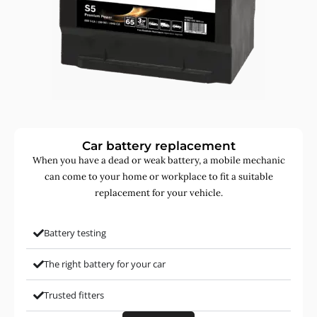
Car battery replacement
When you have a dead or weak battery, a mobile mechanic
can come to your home or workplace to fit a suitable
replacement for your vehicle.
Battery testing
The right battery for your car
Trusted fitters