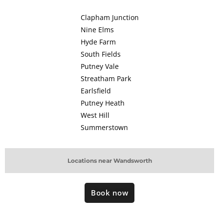
Clapham Junction
Nine Elms
Hyde Farm
South Fields
Putney Vale
Streatham Park
Earlsfield
Putney Heath
West Hill
Summerstown
Locations near Wandsworth
Book now