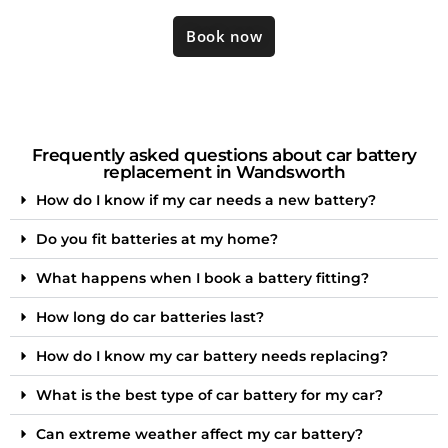
Book now
Frequently asked questions about car battery
replacement in Wandsworth
How do I know if my car needs a new battery?
Do you fit batteries at my home?
What happens when I book a battery fitting?
How long do car batteries last?
How do I know my car battery needs replacing?
What is the best type of car battery for my car?
Can extreme weather affect my car battery?