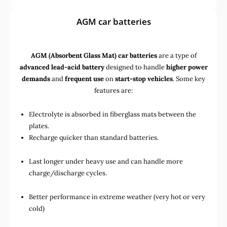
AGM car batteries
AGM (Absorbent Glass Mat) car batteries
are a type of
advanced lead-acid battery
designed to handle
higher power
demands
and
frequent use
on
start-stop vehicles
. Some key
features are:
Electrolyte is absorbed in fiberglass mats between the
plates.
Recharge quicker than standard batteries.
Last longer under heavy use and can handle more
charge/discharge cycles.
Better performance in extreme weather (very hot or very
cold)