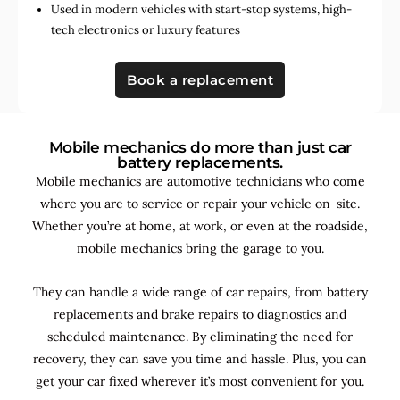
Used in
modern vehicles with start-stop systems
,
high-
tech electronics
or
luxury features
Book a replacement
Mobile mechanics do more than just car
battery replacements.
Mobile mechanics are automotive technicians who come
where you are to service or repair your vehicle on-site.
Whether you’re at home, at work, or even at the roadside,
mobile mechanics bring the garage to you.
They can handle a wide range of car repairs, from battery
replacements and brake repairs to diagnostics and
scheduled maintenance. By
eliminating the need for
recovery, they can save you time and hassle. Plus, you can
get your car fixed wherever it’s most convenient for you.