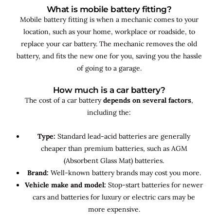
What is mobile battery fitting?
Mobile battery fitting is when a mechanic comes to your
location, such as your home, workplace or roadside, to
replace your car battery. The mechanic removes the old
battery, and fits the new one for you, saving you the hassle
of going to a garage.
How much is a car battery?
The cost of a car battery
depends on several factors
,
including the:
Type:
Standard lead-acid batteries are generally
cheaper than premium batteries, such as AGM
(Absorbent Glass Mat) batteries.
Brand:
Well-known battery brands may cost you more.
Vehicle make and model:
Stop-start batteries for newer
cars and batteries for luxury or electric cars may be
more expensive.