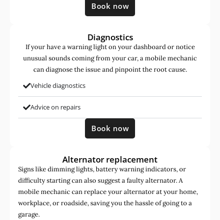
Book now
Diagnostics
If your have a warning light on your dashboard or notice
unusual sounds coming from your car, a mobile mechanic
can diagnose the issue and pinpoint the root cause.
Vehicle diagnostics
Advice on repairs
Book now
Alternator replacement
Signs like dimming lights, battery warning indicators, or
difficulty starting can also suggest a faulty alternator. A
mobile mechanic can replace your alternator at your home,
workplace, or roadside, saving you the hassle of going to a
garage.