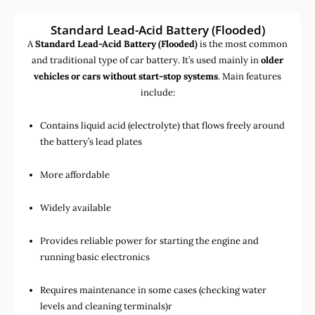
Standard Lead-Acid Battery (Flooded)
A
Standard Lead-Acid Battery (Flooded)
is the most common
and traditional type of car battery. It’s used mainly in
older
vehicles or cars without start-stop systems
. Main features
include:
Contains liquid acid (electrolyte) that flows freely around
the battery’s lead plates
More affordable
Widely available
Provides reliable power for starting the engine and
running basic electronics
Requires maintenance in some cases (checking water
levels and cleaning terminals)r