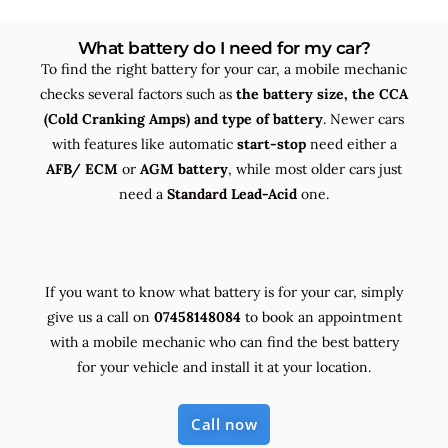
What battery do I need for my car?
To find the right battery for your car, a mobile mechanic
checks several factors such as
the
battery size, the
CCA
(Cold Cranking Amps) and
type
of battery
. Newer cars
with features like automatic
start-stop
need either a
AFB/ ECM
or
AGM battery
, while most older cars just
need a
Standard Lead-Acid
one.
If you want to know what battery is for your car, simply
give us a call on
07458148084
to book an appointment
with a mobile mechanic who can find the best battery
for your vehicle and install it at your location.
Call now