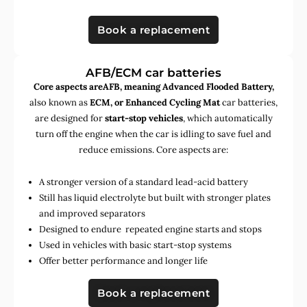
Book a replacement
AFB/ECM car batteries
Core aspects areAFB, meaning Advanced Flooded Battery,
also known as
ECM, or Enhanced Cycling Mat
car batteries,
are designed for
start-stop vehicles
, which automatically
turn off the engine when the car is idling to save fuel and
reduce emissions. Core aspects are:
A stronger version of a standard lead-acid battery
Still has liquid electrolyte but built with stronger plates
and improved separators
Designed to endure repeated engine starts and stops
Used in vehicles with basic start-stop systems
Offer better performance and longer life
Book a replacement