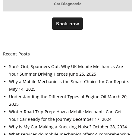
Car Diagnostic
Book now
Recent Posts
Sun’s Out, Spanners Out: Why UK Mobile Mechanics Are
Your Summer Driving Heroes
June 25, 2025
Why a Mobile Mechanic is the Smart Choice for Car Repairs
May 14, 2025
Understanding the Different Types of Engine Oil
March 20,
2025
Winter Road Trip Prep: How a Mobile Mechanic Can Get
Your Car Ready for the Journey
December 17, 2024
Why Is My Car Making a Knocking Noise?
October 28, 2024
What services do mobile mechanics offer? A comprehensive