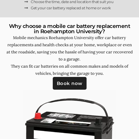
Choose the time, date and location that suit you
Get your car battery replaced at home or work
Why choose a mobile car battery replacement
in Roehampton University?
Mobile mechanics Roehampton University offer car battery
replacements and health checks at your home, workplace or even
at the roadside, saving you the hassle of having your car recovered
to a garage.
They can fit car batteries on all common makes and models of
vehicles, bringing the garage to you.
Book now