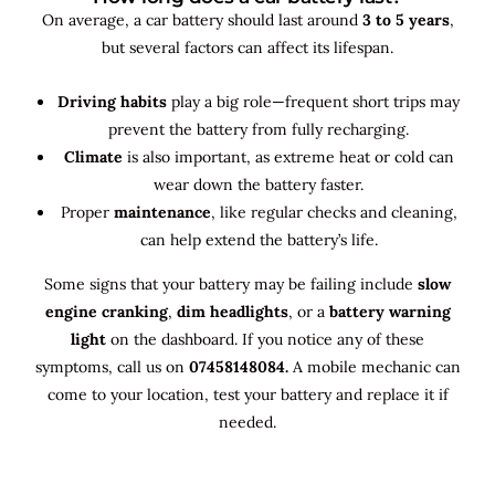
On average, a car battery should last around
3 to 5 years
,
but several factors can affect its lifespan.
Driving habits
play a big role—frequent short trips may
prevent the battery from fully recharging.
Climate
is also important, as extreme heat or cold can
wear down the battery faster.
Proper
maintenance
, like regular checks and cleaning,
can help extend the battery’s life.
Some signs that your battery may be failing include
slow
engine cranking
,
dim headlights
, or a
battery warning
light
on the dashboard. If you notice any of these
symptoms, call us on
07458148084.
A mobile mechanic can
come to your location, test your battery and replace it if
needed.