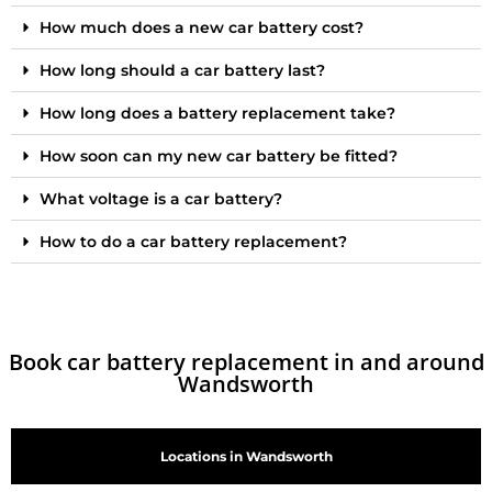
How much does a new car battery cost?
How long should a car battery last?
How long does a battery replacement take?
How soon can my new car battery be fitted?
What voltage is a car battery?
How to do a car battery replacement?
Book car battery replacement in and around
Wandsworth
Locations in Wandsworth