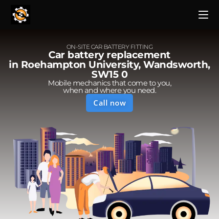
ON-SITE CAR BATTERY FITTING
Car battery replacement
in Roehampton University, Wandsworth,
SW15 0
Mobile mechanics that come to you,
when and where you need.
Call now