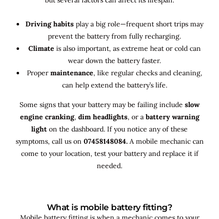
Driving habits
play a big role—frequent short trips may
prevent the battery from fully recharging.
Climate
is also important, as extreme heat or cold can
wear down the battery faster.
Proper
maintenance
, like regular checks and cleaning,
can help extend the battery’s life.
Some signs that your battery may be failing include
slow
engine cranking
,
dim headlights
, or a
battery warning
light
on the dashboard. If you notice any of these
symptoms, call us on
07458148084.
A mobile mechanic can
come to your location, test your battery and replace it if
needed.
What is mobile battery fitting?
Mobile battery fitting is when a mechanic comes to your