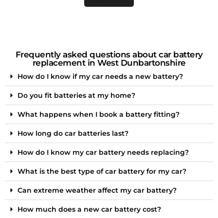
Frequently asked questions about car battery
replacement in West Dunbartonshire
How do I know if my car needs a new battery?
Do you fit batteries at my home?
What happens when I book a battery fitting?
How long do car batteries last?
How do I know my car battery needs replacing?
What is the best type of car battery for my car?
Can extreme weather affect my car battery?
How much does a new car battery cost?