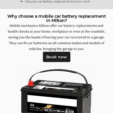
Get your car battery replaced at home or work
Why choose a mobile car battery replacement
in Milton?
Mobile mechanics Milton offer car battery replacements and
health checks at your home, workplace or even at the roadside,
saving you the hassle of having your car recovered to a garage.
They can fit car batteries on all common makes and models of
vehicles, bringing the garage to you.
Book now