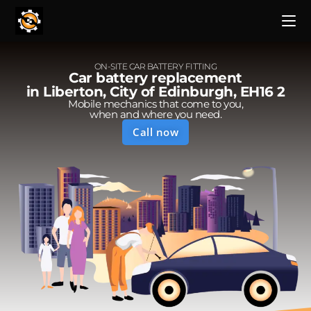
ON-SITE CAR BATTERY FITTING
Car battery replacement
in Liberton, City of Edinburgh, EH16 2
Mobile mechanics that come to you,
when and where you need.
Call now