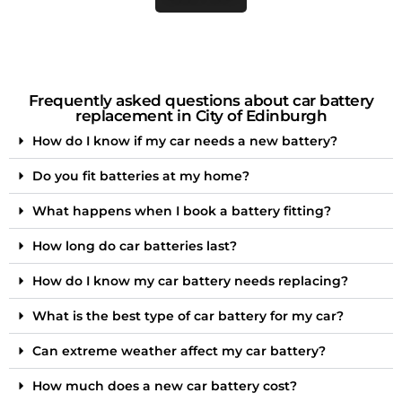
Frequently asked questions about car battery
replacement in City of Edinburgh
How do I know if my car needs a new battery?
Do you fit batteries at my home?
What happens when I book a battery fitting?
How long do car batteries last?
How do I know my car battery needs replacing?
What is the best type of car battery for my car?
Can extreme weather affect my car battery?
How much does a new car battery cost?