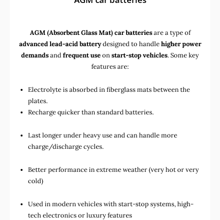
AGM (Absorbent Glass Mat) car batteries
are a type of
advanced lead-acid battery
designed to handle
higher power
demands
and
frequent use
on
start-stop vehicles
. Some key
features are:
Electrolyte is absorbed in fiberglass mats between the
plates.
Recharge quicker than standard batteries.
Last longer under heavy use and can handle more
charge/discharge cycles.
Better performance in extreme weather (very hot or very
cold)
Used in
modern vehicles with start-stop systems
,
high-
tech electronics
or
luxury features