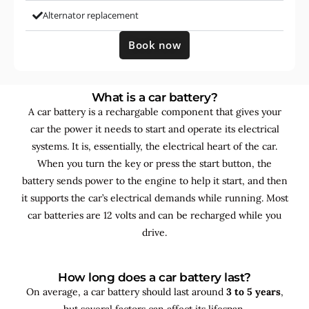
Alternator replacement
Book now
What is a car battery?
A car battery is a rechargable component that gives your
car the power it needs to start and operate its electrical
systems. It is, essentially, the electrical heart of the car.
When you turn the key or press the start button, the
battery sends power to the engine to help it start, and then
it supports the car’s electrical demands while running. Most
car batteries are 12 volts and can be recharged while you
drive.
How long does a car battery last?
On average, a car battery should last around
3 to 5 years
,
but several factors can affect its lifespan.