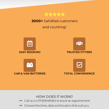
2000+
Satisfied customers
and counting!
EASY BOOKING
TRUSTED FITTERS
CAR & VAN BATTERIES
TOTAL CONVENIENCE
HOW DOES IT WORK?
Call us on 07458148084 to book an appointment
Choose the time, date and location that suit you