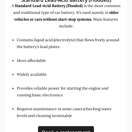
A
Standard Lead-Acid Battery (Flooded)
is the most common
and traditional type of car battery. It’s used mainly in
older
vehicles or cars without start-stop systems
. Main features
include:
Contains liquid acid (electrolyte) that flows freely around
the battery’s lead plates
More affordable
Widely available
Provides reliable power for starting the engine and
running basic electronics
Requires maintenance in some cases (checking water
levels and cleaning terminals)r