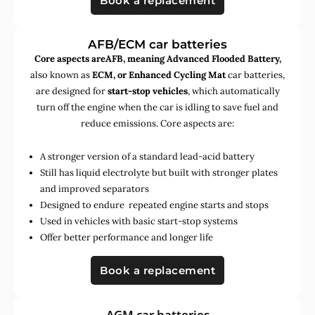
Book a replacement
AFB/ECM car batteries
Core aspects areAFB, meaning Advanced Flooded Battery,
also known as
ECM, or Enhanced Cycling Mat
car batteries,
are designed for
start-stop vehicles
, which automatically
turn off the engine when the car is idling to save fuel and
reduce emissions. Core aspects are:
A stronger version of a standard lead-acid battery
Still has liquid electrolyte but built with stronger plates
and improved separators
Designed to endure repeated engine starts and stops
Used in vehicles with basic start-stop systems
Offer better performance and longer life
Book a replacement
AGM car batteries