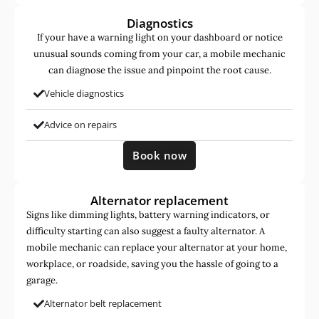
Diagnostics
If your have a warning light on your dashboard or notice
unusual sounds coming from your car, a mobile mechanic
can diagnose the issue and pinpoint the root cause.
Vehicle diagnostics
Advice on repairs
Book now
Alternator replacement
Signs like dimming lights, battery warning indicators, or
difficulty starting can also suggest a faulty alternator. A
mobile mechanic can replace your alternator at your home,
workplace, or roadside, saving you the hassle of going to a
garage.
Alternator belt replacement