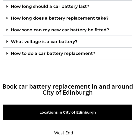
How long should a car battery last?
How long does a battery replacement take?
How soon can my new car battery be fitted?
What voltage is a car battery?
How to do a car battery replacement?
Book car battery replacement in and around
City of Edinburgh
Locations in City of Edinburgh
West End