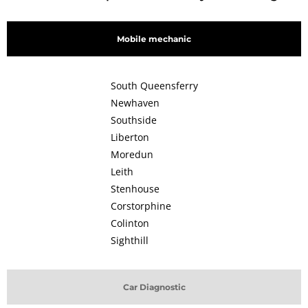
Mobile mechanic
South Queensferry
Newhaven
Southside
Liberton
Moredun
Leith
Stenhouse
Corstorphine
Colinton
Sighthill
Car Diagnostic