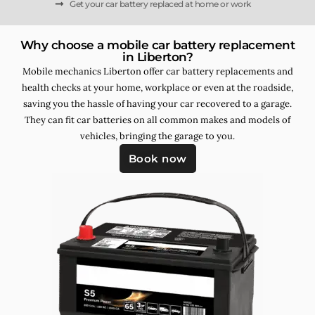
Get your car battery replaced at home or work
Why choose a mobile car battery replacement
in Liberton?
Mobile mechanics Liberton offer car battery replacements and
health checks at your home, workplace or even at the roadside,
saving you the hassle of having your car recovered to a garage.
They can fit car batteries on all common makes and models of
vehicles, bringing the garage to you.
Book now