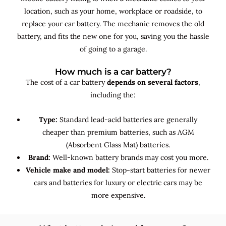
location, such as your home, workplace or roadside, to
replace your car battery. The mechanic removes the old
battery, and fits the new one for you, saving you the hassle
of going to a garage.
How much is a car battery?
The cost of a car battery
depends on several factors
,
including the:
Type:
Standard lead-acid batteries are generally
cheaper than premium batteries, such as AGM
(Absorbent Glass Mat) batteries.
Brand:
Well-known battery brands may cost you more.
Vehicle make and model:
Stop-start batteries for newer
cars and batteries for luxury or electric cars may be
more expensive.