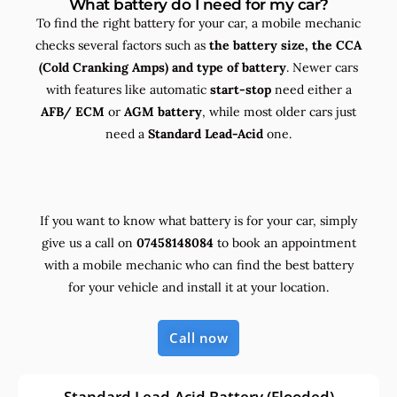
What battery do I need for my car?
To find the right battery for your car, a mobile mechanic
checks several factors such as
the
battery size, the
CCA
(Cold Cranking Amps) and
type
of battery
. Newer cars
with features like automatic
start-stop
need either a
AFB/ ECM
or
AGM battery
, while most older cars just
need a
Standard Lead-Acid
one.
If you want to know what battery is for your car, simply
give us a call on
07458148084
to book an appointment
with a mobile mechanic who can find the best battery
for your vehicle and install it at your location.
Call now
Standard Lead-Acid Battery (Flooded)