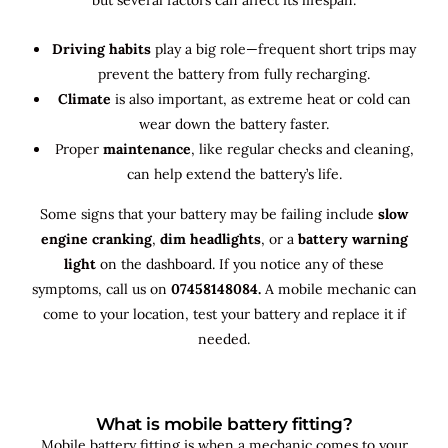
Driving habits
play a big role—frequent short trips may
prevent the battery from fully recharging.
Climate
is also important, as extreme heat or cold can
wear down the battery faster.
Proper
maintenance
, like regular checks and cleaning,
can help extend the battery’s life.
Some signs that your battery may be failing include
slow
engine cranking
,
dim headlights
, or a
battery warning
light
on the dashboard. If you notice any of these
symptoms, call us on
07458148084.
A mobile mechanic can
come to your location, test your battery and replace it if
needed.
What is mobile battery fitting?
Mobile battery fitting is when a mechanic comes to your