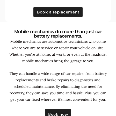
Book a replacement
Mobile mechanics do more than just car
battery replacements.
Mobile mechanics are automotive technicians who come
where you are to service or repair your vehicle on-site.
Whether you’re at home, at work, or even at the roadside,
mobile mechanics bring the garage to you.
They can handle a wide range of car repairs, from battery
replacements and brake repairs to diagnostics and
scheduled maintenance. By
eliminating the need for
recovery, they can save you time and hassle. Plus, you can
get your car fixed wherever it’s most convenient for you.
Book now