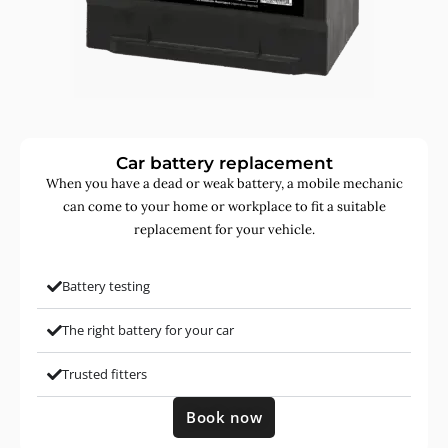
Car battery replacement
When you have a dead or weak battery, a mobile mechanic
can come to your home or workplace to fit a suitable
replacement for your vehicle.
Battery testing
The right battery for your car
Trusted fitters
Book now