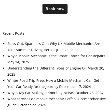
Book now
Recent Posts
Sun’s Out, Spanners Out: Why UK Mobile Mechanics Are
Your Summer Driving Heroes
June 25, 2025
Why a Mobile Mechanic is the Smart Choice for Car Repairs
May 14, 2025
Understanding the Different Types of Engine Oil
March 20,
2025
Winter Road Trip Prep: How a Mobile Mechanic Can Get
Your Car Ready for the Journey
December 17, 2024
Why Is My Car Making a Knocking Noise?
October 28, 2024
What services do mobile mechanics offer? A comprehensive
guide
October 22, 2024