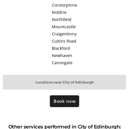
Corstorphine
Niddrie
Northfield
Mountcastle
Craigentinny
Cultins Road
Blackford
Newhaven
Canongate
Locations near City of Edinburgh
Book now
Other services performed in City of Edinburgh: