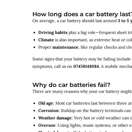
How long does a car battery last
On average, a car battery should last around
3 to 5 
Driving habits
play a big role—frequent short tr
Climate
is also important, as extreme heat or co
Proper
maintenance
, like regular checks and cle
Some signs that your battery may be failing include
symptoms, call us on
07458148084.
A mobile mechani
Why do car batteries fail?
There are many reasons why your car battery might 
Old age
: Most car batteries last between three and
Corrosion
: Buildup on the battery terminals ca
Weather damage
: Very hot or cold weather can
Overuse
: Using lights, music systems, or other 