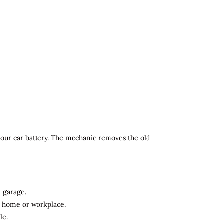
 your car battery. The mechanic removes the old
a garage.
ur home or workplace.
le.