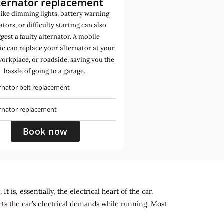
ternator replacement
like dimming lights, battery warning
ators, or difficulty starting can also
gest a faulty alternator. A mobile
c can replace your alternator at your
orkplace, or roadside, saving you the
hassle of going to a garage.
rnator belt replacement
ernator replacement
Book now
 is, essentially, the electrical heart of the car.
rts the car’s electrical demands while running. Most