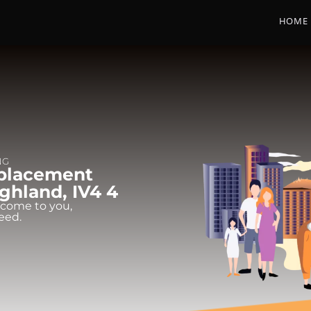
HOME
NG
eplacement
Highland, IV4 4
 come to you,
eed.