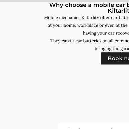
Why choose a mobile car b
Kiltarli
Mobile mechanics Kiltarlity offer car bat
at your home, workplace or even at the 
having your car recove
They can fit car batteries on all comm
bringing the gara
Book 