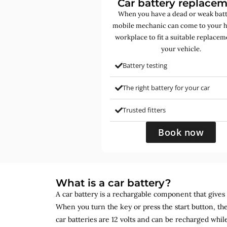
Car battery replace
When you have a dead or weak batt
mobile mechanic can come to your 
workplace to fit a suitable replacem
your vehicle.
Battery testing
The right battery for your car
Trusted fitters
Book now
What is a car battery?
A car battery is a rechargable component that gives yo
When you turn the key or press the start button, the
car batteries are 12 volts and can be recharged while