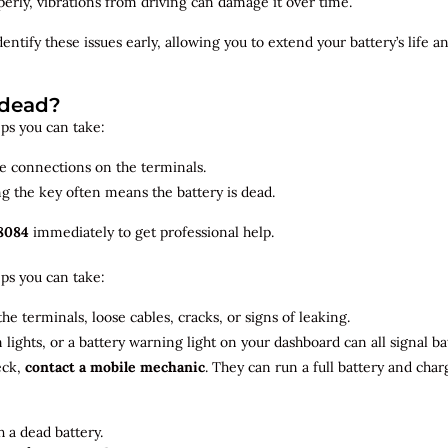
roperly, vibrations from driving can damage it over time.
dentify
these issues early, allowing you to extend your battery’s life 
 dead?
teps you can take:
se connections on the terminals.
ng the key often means the battery is dead.
8084
immediately to get professional help.
teps you can take:
he terminals, loose cables, cracks, or signs of leaking.
m lights, or a battery warning light on your dashboard can all signal b
eck,
contact a mobile mechanic
. They can run a full battery and char
 a dead battery.