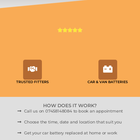
TRUSTED FITTERS
CAR & VAN BATTERIES
HOW DOES IT WORK?
Call us on 07458148084 to book an appointment
Choose the time, date and location that suit you
Get your car battery replaced at home or work