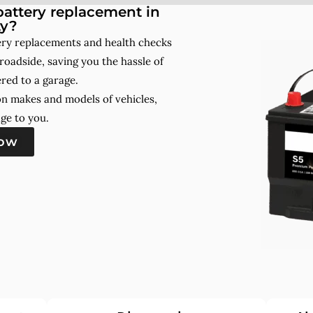
attery replacement in
ty?
tery replacements and health checks
roadside, saving you the hassle of
red to a garage.
on makes and models of vehicles,
ge to you.
now