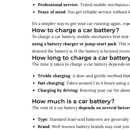
Professional service
: Trsted mobile mechanics ca
Peace of mind
: You get reliable service without 
It’s a simpler way to get your car running again, espec
How to charge a car battery?
To charge a car battery, mobile mechanics first test 
using a battery charger or jump-start pack
. This 
drained the battery is. If the battery is beyond rec
How long to charge a car batter
The time it takes to charge a car battery depends on
Trickle charging
: A slow and gentle method that 
Fast charging
: Takes around 1 to 4 hours using 
Charging by driving
: Running your car for abou
How much is a car battery?
The cost of a car battery
depends on several factor
Type:
Standard lead-acid batteries are generally
Brand:
Well-known battery brands may cost you