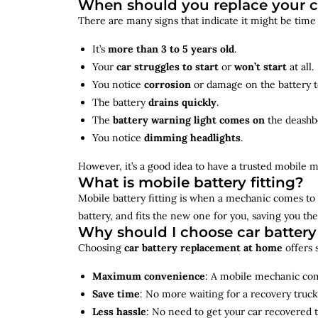
When should you replace your c
There are many signs that indicate it might be time
It’s
more than 3 to 5 years old
.
Your
car struggles to start
or
won’t start
at all.
You notice
corrosion
or damage on the battery t
The battery
drains quickly
.
The
battery warning light comes on
the deashb
You notice
dimming headlights
.
However, it’s a good idea to have a trusted mobile m
What is mobile battery fitting?
Mobile battery fitting is when a mechanic comes to 
battery, and fits the new one for you, saving you the
Why should I choose car batter
Choosing
car battery replacement at home
offers 
Maximum convenience
: A mobile mechanic come
Save time
: No more waiting for a recovery truck
Less hassle
: No need to get your car recovered 