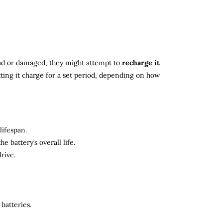
 dead or damaged, they might attempt to
recharge it
tting it charge for a set period, depending on how
lifespan.
 battery’s overall life.
rive.
batteries.