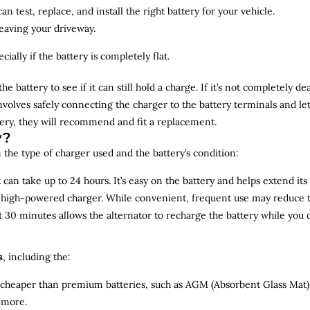
n test, replace, and install the right battery for your vehicle.
leaving your driveway.
ially if the battery is completely flat.
the battery to see if it can still hold a charge. If it’s not completely
involves safely connecting the charger to the battery terminals and le
overy, they will recommend and fit a replacement.
y?
 the type of charger used and the battery’s condition:
can take up to 24 hours. It’s easy on the battery and helps extend its 
a high-powered charger. While convenient, frequent use may reduce the
t 30 minutes allows the alternator to recharge the battery while you d
s
, including the:
 cheaper than premium batteries, such as AGM (Absorbent Glass Mat) 
 more.