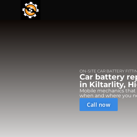
ON-SITE CAR BATTERY FITTI
Car battery r
in Kiltarlity, 
Mobile mechanics that
when and where you n
Call now