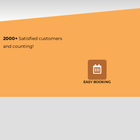
2000+
Satisfied customers
and counting!
EASY BOOKING