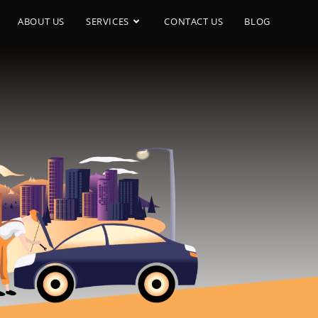
ABOUT US
SERVICES
CONTACT US
BLOG