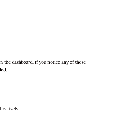
n the dashboard. If you notice any of these
ded.
fectively.