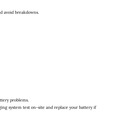
and avoid breakdowns.
attery problems.
ging system test on-site and replace your battery if