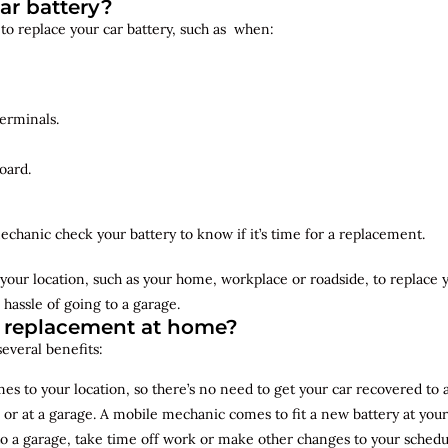
ar battery?
 to replace your car battery, such as when:
erminals.
oard.
echanic check your battery to know if it’s time for a replacement.
your location, such as your home, workplace or roadside, to replace
 hassle of going to a garage.
y replacement at home?
several benefits:
s to your location, so there’s no need to get your car recovered to 
 or at a garage. A mobile mechanic comes to fit a new battery at yo
to a garage, take time off work or make other changes to your schedu