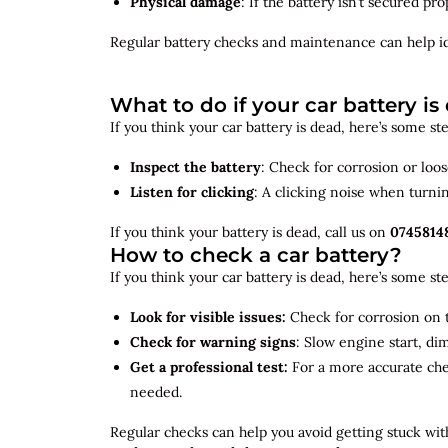
Physical damage
: If the battery isn’t secured p
Regular battery checks and maintenance can help
i
What to do if your car battery is
If you think your car battery is dead, here’s some s
Inspect the battery
: Check for corrosion or loo
Listen for clicking
: A clicking noise when turni
If you think your battery is dead, call us on
0745814
How to check a car battery?
If you think your car battery is dead, here’s some s
Look for visible issues:
Check for corrosion on t
Check for warning signs
: Slow engine start, di
Get a professional test:
For a more accurate ch
needed.
Regular checks can help you avoid getting stuck with