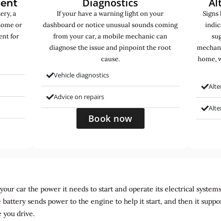
Diagnostics
Al
ment
ery, a
If your have a warning light on your
Signs 
home or
dashboard or notice unusual sounds coming
indic
ent for
from your car, a mobile mechanic can
sug
diagnose the issue and pinpoint the root
mechani
cause.
home, w
Vehicle diagnostics
Alte
Advice on repairs
Alt
Book now
ur car the power it needs to start and operate its electrical systems. It
 battery sends power to the engine to help it start, and then it suppo
 you drive.