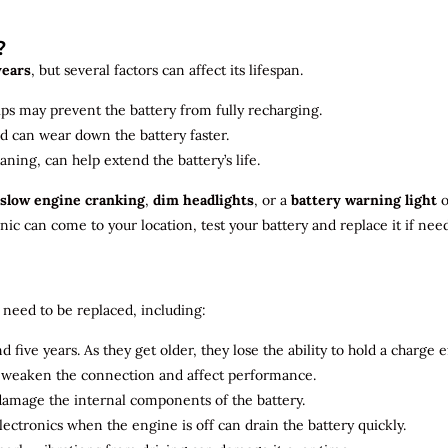
?
years
, but several factors can affect its lifespan.
ips may prevent the battery from fully recharging.
ld can wear down the battery faster.
aning, can help extend the battery’s life.
slow engine cranking
,
dim headlights
, or a
battery warning light
o
c can come to your location, test your battery and replace it if nee
need to be replaced, including:
 five years. As they get older, they lose the ability to hold a charge ef
n weaken the connection and affect performance.
 damage the internal components of the battery.
electronics when the engine is off can drain the battery quickly.