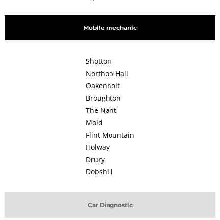
Mobile mechanic
Shotton
Northop Hall
Oakenholt
Broughton
The Nant
Mold
Flint Mountain
Holway
Drury
Dobshill
Car Diagnostic