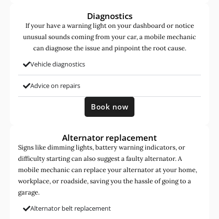
Diagnostics
If your have a warning light on your dashboard or notice
unusual sounds coming from your car, a mobile mechanic
can diagnose the issue and pinpoint the root cause.
Vehicle diagnostics
Advice on repairs
Book now
Alternator replacement
Signs like dimming lights, battery warning indicators, or
difficulty starting can also suggest a faulty alternator. A
mobile mechanic can replace your alternator at your home,
workplace, or roadside, saving you the hassle of going to a
garage.
Alternator belt replacement