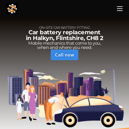
ON-SITE CAR BATTERY FITTING
Car battery replacement
in Halkyn, Flintshire, CH8 2
Mobile mechanics that come to you,
when and where you need.
Call now