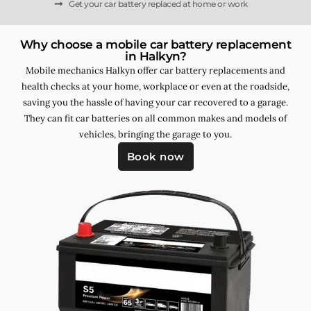
Get your car battery replaced at home or work
Why choose a mobile car battery replacement
in Halkyn?
Mobile mechanics Halkyn offer car battery replacements and
health checks at your home, workplace or even at the roadside,
saving you the hassle of having your car recovered to a garage.
They can fit car batteries on all common makes and models of
vehicles, bringing the garage to you.
Book now