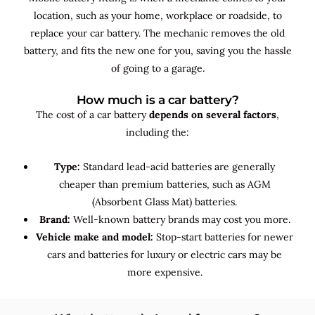
location, such as your home, workplace or roadside, to
replace your car battery. The mechanic removes the old
battery, and fits the new one for you, saving you the hassle
of going to a garage.
How much is a car battery?
The cost of a car battery
depends on several factors
,
including the:
Type:
Standard lead-acid batteries are generally
cheaper than premium batteries, such as AGM
(Absorbent Glass Mat) batteries.
Brand:
Well-known battery brands may cost you more.
Vehicle make and model:
Stop-start batteries for newer
cars and batteries for luxury or electric cars may be
more expensive.