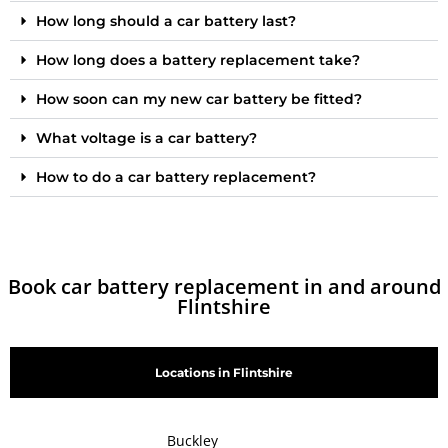
How long should a car battery last?
How long does a battery replacement take?
How soon can my new car battery be fitted?
What voltage is a car battery?
How to do a car battery replacement?
Book car battery replacement in and around
Flintshire
Locations in Flintshire
Buckley