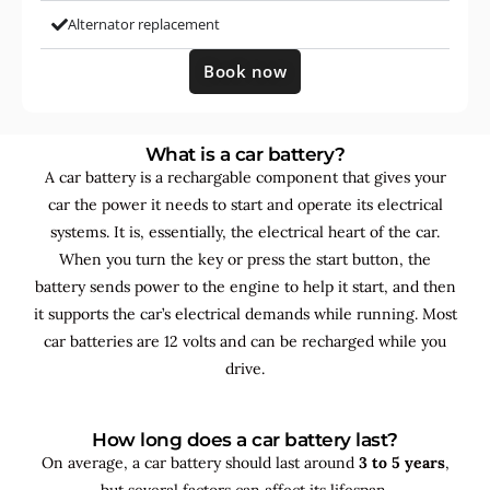
Alternator replacement
Book now
What is a car battery?
A car battery is a rechargable component that gives your
car the power it needs to start and operate its electrical
systems. It is, essentially, the electrical heart of the car.
When you turn the key or press the start button, the
battery sends power to the engine to help it start, and then
it supports the car’s electrical demands while running. Most
car batteries are 12 volts and can be recharged while you
drive.
How long does a car battery last?
On average, a car battery should last around
3 to 5 years
,
but several factors can affect its lifespan.