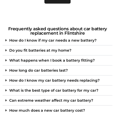
Frequently asked questions about car battery
replacement in Flintshire
How do I know if my car needs a new battery?
Do you fit batteries at my home?
What happens when I book a battery fitting?
How long do car batteries last?
How do I know my car battery needs replacing?
What is the best type of car battery for my car?
Can extreme weather affect my car battery?
How much does a new car battery cost?