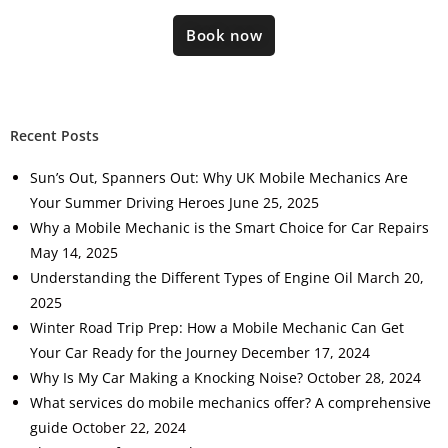
Book now
Recent Posts
Sun’s Out, Spanners Out: Why UK Mobile Mechanics Are
Your Summer Driving Heroes
June 25, 2025
Why a Mobile Mechanic is the Smart Choice for Car Repairs
May 14, 2025
Understanding the Different Types of Engine Oil
March 20,
2025
Winter Road Trip Prep: How a Mobile Mechanic Can Get
Your Car Ready for the Journey
December 17, 2024
Why Is My Car Making a Knocking Noise?
October 28, 2024
What services do mobile mechanics offer? A comprehensive
guide
October 22, 2024