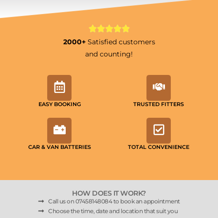
2000+
Satisfied customers
and counting!
EASY BOOKING
TRUSTED FITTERS
CAR & VAN BATTERIES
TOTAL CONVENIENCE
HOW DOES IT WORK?
Call us on 07458148084 to book an appointment
Choose the time, date and location that suit you