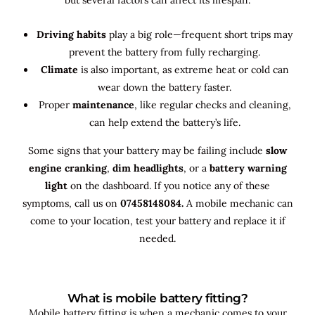
Driving habits
play a big role—frequent short trips may
prevent the battery from fully recharging.
Climate
is also important, as extreme heat or cold can
wear down the battery faster.
Proper
maintenance
, like regular checks and cleaning,
can help extend the battery’s life.
Some signs that your battery may be failing include
slow
engine cranking
,
dim headlights
, or a
battery warning
light
on the dashboard. If you notice any of these
symptoms, call us on
07458148084.
A mobile mechanic can
come to your location, test your battery and replace it if
needed.
What is mobile battery fitting?
Mobile battery fitting is when a mechanic comes to your