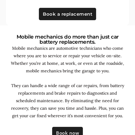
Book a replacement
Mobile mechanics do more than just car
battery replacements.
Mobile mechanics are automotive technicians who come
where you are to service or repair your vehicle on-site.
Whether you’re at home, at work, or even at the roadside,
mobile mechanics bring the garage to you.
They can handle a wide range of car repairs, from battery
replacements and brake repairs to diagnostics and
scheduled maintenance. By
eliminating the need for
recovery, they can save you time and hassle. Plus, you can
get your car fixed wherever it’s most convenient for you.
Book now