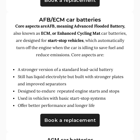
Book a replacement
AFB/ECM car batteries
Core aspects areAFB, meaning Advanced Flooded Battery,
also known as
ECM, or Enhanced Cycling Mat
car batteries,
are designed for
start-stop vehicles
, which automatically
turn off the engine when the car is idling to save fuel and
reduce emissions. Core aspects are:
A stronger version of a standard lead-acid battery
Still has liquid electrolyte but built with stronger plates
and improved separators
Designed to endure repeated engine starts and stops
Used in vehicles with basic start-stop systems
Offer better performance and longer life
Book a replacement
AGM car batteries