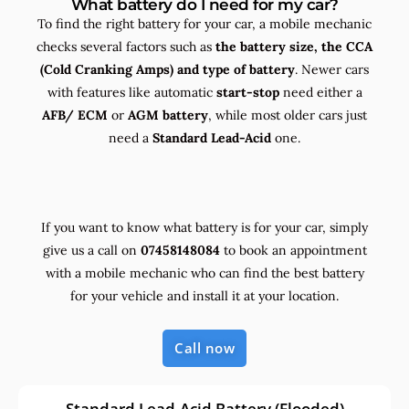
What battery do I need for my car?
To find the right battery for your car, a mobile mechanic
checks several factors such as
the
battery size, the
CCA
(Cold Cranking Amps) and
type
of battery
. Newer cars
with features like automatic
start-stop
need either a
AFB/ ECM
or
AGM battery
, while most older cars just
need a
Standard Lead-Acid
one.
If you want to know what battery is for your car, simply
give us a call on
07458148084
to book an appointment
with a mobile mechanic who can find the best battery
for your vehicle and install it at your location.
Call now
Standard Lead-Acid Battery (Flooded)