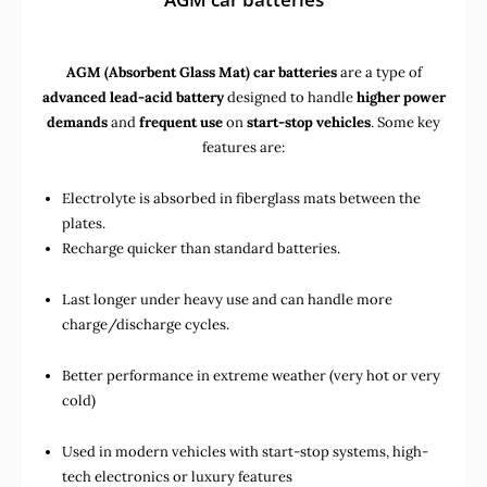
AGM (Absorbent Glass Mat) car batteries
are a type of
advanced lead-acid battery
designed to handle
higher power
demands
and
frequent use
on
start-stop vehicles
. Some key
features are:
Electrolyte is absorbed in fiberglass mats between the
plates.
Recharge quicker than standard batteries.
Last longer under heavy use and can handle more
charge/discharge cycles.
Better performance in extreme weather (very hot or very
cold)
Used in
modern vehicles with start-stop systems
,
high-
tech electronics
or
luxury features