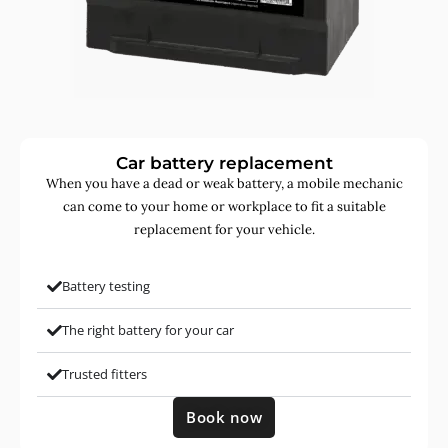
Car battery replacement
When you have a dead or weak battery, a mobile mechanic
can come to your home or workplace to fit a suitable
replacement for your vehicle.
Battery testing
The right battery for your car
Trusted fitters
Book now