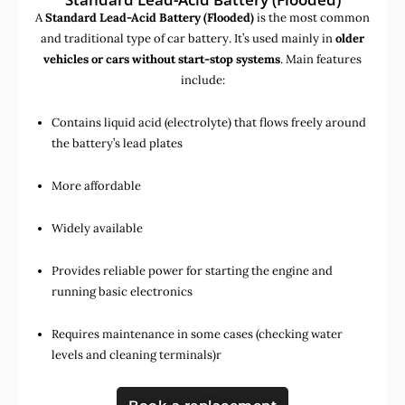
A
Standard Lead-Acid Battery (Flooded)
is the most common
and traditional type of car battery. It’s used mainly in
older
vehicles or cars without start-stop systems
. Main features
include:
Contains liquid acid (electrolyte) that flows freely around
the battery’s lead plates
More affordable
Widely available
Provides reliable power for starting the engine and
running basic electronics
Requires maintenance in some cases (checking water
levels and cleaning terminals)r