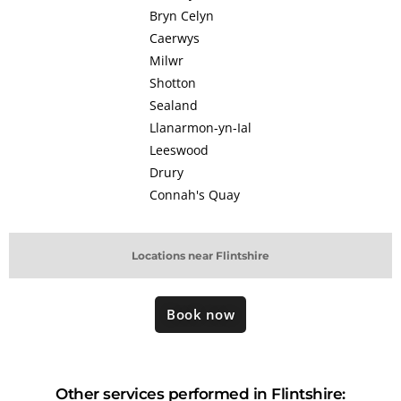
Bryn Celyn
Caerwys
Milwr
Shotton
Sealand
Llanarmon-yn-Ial
Leeswood
Drury
Connah's Quay
Locations near Flintshire
Book now
Other services performed in Flintshire: