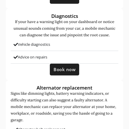
Diagnostics
If your have a warning light on your dashboard or notice
unusual sounds coming from your car, a mobile mechanic
can diagnose the issue and pinpoint the root cause.
Vehicle diagnostics
Advice on repairs
Book now
Alternator replacement
Signs like dimming lights, battery warning indicators, or
difficulty starting can also suggest a faulty alternator. A
mobile mechanic can replace your alternator at your home,
workplace, or roadside, saving you the hassle of going to a
garage.