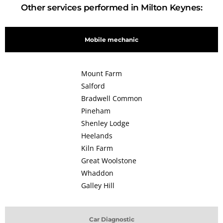
Other services performed in Milton Keynes:
Mobile mechanic
Mount Farm
Salford
Bradwell Common
Pineham
Shenley Lodge
Heelands
Kiln Farm
Great Woolstone
Whaddon
Galley Hill
Car Diagnostic