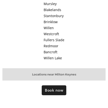
Mursley
Blakelands
Stantonbury
Brinklow
Willen
Westcroft
Fullers Slade
Redmoor
Bancroft
Willen Lake
Locations near Milton Keynes
Book now