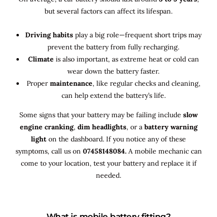
but several factors can affect its lifespan.
Driving habits
play a big role—frequent short trips may
prevent the battery from fully recharging.
Climate
is also important, as extreme heat or cold can
wear down the battery faster.
Proper
maintenance
, like regular checks and cleaning,
can help extend the battery’s life.
Some signs that your battery may be failing include
slow
engine cranking
,
dim headlights
, or a
battery warning
light
on the dashboard. If you notice any of these
symptoms, call us on
07458148084.
A mobile mechanic can
come to your location, test your battery and replace it if
needed.
What is mobile battery fitting?