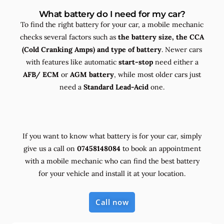
What battery do I need for my car?
To find the right battery for your car, a mobile mechanic
checks several factors such as
the
battery size, the
CCA
(Cold Cranking Amps) and
type
of battery
. Newer cars
with features like automatic
start-stop
need either a
AFB/ ECM
or
AGM battery
, while most older cars just
need a
Standard Lead-Acid
one.
If you want to know what battery is for your car, simply
give us a call on
07458148084
to book an appointment
with a mobile mechanic who can find the best battery
for your vehicle and install it at your location.
Call now