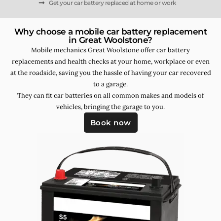
Get your car battery replaced at home or work
Why choose a mobile car battery replacement
in Great Woolstone?
Mobile mechanics Great Woolstone offer car battery
replacements and health checks at your home, workplace or even
at the roadside, saving you the hassle of having your car recovered
to a garage.
They can fit car batteries on all common makes and models of
vehicles, bringing the garage to you.
Book now