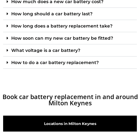
How much does a new car battery cost?
How long should a car battery last?
How long does a battery replacement take?
How soon can my new car battery be fitted?
What voltage is a car battery?
How to do a car battery replacement?
Book car battery replacement in and around
Milton Keynes
Locations in Milton Keynes