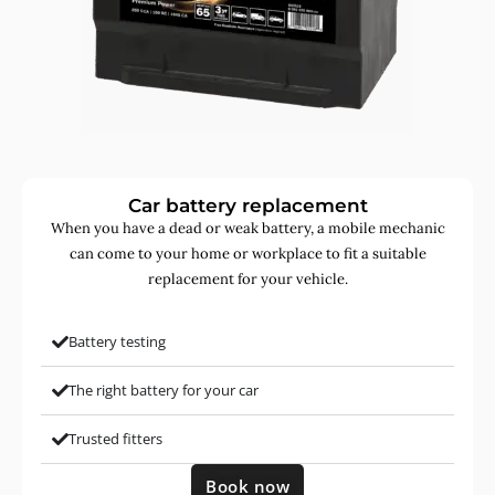
Car battery replacement
When you have a dead or weak battery, a mobile mechanic
can come to your home or workplace to fit a suitable
replacement for your vehicle.
Battery testing
The right battery for your car
Trusted fitters
Book now