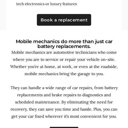
tech electronics
or
luxury features
Book a replacement
Mobile mechanics do more than just car
battery replacements.
Mobile mechanics are automotive technicians who come
where you are to service or repair your vehicle on-site.
Whether you’re at home, at work, or even at the roadside,
mobile mechanics bring the garage to you.
They can handle a wide range of car repairs, from battery
replacements and brake repairs to diagnostics and
scheduled maintenance. By
eliminating the need for
recovery, they can save you time and hassle. Plus, you can
get your car fixed wherever it’s most convenient for you.