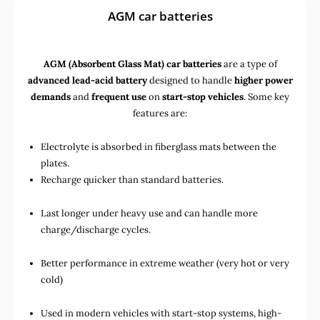
AGM car batteries
AGM (Absorbent Glass Mat) car batteries
are a type of
advanced lead-acid battery
designed to handle
higher power
demands
and
frequent use
on
start-stop vehicles
. Some key
features are:
Electrolyte is absorbed in fiberglass mats between the
plates.
Recharge quicker than standard batteries.
Last longer under heavy use and can handle more
charge/discharge cycles.
Better performance in extreme weather (very hot or very
cold)
Used in
modern vehicles with start-stop systems
,
high-