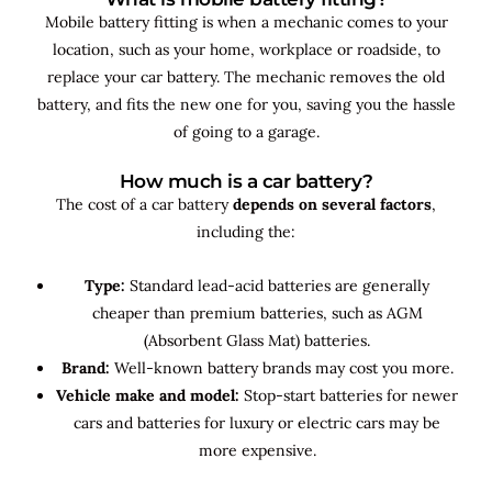
Mobile battery fitting is when a mechanic comes to your
location, such as your home, workplace or roadside, to
replace your car battery. The mechanic removes the old
battery, and fits the new one for you, saving you the hassle
of going to a garage.
How much is a car battery?
The cost of a car battery
depends on several factors
,
including the:
Type:
Standard lead-acid batteries are generally
cheaper than premium batteries, such as AGM
(Absorbent Glass Mat) batteries.
Brand:
Well-known battery brands may cost you more.
Vehicle make and model:
Stop-start batteries for newer
cars and batteries for luxury or electric cars may be
more expensive.