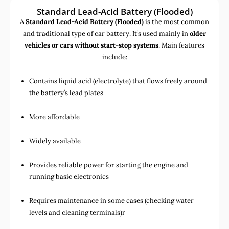
Standard Lead-Acid Battery (Flooded)
A
Standard Lead-Acid Battery (Flooded)
is the most common
and traditional type of car battery. It’s used mainly in
older
vehicles or cars without start-stop systems
. Main features
include:
Contains liquid acid (electrolyte) that flows freely around
the battery’s lead plates
More affordable
Widely available
Provides reliable power for starting the engine and
running basic electronics
Requires maintenance in some cases (checking water
levels and cleaning terminals)r