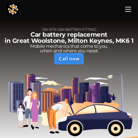
ON-SITE CAR BATTERY FITTING
Car battery replacement
in Great Woolstone, Milton Keynes, MK6 1
Mobile mechanics that come to you,
when and where you need.
Call now