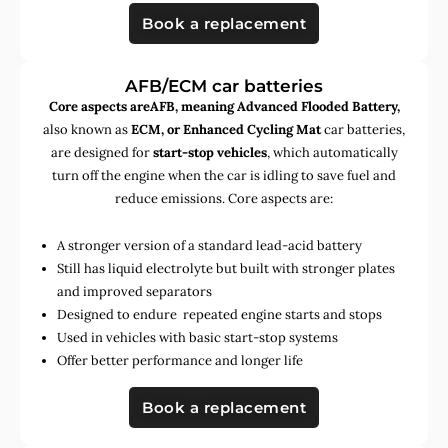
Book a replacement
AFB/ECM car batteries
Core aspects areAFB, meaning Advanced Flooded Battery,
also known as
ECM, or Enhanced Cycling Mat
car batteries,
are designed for
start-stop vehicles
, which automatically
turn off the engine when the car is idling to save fuel and
reduce emissions. Core aspects are:
A stronger version of a standard lead-acid battery
Still has liquid electrolyte but built with stronger plates
and improved separators
Designed to endure repeated engine starts and stops
Used in vehicles with basic start-stop systems
Offer better performance and longer life
Book a replacement