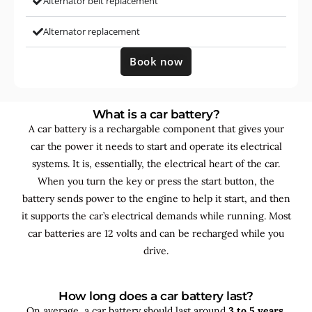
Alternator belt replacement
Alternator replacement
Book now
What is a car battery?
A car battery is a rechargable component that gives your
car the power it needs to start and operate its electrical
systems. It is, essentially, the electrical heart of the car.
When you turn the key or press the start button, the
battery sends power to the engine to help it start, and then
it supports the car’s electrical demands while running. Most
car batteries are 12 volts and can be recharged while you
drive.
How long does a car battery last?
On average, a car battery should last around
3 to 5 years
,