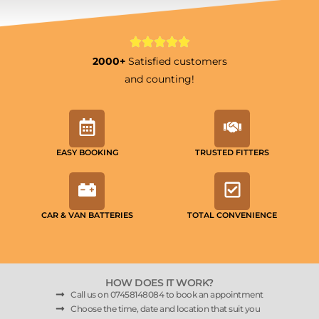
2000+
Satisfied customers
and counting!
EASY BOOKING
TRUSTED FITTERS
CAR & VAN BATTERIES
TOTAL CONVENIENCE
HOW DOES IT WORK?
Call us on 07458148084 to book an appointment
Choose the time, date and location that suit you