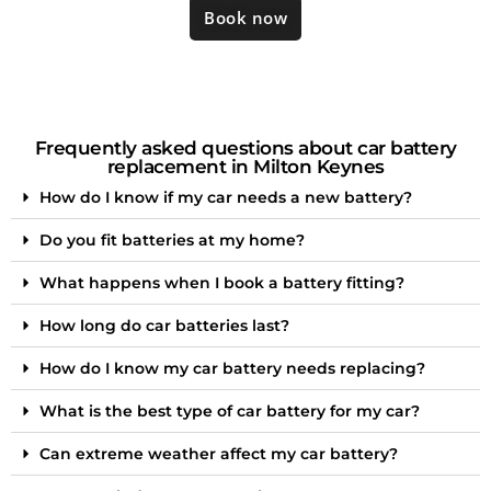
Book now
Frequently asked questions about car battery
replacement in Milton Keynes
How do I know if my car needs a new battery?
Do you fit batteries at my home?
What happens when I book a battery fitting?
How long do car batteries last?
How do I know my car battery needs replacing?
What is the best type of car battery for my car?
Can extreme weather affect my car battery?