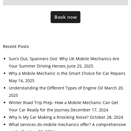
Book now
Recent Posts
Sun’s Out, Spanners Out: Why UK Mobile Mechanics Are
Your Summer Driving Heroes
June 25, 2025
Why a Mobile Mechanic is the Smart Choice for Car Repairs
May 14, 2025
Understanding the Different Types of Engine Oil
March 20,
2025
Winter Road Trip Prep: How a Mobile Mechanic Can Get
Your Car Ready for the Journey
December 17, 2024
Why Is My Car Making a Knocking Noise?
October 28, 2024
What services do mobile mechanics offer? A comprehensive