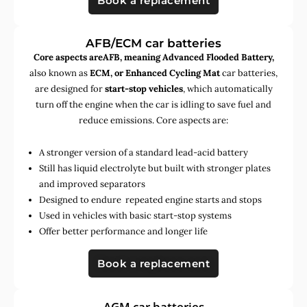
Book a replacement
AFB/ECM car batteries
Core aspects areAFB, meaning Advanced Flooded Battery,
also known as
ECM, or Enhanced Cycling Mat
car batteries,
are designed for
start-stop vehicles
, which automatically
turn off the engine when the car is idling to save fuel and
reduce emissions. Core aspects are:
A stronger version of a standard lead-acid battery
Still has liquid electrolyte but built with stronger plates
and improved separators
Designed to endure repeated engine starts and stops
Used in vehicles with basic start-stop systems
Offer better performance and longer life
Book a replacement
AGM car batteries