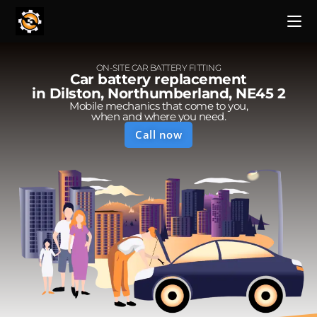
ON-SITE CAR BATTERY FITTING
Car battery replacement
in Dilston, Northumberland, NE45 2
Mobile mechanics that come to you,
when and where you need.
Call now