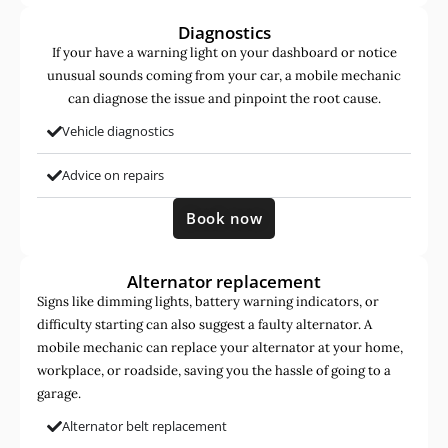
Diagnostics
If your have a warning light on your dashboard or notice
unusual sounds coming from your car, a mobile mechanic
can diagnose the issue and pinpoint the root cause.
Vehicle diagnostics
Advice on repairs
Book now
Alternator replacement
Signs like dimming lights, battery warning indicators, or
difficulty starting can also suggest a faulty alternator. A
mobile mechanic can replace your alternator at your home,
workplace, or roadside, saving you the hassle of going to a
garage.
Alternator belt replacement