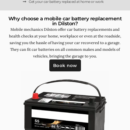
Get your car battery replaced at home or work
Why choose a mobile car battery replacement
in Dilston?
Mobile mechanics Dilston offer car battery replacements and
health checks at your home, workplace or even at the roadside,
saving you the hassle of having your car recovered to a garage.
They can fit car batteries on all common makes and models of
vehicles, bringing the garage to you.
Book now