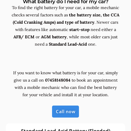
What battery do I need for my car?
To find the right battery for your car, a mobile mechanic
checks several factors such as
the
battery size, the
CCA
(Cold Cranking Amps) and
type
of battery
. Newer cars
with features like automatic
start-stop
need either a
AFB/ ECM
or
AGM battery
, while most older cars just
need a
Standard Lead-Acid
one.
If you want to know what battery is for your car, simply
give us a call on
07458148084
to book an appointment
with a mobile mechanic who can find the best battery
for your vehicle and install it at your location.
Call now
Standard Lead-Acid Battery (Flooded)