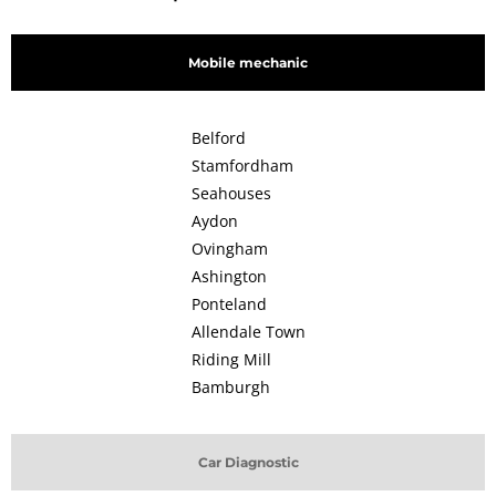
Mobile mechanic
Belford
Stamfordham
Seahouses
Aydon
Ovingham
Ashington
Ponteland
Allendale Town
Riding Mill
Bamburgh
Car Diagnostic