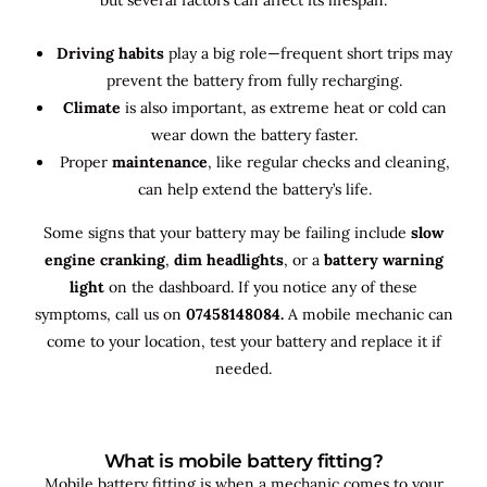
Driving habits
play a big role—frequent short trips may
prevent the battery from fully recharging.
Climate
is also important, as extreme heat or cold can
wear down the battery faster.
Proper
maintenance
, like regular checks and cleaning,
can help extend the battery’s life.
Some signs that your battery may be failing include
slow
engine cranking
,
dim headlights
, or a
battery warning
light
on the dashboard. If you notice any of these
symptoms, call us on
07458148084.
A mobile mechanic can
come to your location, test your battery and replace it if
needed.
What is mobile battery fitting?
Mobile battery fitting is when a mechanic comes to your