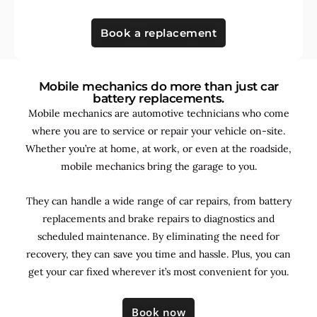
Book a replacement
Mobile mechanics do more than just car
battery replacements.
Mobile mechanics are automotive technicians who come
where you are to service or repair your vehicle on-site.
Whether you’re at home, at work, or even at the roadside,
mobile mechanics bring the garage to you.
They can handle a wide range of car repairs, from battery
replacements and brake repairs to diagnostics and
scheduled maintenance. By
eliminating the need for
recovery, they can save you time and hassle. Plus, you can
get your car fixed wherever it’s most convenient for you.
Book now