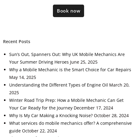
Book now
Recent Posts
Sun’s Out, Spanners Out: Why UK Mobile Mechanics Are
Your Summer Driving Heroes
June 25, 2025
Why a Mobile Mechanic is the Smart Choice for Car Repairs
May 14, 2025
Understanding the Different Types of Engine Oil
March 20,
2025
Winter Road Trip Prep: How a Mobile Mechanic Can Get
Your Car Ready for the Journey
December 17, 2024
Why Is My Car Making a Knocking Noise?
October 28, 2024
What services do mobile mechanics offer? A comprehensive
guide
October 22, 2024