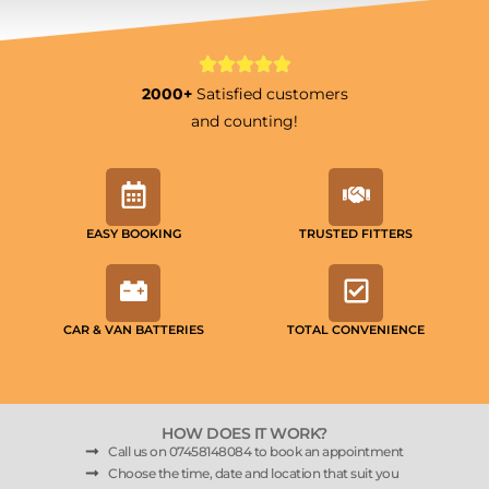
2000+
Satisfied customers
and counting!
EASY BOOKING
TRUSTED FITTERS
CAR & VAN BATTERIES
TOTAL CONVENIENCE
HOW DOES IT WORK?
Call us on 07458148084 to book an appointment
Choose the time, date and location that suit you