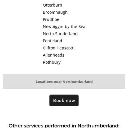
Otterburn
Broomhaugh
Prudhoe
Newbiggin-by-the-Sea
North Sunderland
Ponteland
Clifton Hepscott
Allenheads
Rothbury
Locations near Northumberland
Book now
Other services performed in Northumberland: