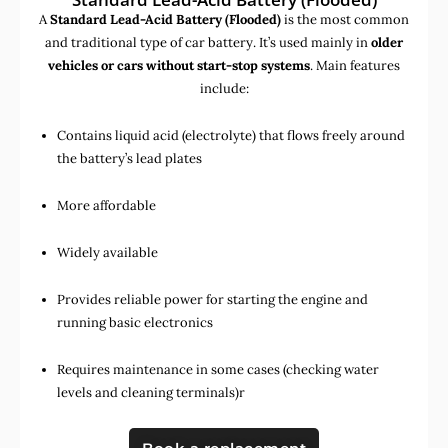
A
Standard Lead-Acid Battery (Flooded)
is the most common
and traditional type of car battery. It’s used mainly in
older
vehicles or cars without start-stop systems
. Main features
include:
Contains liquid acid (electrolyte) that flows freely around
the battery’s lead plates
More affordable
Widely available
Provides reliable power for starting the engine and
running basic electronics
Requires maintenance in some cases (checking water
levels and cleaning terminals)r