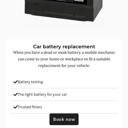
Car battery replacement
When you have a dead or weak battery, a mobile mechanic
can come to your home or workplace to fit a suitable
replacement for your vehicle.
Battery testing
The right battery for your car
Trusted fitters
Book now