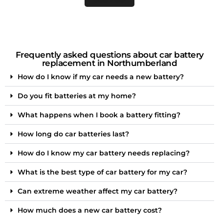
Frequently asked questions about car battery
replacement in Northumberland
How do I know if my car needs a new battery?
Do you fit batteries at my home?
What happens when I book a battery fitting?
How long do car batteries last?
How do I know my car battery needs replacing?
What is the best type of car battery for my car?
Can extreme weather affect my car battery?
How much does a new car battery cost?