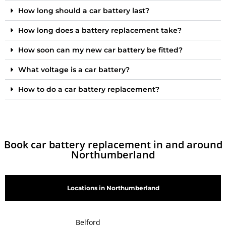
How long should a car battery last?
How long does a battery replacement take?
How soon can my new car battery be fitted?
What voltage is a car battery?
How to do a car battery replacement?
Book car battery replacement in and around
Northumberland
Locations in Northumberland
Belford