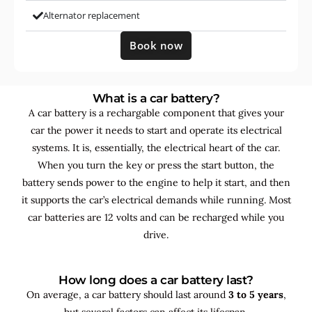
Alternator replacement
Book now
What is a car battery?
A car battery is a rechargable component that gives your
car the power it needs to start and operate its electrical
systems. It is, essentially, the electrical heart of the car.
When you turn the key or press the start button, the
battery sends power to the engine to help it start, and then
it supports the car’s electrical demands while running. Most
car batteries are 12 volts and can be recharged while you
drive.
How long does a car battery last?
On average, a car battery should last around
3 to 5 years
,
but several factors can affect its lifespan.