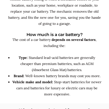
location, such as your home, workplace or roadside, to
replace your car battery. The mechanic removes the old
battery, and fits the new one for you, saving you the hassle
of going to a garage.
How much is a car battery?
The cost of a car battery
depends on several factors
,
including the:
Type:
Standard lead-acid batteries are generally
cheaper than premium batteries, such as AGM
(Absorbent Glass Mat) batteries.
Brand:
Well-known battery brands may cost you more.
Vehicle make and model:
Stop-start batteries for newer
cars and batteries for luxury or electric cars may be
more expensive.