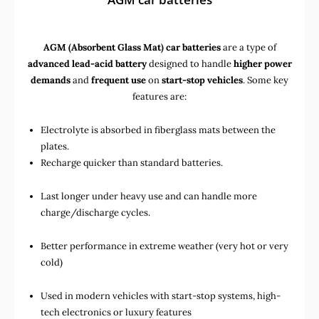
AGM (Absorbent Glass Mat) car batteries
are a type of
advanced lead-acid battery
designed to handle
higher power
demands
and
frequent use
on
start-stop vehicles
. Some key
features are:
Electrolyte is absorbed in fiberglass mats between the
plates.
Recharge quicker than standard batteries.
Last longer under heavy use and can handle more
charge/discharge cycles.
Better performance in extreme weather (very hot or very
cold)
Used in
modern vehicles with start-stop systems
,
high-
tech electronics
or
luxury features