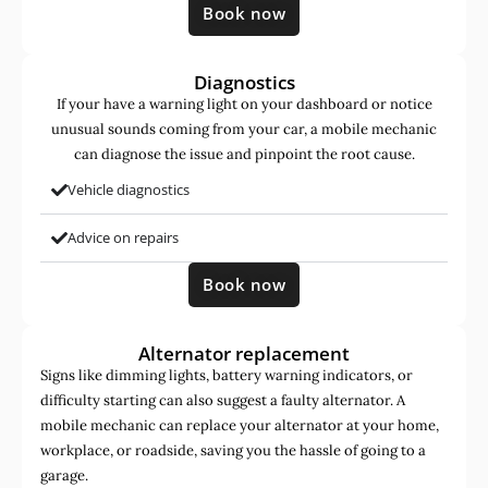
Book now
Diagnostics
If your have a warning light on your dashboard or notice
unusual sounds coming from your car, a mobile mechanic
can diagnose the issue and pinpoint the root cause.
Vehicle diagnostics
Advice on repairs
Book now
Alternator replacement
Signs like dimming lights, battery warning indicators, or
difficulty starting can also suggest a faulty alternator. A
mobile mechanic can replace your alternator at your home,
workplace, or roadside, saving you the hassle of going to a
garage.