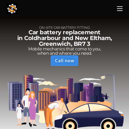
ON-SITE CAR BATTERY FITTING
Car battery replacement
in Coldharbour and New Eltham,
Greenwich, BR7 3
Mobile mechanics that come to you,
when and where you need.
Call now