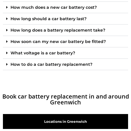
How much does a new car battery cost?
How long should a car battery last?
How long does a battery replacement take?
How soon can my new car battery be fitted?
What voltage is a car battery?
How to do a car battery replacement?
Book car battery replacement in and around
Greenwich
Locations in Greenwich