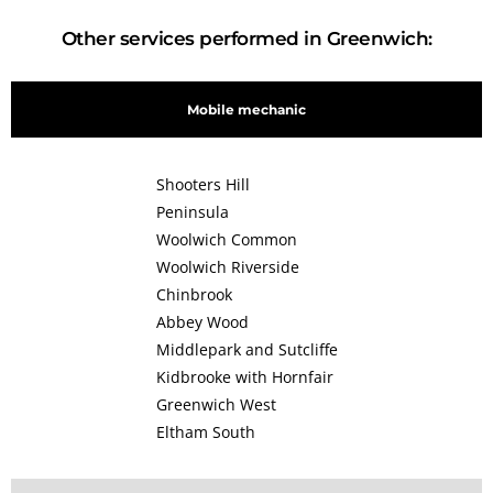
Other services performed in Greenwich:
Mobile mechanic
Shooters Hill
Peninsula
Woolwich Common
Woolwich Riverside
Chinbrook
Abbey Wood
Middlepark and Sutcliffe
Kidbrooke with Hornfair
Greenwich West
Eltham South