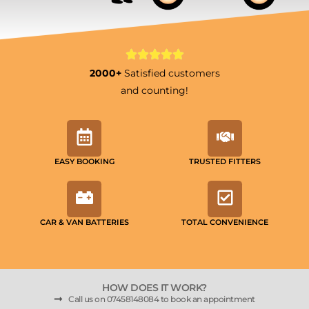
2000+
Satisfied customers
and counting!
EASY BOOKING
TRUSTED FITTERS
CAR & VAN BATTERIES
TOTAL CONVENIENCE
HOW DOES IT WORK?
Call us on 07458148084 to book an appointment