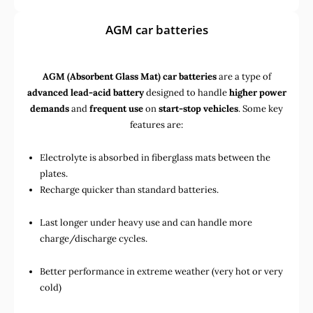
AGM car batteries
AGM (Absorbent Glass Mat) car batteries
are a type of
advanced lead-acid battery
designed to handle
higher power
demands
and
frequent use
on
start-stop vehicles
. Some key
features are:
Electrolyte is absorbed in fiberglass mats between the
plates.
Recharge quicker than standard batteries.
Last longer under heavy use and can handle more
charge/discharge cycles.
Better performance in extreme weather (very hot or very
cold)