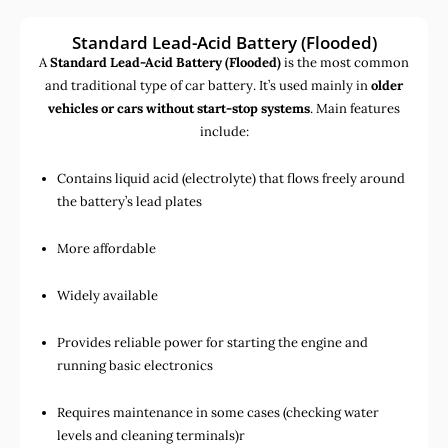
Standard Lead-Acid Battery (Flooded)
A
Standard Lead-Acid Battery (Flooded)
is the most common
and traditional type of car battery. It’s used mainly in
older
vehicles or cars without start-stop systems
. Main features
include:
Contains liquid acid (electrolyte) that flows freely around
the battery’s lead plates
More affordable
Widely available
Provides reliable power for starting the engine and
running basic electronics
Requires maintenance in some cases (checking water
levels and cleaning terminals)r