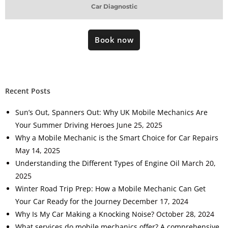
Car Diagnostic
Book now
Recent Posts
Sun’s Out, Spanners Out: Why UK Mobile Mechanics Are
Your Summer Driving Heroes
June 25, 2025
Why a Mobile Mechanic is the Smart Choice for Car Repairs
May 14, 2025
Understanding the Different Types of Engine Oil
March 20,
2025
Winter Road Trip Prep: How a Mobile Mechanic Can Get
Your Car Ready for the Journey
December 17, 2024
Why Is My Car Making a Knocking Noise?
October 28, 2024
What services do mobile mechanics offer? A comprehensive