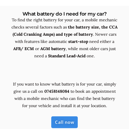
What battery do I need for my car?
To find the right battery for your car, a mobile mechanic
checks several factors such as
the
battery size, the
CCA
(Cold Cranking Amps) and
type
of battery
. Newer cars
with features like automatic
start-stop
need either a
AFB/ ECM
or
AGM battery
, while most older cars just
need a
Standard Lead-Acid
one.
If you want to know what battery is for your car, simply
give us a call on
07458148084
to book an appointment
with a mobile mechanic who can find the best battery
for your vehicle and install it at your location.
Call now