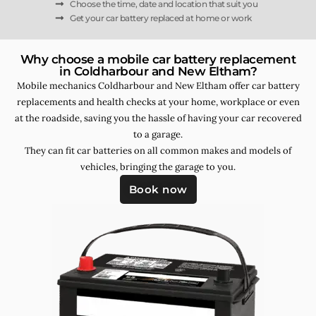
Choose the time, date and location that suit you
Get your car battery replaced at home or work
Why choose a mobile car battery replacement
in Coldharbour and New Eltham?
Mobile mechanics Coldharbour and New Eltham offer car battery
replacements and health checks at your home, workplace or even
at the roadside, saving you the hassle of having your car recovered
to a garage.
They can fit car batteries on all common makes and models of
vehicles, bringing the garage to you.
Book now