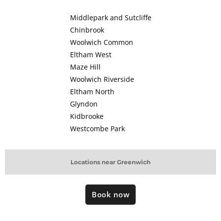
Middlepark and Sutcliffe
Chinbrook
Woolwich Common
Eltham West
Maze Hill
Woolwich Riverside
Eltham North
Glyndon
Kidbrooke
Westcombe Park
Locations near Greenwich
Book now