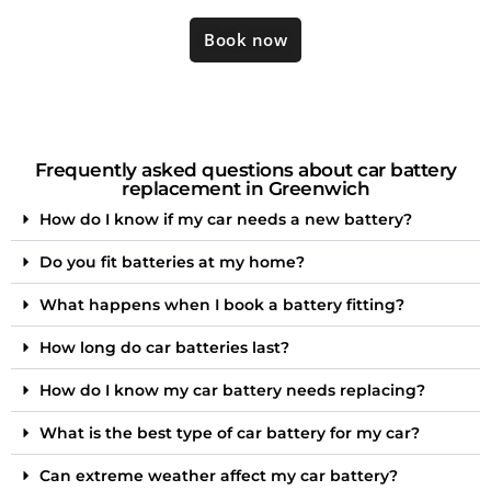
Book now
Frequently asked questions about car battery
replacement in Greenwich
How do I know if my car needs a new battery?
Do you fit batteries at my home?
What happens when I book a battery fitting?
How long do car batteries last?
How do I know my car battery needs replacing?
What is the best type of car battery for my car?
Can extreme weather affect my car battery?