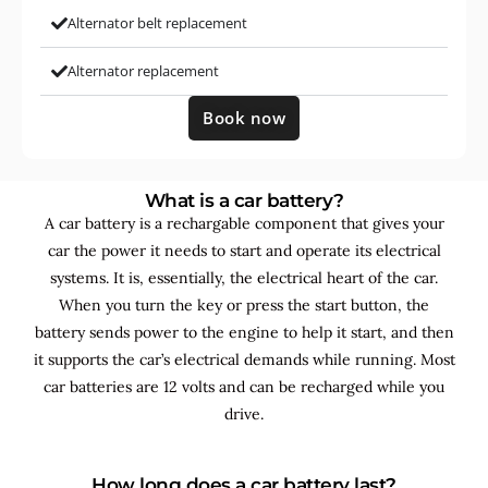
Alternator belt replacement
Alternator replacement
Book now
What is a car battery?
A car battery is a rechargable component that gives your
car the power it needs to start and operate its electrical
systems. It is, essentially, the electrical heart of the car.
When you turn the key or press the start button, the
battery sends power to the engine to help it start, and then
it supports the car’s electrical demands while running. Most
car batteries are 12 volts and can be recharged while you
drive.
How long does a car battery last?