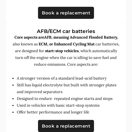
Book a replacement
AFB/ECM car batteries
Core aspects areAFB, meaning Advanced Flooded Battery,
also known as
ECM, or Enhanced Cycling Mat
car batteries,
are designed for
start-stop vehicles
, which automatically
turn off the engine when the car is idling to save fuel and
reduce emissions. Core aspects are:
A stronger version of a standard lead-acid battery
Still has liquid electrolyte but built with stronger plates
and improved separators
Designed to endure repeated engine starts and stops
Used in vehicles with basic start-stop systems
Offer better performance and longer life
Book a replacement