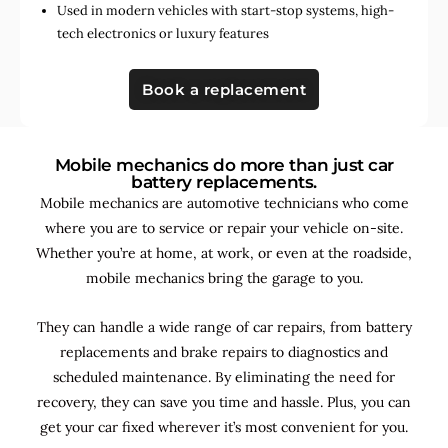
Used in
modern vehicles with start-stop systems
,
high-
tech electronics
or
luxury features
Book a replacement
Mobile mechanics do more than just car
battery replacements.
Mobile mechanics are automotive technicians who come
where you are to service or repair your vehicle on-site.
Whether you’re at home, at work, or even at the roadside,
mobile mechanics bring the garage to you.
They can handle a wide range of car repairs, from battery
replacements and brake repairs to diagnostics and
scheduled maintenance. By
eliminating the need for
recovery, they can save you time and hassle. Plus, you can
get your car fixed wherever it’s most convenient for you.