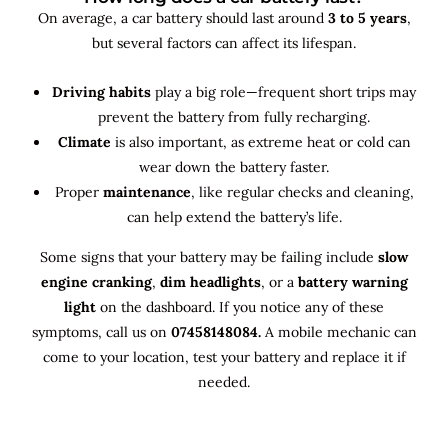
On average, a car battery should last around
3 to 5 years
,
but several factors can affect its lifespan.
Driving habits
play a big role—frequent short trips may
prevent the battery from fully recharging.
Climate
is also important, as extreme heat or cold can
wear down the battery faster.
Proper
maintenance
, like regular checks and cleaning,
can help extend the battery’s life.
Some signs that your battery may be failing include
slow
engine cranking
,
dim headlights
, or a
battery warning
light
on the dashboard. If you notice any of these
symptoms, call us on
07458148084.
A mobile mechanic can
come to your location, test your battery and replace it if
needed.