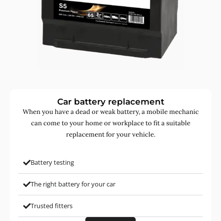
Car battery replacement
When you have a dead or weak battery, a mobile mechanic
can come to your home or workplace to fit a suitable
replacement for your vehicle.
Battery testing
The right battery for your car
Trusted fitters