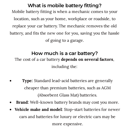
What is mobile battery fitting?
Mobile battery fitting is when a mechanic comes to your
location, such as your home, workplace or roadside, to
replace your car battery. The mechanic removes the old
battery, and fits the new one for you, saving you the hassle
of going to a garage.
How much is a car battery?
The cost of a car battery
depends on several factors
,
including the:
Type:
Standard lead-acid batteries are generally
cheaper than premium batteries, such as AGM
(Absorbent Glass Mat) batteries.
Brand:
Well-known battery brands may cost you more.
Vehicle make and model:
Stop-start batteries for newer
cars and batteries for luxury or electric cars may be
more expensive.