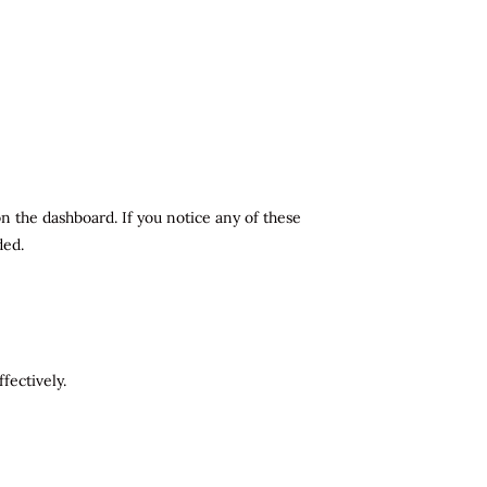
n the dashboard. If you notice any of these
ded.
fectively.