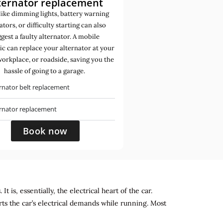
ternator replacement
like dimming lights, battery warning
ators, or difficulty starting can also
gest a faulty alternator. A mobile
c can replace your alternator at your
orkplace, or roadside, saving you the
hassle of going to a garage.
rnator belt replacement
ernator replacement
Book now
 is, essentially, the electrical heart of the car.
rts the car’s electrical demands while running. Most