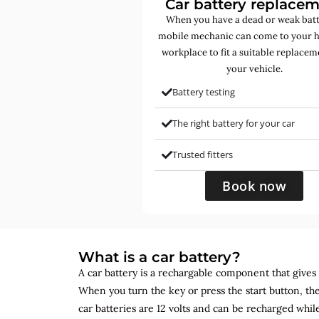
Car battery replace
When you have a dead or weak batt
mobile mechanic can come to your 
workplace to fit a suitable replacem
your vehicle.
Battery testing
The right battery for your car
Trusted fitters
Book now
What is a car battery?
A car battery is a rechargable component that gives yo
When you turn the key or press the start button, the
car batteries are 12 volts and can be recharged while