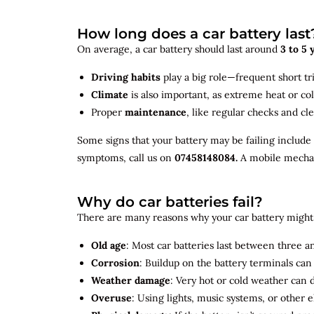
How long does a car battery last
On average, a car battery should last around
3 to 5 
Driving habits
play a big role—frequent short tr
Climate
is also important, as extreme heat or co
Proper
maintenance
, like regular checks and cle
Some signs that your battery may be failing include
symptoms, call us on
07458148084.
A mobile mechani
Why do car batteries fail?
There are many reasons why your car battery might 
Old age
: Most car batteries last between three and
Corrosion
: Buildup on the battery terminals ca
Weather damage
: Very hot or cold weather can
Overuse
: Using lights, music systems, or other 