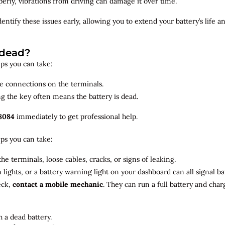
roperly, vibrations from driving can damage it over time.
dentify
these issues early, allowing you to extend your battery’s life 
 dead?
teps you can take:
se connections on the terminals.
ng the key often means the battery is dead.
8084
immediately to get professional help.
teps you can take:
he terminals, loose cables, cracks, or signs of leaking.
m lights, or a battery warning light on your dashboard can all signal b
eck,
contact a mobile mechanic
. They can run a full battery and char
 a dead battery.