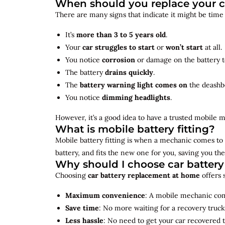
When should you replace your c
There are many signs that indicate it might be time
It’s
more than 3 to 5 years old
.
Your
car struggles to start
or
won’t start
at all.
You notice
corrosion
or damage on the battery t
The battery
drains quickly
.
The
battery warning light comes on
the deashb
You notice
dimming headlights
.
However, it’s a good idea to have a trusted mobile m
What is mobile battery fitting?
Mobile battery fitting is when a mechanic comes to 
battery, and fits the new one for you, saving you the
Why should I choose car batter
Choosing
car battery replacement at home
offers 
Maximum convenience
: A mobile mechanic come
Save time
: No more waiting for a recovery truck
Less hassle
: No need to get your car recovered 