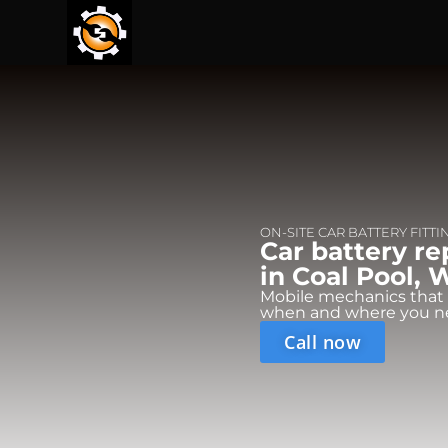
ON-SITE CAR BATTERY FITTI
Car battery r
in Coal Pool, 
Mobile mechanics that
when and where you n
Call now