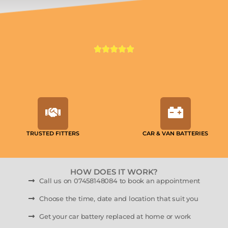
TRUSTED FITTERS
CAR & VAN BATTERIES
HOW DOES IT WORK?
Call us on 07458148084 to book an appointment
Choose the time, date and location that suit you
Get your car battery replaced at home or work