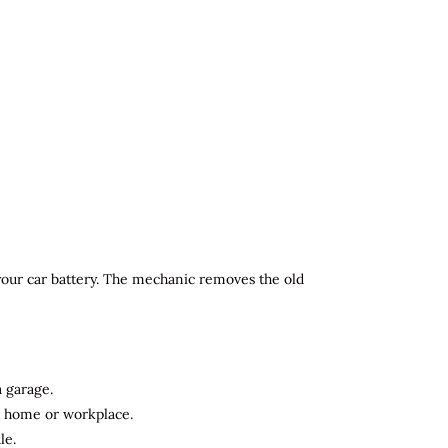
 your car battery. The mechanic removes the old
a garage.
ur home or workplace.
le.