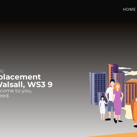
HOME
NG
eplacement
Walsall, WS3 9
 come to you,
eed.