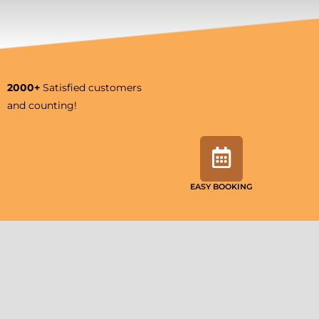
2000+
Satisfied customers
and counting!
EASY BOOKING