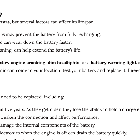
?
years
, but several factors can affect its lifespan.
ips may prevent the battery from fully recharging.
ld can wear down the battery faster.
aning, can help extend the battery’s life.
slow engine cranking
,
dim headlights
, or a
battery warning light
o
c can come to your location, test your battery and replace it if nee
need to be replaced, including:
 five years. As they get older, they lose the ability to hold a charge ef
n weaken the connection and affect performance.
 damage the internal components of the battery.
electronics when the engine is off can drain the battery quickly.