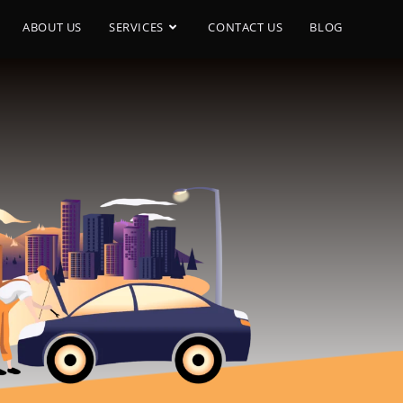
ABOUT US
SERVICES
CONTACT US
BLOG