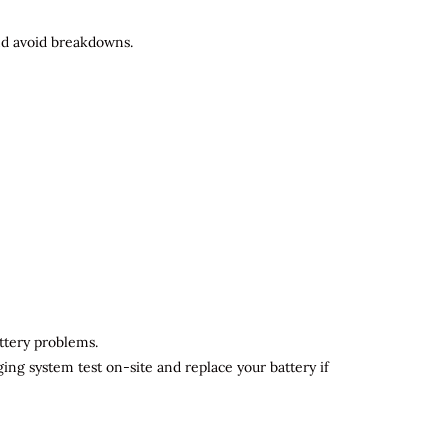
and avoid breakdowns.
attery problems.
ging system test on-site and replace your battery if