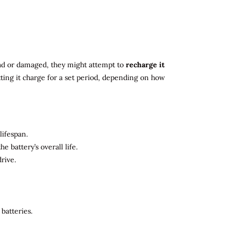
 dead or damaged, they might attempt to
recharge it
tting it charge for a set period, depending on how
lifespan.
 battery’s overall life.
rive.
batteries.