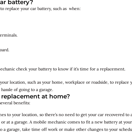
ar battery?
 to replace your car battery, such as when:
erminals.
oard.
echanic check your battery to know if it’s time for a replacement.
your location, such as your home, workplace or roadside, to replace
 hassle of going to a garage.
y replacement at home?
several benefits:
s to your location, so there’s no need to get your car recovered to 
 or at a garage. A mobile mechanic comes to fit a new battery at yo
to a garage, take time off work or make other changes to your schedu