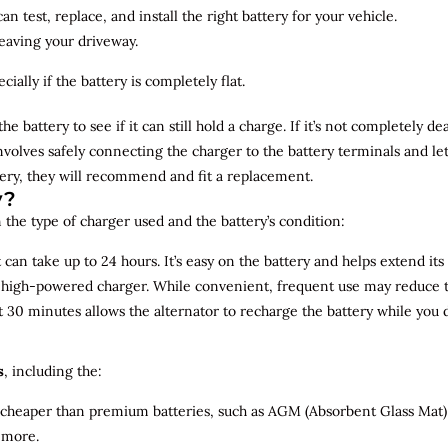
n test, replace, and install the right battery for your vehicle.
leaving your driveway.
ially if the battery is completely flat.
the battery to see if it can still hold a charge. If it’s not completely
involves safely connecting the charger to the battery terminals and le
overy, they will recommend and fit a replacement.
y?
 the type of charger used and the battery’s condition:
can take up to 24 hours. It’s easy on the battery and helps extend its 
a high-powered charger. While convenient, frequent use may reduce the
t 30 minutes allows the alternator to recharge the battery while you d
s
, including the:
 cheaper than premium batteries, such as AGM (Absorbent Glass Mat) 
 more.