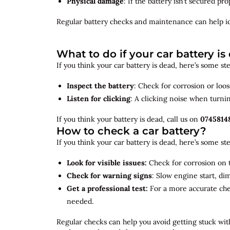
Physical damage
: If the battery isn’t secured p
Regular battery checks and maintenance can help
i
What to do if your car battery is
If you think your car battery is dead, here’s some s
Inspect the battery
: Check for corrosion or loo
Listen for clicking
: A clicking noise when turni
If you think your battery is dead, call us on
0745814
How to check a car battery?
If you think your car battery is dead, here’s some s
Look for visible issues:
Check for corrosion on t
Check for warning signs
: Slow engine start, di
Get a professional test:
For a more accurate ch
needed.
Regular checks can help you avoid getting stuck with