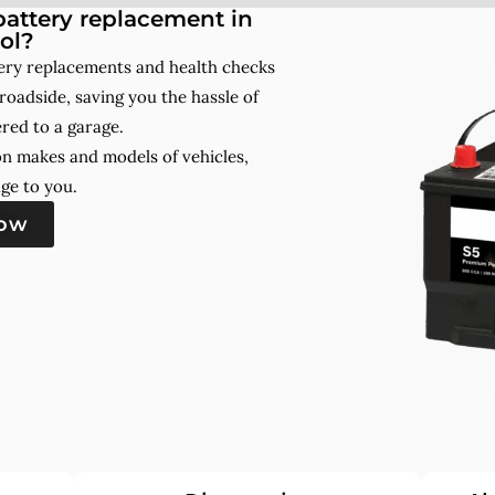
attery replacement in
ol?
tery replacements and health checks
roadside, saving you the hassle of
red to a garage.
on makes and models of vehicles,
ge to you.
now