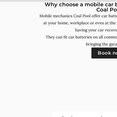
Why choose a mobile car b
Coal Po
Mobile mechanics Coal Pool offer car bat
at your home, workplace or even at the 
having your car recove
They can fit car batteries on all comm
bringing the gara
Book 