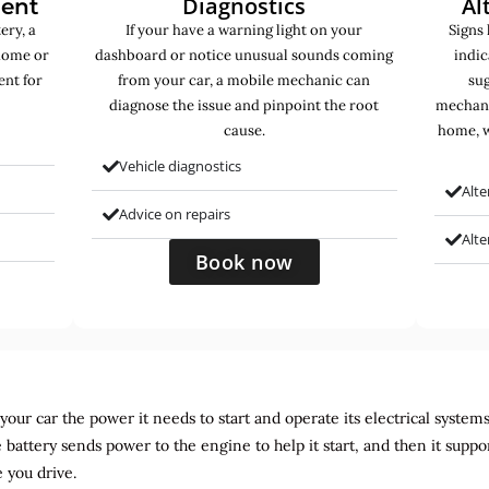
Diagnostics
Al
ment
ery, a
If your have a warning light on your
Signs 
home or
dashboard or notice unusual sounds coming
indic
ent for
from your car, a mobile mechanic can
sug
diagnose the issue and pinpoint the root
mechani
cause.
home, w
Vehicle diagnostics
Alte
Advice on repairs
Alt
Book now
ur car the power it needs to start and operate its electrical systems. It
 battery sends power to the engine to help it start, and then it suppo
 you drive.