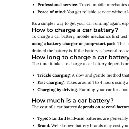
Professional service
: Trsted mobile mechanics ca
Peace of mind
: You get reliable service without 
It’s a simpler way to get your car running again, espec
How to charge a car battery?
To charge a car battery, mobile mechanics first test 
using a battery charger or jump-start pack
. This 
drained the battery is. If the battery is beyond rec
How long to charge a car batter
The time it takes to charge a car battery depends on
Trickle charging
: A slow and gentle method that 
Fast charging
: Takes around 1 to 4 hours using 
Charging by driving
: Running your car for abou
How much is a car battery?
The cost of a car battery
depends on several factor
Type:
Standard lead-acid batteries are generally
Brand:
Well-known battery brands may cost you