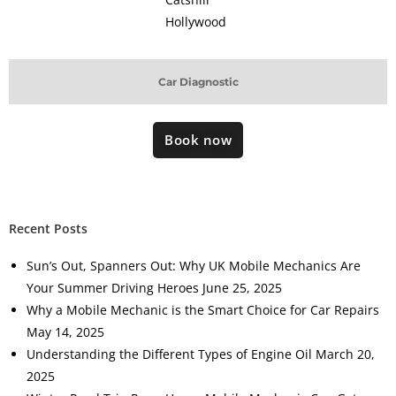
Hollywood
Car Diagnostic
Book now
Recent Posts
Sun’s Out, Spanners Out: Why UK Mobile Mechanics Are
Your Summer Driving Heroes
June 25, 2025
Why a Mobile Mechanic is the Smart Choice for Car Repairs
May 14, 2025
Understanding the Different Types of Engine Oil
March 20,
2025