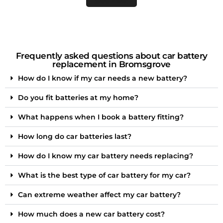
Frequently asked questions about car battery
replacement in Bromsgrove
How do I know if my car needs a new battery?
Do you fit batteries at my home?
What happens when I book a battery fitting?
How long do car batteries last?
How do I know my car battery needs replacing?
What is the best type of car battery for my car?
Can extreme weather affect my car battery?
How much does a new car battery cost?