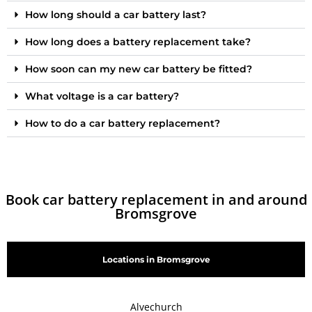
How long should a car battery last?
How long does a battery replacement take?
How soon can my new car battery be fitted?
What voltage is a car battery?
How to do a car battery replacement?
Book car battery replacement in and around
Bromsgrove
Locations in Bromsgrove
Alvechurch