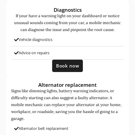
Diagnostics
If your have a warning light on your dashboard or notice
unusual sounds coming from your car, a mobile mechanic
can diagnose the issue and pinpoint the root cause.
Vehicle diagnostics
Advice on repairs
Book now
Alternator replacement
Signs like dimming lights, battery warning indicators, or
difficulty starting can also suggest a faulty alternator. A
mobile mechanic can replace your alternator at your home,
workplace, or roadside, saving you the hassle of going to a
garage.
Alternator belt replacement