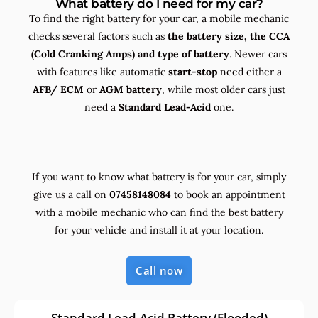
What battery do I need for my car?
To find the right battery for your car, a mobile mechanic
checks several factors such as
the
battery size, the
CCA
(Cold Cranking Amps) and
type
of battery
. Newer cars
with features like automatic
start-stop
need either a
AFB/ ECM
or
AGM battery
, while most older cars just
need a
Standard Lead-Acid
one.
If you want to know what battery is for your car, simply
give us a call on
07458148084
to book an appointment
with a mobile mechanic who can find the best battery
for your vehicle and install it at your location.
Call now
Standard Lead-Acid Battery (Flooded)