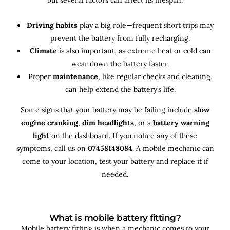
Driving habits
play a big role—frequent short trips may
prevent the battery from fully recharging.
Climate
is also important, as extreme heat or cold can
wear down the battery faster.
Proper
maintenance
, like regular checks and cleaning,
can help extend the battery’s life.
Some signs that your battery may be failing include
slow
engine cranking
,
dim headlights
, or a
battery warning
light
on the dashboard. If you notice any of these
symptoms, call us on
07458148084.
A mobile mechanic can
come to your location, test your battery and replace it if
needed.
What is mobile battery fitting?
Mobile battery fitting is when a mechanic comes to your