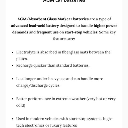
AGM (Absorbent Glass Mat) car batteries
are a type of
advanced lead-acid battery
designed to handle
higher power
demands
and
frequent use
on
start-stop vehicles
. Some key
features are:
Electrolyte is absorbed in fiberglass mats between the
plates.
Recharge quicker than standard batteries.
Last longer under heavy use and can handle more
charge/discharge cycles.
Better performance in extreme weather (very hot or very
cold)
Used in
modern vehicles with start-stop systems
,
high-
tech electronics
or
luxury features