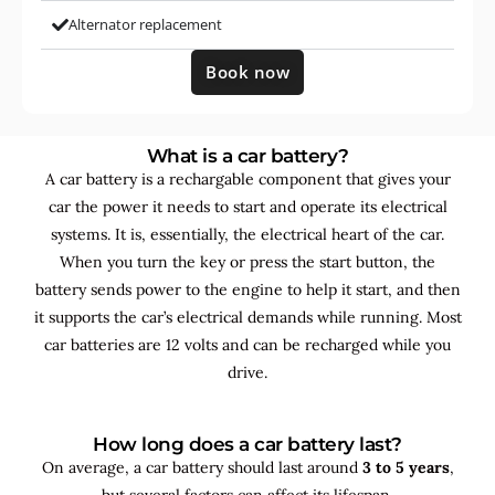
Alternator replacement
Book now
What is a car battery?
A car battery is a rechargable component that gives your
car the power it needs to start and operate its electrical
systems. It is, essentially, the electrical heart of the car.
When you turn the key or press the start button, the
battery sends power to the engine to help it start, and then
it supports the car’s electrical demands while running. Most
car batteries are 12 volts and can be recharged while you
drive.
How long does a car battery last?
On average, a car battery should last around
3 to 5 years
,
but several factors can affect its lifespan.