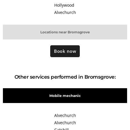
Hollywood
Alvechurch
Locations near Bromsgrove
Book now
Other services performed in Bromsgrove:
Mobile mechanic
Alvechurch
Alvechurch
Catshill