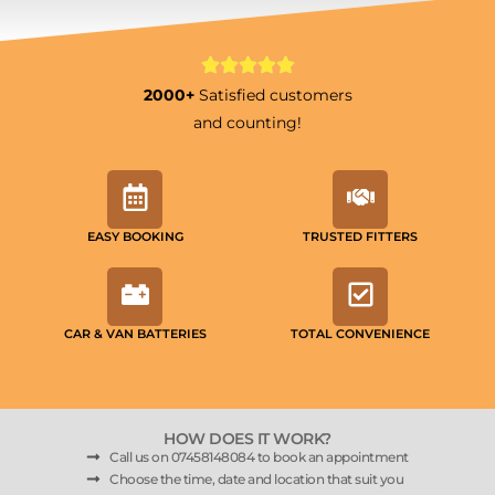
2000+
Satisfied customers
and counting!
EASY BOOKING
TRUSTED FITTERS
CAR & VAN BATTERIES
TOTAL CONVENIENCE
HOW DOES IT WORK?
Call us on 07458148084 to book an appointment
Choose the time, date and location that suit you