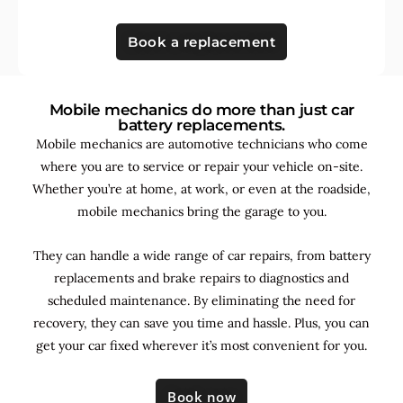
Book a replacement
Mobile mechanics do more than just car
battery replacements.
Mobile mechanics are automotive technicians who come
where you are to service or repair your vehicle on-site.
Whether you’re at home, at work, or even at the roadside,
mobile mechanics bring the garage to you.
They can handle a wide range of car repairs, from battery
replacements and brake repairs to diagnostics and
scheduled maintenance. By
eliminating the need for
recovery, they can save you time and hassle. Plus, you can
get your car fixed wherever it’s most convenient for you.
Book now