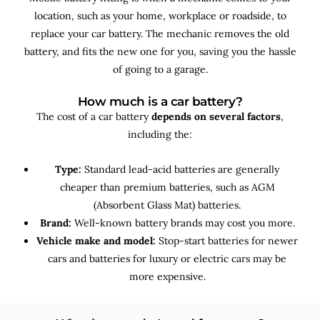
location, such as your home, workplace or roadside, to
replace your car battery. The mechanic removes the old
battery, and fits the new one for you, saving you the hassle
of going to a garage.
How much is a car battery?
The cost of a car battery
depends on several factors
,
including the:
Type:
Standard lead-acid batteries are generally
cheaper than premium batteries, such as AGM
(Absorbent Glass Mat) batteries.
Brand:
Well-known battery brands may cost you more.
Vehicle make and model:
Stop-start batteries for newer
cars and batteries for luxury or electric cars may be
more expensive.