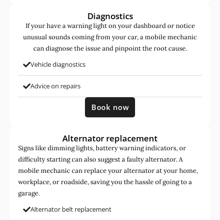
Diagnostics
If your have a warning light on your dashboard or notice
unusual sounds coming from your car, a mobile mechanic
can diagnose the issue and pinpoint the root cause.
Vehicle diagnostics
Advice on repairs
Book now
Alternator replacement
Signs like dimming lights, battery warning indicators, or
difficulty starting can also suggest a faulty alternator. A
mobile mechanic can replace your alternator at your home,
workplace, or roadside, saving you the hassle of going to a
garage.
Alternator belt replacement