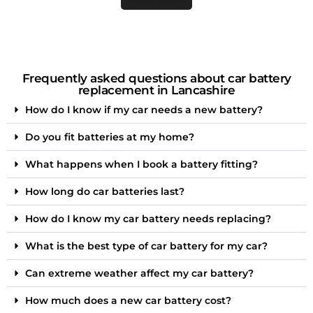
Frequently asked questions about car battery
replacement in Lancashire
How do I know if my car needs a new battery?
Do you fit batteries at my home?
What happens when I book a battery fitting?
How long do car batteries last?
How do I know my car battery needs replacing?
What is the best type of car battery for my car?
Can extreme weather affect my car battery?
How much does a new car battery cost?