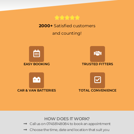
2000+
Satisfied customers
and counting!
EASY BOOKING
TRUSTED FITTERS
CAR & VAN BATTERIES
TOTAL CONVENIENCE
HOW DOES IT WORK?
Call us on 07458148084 to book an appointment
Choose the time, date and location that suit you