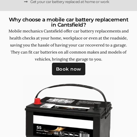
Get your car battery replaced at home or work
Why choose a mobile car battery replacement
in Cantsfield?
Mobile mechanics Cantsfield offer car battery replacements and
health checks at your home, workplace or even at the roadside,
saving you the hassle of having your car recovered to a garage.
They can fit car batteries on all common makes and models of
vehicles, bringing the garage to you.
Book now