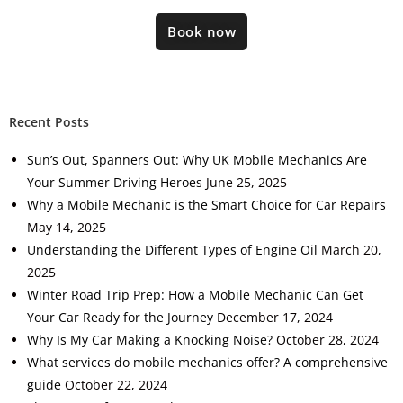
Book now
Recent Posts
Sun’s Out, Spanners Out: Why UK Mobile Mechanics Are
Your Summer Driving Heroes
June 25, 2025
Why a Mobile Mechanic is the Smart Choice for Car Repairs
May 14, 2025
Understanding the Different Types of Engine Oil
March 20,
2025
Winter Road Trip Prep: How a Mobile Mechanic Can Get
Your Car Ready for the Journey
December 17, 2024
Why Is My Car Making a Knocking Noise?
October 28, 2024
What services do mobile mechanics offer? A comprehensive
guide
October 22, 2024