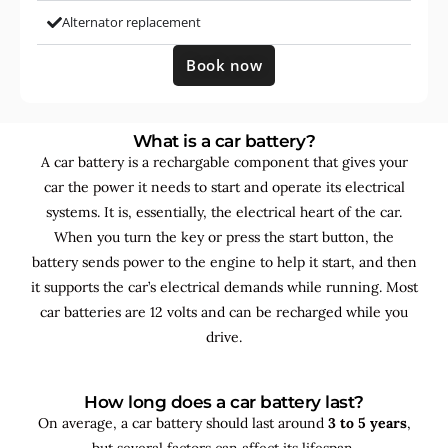
Alternator replacement
Book now
What is a car battery?
A car battery is a rechargable component that gives your
car the power it needs to start and operate its electrical
systems. It is, essentially, the electrical heart of the car.
When you turn the key or press the start button, the
battery sends power to the engine to help it start, and then
it supports the car’s electrical demands while running. Most
car batteries are 12 volts and can be recharged while you
drive.
How long does a car battery last?
On average, a car battery should last around
3 to 5 years
,
but several factors can affect its lifespan.