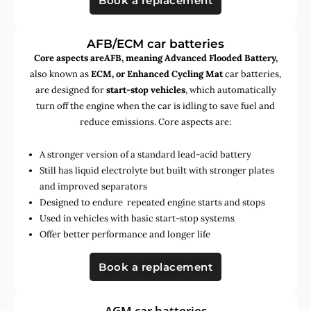
Book a replacement
AFB/ECM car batteries
Core aspects areAFB, meaning Advanced Flooded Battery,
also known as
ECM, or Enhanced Cycling Mat
car batteries,
are designed for
start-stop vehicles
, which automatically
turn off the engine when the car is idling to save fuel and
reduce emissions. Core aspects are:
A stronger version of a standard lead-acid battery
Still has liquid electrolyte but built with stronger plates
and improved separators
Designed to endure repeated engine starts and stops
Used in vehicles with basic start-stop systems
Offer better performance and longer life
Book a replacement
AGM car batteries