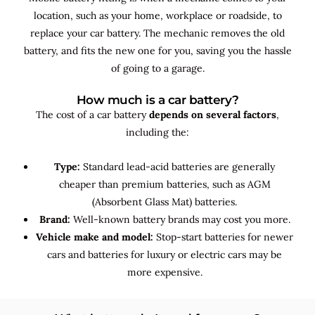
location, such as your home, workplace or roadside, to
replace your car battery. The mechanic removes the old
battery, and fits the new one for you, saving you the hassle
of going to a garage.
How much is a car battery?
The cost of a car battery
depends on several factors
,
including the:
Type:
Standard lead-acid batteries are generally
cheaper than premium batteries, such as AGM
(Absorbent Glass Mat) batteries.
Brand:
Well-known battery brands may cost you more.
Vehicle make and model:
Stop-start batteries for newer
cars and batteries for luxury or electric cars may be
more expensive.