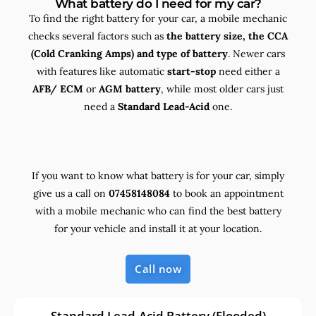
What battery do I need for my car?
To find the right battery for your car, a mobile mechanic
checks several factors such as
the
battery size, the
CCA
(Cold Cranking Amps) and
type
of battery
. Newer cars
with features like automatic
start-stop
need either a
AFB/ ECM
or
AGM battery
, while most older cars just
need a
Standard Lead-Acid
one.
If you want to know what battery is for your car, simply
give us a call on
07458148084
to book an appointment
with a mobile mechanic who can find the best battery
for your vehicle and install it at your location.
Call now
Standard Lead-Acid Battery (Flooded)