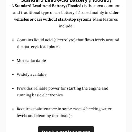
A
Standard Lead-Acid Battery (Flooded)
is the most common
and traditional type of car battery. It’s used mainly in
older
vehicles or cars without start-stop systems
. Main features
include:
Contains liquid acid (electrolyte) that flows freely around
the battery’s lead plates
More affordable
Widely available
Provides reliable power for starting the engine and
running basic electronics
Requires maintenance in some cases (checking water
levels and cleaning terminals)r