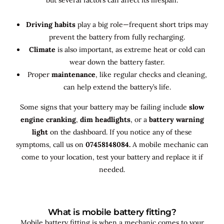
Driving habits
play a big role—frequent short trips may
prevent the battery from fully recharging.
Climate
is also important, as extreme heat or cold can
wear down the battery faster.
Proper
maintenance
, like regular checks and cleaning,
can help extend the battery’s life.
Some signs that your battery may be failing include
slow
engine cranking
,
dim headlights
, or a
battery warning
light
on the dashboard. If you notice any of these
symptoms, call us on
07458148084.
A mobile mechanic can
come to your location, test your battery and replace it if
needed.
What is mobile battery fitting?
Mobile battery fitting is when a mechanic comes to your