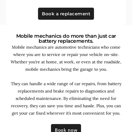
Book a replacement
Mobile mechanics do more than just car
battery replacements.
Mobile mechanics are automotive technicians who come
where you are to service or repair your vehicle on-site.
Whether you’re at home, at work, or even at the roadside,
mobile mechanics bring the garage to you.
They can handle a wide range of car repairs, from battery
replacements and brake repairs to diagnostics and
scheduled maintenance. By
eliminating the need for
recovery, they can save you time and hassle. Plus, you can
get your car fixed wherever it’s most convenient for you.
Book now