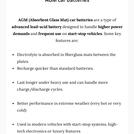
AGM (Absorbent Glass Mat) car batteries
are a type of
advanced lead-acid battery
designed to handle
higher power
demands
and
frequent use
on
start-stop vehicles
. Some key
features are:
Electrolyte is absorbed in fiberglass mats between the
plates.
Recharge quicker than standard batteries.
Last longer under heavy use and can handle more
charge/discharge cycles.
Better performance in extreme weather (very hot or very
cold)
Used in
modern vehicles with start-stop systems
,
high-
tech electronics
or
luxury features