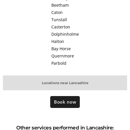
Beetham
Caton
Tunstall
Casterton
Dolphinholme
Halton
Bay Horse
Quernmore
Parbold
Locations near Lancashire
Book now
Other services performed in Lancashire: