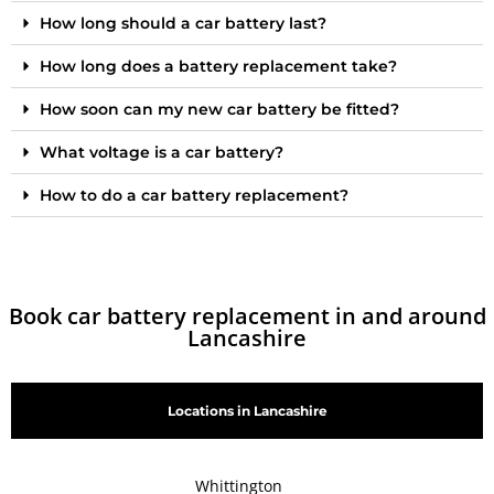
How long should a car battery last?
How long does a battery replacement take?
How soon can my new car battery be fitted?
What voltage is a car battery?
How to do a car battery replacement?
Book car battery replacement in and around
Lancashire
Locations in Lancashire
Whittington