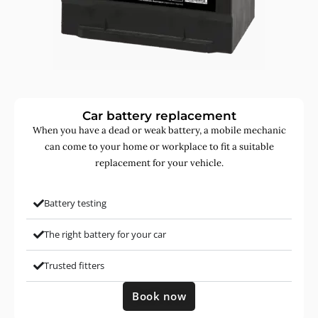
Car battery replacement
When you have a dead or weak battery, a mobile mechanic
can come to your home or workplace to fit a suitable
replacement for your vehicle.
Battery testing
The right battery for your car
Trusted fitters
Book now