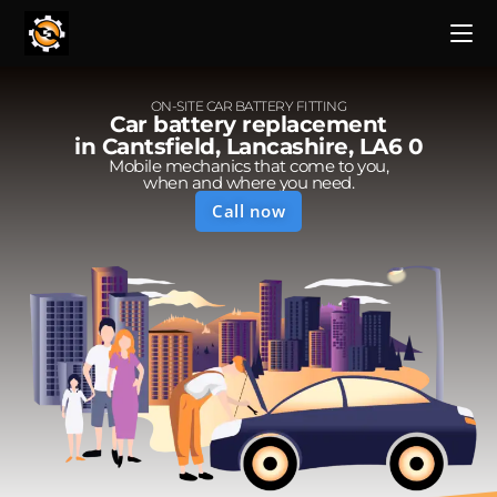
ON-SITE CAR BATTERY FITTING
Car battery replacement
in Cantsfield, Lancashire, LA6 0
Mobile mechanics that come to you,
when and where you need.
Call now