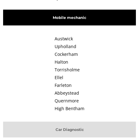
Mobile mechanic
Austwick
Upholland
Cockerham
Halton
Torrisholme
Ellel
Farleton
Abbeystead
Quernmore
High Bentham
Car Diagnostic