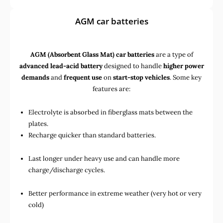
AGM car batteries
AGM (Absorbent Glass Mat) car batteries
are a type of
advanced lead-acid battery
designed to handle
higher power
demands
and
frequent use
on
start-stop vehicles
. Some key
features are:
Electrolyte is absorbed in fiberglass mats between the
plates.
Recharge quicker than standard batteries.
Last longer under heavy use and can handle more
charge/discharge cycles.
Better performance in extreme weather (very hot or very
cold)