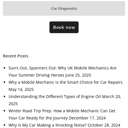
Car Diagnostic
Book now
Recent Posts
Sun’s Out, Spanners Out: Why UK Mobile Mechanics Are
Your Summer Driving Heroes
June 25, 2025
Why a Mobile Mechanic is the Smart Choice for Car Repairs
May 14, 2025
Understanding the Different Types of Engine Oil
March 20,
2025
Winter Road Trip Prep: How a Mobile Mechanic Can Get
Your Car Ready for the Journey
December 17, 2024
Why Is My Car Making a Knocking Noise?
October 28, 2024