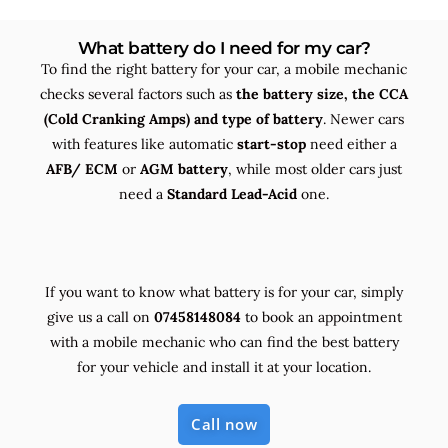
What battery do I need for my car?
To find the right battery for your car, a mobile mechanic
checks several factors such as
the
battery size, the
CCA
(Cold Cranking Amps) and
type
of battery
. Newer cars
with features like automatic
start-stop
need either a
AFB/ ECM
or
AGM battery
, while most older cars just
need a
Standard Lead-Acid
one.
If you want to know what battery is for your car, simply
give us a call on
07458148084
to book an appointment
with a mobile mechanic who can find the best battery
for your vehicle and install it at your location.
Call now