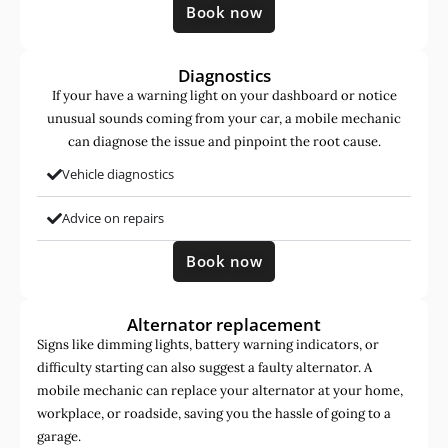
Book now
Diagnostics
If your have a warning light on your dashboard or notice
unusual sounds coming from your car, a mobile mechanic
can diagnose the issue and pinpoint the root cause.
Vehicle diagnostics
Advice on repairs
Book now
Alternator replacement
Signs like dimming lights, battery warning indicators, or
difficulty starting can also suggest a faulty alternator. A
mobile mechanic can replace your alternator at your home,
workplace, or roadside, saving you the hassle of going to a
garage.