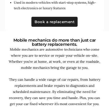
Used in
modern vehicles with start-stop systems
,
high-
tech electronics
or
luxury features
Book a replacement
Mobile mechanics do more than just car
battery replacements.
Mobile mechanics are automotive technicians who come
where you are to service or repair your vehicle on-site.
Whether you’re at home, at work, or even at the roadside,
mobile mechanics bring the garage to you.
They can handle a wide range of car repairs, from battery
replacements and brake repairs to diagnostics and
scheduled maintenance. By
eliminating the need for
recovery, they can save you time and hassle. Plus, you can
get your car fixed wherever it’s most convenient for you.