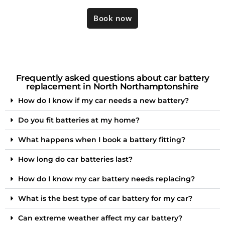
Book now
Frequently asked questions about car battery
replacement in North Northamptonshire
How do I know if my car needs a new battery?
Do you fit batteries at my home?
What happens when I book a battery fitting?
How long do car batteries last?
How do I know my car battery needs replacing?
What is the best type of car battery for my car?
Can extreme weather affect my car battery?