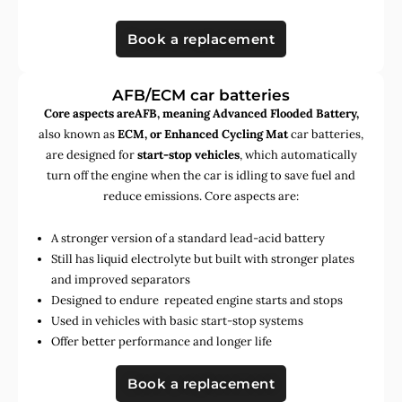
Book a replacement
AFB/ECM car batteries
Core aspects areAFB, meaning Advanced Flooded Battery,
also known as
ECM, or Enhanced Cycling Mat
car batteries,
are designed for
start-stop vehicles
, which automatically
turn off the engine when the car is idling to save fuel and
reduce emissions. Core aspects are:
A stronger version of a standard lead-acid battery
Still has liquid electrolyte but built with stronger plates
and improved separators
Designed to endure repeated engine starts and stops
Used in vehicles with basic start-stop systems
Offer better performance and longer life
Book a replacement