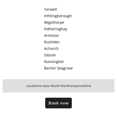
Yarwell
Irthlingborough
Wigsthorpe
Fotheringhay
Armston
Rushden
Achurch
Sibson
Nassington
Barton Seagrave
Locations near North Northamptonshire
Book now