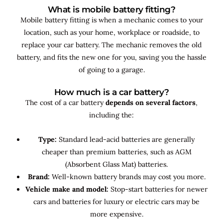
What is mobile battery fitting?
Mobile battery fitting is when a mechanic comes to your
location, such as your home, workplace or roadside, to
replace your car battery. The mechanic removes the old
battery, and fits the new one for you, saving you the hassle
of going to a garage.
How much is a car battery?
The cost of a car battery
depends on several factors
,
including the:
Type:
Standard lead-acid batteries are generally
cheaper than premium batteries, such as AGM
(Absorbent Glass Mat) batteries.
Brand:
Well-known battery brands may cost you more.
Vehicle make and model:
Stop-start batteries for newer
cars and batteries for luxury or electric cars may be
more expensive.