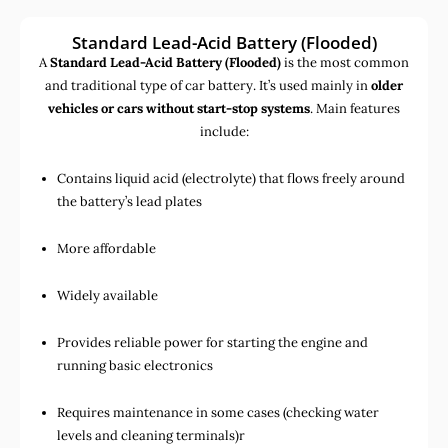
Standard Lead-Acid Battery (Flooded)
A
Standard Lead-Acid Battery (Flooded)
is the most common
and traditional type of car battery. It’s used mainly in
older
vehicles or cars without start-stop systems
. Main features
include:
Contains liquid acid (electrolyte) that flows freely around
the battery’s lead plates
More affordable
Widely available
Provides reliable power for starting the engine and
running basic electronics
Requires maintenance in some cases (checking water
levels and cleaning terminals)r