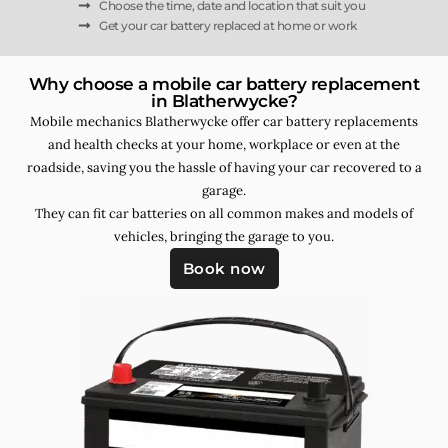
Choose the time, date and location that suit you
Get your car battery replaced at home or work
Why choose a mobile car battery replacement
in Blatherwycke?
Mobile mechanics Blatherwycke offer car battery replacements
and health checks at your home, workplace or even at the
roadside, saving you the hassle of having your car recovered to a
garage.
They can fit car batteries on all common makes and models of
vehicles, bringing the garage to you.
Book now