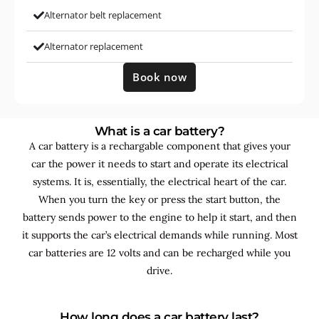
Alternator belt replacement
Alternator replacement
Book now
What is a car battery?
A car battery is a rechargable component that gives your
car the power it needs to start and operate its electrical
systems. It is, essentially, the electrical heart of the car.
When you turn the key or press the start button, the
battery sends power to the engine to help it start, and then
it supports the car’s electrical demands while running. Most
car batteries are 12 volts and can be recharged while you
drive.
How long does a car battery last?