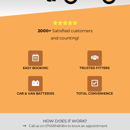
2000+
Satisfied customers
and counting!
EASY BOOKING
TRUSTED FITTERS
CAR & VAN BATTERIES
TOTAL CONVENIENCE
HOW DOES IT WORK?
Call us on 07458148084 to book an appointment