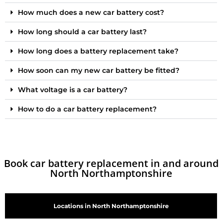
How much does a new car battery cost?
How long should a car battery last?
How long does a battery replacement take?
How soon can my new car battery be fitted?
What voltage is a car battery?
How to do a car battery replacement?
Book car battery replacement in and around
North Northamptonshire
Locations in North Northamptonshire