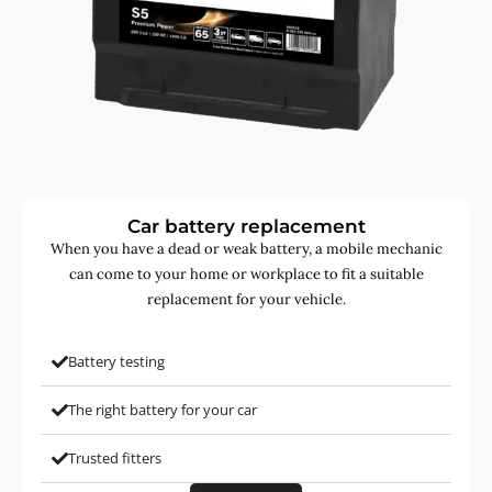
Car battery replacement
When you have a dead or weak battery, a mobile mechanic
can come to your home or workplace to fit a suitable
replacement for your vehicle.
Battery testing
The right battery for your car
Trusted fitters