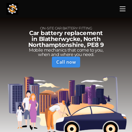
ON-SITE CAR BATTERY FITTING
Car battery replacement
in Blatherwycke, North
Northamptonshire, PE8 9
Mobile mechanics that come to you,
when and where you need.
Call now