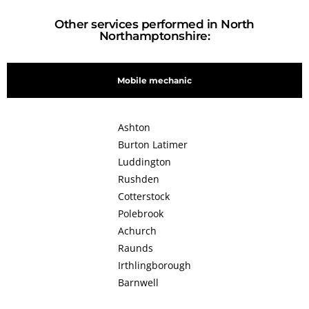
Other services performed in North
Northamptonshire:
Mobile mechanic
Ashton
Burton Latimer
Luddington
Rushden
Cotterstock
Polebrook
Achurch
Raunds
Irthlingborough
Barnwell