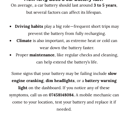
On average, a car battery should last around
3 to 5 years
,
but several factors can affect its lifespan.
Driving habits
play a big role—frequent short trips may
prevent the battery from fully recharging.
Climate
is also important, as extreme heat or cold can
wear down the battery faster.
Proper
maintenance
, like regular checks and cleaning,
can help extend the battery’s life.
Some signs that your battery may be failing include
slow
engine cranking
,
dim headlights
, or a
battery warning
light
on the dashboard. If you notice any of these
symptoms, call us on
07458148084.
A mobile mechanic can
come to your location, test your battery and replace it if
needed.