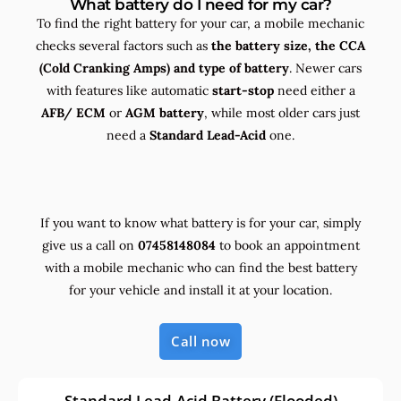
What battery do I need for my car?
To find the right battery for your car, a mobile mechanic
checks several factors such as
the
battery size, the
CCA
(Cold Cranking Amps) and
type
of battery
. Newer cars
with features like automatic
start-stop
need either a
AFB/ ECM
or
AGM battery
, while most older cars just
need a
Standard Lead-Acid
one.
If you want to know what battery is for your car, simply
give us a call on
07458148084
to book an appointment
with a mobile mechanic who can find the best battery
for your vehicle and install it at your location.
Call now
Standard Lead-Acid Battery (Flooded)