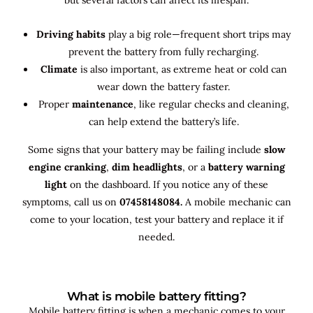
Driving habits
play a big role—frequent short trips may
prevent the battery from fully recharging.
Climate
is also important, as extreme heat or cold can
wear down the battery faster.
Proper
maintenance
, like regular checks and cleaning,
can help extend the battery’s life.
Some signs that your battery may be failing include
slow
engine cranking
,
dim headlights
, or a
battery warning
light
on the dashboard. If you notice any of these
symptoms, call us on
07458148084.
A mobile mechanic can
come to your location, test your battery and replace it if
needed.
What is mobile battery fitting?
Mobile battery fitting is when a mechanic comes to your