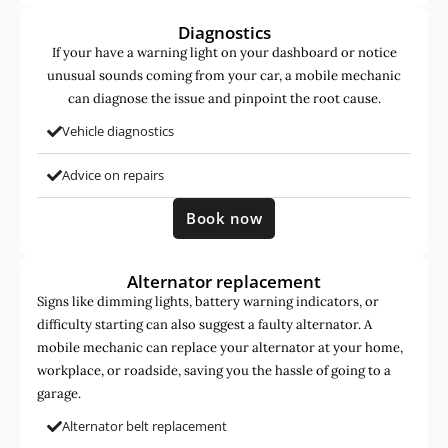
Diagnostics
If your have a warning light on your dashboard or notice
unusual sounds coming from your car, a mobile mechanic
can diagnose the issue and pinpoint the root cause.
Vehicle diagnostics
Advice on repairs
Book now
Alternator replacement
Signs like dimming lights, battery warning indicators, or
difficulty starting can also suggest a faulty alternator. A
mobile mechanic can replace your alternator at your home,
workplace, or roadside, saving you the hassle of going to a
garage.
Alternator belt replacement