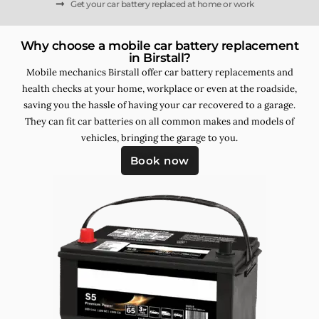
Get your car battery replaced at home or work
Why choose a mobile car battery replacement
in Birstall?
Mobile mechanics Birstall offer car battery replacements and
health checks at your home, workplace or even at the roadside,
saving you the hassle of having your car recovered to a garage.
They can fit car batteries on all common makes and models of
vehicles, bringing the garage to you.
Book now