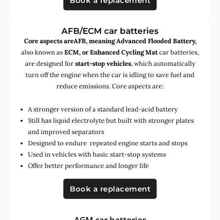
Book a replacement
AFB/ECM car batteries
Core aspects areAFB, meaning Advanced Flooded Battery,
also known as
ECM, or Enhanced Cycling Mat
car batteries,
are designed for
start-stop vehicles
, which automatically
turn off the engine when the car is idling to save fuel and
reduce emissions. Core aspects are:
A stronger version of a standard lead-acid battery
Still has liquid electrolyte but built with stronger plates
and improved separators
Designed to endure repeated engine starts and stops
Used in vehicles with basic start-stop systems
Offer better performance and longer life
Book a replacement
AGM car batteries