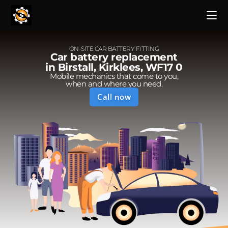
ON-SITE CAR BATTERY FITTING
Car battery replacement
in Birstall, Kirklees, WF17 0
Mobile mechanics that come to you,
when and where you need.
Call now