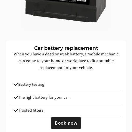
Car battery replacement
When you have a dead or weak battery, a mobile mechanic
can come to your home or workplace to fit a suitable
replacement for your vehicle.
Battery testing
The right battery for your car
Trusted fitters
Book now