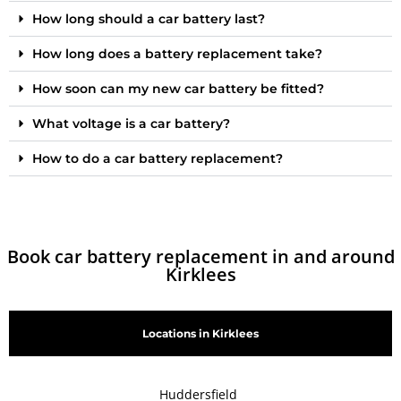
How long should a car battery last?
How long does a battery replacement take?
How soon can my new car battery be fitted?
What voltage is a car battery?
How to do a car battery replacement?
Book car battery replacement in and around
Kirklees
Locations in Kirklees
Huddersfield