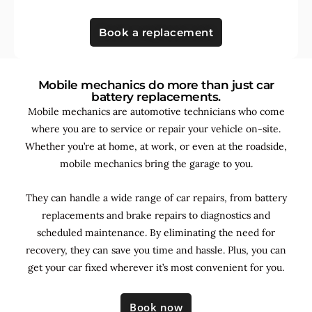
Book a replacement
Mobile mechanics do more than just car
battery replacements.
Mobile mechanics are automotive technicians who come
where you are to service or repair your vehicle on-site.
Whether you’re at home, at work, or even at the roadside,
mobile mechanics bring the garage to you.
They can handle a wide range of car repairs, from battery
replacements and brake repairs to diagnostics and
scheduled maintenance. By
eliminating the need for
recovery, they can save you time and hassle. Plus, you can
get your car fixed wherever it’s most convenient for you.
Book now