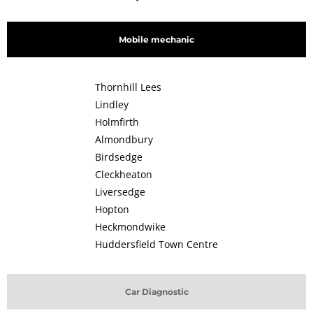
Mobile mechanic
Thornhill Lees
Lindley
Holmfirth
Almondbury
Birdsedge
Cleckheaton
Liversedge
Hopton
Heckmondwike
Huddersfield Town Centre
Car Diagnostic