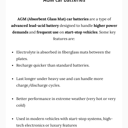
AGM (Absorbent Glass Mat) car batteries
are a type of
advanced lead-acid battery
designed to handle
higher power
demands
and
frequent use
on
start-stop vehicles
. Some key
features are:
Electrolyte is absorbed in fiberglass mats between the
plates.
Recharge quicker than standard batteries.
Last longer under heavy use and can handle more
charge/discharge cycles.
Better performance in extreme weather (very hot or very
cold)
Used in
modern vehicles with start-stop systems
,
high-
tech electronics
or
luxury features