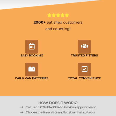
2000+
Satisfied customers
and counting!
EASY BOOKING
TRUSTED FITTERS
CAR & VAN BATTERIES
TOTAL CONVENIENCE
HOW DOES IT WORK?
Call us on 07458148084 to book an appointment
Choose the time, date and location that suit you