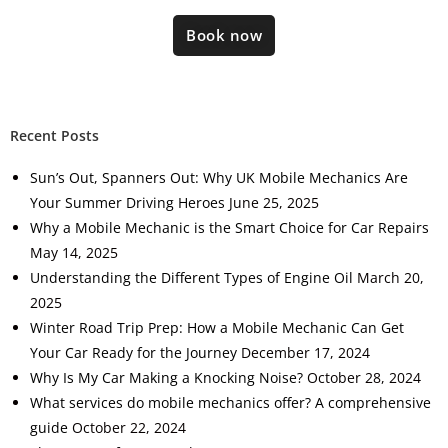
Book now
Recent Posts
Sun’s Out, Spanners Out: Why UK Mobile Mechanics Are
Your Summer Driving Heroes
June 25, 2025
Why a Mobile Mechanic is the Smart Choice for Car Repairs
May 14, 2025
Understanding the Different Types of Engine Oil
March 20,
2025
Winter Road Trip Prep: How a Mobile Mechanic Can Get
Your Car Ready for the Journey
December 17, 2024
Why Is My Car Making a Knocking Noise?
October 28, 2024
What services do mobile mechanics offer? A comprehensive
guide
October 22, 2024