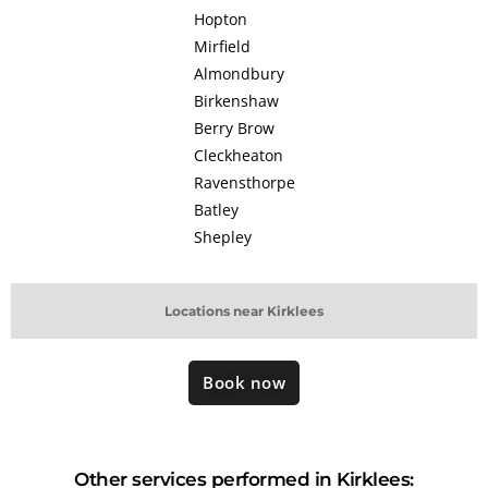
Hopton
Mirfield
Almondbury
Birkenshaw
Berry Brow
Cleckheaton
Ravensthorpe
Batley
Shepley
Locations near Kirklees
Book now
Other services performed in Kirklees: