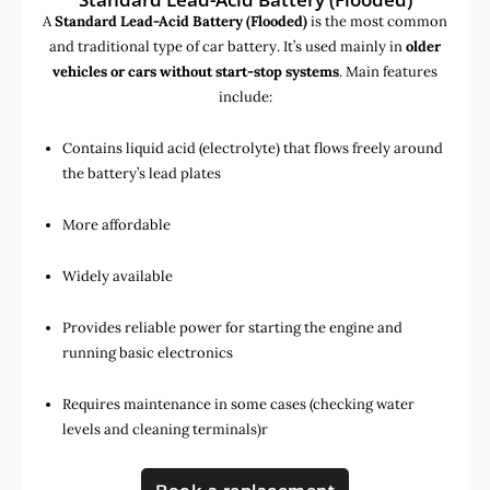
A
Standard Lead-Acid Battery (Flooded)
is the most common
and traditional type of car battery. It’s used mainly in
older
vehicles or cars without start-stop systems
. Main features
include:
Contains liquid acid (electrolyte) that flows freely around
the battery’s lead plates
More affordable
Widely available
Provides reliable power for starting the engine and
running basic electronics
Requires maintenance in some cases (checking water
levels and cleaning terminals)r