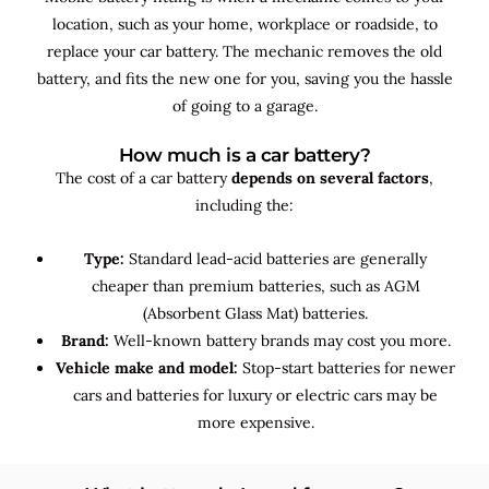
location, such as your home, workplace or roadside, to
replace your car battery. The mechanic removes the old
battery, and fits the new one for you, saving you the hassle
of going to a garage.
How much is a car battery?
The cost of a car battery
depends on several factors
,
including the:
Type:
Standard lead-acid batteries are generally
cheaper than premium batteries, such as AGM
(Absorbent Glass Mat) batteries.
Brand:
Well-known battery brands may cost you more.
Vehicle make and model:
Stop-start batteries for newer
cars and batteries for luxury or electric cars may be
more expensive.