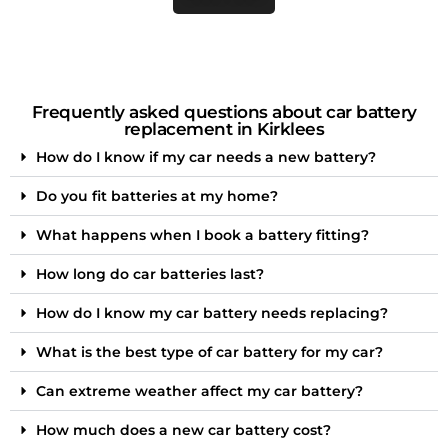
Frequently asked questions about car battery
replacement in Kirklees
How do I know if my car needs a new battery?
Do you fit batteries at my home?
What happens when I book a battery fitting?
How long do car batteries last?
How do I know my car battery needs replacing?
What is the best type of car battery for my car?
Can extreme weather affect my car battery?
How much does a new car battery cost?