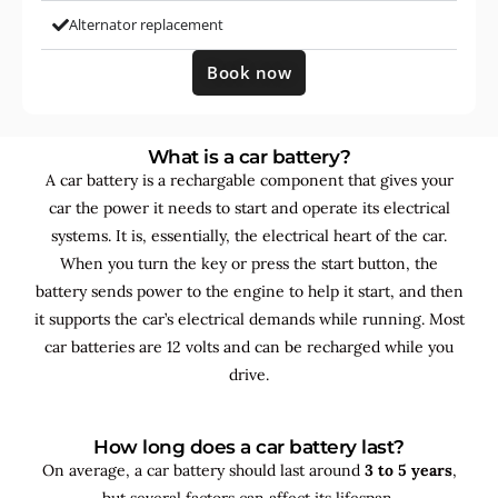
Alternator replacement
Book now
What is a car battery?
A car battery is a rechargable component that gives your
car the power it needs to start and operate its electrical
systems. It is, essentially, the electrical heart of the car.
When you turn the key or press the start button, the
battery sends power to the engine to help it start, and then
it supports the car’s electrical demands while running. Most
car batteries are 12 volts and can be recharged while you
drive.
How long does a car battery last?
On average, a car battery should last around
3 to 5 years
,
but several factors can affect its lifespan.