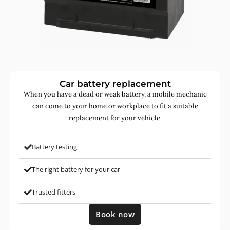
Car battery replacement
When you have a dead or weak battery, a mobile mechanic
can come to your home or workplace to fit a suitable
replacement for your vehicle.
Battery testing
The right battery for your car
Trusted fitters
Book now