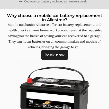
Get your car battery replaced at home or work
Why choose a mobile car battery replacement
in Allestree?
Mobile mechanics Allestree offer car battery replacements and
health checks at your home, workplace or even at the roadside,
saving you the hassle of having your car recovered to a garage.
They can fit car batteries on all common makes and models of
vehicles, bringing the garage to you.
Book now