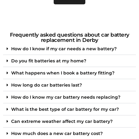
Frequently asked questions about car battery
replacement in Derby
How do I know if my car needs a new battery?
Do you fit batteries at my home?
What happens when I book a battery fitting?
How long do car batteries last?
How do I know my car battery needs replacing?
What is the best type of car battery for my car?
Can extreme weather affect my car battery?
How much does a new car battery cost?