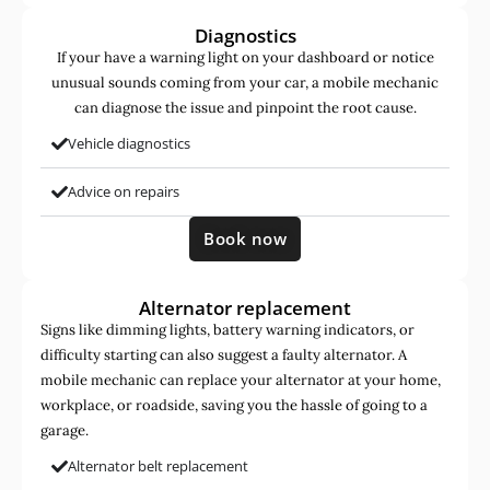
Diagnostics
If your have a warning light on your dashboard or notice
unusual sounds coming from your car, a mobile mechanic
can diagnose the issue and pinpoint the root cause.
Vehicle diagnostics
Advice on repairs
Book now
Alternator replacement
Signs like dimming lights, battery warning indicators, or
difficulty starting can also suggest a faulty alternator. A
mobile mechanic can replace your alternator at your home,
workplace, or roadside, saving you the hassle of going to a
garage.
Alternator belt replacement