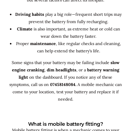
Driving habits
play a big role—frequent short trips may
prevent the battery from fully recharging.
Climate
is also important, as extreme heat or cold can
wear down the battery faster.
Proper
maintenance
, like regular checks and cleaning,
can help extend the battery’s life.
Some signs that your battery may be failing include
slow
engine cranking
,
dim headlights
, or a
battery warning
light
on the dashboard. If you notice any of these
symptoms, call us on
07458148084.
A mobile mechanic can
come to your location, test your battery and replace it if
needed.
What is mobile battery fitting?
Mobile battery fitting is when a mechanic comes to your