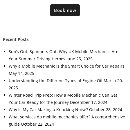
Book now
Recent Posts
Sun’s Out, Spanners Out: Why UK Mobile Mechanics Are
Your Summer Driving Heroes
June 25, 2025
Why a Mobile Mechanic is the Smart Choice for Car Repairs
May 14, 2025
Understanding the Different Types of Engine Oil
March 20,
2025
Winter Road Trip Prep: How a Mobile Mechanic Can Get
Your Car Ready for the Journey
December 17, 2024
Why Is My Car Making a Knocking Noise?
October 28, 2024
What services do mobile mechanics offer? A comprehensive
guide
October 22, 2024