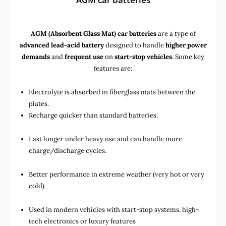
AGM (Absorbent Glass Mat) car batteries
are a type of
advanced lead-acid battery
designed to handle
higher power
demands
and
frequent use
on
start-stop vehicles
. Some key
features are:
Electrolyte is absorbed in fiberglass mats between the
plates.
Recharge quicker than standard batteries.
Last longer under heavy use and can handle more
charge/discharge cycles.
Better performance in extreme weather (very hot or very
cold)
Used in
modern vehicles with start-stop systems
,
high-
tech electronics
or
luxury features