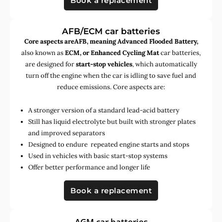
Book a replacement
AFB/ECM car batteries
Core aspects areAFB, meaning Advanced Flooded Battery,
also known as
ECM, or Enhanced Cycling Mat
car batteries,
are designed for
start-stop vehicles
, which automatically
turn off the engine when the car is idling to save fuel and
reduce emissions. Core aspects are:
A stronger version of a standard lead-acid battery
Still has liquid electrolyte but built with stronger plates
and improved separators
Designed to endure repeated engine starts and stops
Used in vehicles with basic start-stop systems
Offer better performance and longer life
Book a replacement
AGM car batteries