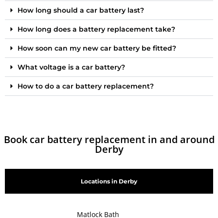
How long should a car battery last?
How long does a battery replacement take?
How soon can my new car battery be fitted?
What voltage is a car battery?
How to do a car battery replacement?
Book car battery replacement in and around
Derby
Locations in Derby
Matlock Bath