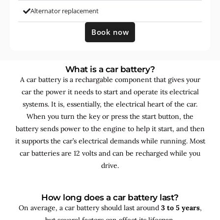
Alternator replacement
Book now
What is a car battery?
A car battery is a rechargable component that gives your
car the power it needs to start and operate its electrical
systems. It is, essentially, the electrical heart of the car.
When you turn the key or press the start button, the
battery sends power to the engine to help it start, and then
it supports the car’s electrical demands while running. Most
car batteries are 12 volts and can be recharged while you
drive.
How long does a car battery last?
On average, a car battery should last around
3 to 5 years
,
but several factors can affect its lifespan.