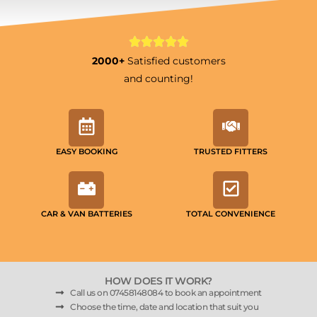
2000+
Satisfied customers
and counting!
EASY BOOKING
TRUSTED FITTERS
CAR & VAN BATTERIES
TOTAL CONVENIENCE
HOW DOES IT WORK?
Call us on 07458148084 to book an appointment
Choose the time, date and location that suit you