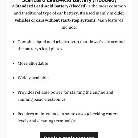
A
Standard Lead-Acid Battery (Flooded)
is the most common
and traditional type of car battery. It’s used mainly in
older
vehicles or cars without start-stop systems
. Main features
include:
Contains liquid acid (electrolyte) that flows freely around
the battery’s lead plates
More affordable
Widely available
Provides reliable power for starting the engine and
running basic electronics
Requires maintenance in some cases (checking water
levels and cleaning terminals)r