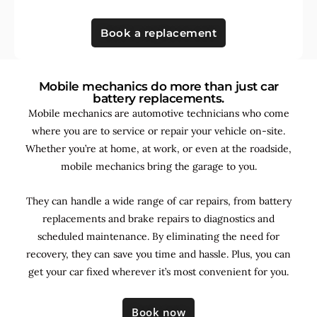
Book a replacement
Mobile mechanics do more than just car
battery replacements.
Mobile mechanics are automotive technicians who come
where you are to service or repair your vehicle on-site.
Whether you’re at home, at work, or even at the roadside,
mobile mechanics bring the garage to you.
They can handle a wide range of car repairs, from battery
replacements and brake repairs to diagnostics and
scheduled maintenance. By
eliminating the need for
recovery, they can save you time and hassle. Plus, you can
get your car fixed wherever it’s most convenient for you.
Book now