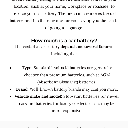
location, such as your home, workplace or roadside, to
replace your car battery. The mechanic removes the old
battery, and fits the new one for you, saving you the hassle
of going to a garage.
How much is a car battery?
The cost of a car battery
depends on several factors
,
including the:
Type:
Standard lead-acid batteries are generally
cheaper than premium batteries, such as AGM
(Absorbent Glass Mat) batteries.
Brand:
Well-known battery brands may cost you more.
Vehicle make and model:
Stop-start batteries for newer
cars and batteries for luxury or electric cars may be
more expensive.