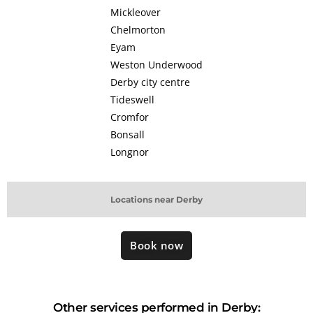
Mickleover
Chelmorton
Eyam
Weston Underwood
Derby city centre
Tideswell
Cromfor
Bonsall
Longnor
Locations near Derby
Book now
Other services performed in Derby: