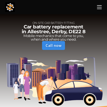
ON-SITE CAR BATTERY FITTING
Car battery replacement
in Allestree, Derby, DE22 8
Mobile mechanics that come to you,
when and where you need.
Call now