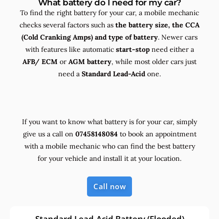
What battery do I need for my car?
To find the right battery for your car, a mobile mechanic
checks several factors such as
the
battery size, the
CCA
(Cold Cranking Amps) and
type
of battery
. Newer cars
with features like automatic
start-stop
need either a
AFB/ ECM
or
AGM battery
, while most older cars just
need a
Standard Lead-Acid
one.
If you want to know what battery is for your car, simply
give us a call on
07458148084
to book an appointment
with a mobile mechanic who can find the best battery
for your vehicle and install it at your location.
Call now
Standard Lead-Acid Battery (Flooded)