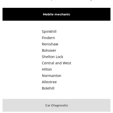
Mobile mechanic
Spinkhill
Findern
Renishaw
Bolsover
Shelton Lock
Central and West
Hilton
Normanton
Allestree
Bolehill
Car Diagnostic