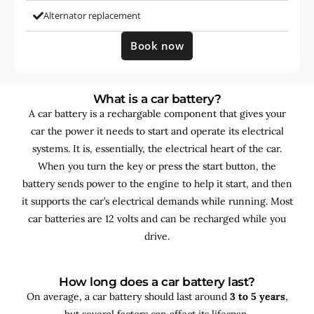
Alternator replacement
Book now
What is a car battery?
A car battery is a rechargable component that gives your
car the power it needs to start and operate its electrical
systems. It is, essentially, the electrical heart of the car.
When you turn the key or press the start button, the
battery sends power to the engine to help it start, and then
it supports the car’s electrical demands while running. Most
car batteries are 12 volts and can be recharged while you
drive.
How long does a car battery last?
On average, a car battery should last around
3 to 5 years
,
but several factors can affect its lifespan.