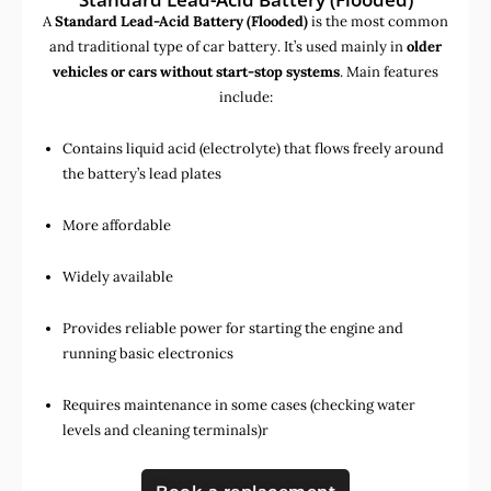
A
Standard Lead-Acid Battery (Flooded)
is the most common
and traditional type of car battery. It’s used mainly in
older
vehicles or cars without start-stop systems
. Main features
include:
Contains liquid acid (electrolyte) that flows freely around
the battery’s lead plates
More affordable
Widely available
Provides reliable power for starting the engine and
running basic electronics
Requires maintenance in some cases (checking water
levels and cleaning terminals)r