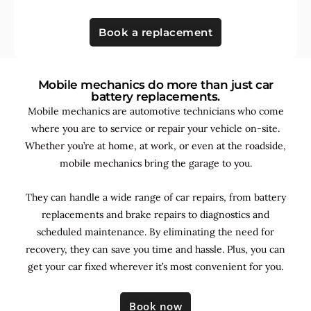
Book a replacement
Mobile mechanics do more than just car
battery replacements.
Mobile mechanics are automotive technicians who come
where you are to service or repair your vehicle on-site.
Whether you’re at home, at work, or even at the roadside,
mobile mechanics bring the garage to you.
They can handle a wide range of car repairs, from battery
replacements and brake repairs to diagnostics and
scheduled maintenance. By
eliminating the need for
recovery, they can save you time and hassle. Plus, you can
get your car fixed wherever it’s most convenient for you.
Book now