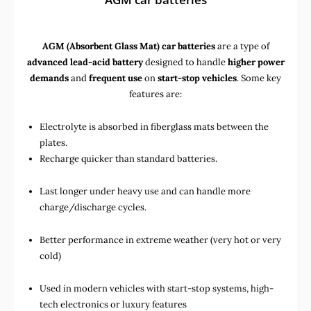
AGM (Absorbent Glass Mat) car batteries
are a type of
advanced lead-acid battery
designed to handle
higher power
demands
and
frequent use
on
start-stop vehicles
. Some key
features are:
Electrolyte is absorbed in fiberglass mats between the
plates.
Recharge quicker than standard batteries.
Last longer under heavy use and can handle more
charge/discharge cycles.
Better performance in extreme weather (very hot or very
cold)
Used in
modern vehicles with start-stop systems
,
high-
tech electronics
or
luxury features