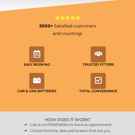
2000+
Satisfied customers
and counting!
EASY BOOKING
TRUSTED FITTERS
CAR & VAN BATTERIES
TOTAL CONVENIENCE
HOW DOES IT WORK?
Call us on 07458148084 to book an appointment
Choose the time, date and location that suit you