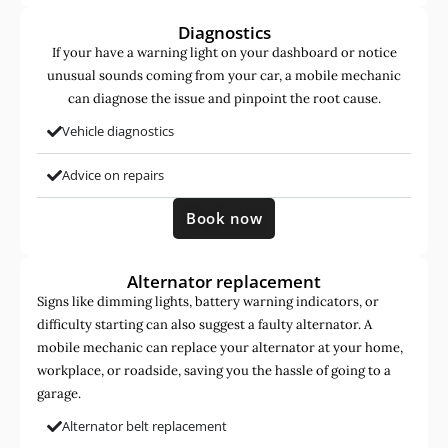
Diagnostics
If your have a warning light on your dashboard or notice
unusual sounds coming from your car, a mobile mechanic
can diagnose the issue and pinpoint the root cause.
Vehicle diagnostics
Advice on repairs
Book now
Alternator replacement
Signs like dimming lights, battery warning indicators, or
difficulty starting can also suggest a faulty alternator. A
mobile mechanic can replace your alternator at your home,
workplace, or roadside, saving you the hassle of going to a
garage.
Alternator belt replacement