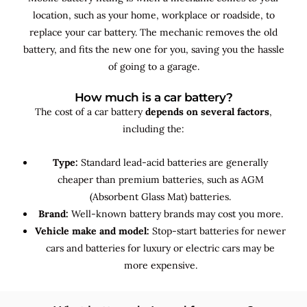
location, such as your home, workplace or roadside, to
replace your car battery. The mechanic removes the old
battery, and fits the new one for you, saving you the hassle
of going to a garage.
How much is a car battery?
The cost of a car battery
depends on several factors
,
including the:
Type:
Standard lead-acid batteries are generally
cheaper than premium batteries, such as AGM
(Absorbent Glass Mat) batteries.
Brand:
Well-known battery brands may cost you more.
Vehicle make and model:
Stop-start batteries for newer
cars and batteries for luxury or electric cars may be
more expensive.