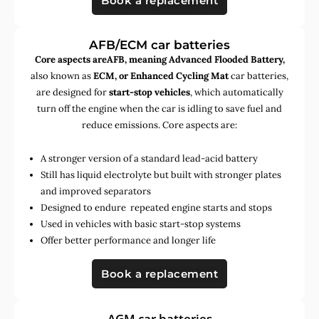
Book a replacement
AFB/ECM car batteries
Core aspects areAFB, meaning Advanced Flooded Battery,
also known as
ECM, or Enhanced Cycling Mat
car batteries,
are designed for
start-stop vehicles
, which automatically
turn off the engine when the car is idling to save fuel and
reduce emissions. Core aspects are:
A stronger version of a standard lead-acid battery
Still has liquid electrolyte but built with stronger plates
and improved separators
Designed to endure repeated engine starts and stops
Used in vehicles with basic start-stop systems
Offer better performance and longer life
Book a replacement
AGM car batteries