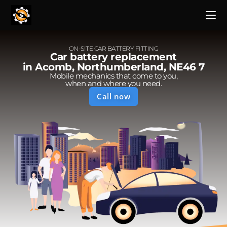
ON-SITE CAR BATTERY FITTING
Car battery replacement
in Acomb, Northumberland, NE46 7
Mobile mechanics that come to you,
when and where you need.
Call now