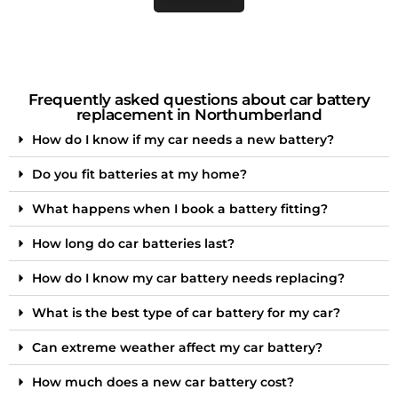
Frequently asked questions about car battery
replacement in Northumberland
How do I know if my car needs a new battery?
Do you fit batteries at my home?
What happens when I book a battery fitting?
How long do car batteries last?
How do I know my car battery needs replacing?
What is the best type of car battery for my car?
Can extreme weather affect my car battery?
How much does a new car battery cost?