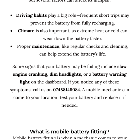
Driving habits
play a big role—frequent short trips may
prevent the battery from fully recharging.
Climate
is also important, as extreme heat or cold can
wear down the battery faster.
Proper
maintenance
, like regular checks and cleaning,
can help extend the battery’s life.
Some signs that your battery may be failing include
slow
engine cranking
,
dim headlights
, or a
battery warning
light
on the dashboard. If you notice any of these
symptoms, call us on
07458148084.
A mobile mechanic can
come to your location, test your battery and replace it if
needed.
What is mobile battery fitting?
Mobile battery fitting is when a mechanic comes to your