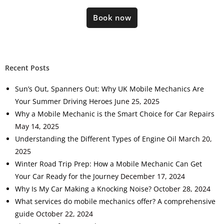
Book now
Recent Posts
Sun’s Out, Spanners Out: Why UK Mobile Mechanics Are
Your Summer Driving Heroes
June 25, 2025
Why a Mobile Mechanic is the Smart Choice for Car Repairs
May 14, 2025
Understanding the Different Types of Engine Oil
March 20,
2025
Winter Road Trip Prep: How a Mobile Mechanic Can Get
Your Car Ready for the Journey
December 17, 2024
Why Is My Car Making a Knocking Noise?
October 28, 2024
What services do mobile mechanics offer? A comprehensive
guide
October 22, 2024