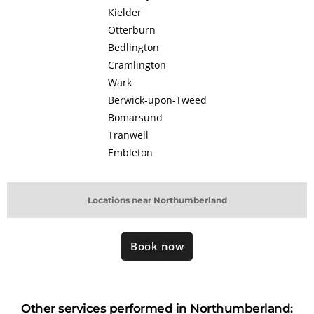
Kielder
Otterburn
Bedlington
Cramlington
Wark
Berwick-upon-Tweed
Bomarsund
Tranwell
Embleton
Locations near Northumberland
Book now
Other services performed in Northumberland: