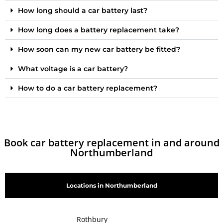
How long should a car battery last?
How long does a battery replacement take?
How soon can my new car battery be fitted?
What voltage is a car battery?
How to do a car battery replacement?
Book car battery replacement in and around
Northumberland
Locations in Northumberland
Rothbury