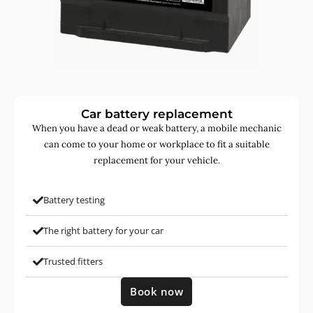
Car battery replacement
When you have a dead or weak battery, a mobile mechanic
can come to your home or workplace to fit a suitable
replacement for your vehicle.
Battery testing
The right battery for your car
Trusted fitters
Book now