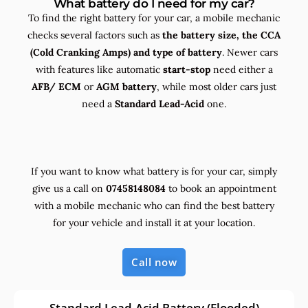
What battery do I need for my car?
To find the right battery for your car, a mobile mechanic
checks several factors such as
the
battery size, the
CCA
(Cold Cranking Amps) and
type
of battery
. Newer cars
with features like automatic
start-stop
need either a
AFB/ ECM
or
AGM battery
, while most older cars just
need a
Standard Lead-Acid
one.
If you want to know what battery is for your car, simply
give us a call on
07458148084
to book an appointment
with a mobile mechanic who can find the best battery
for your vehicle and install it at your location.
Call now
Standard Lead-Acid Battery (Flooded)