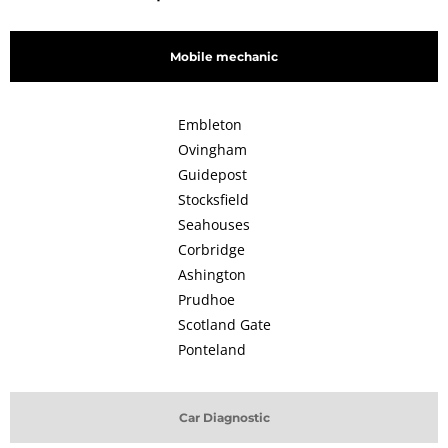
Mobile mechanic
Embleton
Ovingham
Guidepost
Stocksfield
Seahouses
Corbridge
Ashington
Prudhoe
Scotland Gate
Ponteland
Car Diagnostic