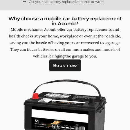
Get your car battery replaced at home or work
Why choose a mobile car battery replacement
in Acomb?
Mobile mechanics Acomb offer car battery replacements and
health checks at your home, workplace or even at the roadside,
saving you the hassle of having your car recovered to a garage.
They can fit car batteries on all common makes and models of
vehicles, bringing the garage to you.
Book now