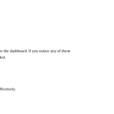
n the dashboard. If you notice any of these
ded.
fectively.