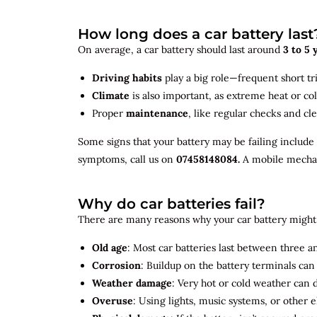
How long does a car battery last
On average, a car battery should last around
3 to 5 
Driving habits
play a big role—frequent short tr
Climate
is also important, as extreme heat or co
Proper
maintenance
, like regular checks and cle
Some signs that your battery may be failing include
symptoms, call us on
07458148084.
A mobile mechani
Why do car batteries fail?
There are many reasons why your car battery might 
Old age
: Most car batteries last between three and
Corrosion
: Buildup on the battery terminals ca
Weather damage
: Very hot or cold weather can
Overuse
: Using lights, music systems, or other 