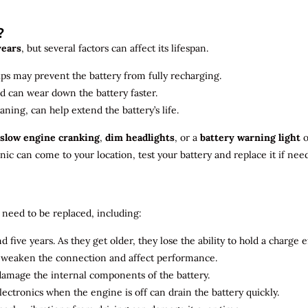
?
years
, but several factors can affect its lifespan.
ips may prevent the battery from fully recharging.
ld can wear down the battery faster.
aning, can help extend the battery’s life.
slow engine cranking
,
dim headlights
, or a
battery warning light
o
c can come to your location, test your battery and replace it if nee
need to be replaced, including:
 five years. As they get older, they lose the ability to hold a charge ef
n weaken the connection and affect performance.
 damage the internal components of the battery.
electronics when the engine is off can drain the battery quickly.