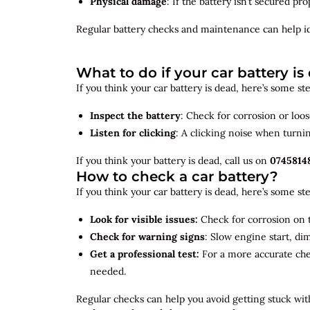
Physical damage
: If the battery isn’t secured p
Regular battery checks and maintenance can help
i
What to do if your car battery is
If you think your car battery is dead, here’s some s
Inspect the battery
: Check for corrosion or loo
Listen for clicking
: A clicking noise when turni
If you think your battery is dead, call us on
0745814
How to check a car battery?
If you think your car battery is dead, here’s some s
Look for visible issues:
Check for corrosion on t
Check for warning signs
: Slow engine start, di
Get a professional test:
For a more accurate ch
needed.
Regular checks can help you avoid getting stuck with