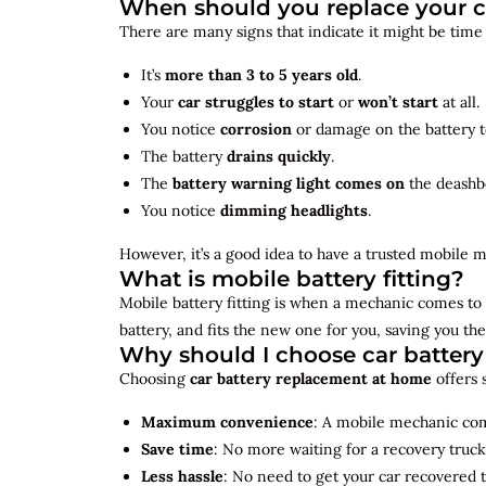
When should you replace your c
There are many signs that indicate it might be time
It’s
more than 3 to 5 years old
.
Your
car struggles to start
or
won’t start
at all.
You notice
corrosion
or damage on the battery t
The battery
drains quickly
.
The
battery warning light comes on
the deashb
You notice
dimming headlights
.
However, it’s a good idea to have a trusted mobile m
What is mobile battery fitting?
Mobile battery fitting is when a mechanic comes to 
battery, and fits the new one for you, saving you the
Why should I choose car batter
Choosing
car battery replacement at home
offers 
Maximum convenience
: A mobile mechanic come
Save time
: No more waiting for a recovery truck
Less hassle
: No need to get your car recovered 