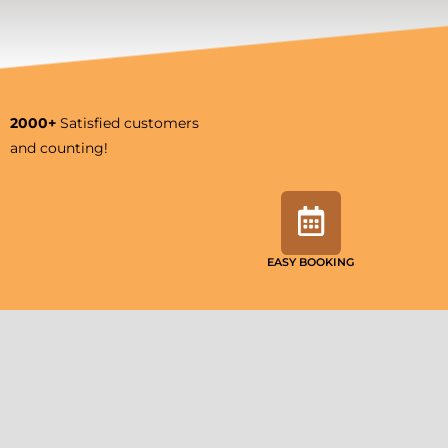
2000+
Satisfied customers
and counting!
EASY BOOKING