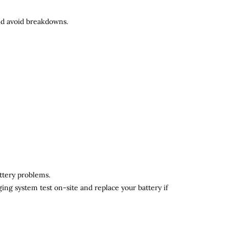
and avoid breakdowns.
attery problems.
ging system test on-site and replace your battery if