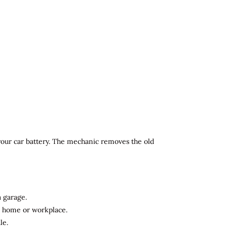
 your car battery. The mechanic removes the old
a garage.
ur home or workplace.
le.