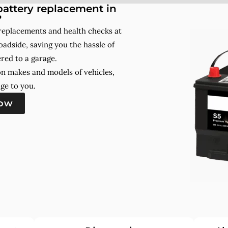
attery replacement in
?
 replacements and health checks at
adside, saving you the hassle of
red to a garage.
on makes and models of vehicles,
ge to you.
now