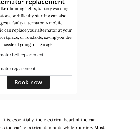
ternator replacement
like dimming lights, battery warning
ators, or difficulty starting can also
gest a faulty alternator. A mobile
c can replace your alternator at your
orkplace, or roadside, saving you the
hassle of going to a garage.
rnator belt replacement
ernator replacement
Book now
 is, essentially, the electrical heart of the car.
rts the car’s electrical demands while running. Most