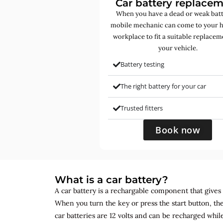
Car battery replace
When you have a dead or weak batt
mobile mechanic can come to your 
workplace to fit a suitable replacem
your vehicle.
Battery testing
The right battery for your car
Trusted fitters
Book now
What is a car battery?
A car battery is a rechargable component that gives yo
When you turn the key or press the start button, the
car batteries are 12 volts and can be recharged while