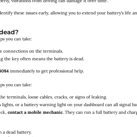
roperly, vibrations from driving can damage it over time.
dentify
these issues early, allowing you to extend your battery’s life 
 dead?
teps you can take:
se connections on the terminals.
ng the key often means the battery is dead.
8084
immediately to get professional help.
teps you can take:
he terminals, loose cables, cracks, or signs of leaking.
m lights, or a battery warning light on your dashboard can all signal b
eck,
contact a mobile mechanic
. They can run a full battery and char
 a dead battery.