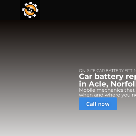
ON-SITE CAR BATTERY FITTI
Car battery r
in Acle, Norfol
Mobile mechanics that
when and where you n
Call now