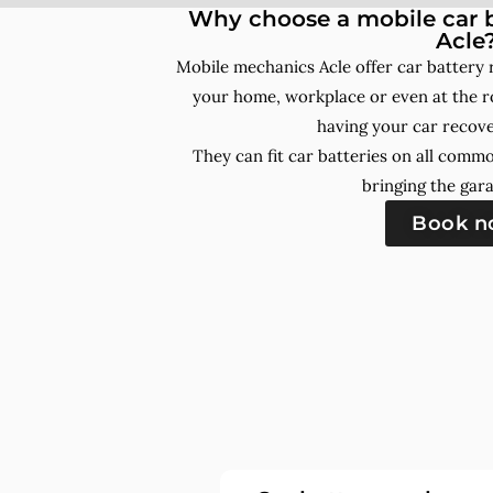
Why choose a mobile car b
Acle
Mobile mechanics Acle offer car battery
your home, workplace or even at the ro
having your car recove
They can fit car batteries on all comm
bringing the gara
Book 