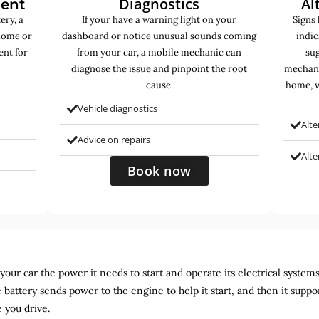
Diagnostics
Al
ment
ery, a
If your have a warning light on your
Signs 
home or
dashboard or notice unusual sounds coming
indic
ent for
from your car, a mobile mechanic can
sug
diagnose the issue and pinpoint the root
mechani
cause.
home, w
Vehicle diagnostics
Alte
Advice on repairs
Alt
Book now
ur car the power it needs to start and operate its electrical systems. It
 battery sends power to the engine to help it start, and then it suppo
 you drive.