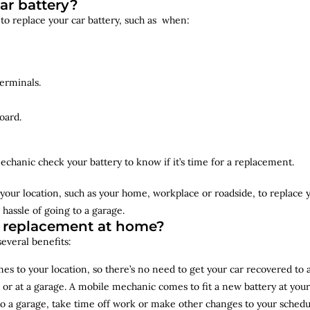
ar battery?
 to replace your car battery, such as when:
erminals.
oard.
echanic check your battery to know if it’s time for a replacement.
your location, such as your home, workplace or roadside, to replace
 hassle of going to a garage.
y replacement at home?
several benefits:
s to your location, so there’s no need to get your car recovered to 
 or at a garage. A mobile mechanic comes to fit a new battery at yo
to a garage, take time off work or make other changes to your schedu