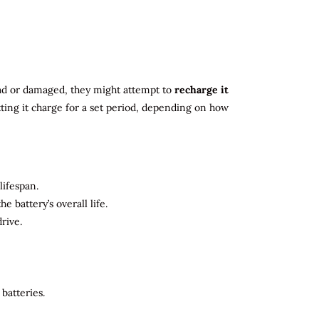
 dead or damaged, they might attempt to
recharge it
tting it charge for a set period, depending on how
lifespan.
 battery’s overall life.
rive.
batteries.