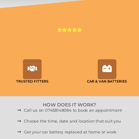
TRUSTED FITTERS
CAR & VAN BATTERIES
HOW DOES IT WORK?
Call us on 07458148084 to book an appointment
Choose the time, date and location that suit you
Get your car battery replaced at home or work