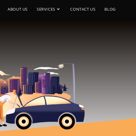
ABOUT US
SERVICES
CONTACT US
BLOG