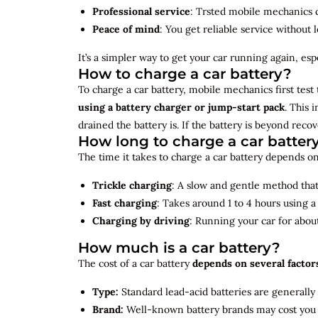
Professional service
: Trsted mobile mechanics ca
Peace of mind
: You get reliable service without 
It’s a simpler way to get your car running again, espec
How to charge a car battery?
To charge a car battery, mobile mechanics first test 
using a battery charger or jump-start pack
. This 
drained the battery is. If the battery is beyond rec
How long to charge a car batter
The time it takes to charge a car battery depends on
Trickle charging
: A slow and gentle method that 
Fast charging
: Takes around 1 to 4 hours using 
Charging by driving
: Running your car for abou
How much is a car battery?
The cost of a car battery
depends on several factor
Type:
Standard lead-acid batteries are generally
Brand:
Well-known battery brands may cost you