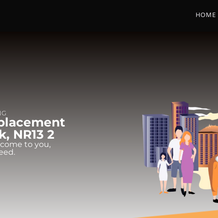
HOME
NG
eplacement
k, NR13 2
 come to you,
eed.