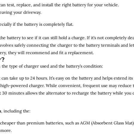
n test, replace, and install the right battery for your vehicle.
leaving your driveway.
ially if the battery is completely flat.
the battery to see if it can still hold a charge. If it’s not completely
involves safely connecting the charger to the battery terminals and le
overy, they will recommend and fit a replacement.
y?
 the type of charger used and the battery’s condition:
can take up to 24 hours. It’s easy on the battery and helps extend its 
a high-powered charger. While convenient, frequent use may reduce the
t 30 minutes allows the alternator to recharge the battery while you d
s
, including the:
 cheaper than premium batteries, such as AGM (Absorbent Glass Mat) 
 more.