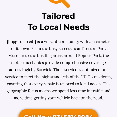
Tailored
To Local Needs
{{mpg_distrcit}} is a vibrant community with a character
of its own. From the busy streets near Preston Park
Museum to the bustling areas around Ropner Park, the
mobile mechanics provide comprehensive coverage
across Ingleby Barwick. Their service is optimized our
service to meet the high standards of the TS17 3 residents,
ensuring that every repair is tailored to local needs. This
geographic focus means we spend less time in traffic and
more time getting your vehicle back on the road.