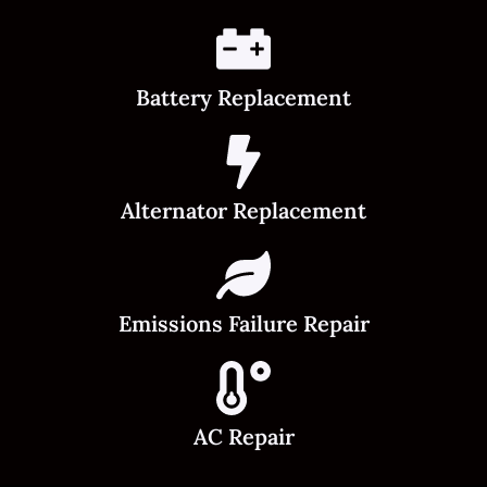
Battery Replacement
Alternator Replacement
Emissions Failure Repair
AC Repair