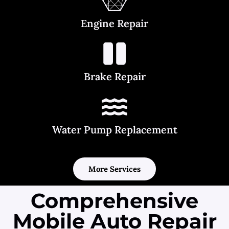
Engine Repair
Brake Repair
Water Pump Replacement
More Services
Comprehensive
Mobile Auto Repair