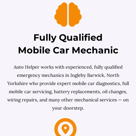
Fully Qualified
Mobile Car Mechanic
Auto Helper works with experienced, fully qualified
emergency mechanics in Ingleby Barwick, North
Yorkshire who provide expert mobile car diagnostics, full
mobile car servicing, battery replacements, oil changes,
wiring repairs, and many other mechanical services — on
your doorstep.