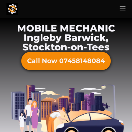
MOBILE MECHANIC
Ingleby Barwick,
Stockton-on-Tees
Call Now 07458148084