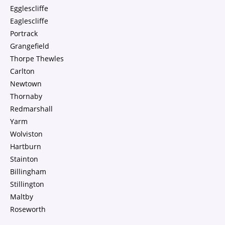
Egglescliffe
Eaglescliffe
Portrack
Grangefield
Thorpe Thewles
Carlton
Newtown
Thornaby
Redmarshall
Yarm
Wolviston
Hartburn
Stainton
Billingham
Stillington
Maltby
Roseworth