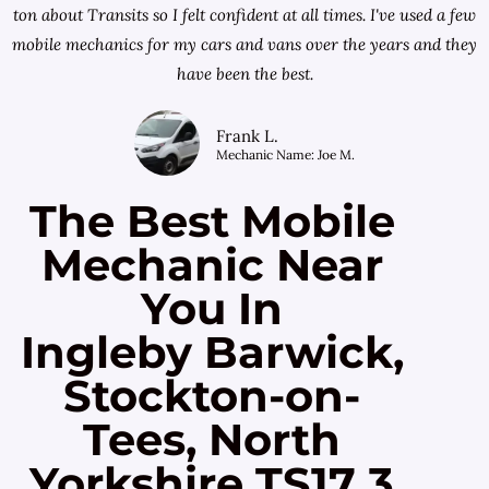
ton about Transits so I felt confident at all times. I've used a few
mobile mechanics for my cars and vans over the years and they
have been the best.
Frank L.
Mechanic Name: Joe M.
The Best Mobile
Mechanic Near
You In
Ingleby Barwick,
Stockton-on-
Tees, North
Yorkshire TS17 3