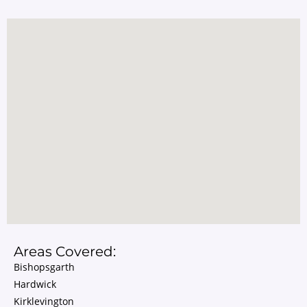
Areas Covered:
Bishopsgarth
Hardwick
Kirklevington