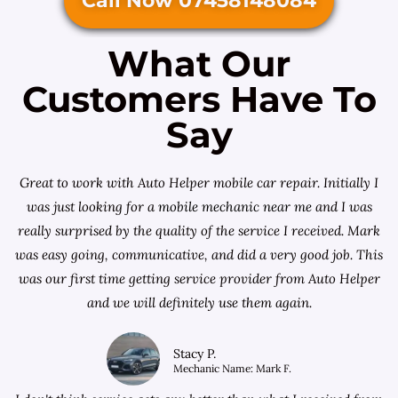
Call Now 07458148084
What Our
Customers Have To
Say
Great to work with Auto Helper mobile car repair. Initially I
was just looking for a
mobile mechanic near me
and I was
really surprised by the quality of the service I received. Mark
was easy going, communicative, and did a very good job. This
was our first time getting service provider from Auto Helper
and we will definitely use them again.
Stacy P.
Mechanic Name: Mark F.