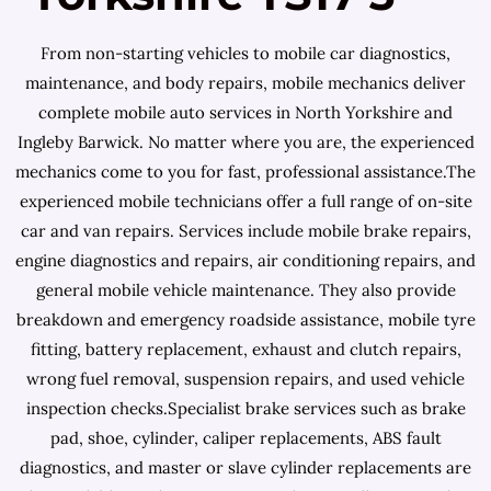
From non-starting vehicles to mobile car diagnostics,
maintenance, and body repairs, mobile mechanics deliver
complete mobile auto services in North Yorkshire and
Ingleby Barwick. No matter where you are, the experienced
mechanics come to you for fast, professional assistance.The
experienced mobile technicians offer a full range of on-site
car and van repairs. Services include mobile brake repairs,
engine diagnostics and repairs, air conditioning repairs, and
general mobile vehicle maintenance. They also provide
breakdown and emergency roadside assistance, mobile tyre
fitting, battery replacement, exhaust and clutch repairs,
wrong fuel removal, suspension repairs, and used vehicle
inspection checks.Specialist brake services such as brake
pad, shoe, cylinder, caliper replacements, ABS fault
diagnostics, and master or slave cylinder replacements are