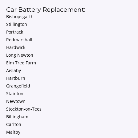
Car Battery Replacement:
Bishopsgarth
Stillington
Portrack
Redmarshall
Hardwick
Long Newton
Elm Tree Farm
Aislaby
Hartburn
Grangefield
Stainton
Newtown
Stockton-on-Tees
Billingham
Carlton
Maltby