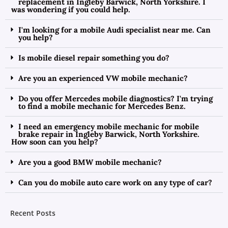
replacement in Ingleby Barwick, North Yorkshire. I
was wondering if you could help.
I'm looking for a mobile Audi specialist near me. Can
you help?
Is mobile diesel repair something you do?
Are you an experienced VW mobile mechanic?
Do you offer Mercedes mobile diagnostics? I'm trying
to find a mobile mechanic for Mercedes Benz.
I need an emergency mobile mechanic for mobile
brake repair in Ingleby Barwick, North Yorkshire.
How soon can you help?
Are you a good BMW mobile mechanic?
Can you do mobile auto care work on any type of car?
Recent Posts