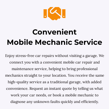
Convenient
Mobile Mechanic Service
Enjoy stress-free car repairs without visiting a garage. We
connect you with a convenient mobile car repair and
maintenance service, helping to bring professional
mechanics straight to your location. You receive the same
high-quality service as a traditional garage, with added
convenience. Request an instant quote by telling us what
work your car needs, or book a mobile mechanic to
diagnose any unknown faults quickly and efficiently.