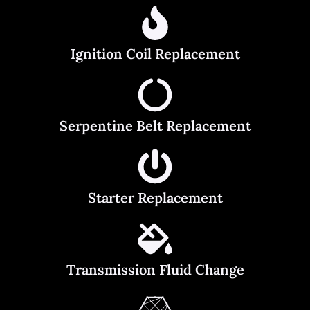
Ignition Coil Replacement
Serpentine Belt Replacement
Starter Replacement
Transmission Fluid Change