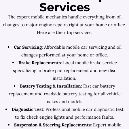
Services
The expert mobile mechanics handle everything from oil
changes to major engine repairs right at your home or office.
Here are their top services:
Car Servicing
: Affordable mobile car servicing and oil
changes performed at your home or office.
Brake Replacements
: Local mobile brake service
specializing in brake pad replacement and new disc
installation.
Battery Testing & Installation
: Fast car battery
replacement and roadside battery testing for all vehicle
makes and models.
Diagnostic Test
: Professional mobile car diagnostic test
to fix check engine lights and performance faults.
Suspension & Steering Replacements
: Expert mobile