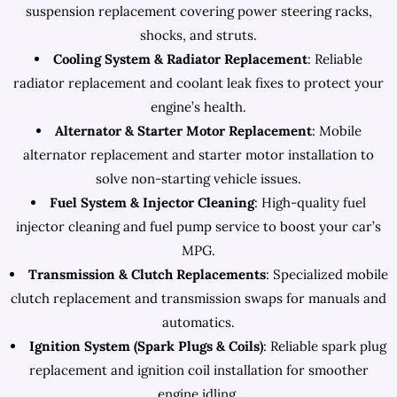
suspension replacement covering power steering racks,
shocks, and struts.
Cooling System & Radiator Replacement
: Reliable
radiator replacement and coolant leak fixes to protect your
engine’s health.
Alternator & Starter Motor Replacement
: Mobile
alternator replacement and starter motor installation to
solve non-starting vehicle issues.
Fuel System & Injector Cleaning
: High-quality fuel
injector cleaning and fuel pump service to boost your car’s
MPG.
Transmission & Clutch Replacements
: Specialized mobile
clutch replacement and transmission swaps for manuals and
automatics.
Ignition System (Spark Plugs & Coils)
: Reliable spark plug
replacement and ignition coil installation for smoother
engine idling.