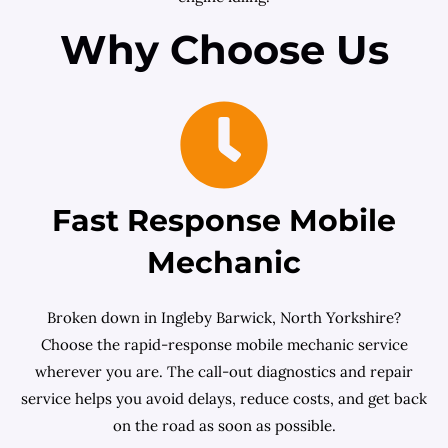
Why Choose Us
Fast Response Mobile
Mechanic
Broken down in Ingleby Barwick, North Yorkshire?
Choose the rapid-response mobile mechanic service
wherever you are. The call-out diagnostics and repair
service helps you avoid delays, reduce costs, and get back
on the road as soon as possible.