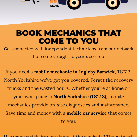
BOOK MECHANICS THAT
COME TO YOU
Get connected with independent technicians from our network
that come straight to your doorstep!
If you need a
mobile mechanic in Ingleby Barwick
, TS17 3,
North Yorkshire we’ve got you covered. Forget the recovery
trucks and the wasted hours. Whether you’re at home or
your workplace in
North Yorkshire (TS17 3)
, mobile
mechanics provide on-site diagnostics and maintenance.
Save time and money with a
mobile car service
that comes
to you.
Has your vehicle broken down at the roadside? The network