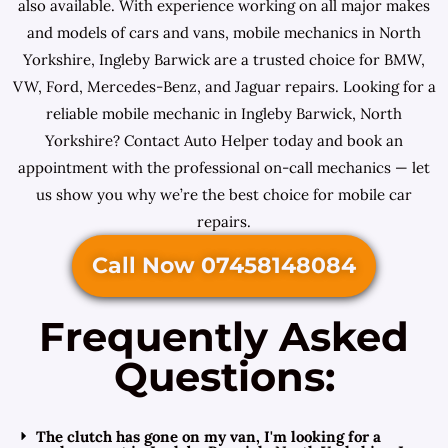
also available. With experience working on all major makes
and models of cars and vans, mobile mechanics in North
Yorkshire, Ingleby Barwick are a trusted choice for BMW,
VW, Ford, Mercedes-Benz, and Jaguar repairs. Looking for a
reliable mobile mechanic in Ingleby Barwick, North
Yorkshire? Contact Auto Helper today and book an
appointment with the professional on-call mechanics — let
us show you why we’re the best choice for mobile car
repairs.
Call Now 07458148084
Frequently Asked
Questions:
The clutch has gone on my van, I'm looking for a