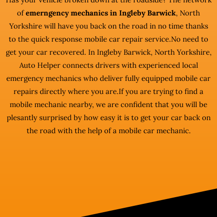
of
emerngency mechanics in Ingleby Barwick
, North
Yorkshire will have you back on the road in no time thanks
to the quick response mobile car repair service.No need to
get your car recovered. In Ingleby Barwick, North Yorkshire,
Auto Helper connects drivers with experienced local
emergency mechanics who deliver fully equipped mobile car
repairs directly where you are.If you are trying to find a
mobile mechanic nearby, we are confident that you will be
plesantly surprised by how easy it is to get your car back on
the road with the help of a mobile car mechanic.