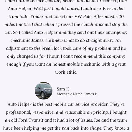
I don't think service gets any better than what I received from
Auto Helper. We'd just bought a used Landrover Freelander
from
Auto Trader
and towed our VW Polo. After maybe 20
miles I noticed that when I pressed the clutch it would stop the
car. So I called Auto Helper and they send out their emergency
mechanic James. He knew what to do straight away. An
adjustment to the break lock took care of my problem and he
only charged us for 1 hour. I can't recommend this company
enough if you want an honest mobile mechanic with a great
work ethic.
Sam K
Mechanic Name: James P.
Auto Helper is the best mobile car service provider. They're
professional, responsive, and reasonable on pricing. I bought
an old Ford Transit and it had a lot of issues. Joe and the team
have been helping me get the van back into shape. They know a