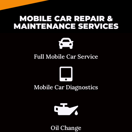
MOBILE CAR REPAIR &
MAINTENANCE SERVICES
Full Mobile Car Service
Mobile Car Diagnostics
Oil Change