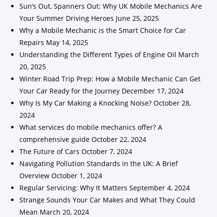
Sun’s Out, Spanners Out: Why UK Mobile Mechanics Are
Your Summer Driving Heroes
June 25, 2025
Why a Mobile Mechanic is the Smart Choice for Car
Repairs
May 14, 2025
Understanding the Different Types of Engine Oil
March
20, 2025
Winter Road Trip Prep: How a Mobile Mechanic Can Get
Your Car Ready for the Journey
December 17, 2024
Why Is My Car Making a Knocking Noise?
October 28,
2024
What services do mobile mechanics offer? A
comprehensive guide
October 22, 2024
The Future of Cars
October 7, 2024
Navigating Pollution Standards in the UK: A Brief
Overview
October 1, 2024
Regular Servicing: Why It Matters
September 4, 2024
Strange Sounds Your Car Makes and What They Could
Mean
March 20, 2024