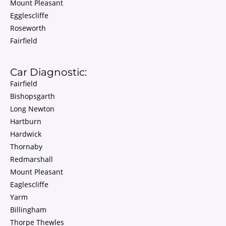
Mount Pleasant
Egglescliffe
Roseworth
Fairfield
Car Diagnostic:
Fairfield
Bishopsgarth
Long Newton
Hartburn
Hardwick
Thornaby
Redmarshall
Mount Pleasant
Eaglescliffe
Yarm
Billingham
Thorpe Thewles