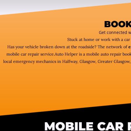
BOOK
Get connected w
Stuck at home or work with a ca
Has your vehicle broken down at the roadside? The network of
e
mobile car repair service.Auto Helper is a mobile auto repair bo
local emergency mechanics in Halfway, Glasgow, Greater Glasgow, we
MOBILE CAR 