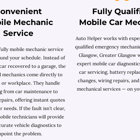
onvenient
Fully Qualif
ile Mechanic
Mobile Car Me
Service
Auto Helper works with exper
qualified emergency mechanic
fully mobile mechanic service
Glasgow, Greater Glasgow 
und your schedule. Instead of
expert mobile car diagnostics
car recovered to a garage, the
car servicing, battery repla
l mechanics come directly to
changes, wiring repairs, an
 or workplace. They handle
mechanical services — on yo
g from car maintenance to
pairs, offering instant quotes
needs. If the fault isn’t clear,
obile technicians will provide
curate vehicle diagnostics to
npoint the problem.