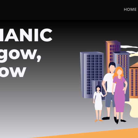
HOME
HANIC
sgow,
gow