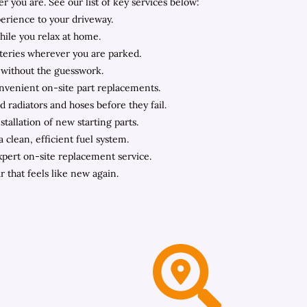
you are. See our list of key services below:
perience to your driveway.
hile you relax at home.
teries wherever you are parked.
 without the guesswork.
onvenient on-site part replacements.
 radiators and hoses before they fail.
tallation of new starting parts.
clean, efficient fuel system.
expert on-site replacement service.
r that feels like new again.