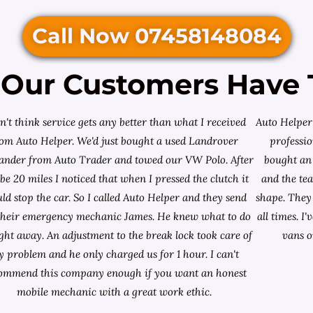
Call Now 07458148084
Our Customers Have 
on't think service gets any better than what I received
Auto Helper 
rom Auto Helper. We'd just bought a used Landrover
professio
lander from
Auto Trader
and towed our VW Polo. After
bought an 
e 20 miles I noticed that when I pressed the clutch it
and the te
ld stop the car. So I called Auto Helper and they send
shape. They 
their emergency mechanic James. He knew what to do
all times. 
ight away. An adjustment to the break lock took care of
vans o
 problem and he only charged us for 1 hour. I can't
ommend this company enough if you want an honest
mobile mechanic with a great work ethic.