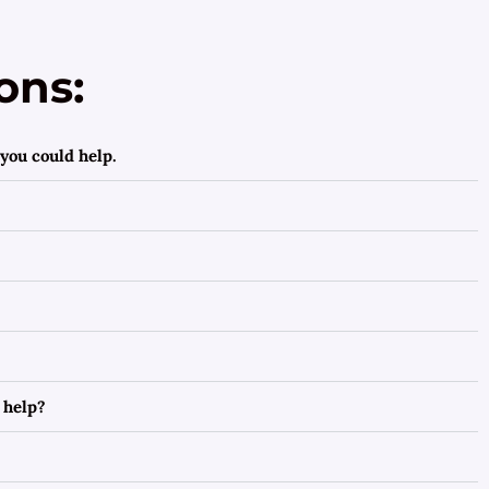
ons:
you could help.
 help?