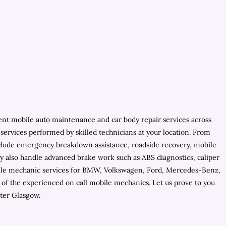
ient mobile auto maintenance and car body repair services across
services performed by skilled technicians at your location. From
include emergency breakdown assistance, roadside recovery, mobile
They also handle advanced brake work such as ABS diagnostics, caliper
mobile mechanic services for BMW, Volkswagen, Ford, Mercedes-Benz,
of the experienced on call mobile mechanics. Let us prove to you
ter Glasgow.