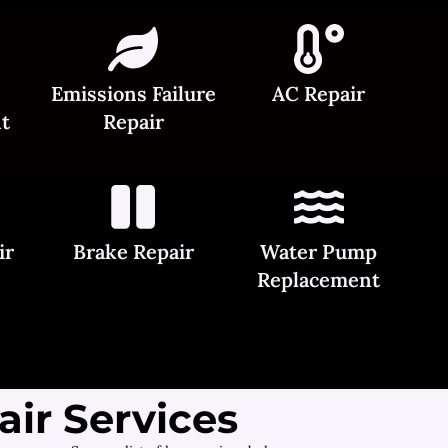
Emissions Failure
AC Repair
t
Repair
ir
Brake Repair
Water Pump
Replacement
ir Services