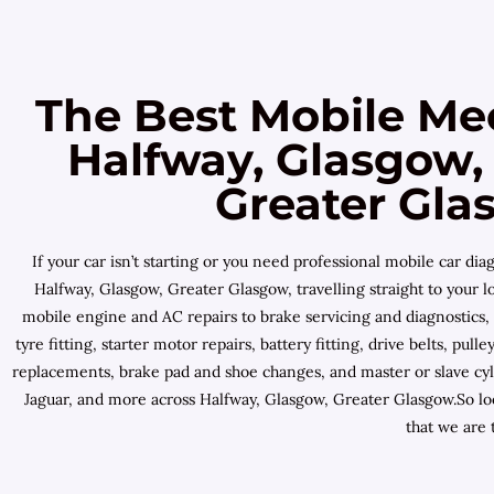
The Best Mobile Me
Halfway, Glasgow,
Greater Gla
If your car isn’t starting or you need professional mobile car 
Halfway, Glasgow, Greater Glasgow, travelling straight to your 
mobile engine and AC repairs to brake servicing and diagnostics,
tyre fitting, starter motor repairs, battery fitting, drive belts, p
replacements, brake pad and shoe changes, and master or slave cyl
Jaguar, and more across Halfway, Glasgow, Greater Glasgow.So lo
that we are