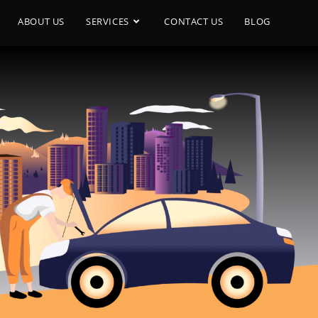
ABOUT US
SERVICES
CONTACT US
BLOG