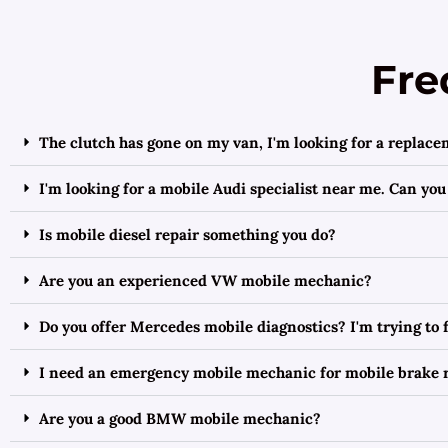
Fre
The clutch has gone on my van, I'm looking for a replace
I'm looking for a mobile Audi specialist near me. Can you
Is mobile diesel repair something you do?
Are you an experienced VW mobile mechanic?
Do you offer Mercedes mobile diagnostics? I'm trying to
I need an emergency mobile mechanic for mobile brake r
Are you a good BMW mobile mechanic?