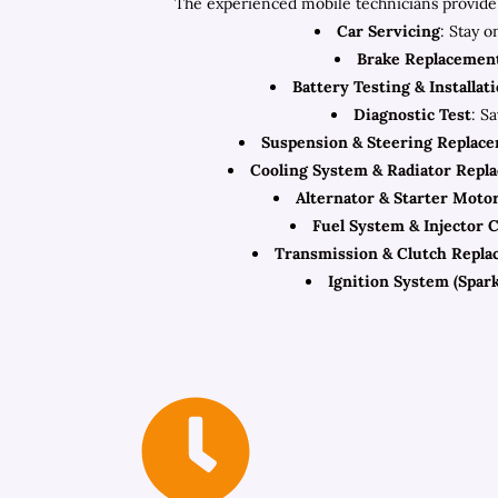
The experienced mobile technicians provide 
Car Servicing
: Stay o
Brake Replacemen
Battery Testing & Installat
Diagnostic Test
: S
Suspension & Steering Replac
Cooling System & Radiator Repl
Alternator & Starter Moto
Fuel System & Injector 
Transmission & Clutch Repl
Ignition System (Spark