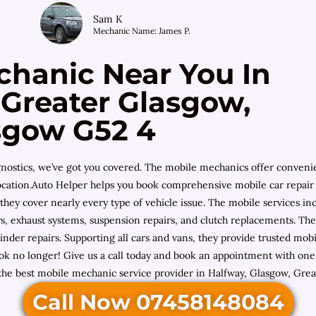
Sam K
Mechanic Name: James P.
chanic Near You In
 Greater Glasgow,
sgow G52 4
diagnostics, we’ve got you covered. The mobile mechanics offer conven
location.Auto Helper helps you book comprehensive mobile car repair 
 they cover nearly every type of vehicle issue. The mobile services 
ulleys, exhaust systems, suspension repairs, and clutch replacements. 
inder repairs. Supporting all cars and vans, they provide trusted 
ok no longer! Give us a call today and book an appointment with one 
 the best mobile mechanic service provider in Halfway, Glasgow, Grea
Call Now 07458148084