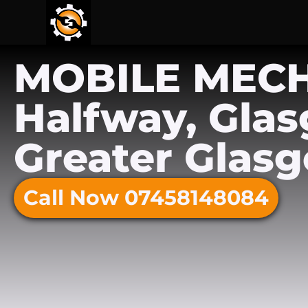
MOBILE MEC
Halfway, Gla
Greater Glas
Call Now 07458148084