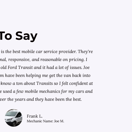
To Say
is the best mobile car service provider. They're
nal, responsive, and reasonable on pricing. I
old Ford Transit and it had a lot of issues. Joe
am have been helping me get the van back into
know a ton about Transits so I felt confident at
I've used a few mobile mechanics for my cars and
ver the years and they have been the best.
Frank L.
Mechanic Name: Joe M.