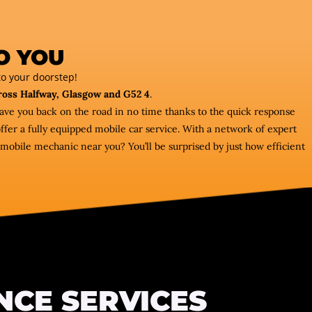
O YOU
o your doorstep!
ross Halfway, Glasgow and G52 4
.
have you back on the road in no time thanks to the quick response
fer a fully equipped mobile car service. With a network of expert
mobile mechanic near you? You’ll be surprised by just how efficient
NCE SERVICES