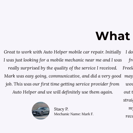
What 
Great to work with Auto Helper mobile car repair. Initially
I d
I was just looking for a
mobile mechanic near me
and I was
f
really surprised by the quality of the service I received.
Free
Mark was easy going, communicative, and did a very good
mayb
job. This was our first time getting service provider from
wou
Auto Helper and we will definitely use them again.
out 
stra
my
Stacy P.
Mechanic Name: Mark F.
rec