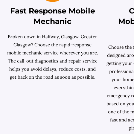
Fast Response Mobile
C
Mechanic
Mob
Broken down in Halfway, Glasgow, Greater
Glasgow? Choose the rapid-response
Choose the 
mobile mechanic service wherever you are.
designed aro
The call-out diagnostics and repair service
getting your 
helps you avoid delays, reduce costs, and
professiona
get back on the road as soon as possible.
your home
everythin
emergency re
based on your 
one of the m
fast and ac
pi