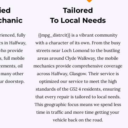
ied
Tailored
chanic
To Local Needs
ienced, fully
{{mpg_distrcit}} is a vibrant community
s in Halfway,
with a character of its own. From the busy
who provide
streets near Loch Lomond to the bustling
, full mobile
areas around Clyde Walkway, the mobile
cements, oil
mechanics provide comprehensive coverage
d many other
across Halfway, Glasgow. Their service is
ur doorstep.
optimized our service to meet the high
standards of the G52 4 residents, ensuring
that every repair is tailored to local needs.
This geographic focus means we spend less
time in traffic and more time getting your
vehicle back on the road.