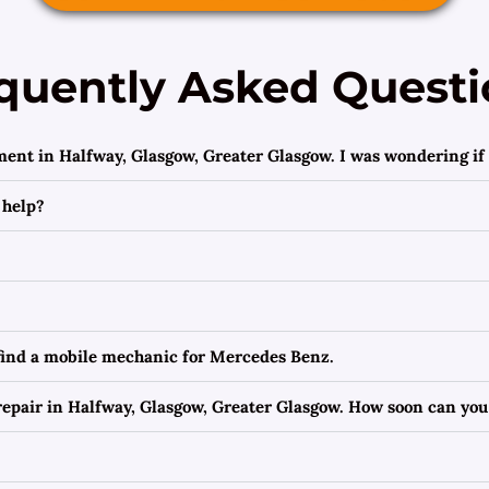
quently Asked Questi
ment in Halfway, Glasgow, Greater Glasgow. I was wondering if 
 help?
 find a mobile mechanic for Mercedes Benz.
epair in Halfway, Glasgow, Greater Glasgow. How soon can you