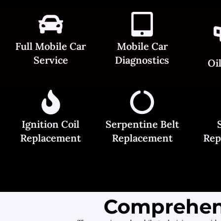
Full Mobile Car
Mobile Car
Service
Diagnostics
Oi
Ignition Coil
Serpentine Belt
Replacement
Replacement
Rep
Comprehens