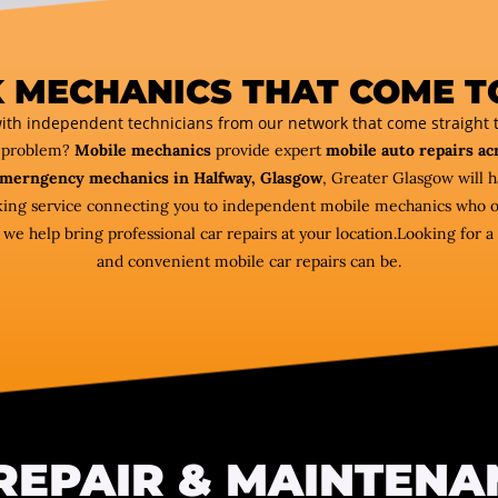
 MECHANICS THAT COME T
ith independent technicians from our network that come straight t
r problem?
Mobile mechanics
provide expert
mobile auto repairs ac
merngency mechanics in Halfway, Glasgow
, Greater Glasgow will 
oking service connecting you to independent mobile mechanics who of
 help bring professional car repairs at your location.Looking for a 
and convenient mobile car repairs can be.
REPAIR & MAINTENA