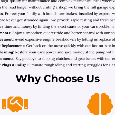
high-quality car maintenance and complex mechanical fixes wherever 
n the road longer without visiting a shop; we bring the full garage ex
ts
: Protect your family with brand-new brakes, installed by experts w
ion
: Never get stranded again—we provide rapid testing and fresh bat
ave time and money by finding the exact cause of your car’s problems
ements
: Enjoy a smoother, quieter ride and better control with our c
acement
: Avoid expensive engine breakdowns by letting us replace old
r Replacement
: Get back on the move quickly with our fast on-site ins
Cleaning
: Restore your car’s power and save money at the pump with a 
acements
: Say goodbye to slipping clutches and gear issues with our 
 Plugs & Coils)
: Eliminate rough idling and starting struggles for a ca
Why Choose Us