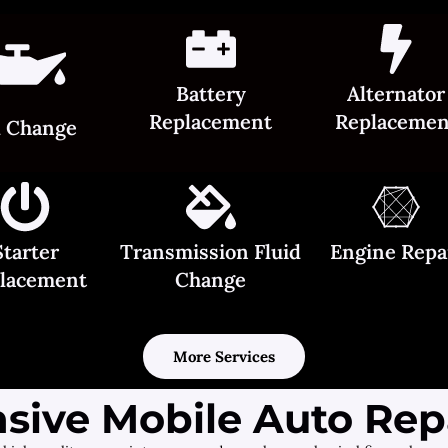
Battery
Alternator
Replacement
Replacemen
l Change
Starter
Transmission Fluid
Engine Repa
lacement
Change
More Services
ive Mobile Auto Repa