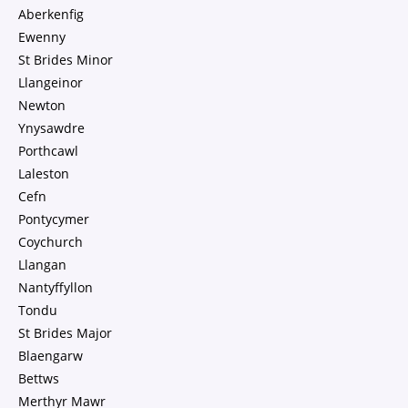
Aberkenfig
Ewenny
St Brides Minor
Llangeinor
Newton
Ynysawdre
Porthcawl
Laleston
Cefn
Pontycymer
Coychurch
Llangan
Nantyffyllon
Tondu
St Brides Major
Blaengarw
Bettws
Merthyr Mawr