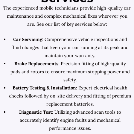
The experienced mobile technicians provide high-quality car
maintenance and complex mechanical fixes wherever you
are. See our list of key services below:
Car Servicing
: Comprehensive vehicle inspections and
fluid changes that keep your car running at its peak and
maintain your warranty.
Brake Replacements
: Precision fitting of high-quality
pads and rotors to ensure maximum stopping power and
safety.
Battery Testing & Installation
: Expert electrical health
checks followed by on-site delivery and fitting of premium
replacement batteries.
Diagnostic Test
: Utilizing advanced scan tools to
accurately identify engine faults and mechanical
performance issues.