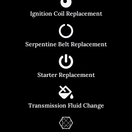
Ignition Coil Replacement
Serpentine Belt Replacement
Starter Replacement
Transmission Fluid Change