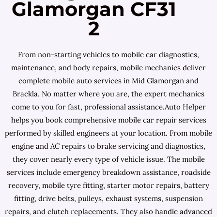
Glamorgan CF31
2
From non-starting vehicles to mobile car diagnostics,
maintenance, and body repairs, mobile mechanics deliver
complete mobile auto services in Mid Glamorgan and
Brackla. No matter where you are, the expert mechanics
come to you for fast, professional assistance.Auto Helper
helps you book comprehensive mobile car repair services
performed by skilled engineers at your location. From mobile
engine and AC repairs to brake servicing and diagnostics,
they cover nearly every type of vehicle issue. The mobile
services include emergency breakdown assistance, roadside
recovery, mobile tyre fitting, starter motor repairs, battery
fitting, drive belts, pulleys, exhaust systems, suspension
repairs, and clutch replacements. They also handle advanced