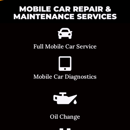
MOBILE CAR REPAIR &
MAINTENANCE SERVICES
Full Mobile Car Service
Mobile Car Diagnostics
Oil Change