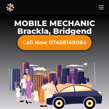
MOBILE MECHANIC
Brackla, Bridgend
Call Now 07458148084