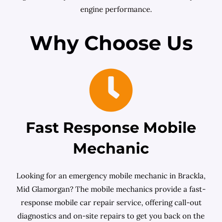
engine performance.
Why Choose Us
Fast Response Mobile
Mechanic
Looking for an emergency mobile mechanic in Brackla,
Mid Glamorgan? The mobile mechanics provide a fast-
response mobile car repair service, offering call-out
diagnostics and on-site repairs to get you back on the