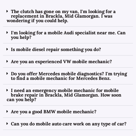
The clutch has gone on my van, I'm looking for a
replacement in Brackla, Mid Glamorgan. I was
wondering if you could help.
I'm looking for a mobile Audi specialist near me. Can
you help?
Is mobile diesel repair something you do?
Are you an experienced VW mobile mechanic?
Do you offer Mercedes mobile diagnostics? I'm trying
to find a mobile mechanic for Mercedes Benz.
I need an emergency mobile mechanic for mobile
brake repair in Brackla, Mid Glamorgan. How soon
can you help?
Are you a good BMW mobile mechanic?
Can you do mobile auto care work on any type of car?