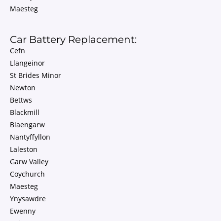
Maesteg
Car Battery Replacement:
Cefn
Llangeinor
St Brides Minor
Newton
Bettws
Blackmill
Blaengarw
Nantyffyllon
Laleston
Garw Valley
Coychurch
Maesteg
Ynysawdre
Ewenny