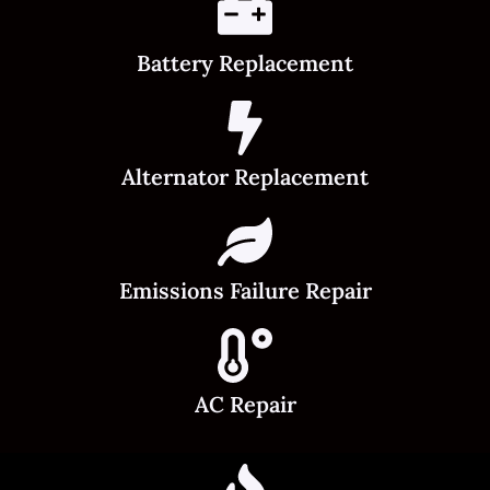
Battery Replacement
Alternator Replacement
Emissions Failure Repair
AC Repair