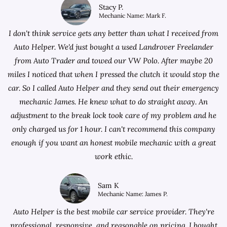
Stacy P.
Mechanic Name: Mark F.
I don't think service gets any better than what I received from
Auto Helper. We'd just bought a used Landrover Freelander
from
Auto Trader
and towed our VW Polo. After maybe 20
miles I noticed that when I pressed the clutch it would stop the
car. So I called Auto Helper and they send out their emergency
mechanic James. He knew what to do straight away. An
adjustment to the break lock took care of my problem and he
only charged us for 1 hour. I can't recommend this company
enough if you want an honest mobile mechanic with a great
work ethic.
Sam K
Mechanic Name: James P.
Auto Helper is the best mobile car service provider. They're
professional, responsive, and reasonable on pricing. I bought