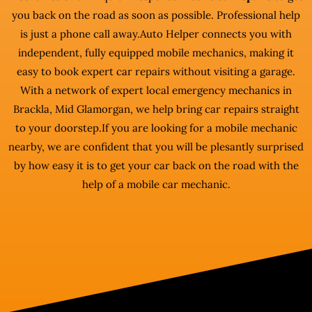
you back on the road as soon as possible. Professional help
is just a phone call away.Auto Helper connects you with
independent, fully equipped mobile mechanics, making it
easy to book expert car repairs without visiting a garage.
With a network of expert local emergency mechanics in
Brackla, Mid Glamorgan, we help bring car repairs straight
to your doorstep.If you are looking for a mobile mechanic
nearby, we are confident that you will be plesantly surprised
by how easy it is to get your car back on the road with the
help of a mobile car mechanic.