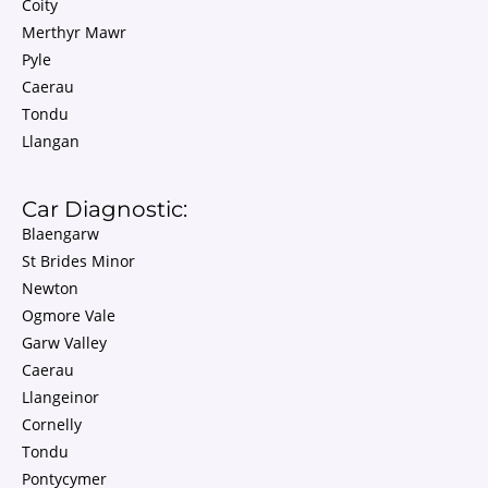
Coity
Merthyr Mawr
Pyle
Caerau
Tondu
Llangan
Car Diagnostic:
Blaengarw
St Brides Minor
Newton
Ogmore Vale
Garw Valley
Caerau
Llangeinor
Cornelly
Tondu
Pontycymer