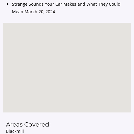
Strange Sounds Your Car Makes and What They Could
Mean
March 20, 2024
Areas Covered:
Blackmill