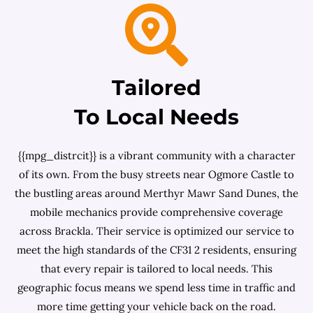
Tailored
To Local Needs
{{mpg_distrcit}} is a vibrant community with a character
of its own. From the busy streets near Ogmore Castle to
the bustling areas around Merthyr Mawr Sand Dunes, the
mobile mechanics provide comprehensive coverage
across Brackla. Their service is optimized our service to
meet the high standards of the CF31 2 residents, ensuring
that every repair is tailored to local needs. This
geographic focus means we spend less time in traffic and
more time getting your vehicle back on the road.