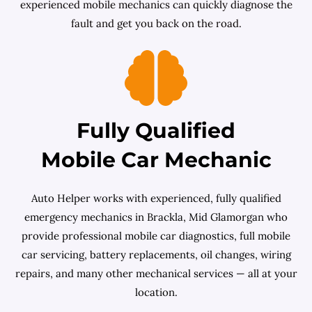
experienced mobile mechanics can quickly diagnose the
fault and get you back on the road.
Fully Qualified
Mobile Car Mechanic
Auto Helper works with experienced, fully qualified
emergency mechanics in Brackla, Mid Glamorgan who
provide professional mobile car diagnostics, full mobile
car servicing, battery replacements, oil changes, wiring
repairs, and many other mechanical services — all at your
location.