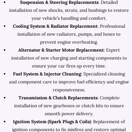
Suspension & Steering Replacements
: Detailed
installation of new shocks, struts, and bushings to restore
your vehicle’s handling and comfort.
Cooling System & Radiator Replacement
: Professional
installation of new radiators, pumps, and hoses to
prevent engine overheating.
Alternator & Starter Motor Replacement
: Expert
installation of new charging and starting components to
ensure your car fires up every time.
Fuel System & Injector Cleaning
: Specialized cleaning
and component care to improve fuel efficiency and engine
responsiveness.
Transmission & Clutch Replacements
: Complete
installation of new gearboxes or clutch kits to ensure
smooth power delivery.
Ignition System (Spark Plugs & Coils)
: Replacement of
ignition components to fix misfires and restore optimal