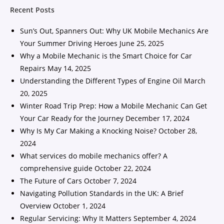
Recent Posts
Sun’s Out, Spanners Out: Why UK Mobile Mechanics Are
Your Summer Driving Heroes
June 25, 2025
Why a Mobile Mechanic is the Smart Choice for Car
Repairs
May 14, 2025
Understanding the Different Types of Engine Oil
March
20, 2025
Winter Road Trip Prep: How a Mobile Mechanic Can Get
Your Car Ready for the Journey
December 17, 2024
Why Is My Car Making a Knocking Noise?
October 28,
2024
What services do mobile mechanics offer? A
comprehensive guide
October 22, 2024
The Future of Cars
October 7, 2024
Navigating Pollution Standards in the UK: A Brief
Overview
October 1, 2024
Regular Servicing: Why It Matters
September 4, 2024