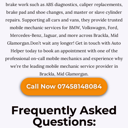
brake work such as ABS diagnostics, caliper replacements,
brake pad and shoe changes, and master or slave cylinder
repairs. Supporting all cars and vans, they provide trusted
mobile mechanic services for BMW, Volkswagen, Ford,
Mercedes-Benz, Jaguar, and more across Brackla, Mid
Glamorgan.Don’t wait any longer! Get in touch with Auto
Helper today to book an appointment with one of the
professional on-call mobile mechanics and experience why
we’re the leading mobile mechanic service provider in
Brackla, Mid Glamorgan.
Call Now 07458148084
Frequently Asked
Questions: