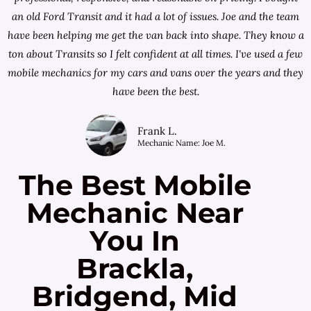
an old Ford Transit and it had a lot of issues. Joe and the team
have been helping me get the van back into shape. They know a
ton about Transits so I felt confident at all times. I've used a few
mobile mechanics for my cars and vans over the years and they
have been the best.
Frank L.
Mechanic Name: Joe M.
The Best Mobile
Mechanic Near
You In
Brackla,
Bridgend, Mid