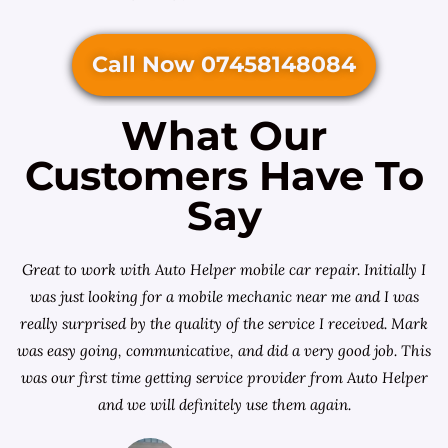
Call Now 07458148084
What Our
Customers Have To
Say
Great to work with Auto Helper mobile car repair. Initially I
was just looking for a
mobile mechanic near me
and I was
really surprised by the quality of the service I received. Mark
was easy going, communicative, and did a very good job. This
was our first time getting service provider from Auto Helper
and we will definitely use them again.