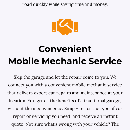
road quickly while saving time and money.
Convenient
Mobile Mechanic Service
Skip the garage and let the repair come to you. We
connect you with a convenient mobile mechanic service
that delivers expert car repairs and maintenance at your
location. You get all the benefits of a traditional garage,
without the inconvenience. Simply tell us the type of car
repair or servicing you need, and receive an instant
quote. Not sure what’s wrong with your vehicle? The