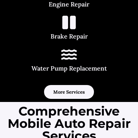
Engine Repair
Brake Repair
Water Pump Replacement
More Services
Comprehensive
Mobile Auto Repair
Services