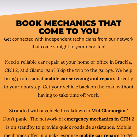
BOOK MECHANICS THAT
COME TO YOU
Get connected with independent technicians from our network
that come straight to your doorstep!
Need a reliable car repair at your home or office in Brackla,
CF31 2, Mid Glamorgan? Skip the trip to the garage. We help
bring professional
mobile car servicing and repairs
directly
to your doorstep. Get your vehicle back on the road without
having to take time off work.
Stranded with a vehicle breakdown in
Mid Glamorgan
?
Don’t panic. The network of
emergency mechanics in CF31 2
is on standby to provide quick roadside assistance. Mobile
mechanics offer in quick-response
mobile car repairs
to get