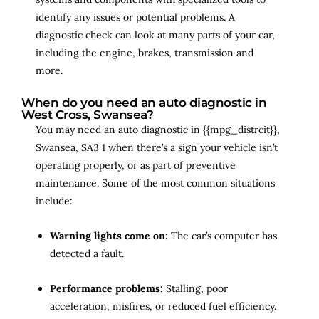
identify any issues or potential problems. A
diagnostic check can look at many parts of your car,
including the engine, brakes, transmission and
more.
When do you need an auto diagnostic in
West Cross, Swansea?
You may need an auto diagnostic in {{mpg_distrcit}},
Swansea, SA3 1 when there’s a sign your vehicle isn’t
operating properly, or as part of preventive
maintenance. Some of the most common situations
include:
Warning lights come on:
The car’s computer has
detected a fault.
Performance problems:
Stalling, poor
acceleration, misfires, or reduced fuel efficiency.