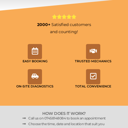
2000+
Satisfied customers
and counting!
EASY BOOKING
TRUSTED MECHANICS
ON-SITE DIAGNOSTICS
TOTAL CONVENIENCE
HOW DOES IT WORK?
Call us on 07458148084 to book an appointment
Choose the time, date and location that suit you