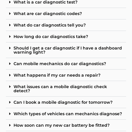
What is a car diagnostic test?
What are car diagnostic codes?
What do car diagnostics tell you?
How long do car diagnostics take?
Should I get a car diagnostic if I have a dashboard
warning light?
Can mobile mechanics do car diagnostics?
What happens if my car needs a repair?
What issues can a mobile diagnostic check
detect?
Can I book a mobile diagnostic for tomorrow?
Which types of vehicles can mechanics diagnose?
How soon can my new car battery be fitted?