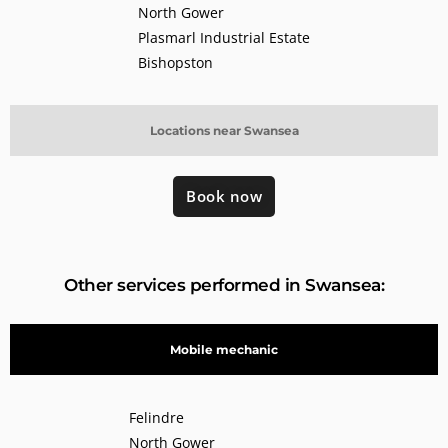
North Gower
Plasmarl Industrial Estate
Bishopston
Locations near Swansea
Book now
Other services performed in Swansea:
Mobile mechanic
Felindre
North Gower