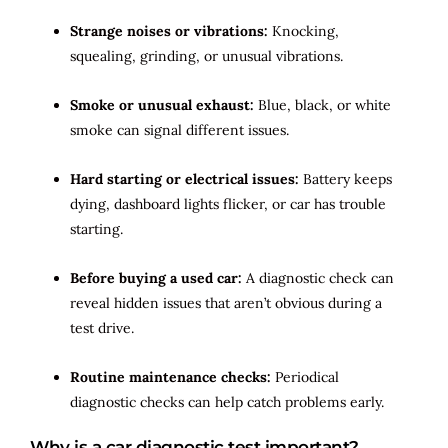
Strange noises or vibrations:
Knocking,
squealing, grinding, or unusual vibrations.
Smoke or unusual exhaust:
Blue, black, or white
smoke can signal different issues.
Hard starting or electrical issues:
Battery keeps
dying, dashboard lights flicker, or car has trouble
starting.
Before buying a used car:
A diagnostic check can
reveal hidden issues that aren’t obvious during a
test drive.
Routine maintenance checks:
Periodical
diagnostic checks can help catch problems early.
Why is a car diagnostic test important?