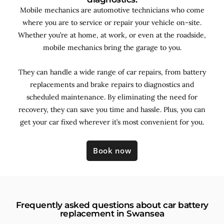
Mobile mechanics are automotive technicians who come
where you are to service or repair your vehicle on-site.
Whether you’re at home, at work, or even at the roadside,
mobile mechanics bring the garage to you.
They can handle a wide range of car repairs, from battery
replacements and brake repairs to diagnostics and
scheduled maintenance. By
eliminating the need for
recovery, they can save you time and hassle. Plus, you can
get your car fixed wherever it’s most convenient for you.
Book now
Frequently asked questions about car battery
replacement in Swansea