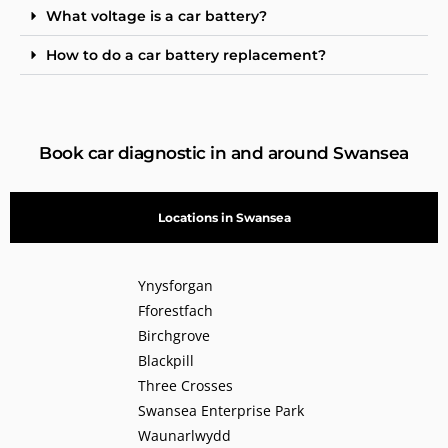
What voltage is a car battery?
How to do a car battery replacement?
Book car diagnostic in and around Swansea
Locations in Swansea
Ynysforgan
Fforestfach
Birchgrove
Blackpill
Three Crosses
Swansea Enterprise Park
Waunarlwydd