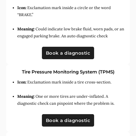
Icon:
Exclamation mark inside a circle or the word
“BRAKE.”
Meaning:
Could indicate low brake fluid, worn pads, or an
engaged parking brake. An auto diagnostic check
Book a diagnostic
Tire Pressure Monitoring System (TPMS)
Icon:
Exclamation mark inside a tire cross-section.
Meaning:
One or more tires are under-inflated. A
diagnostic check can pinpoint where the problem is.
Book a diagnostic