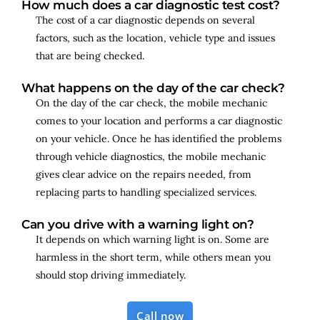
How much does a car diagnostic test cost?
The cost of a car diagnostic depends on several
factors, such as the location, vehicle type and issues
that are being checked.
What happens on the day of the car check?
On the day of the car check, the mobile mechanic
comes to your location and performs a car diagnostic
on your vehicle. Once he has identified the problems
through vehicle diagnostics, the mobile mechanic
gives clear advice on the repairs needed, from
replacing parts to handling specialized services.
Can you drive with a warning light on?
It depends on which warning light is on. Some are
harmless in the short term, while others mean you
should stop driving immediately.
Call now