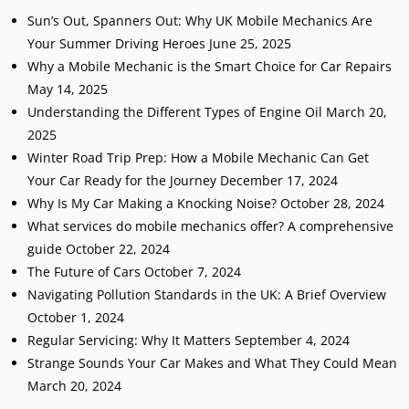
Sun’s Out, Spanners Out: Why UK Mobile Mechanics Are
Your Summer Driving Heroes
June 25, 2025
Why a Mobile Mechanic is the Smart Choice for Car Repairs
May 14, 2025
Understanding the Different Types of Engine Oil
March 20,
2025
Winter Road Trip Prep: How a Mobile Mechanic Can Get
Your Car Ready for the Journey
December 17, 2024
Why Is My Car Making a Knocking Noise?
October 28, 2024
What services do mobile mechanics offer? A comprehensive
guide
October 22, 2024
The Future of Cars
October 7, 2024
Navigating Pollution Standards in the UK: A Brief Overview
October 1, 2024
Regular Servicing: Why It Matters
September 4, 2024
Strange Sounds Your Car Makes and What They Could Mean
March 20, 2024