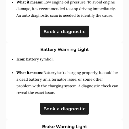
What it means:
Low engine oil pressure. To avoid engine
damage, it is recommended to stop driving immediately.
An auto diagnostic scan is needed to identify the cause.
Book a diagnostic
Battery Warning Light
Icon:
Battery symbol.
What it means:
Battery isn’t charging properly; it could be
a dead battery, an alternator issue, or some other
problem with the charging system. A diagnostic check can
reveal the exact issue.
Book a diagnostic
Brake Warning Light