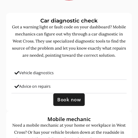
Car diagnostic check
Got a warning light or fault code on your dashboard? Mobile
mechanics can figure out why through a car diagnostic in
West Cross. They use specialized diagnostic tools to find the
source of the problem and let you know exactly what repairs
are needed, pointing toward the correct solution.
Vehicle diagnostics
Advice on repairs
Book now
Mobile mechanic
Need a mobile mechanic at your home or workplace in West
Cross? Or has your vehicle broken down at the roadside in