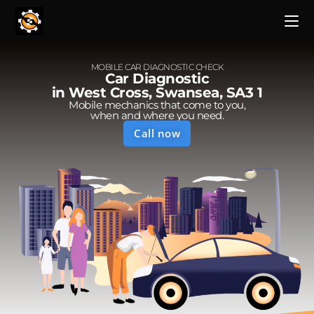
MOBILE CAR DIAGNOSTIC CHECK
Car Diagnostic
in West Cross, Swansea, SA3 1
Mobile mechanics that come to you,
when and where you need.
Call now