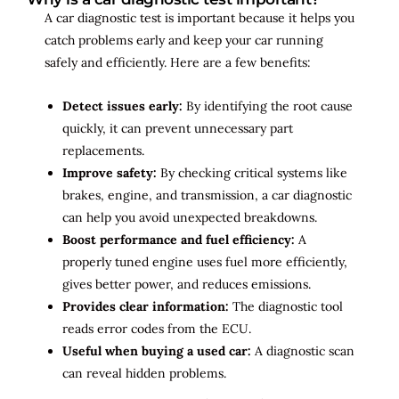
A car diagnostic test is important because it helps you
catch problems early and keep your car running
safely and efficiently. Here are a few benefits:
Detect issues early:
By identifying the root cause
quickly, it can prevent unnecessary part
replacements.
Improve safety:
By checking critical systems like
brakes, engine, and transmission, a car diagnostic
can help you avoid unexpected breakdowns.
Boost performance and fuel efficiency:
A
properly tuned engine uses fuel more efficiently,
gives better power, and reduces emissions.
Provides clear information:
The diagnostic tool
reads error codes from the ECU.
Useful when buying a used car:
A diagnostic scan
can reveal hidden problems.