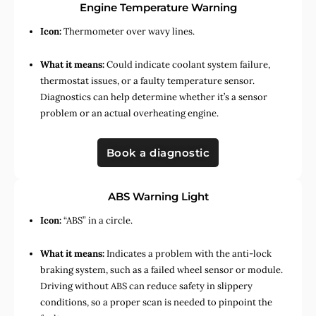
Engine Temperature Warning
Icon:
Thermometer over wavy lines.
What it means:
Could indicate coolant system failure,
thermostat issues, or a faulty temperature sensor.
Diagnostics can help determine whether it’s a sensor
problem or an actual overheating engine.
Book a diagnostic
ABS Warning Light
Icon:
“ABS” in a circle.
What it means:
Indicates a problem with the anti-lock
braking system, such as a failed wheel sensor or module.
Driving without ABS can reduce safety in slippery
conditions, so a proper scan is needed to pinpoint the