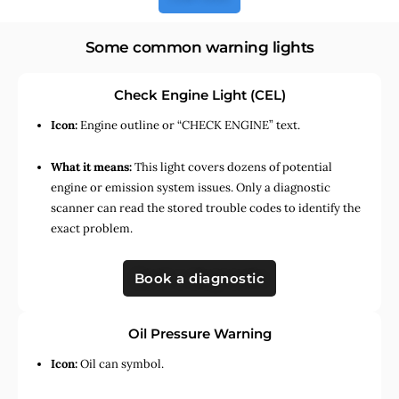
Some common warning lights
Check Engine Light (CEL)
Icon:
Engine outline or “CHECK ENGINE” text.
What it means:
This light covers dozens of potential
engine or emission system issues. Only a diagnostic
scanner can read the stored trouble codes to identify the
exact problem.
Book a diagnostic
Oil Pressure Warning
Icon:
Oil can symbol.