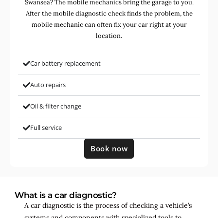
Swansea? The mobile mechanics bring the garage to you.
After the mobile diagnostic check finds the problem, the
mobile mechanic can often fix your car right at your
location.
Car battery replacement
Auto repairs
Oil & filter change
Full service
Book now
What is a car diagnostic?
A car diagnostic is the process of checking a vehicle’s
systems and components with specialized tools to