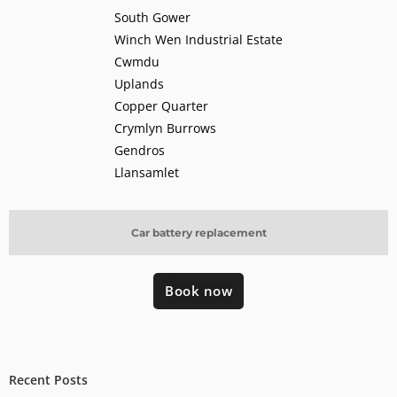
South Gower
Winch Wen Industrial Estate
Cwmdu
Uplands
Copper Quarter
Crymlyn Burrows
Gendros
Llansamlet
Car battery replacement
Book now
Recent Posts