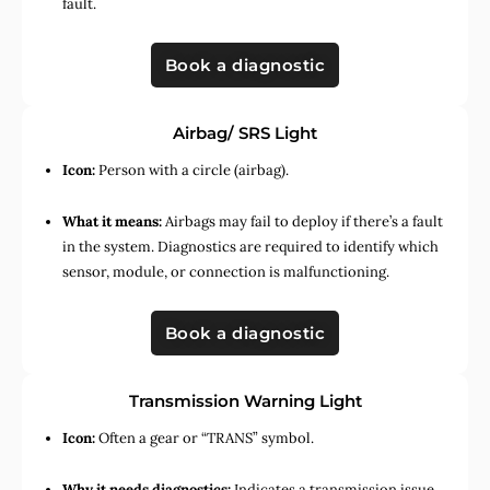
fault.
Book a diagnostic
Airbag/ SRS Light
Icon:
Person with a circle (airbag).
What it means:
Airbags may fail to deploy if there’s a fault
in the system. Diagnostics are required to identify which
sensor, module, or connection is malfunctioning.
Book a diagnostic
Transmission Warning Light
Icon:
Often a gear or “TRANS” symbol.
Why it needs diagnostics:
Indicates a transmission issue,