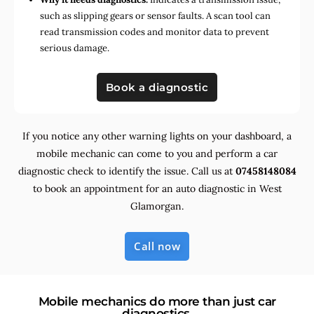
such as slipping gears or sensor faults. A scan tool can
read transmission codes and monitor data to prevent
serious damage.
Book a diagnostic
If you notice any other warning lights on your dashboard, a
mobile mechanic can come to you and perform a car
diagnostic check to identify the issue. Call us at
07458148084
to book an appointment for an auto diagnostic in West
Glamorgan.
Call now
Mobile mechanics do more than just car
diagnostics.