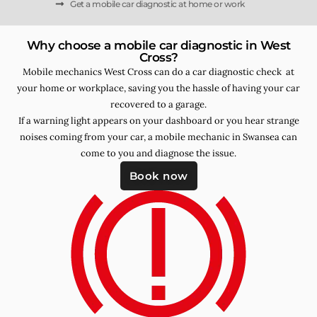
Get a mobile car diagnostic at home or work
Why choose a mobile car diagnostic in West
Cross?
Mobile mechanics West Cross can do a car diagnostic check at
your home or workplace, saving you the hassle of having your car
recovered to a garage.
If a warning light appears on your dashboard or you hear strange
noises coming from your car, a mobile mechanic in Swansea can
come to you and diagnose the issue.
Book now