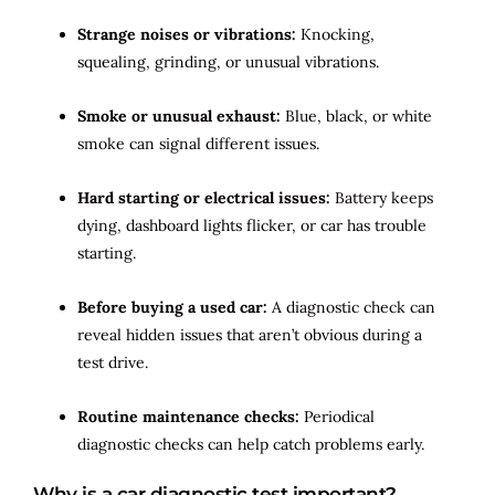
Strange noises or vibrations:
Knocking,
squealing, grinding, or unusual vibrations.
Smoke or unusual exhaust:
Blue, black, or white
smoke can signal different issues.
Hard starting or electrical issues:
Battery keeps
dying, dashboard lights flicker, or car has trouble
starting.
Before buying a used car:
A diagnostic check can
reveal hidden issues that aren’t obvious during a
test drive.
Routine maintenance checks:
Periodical
diagnostic checks can help catch problems early.
Why is a car diagnostic test important?