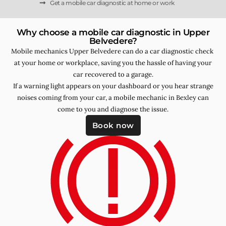
Get a mobile car diagnostic at home or work
Why choose a mobile car diagnostic in Upper
Belvedere?
Mobile mechanics Upper Belvedere can do a car diagnostic check
at your home or workplace, saving you the hassle of having your
car recovered to a garage.
If a warning light appears on your dashboard or you hear strange
noises coming from your car, a mobile mechanic in Bexley can
come to you and diagnose the issue.
Book now