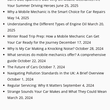
Your Summer Driving Heroes
June 25, 2025
Why a Mobile Mechanic is the Smart Choice for Car Repairs
May 14, 2025
Understanding the Different Types of Engine Oil
March 20,
2025
Winter Road Trip Prep: How a Mobile Mechanic Can Get
Your Car Ready for the Journey
December 17, 2024
Why Is My Car Making a Knocking Noise?
October 28, 2024
What services do mobile mechanics offer? A comprehensive
guide
October 22, 2024
The Future of Cars
October 7, 2024
Navigating Pollution Standards in the UK: A Brief Overview
October 1, 2024
Regular Servicing: Why It Matters
September 4, 2024
Strange Sounds Your Car Makes and What They Could Mean
March 20, 2024