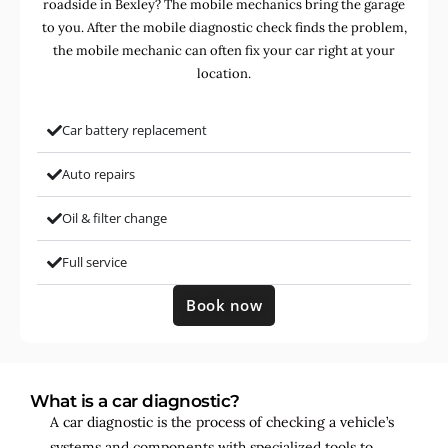
roadside in Bexley? The mobile mechanics bring the garage
to you. After the mobile diagnostic check finds the problem,
the mobile mechanic can often fix your car right at your
location.
Car battery replacement
Auto repairs
Oil & filter change
Full service
Book now
What is a car diagnostic?
A car diagnostic is the process of checking a vehicle’s
systems and components with specialized tools to