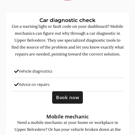
Car diagnostic check
Got a warning light or fault code on your dashboard? Mobile
mechanics can figure out why through a car diagnostic in
Upper Belvedere. They use specialized diagnostic tools to
find the source of the problem and let you know exactly what
repairs are needed, pointing toward the correct solution.
Vehicle diagnostics
Advice on repairs
Book now
Mobile mechanic
Need a mobile mechanic at your home or workplace in
Upper Belvedere? Or has your vehicle broken down at the