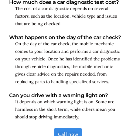
How much does a car diagnostic test cost?
The cost of a car diagnostic depends on several
factors, such as the location, vehicle type and issues
that are being checked.
What happens on the day of the car check?
On the day of the car check, the mobile mechanic
comes to your location and performs a car diagnostic
on your vehicle. Once he has identified the problems
through vehicle diagnostics, the mobile mechanic
gives clear advice on the repairs needed, from
replacing parts to handling specialized services.
Can you drive with a warning light on?
It depends on which warning light is on. Some are
harmless in the short term, while others mean you
should stop driving immediately.
Call now