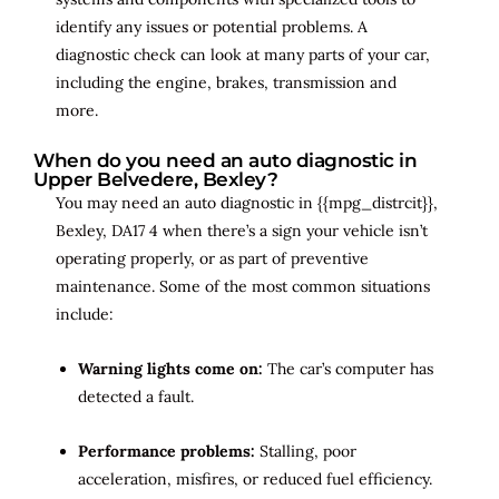
identify any issues or potential problems. A
diagnostic check can look at many parts of your car,
including the engine, brakes, transmission and
more.
When do you need an auto diagnostic in
Upper Belvedere, Bexley?
You may need an auto diagnostic in {{mpg_distrcit}},
Bexley, DA17 4 when there’s a sign your vehicle isn’t
operating properly, or as part of preventive
maintenance. Some of the most common situations
include:
Warning lights come on:
The car’s computer has
detected a fault.
Performance problems:
Stalling, poor
acceleration, misfires, or reduced fuel efficiency.