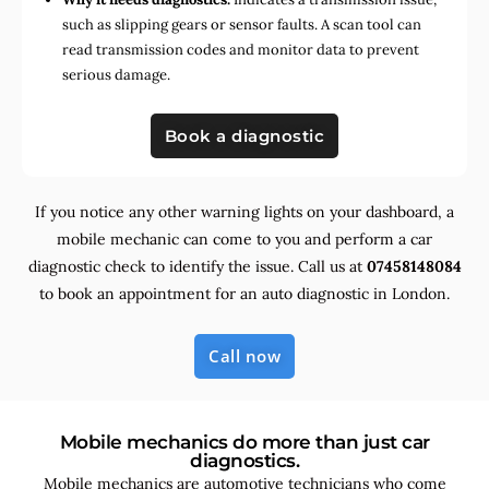
such as slipping gears or sensor faults. A scan tool can
read transmission codes and monitor data to prevent
serious damage.
Book a diagnostic
If you notice any other warning lights on your dashboard, a
mobile mechanic can come to you and perform a car
diagnostic check to identify the issue. Call us at
07458148084
to book an appointment for an auto diagnostic in London.
Call now
Mobile mechanics do more than just car
diagnostics.
Mobile mechanics are automotive technicians who come