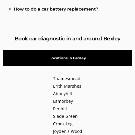
How to do a car battery replacement?
Book car diagnostic in and around Bexley
Locations in Bexley
Thamesmead
Erith Marshes
Abbeyhill
Lamorbey
Penhill
Slade Green
Crook Log
Joyden's Wood