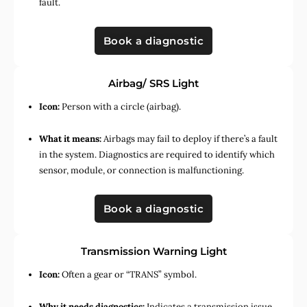
fault.
Book a diagnostic
Airbag/ SRS Light
Icon:
Person with a circle (airbag).
What it means:
Airbags may fail to deploy if there’s a fault
in the system. Diagnostics are required to identify which
sensor, module, or connection is malfunctioning.
Book a diagnostic
Transmission Warning Light
Icon:
Often a gear or “TRANS” symbol.
Why it needs diagnostics:
Indicates a transmission issue,