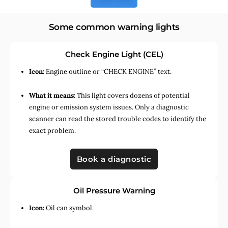
Some common warning lights
Check Engine Light (CEL)
Icon:
Engine outline or “CHECK ENGINE” text.
What it means:
This light covers dozens of potential
engine or emission system issues. Only a diagnostic
scanner can read the stored trouble codes to identify the
exact problem.
Book a diagnostic
Oil Pressure Warning
Icon:
Oil can symbol.