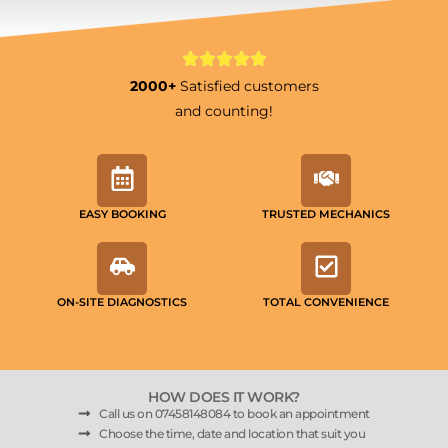
2000+
Satisfied customers
and counting!
EASY BOOKING
TRUSTED MECHANICS
ON-SITE DIAGNOSTICS
TOTAL CONVENIENCE
HOW DOES IT WORK?
Call us on 07458148084 to book an appointment
Choose the time, date and location that suit you