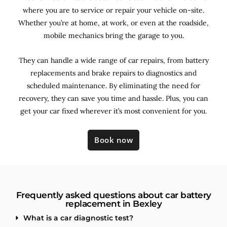
where you are to service or repair your vehicle on-site.
Whether you’re at home, at work, or even at the roadside,
mobile mechanics bring the garage to you.
They can handle a wide range of car repairs, from battery
replacements and brake repairs to diagnostics and
scheduled maintenance. By
eliminating the need for
recovery, they can save you time and hassle. Plus, you can
get your car fixed wherever it’s most convenient for you.
Book now
Frequently asked questions about car battery
replacement in Bexley
What is a car diagnostic test?