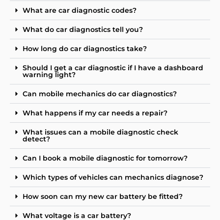
What are car diagnostic codes?
What do car diagnostics tell you?
How long do car diagnostics take?
Should I get a car diagnostic if I have a dashboard
warning light?
Can mobile mechanics do car diagnostics?
What happens if my car needs a repair?
What issues can a mobile diagnostic check
detect?
Can I book a mobile diagnostic for tomorrow?
Which types of vehicles can mechanics diagnose?
How soon can my new car battery be fitted?
What voltage is a car battery?