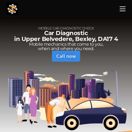
MOBILE CAR DIAGNOSTIC CHECK
Car Diagnostic
in Upper Belvedere, Bexley, DA17 4
Mobile mechanics that come to you,
when and where you need.
Call now