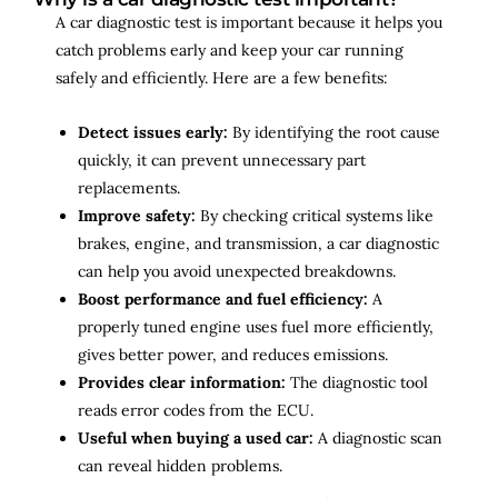
A car diagnostic test is important because it helps you
catch problems early and keep your car running
safely and efficiently. Here are a few benefits:
Detect issues early:
By identifying the root cause
quickly, it can prevent unnecessary part
replacements.
Improve safety:
By checking critical systems like
brakes, engine, and transmission, a car diagnostic
can help you avoid unexpected breakdowns.
Boost performance and fuel efficiency:
A
properly tuned engine uses fuel more efficiently,
gives better power, and reduces emissions.
Provides clear information:
The diagnostic tool
reads error codes from the ECU.
Useful when buying a used car:
A diagnostic scan
can reveal hidden problems.