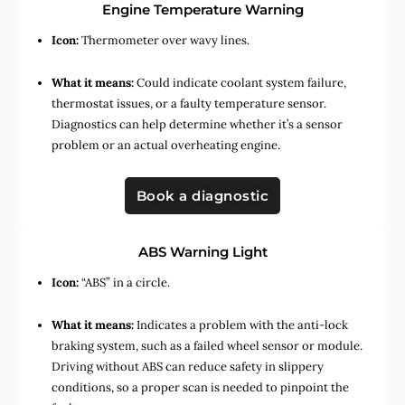
Engine Temperature Warning
Icon:
Thermometer over wavy lines.
What it means:
Could indicate coolant system failure,
thermostat issues, or a faulty temperature sensor.
Diagnostics can help determine whether it’s a sensor
problem or an actual overheating engine.
Book a diagnostic
ABS Warning Light
Icon:
“ABS” in a circle.
What it means:
Indicates a problem with the anti-lock
braking system, such as a failed wheel sensor or module.
Driving without ABS can reduce safety in slippery
conditions, so a proper scan is needed to pinpoint the