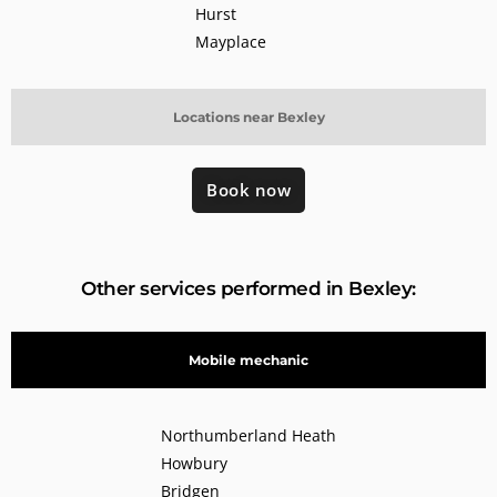
Hurst
Mayplace
Locations near Bexley
Book now
Other services performed in Bexley:
Mobile mechanic
Northumberland Heath
Howbury
Bridgen