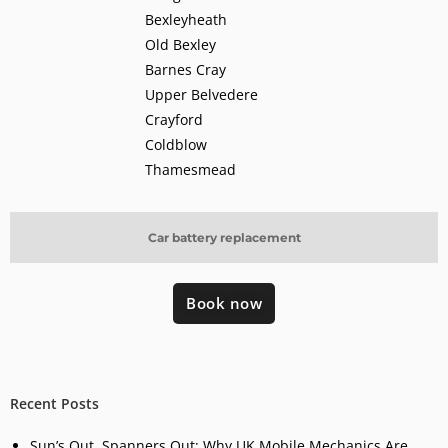
Bexleyheath
Old Bexley
Barnes Cray
Upper Belvedere
Crayford
Coldblow
Thamesmead
Car battery replacement
Book now
Recent Posts
Sun’s Out, Spanners Out: Why UK Mobile Mechanics Are