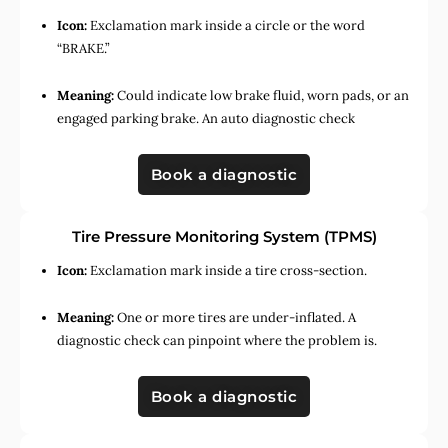
Icon:
Exclamation mark inside a circle or the word
“BRAKE.”
Meaning:
Could indicate low brake fluid, worn pads, or an
engaged parking brake. An auto diagnostic check
Book a diagnostic
Tire Pressure Monitoring System (TPMS)
Icon:
Exclamation mark inside a tire cross-section.
Meaning:
One or more tires are under-inflated. A
diagnostic check can pinpoint where the problem is.
Book a diagnostic