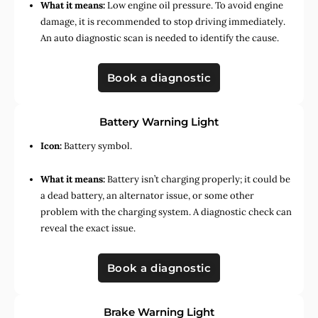
What it means:
Low engine oil pressure. To avoid engine
damage, it is recommended to stop driving immediately.
An auto diagnostic scan is needed to identify the cause.
Book a diagnostic
Battery Warning Light
Icon:
Battery symbol.
What it means:
Battery isn’t charging properly; it could be
a dead battery, an alternator issue, or some other
problem with the charging system. A diagnostic check can
reveal the exact issue.
Book a diagnostic
Brake Warning Light