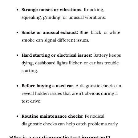
Strange noises or vibrations:
Knocking,
squealing, grinding, or unusual vibrations.
Smoke or unusual exhaust:
Blue, black, or white
smoke can signal different issues.
Hard starting or electrical issues:
Battery keeps
dying, dashboard lights flicker, or car has trouble
starting.
Before buying a used car:
A diagnostic check can
reveal hidden issues that aren’t obvious during a
test drive.
Routine maintenance checks:
Periodical
diagnostic checks can help catch problems early.
Why is a car diagnostic test important?