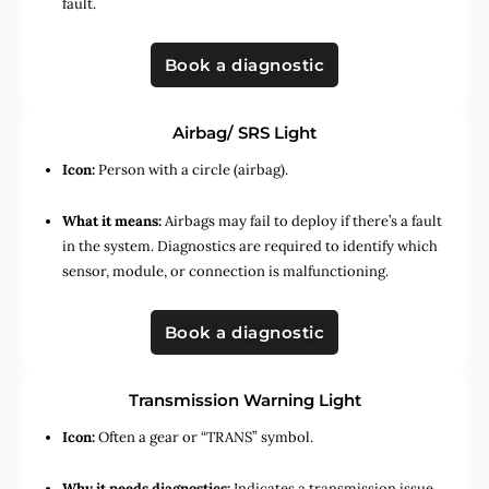
fault.
Book a diagnostic
Airbag/ SRS Light
Icon:
Person with a circle (airbag).
What it means:
Airbags may fail to deploy if there’s a fault
in the system. Diagnostics are required to identify which
sensor, module, or connection is malfunctioning.
Book a diagnostic
Transmission Warning Light
Icon:
Often a gear or “TRANS” symbol.
Why it needs diagnostics:
Indicates a transmission issue,