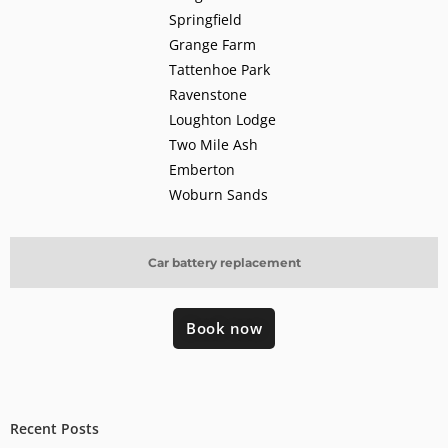
Springfield
Grange Farm
Tattenhoe Park
Ravenstone
Loughton Lodge
Two Mile Ash
Emberton
Woburn Sands
Car battery replacement
Book now
Recent Posts