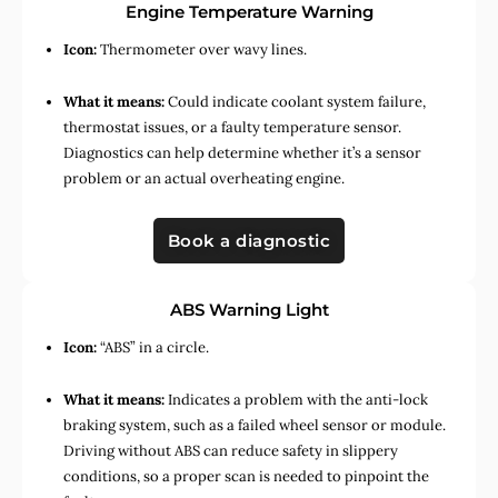
Engine Temperature Warning
Icon:
Thermometer over wavy lines.
What it means:
Could indicate coolant system failure,
thermostat issues, or a faulty temperature sensor.
Diagnostics can help determine whether it’s a sensor
problem or an actual overheating engine.
Book a diagnostic
ABS Warning Light
Icon:
“ABS” in a circle.
What it means:
Indicates a problem with the anti-lock
braking system, such as a failed wheel sensor or module.
Driving without ABS can reduce safety in slippery
conditions, so a proper scan is needed to pinpoint the