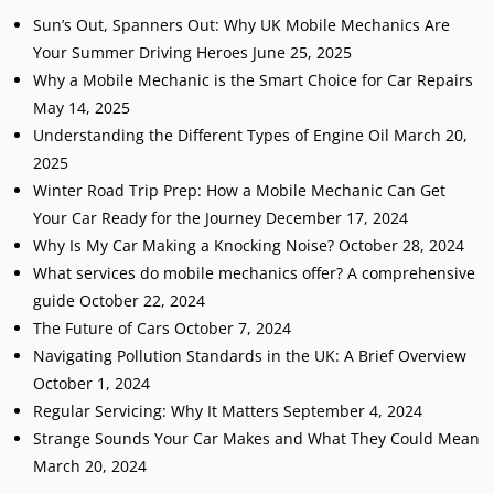
Sun’s Out, Spanners Out: Why UK Mobile Mechanics Are
Your Summer Driving Heroes
June 25, 2025
Why a Mobile Mechanic is the Smart Choice for Car Repairs
May 14, 2025
Understanding the Different Types of Engine Oil
March 20,
2025
Winter Road Trip Prep: How a Mobile Mechanic Can Get
Your Car Ready for the Journey
December 17, 2024
Why Is My Car Making a Knocking Noise?
October 28, 2024
What services do mobile mechanics offer? A comprehensive
guide
October 22, 2024
The Future of Cars
October 7, 2024
Navigating Pollution Standards in the UK: A Brief Overview
October 1, 2024
Regular Servicing: Why It Matters
September 4, 2024
Strange Sounds Your Car Makes and What They Could Mean
March 20, 2024