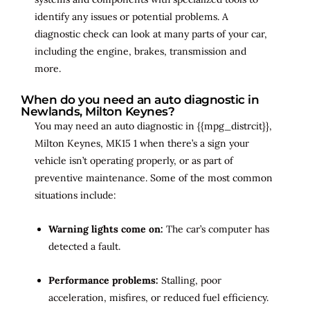
identify any issues or potential problems. A
diagnostic check can look at many parts of your car,
including the engine, brakes, transmission and
more.
When do you need an auto diagnostic in
Newlands, Milton Keynes?
You may need an auto diagnostic in {{mpg_distrcit}},
Milton Keynes, MK15 1 when there’s a sign your
vehicle isn’t operating properly, or as part of
preventive maintenance. Some of the most common
situations include:
Warning lights come on:
The car’s computer has
detected a fault.
Performance problems:
Stalling, poor
acceleration, misfires, or reduced fuel efficiency.