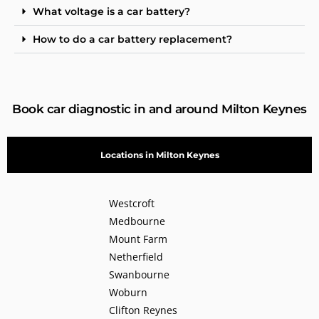
What voltage is a car battery?
How to do a car battery replacement?
Book car diagnostic in and around Milton Keynes
Locations in Milton Keynes
Westcroft
Medbourne
Mount Farm
Netherfield
Swanbourne
Woburn
Clifton Reynes