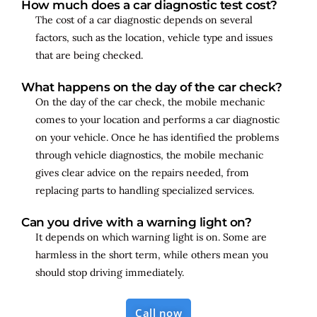
How much does a car diagnostic test cost?
The cost of a car diagnostic depends on several
factors, such as the location, vehicle type and issues
that are being checked.
What happens on the day of the car check?
On the day of the car check, the mobile mechanic
comes to your location and performs a car diagnostic
on your vehicle. Once he has identified the problems
through vehicle diagnostics, the mobile mechanic
gives clear advice on the repairs needed, from
replacing parts to handling specialized services.
Can you drive with a warning light on?
It depends on which warning light is on. Some are
harmless in the short term, while others mean you
should stop driving immediately.
Call now