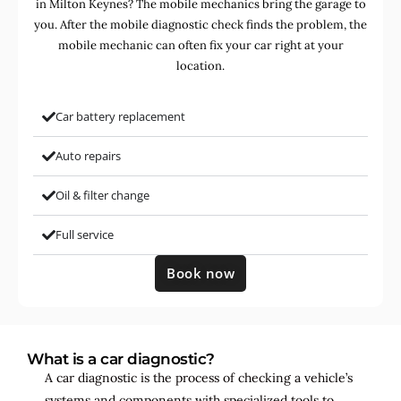
in Milton Keynes? The mobile mechanics bring the garage to
you. After the mobile diagnostic check finds the problem, the
mobile mechanic can often fix your car right at your
location.
Car battery replacement
Auto repairs
Oil & filter change
Full service
Book now
What is a car diagnostic?
A car diagnostic is the process of checking a vehicle’s
systems and components with specialized tools to