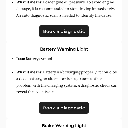
What it means:
Low engine oil pressure. To avoid engine
damage, it is recommended to stop driving immediately.
An auto diagnostic scan is needed to identify the cause.
Book a diagnostic
Battery Warning Light
Icon:
Battery symbol.
What it means:
Battery isn’t charging properly; it could be
a dead battery, an alternator issue, or some other
problem with the charging system. A diagnostic check can
reveal the exact issue.
Book a diagnostic
Brake Warning Light