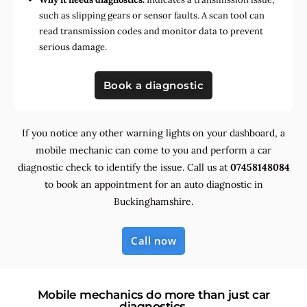
such as slipping gears or sensor faults. A scan tool can
read transmission codes and monitor data to prevent
serious damage.
Book a diagnostic
If you notice any other warning lights on your dashboard, a
mobile mechanic can come to you and perform a car
diagnostic check to identify the issue. Call us at
07458148084
to book an appointment for an auto diagnostic in
Buckinghamshire.
Call now
Mobile mechanics do more than just car
diagnostics.