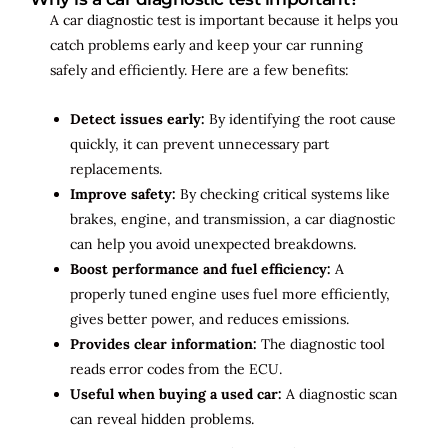
A car diagnostic test is important because it helps you
catch problems early and keep your car running
safely and efficiently. Here are a few benefits:
Detect issues early:
By identifying the root cause
quickly, it can prevent unnecessary part
replacements.
Improve safety:
By checking critical systems like
brakes, engine, and transmission, a car diagnostic
can help you avoid unexpected breakdowns.
Boost performance and fuel efficiency:
A
properly tuned engine uses fuel more efficiently,
gives better power, and reduces emissions.
Provides clear information:
The diagnostic tool
reads error codes from the ECU.
Useful when buying a used car:
A diagnostic scan
can reveal hidden problems.