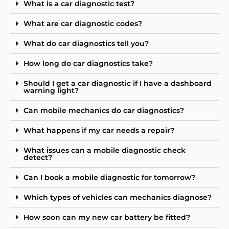
What is a car diagnostic test?
What are car diagnostic codes?
What do car diagnostics tell you?
How long do car diagnostics take?
Should I get a car diagnostic if I have a dashboard
warning light?
Can mobile mechanics do car diagnostics?
What happens if my car needs a repair?
What issues can a mobile diagnostic check
detect?
Can I book a mobile diagnostic for tomorrow?
Which types of vehicles can mechanics diagnose?
How soon can my new car battery be fitted?