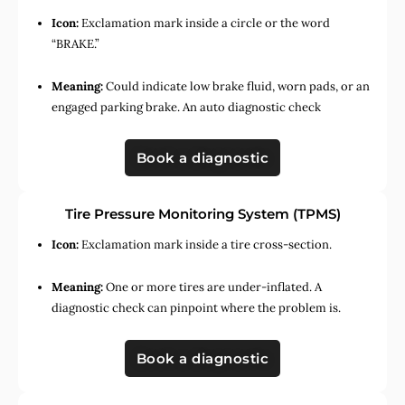
Icon:
Exclamation mark inside a circle or the word
“BRAKE.”
Meaning:
Could indicate low brake fluid, worn pads, or an
engaged parking brake. An auto diagnostic check
Book a diagnostic
Tire Pressure Monitoring System (TPMS)
Icon:
Exclamation mark inside a tire cross-section.
Meaning:
One or more tires are under-inflated. A
diagnostic check can pinpoint where the problem is.
Book a diagnostic