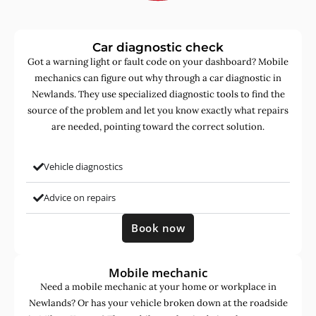
Car diagnostic check
Got a warning light or fault code on your dashboard? Mobile
mechanics can figure out why through a car diagnostic in
Newlands. They use specialized diagnostic tools to find the
source of the problem and let you know exactly what repairs
are needed, pointing toward the correct solution.
Vehicle diagnostics
Advice on repairs
Book now
Mobile mechanic
Need a mobile mechanic at your home or workplace in
Newlands? Or has your vehicle broken down at the roadside