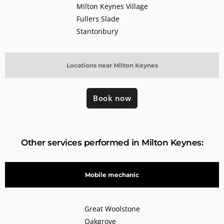
Milton Keynes Village
Fullers Slade
Stantonbury
Locations near Milton Keynes
Book now
Other services performed in Milton Keynes:
Mobile mechanic
Great Woolstone
Oakgrove