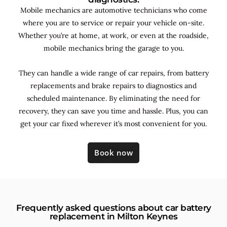
Mobile mechanics are automotive technicians who come
where you are to service or repair your vehicle on-site.
Whether you’re at home, at work, or even at the roadside,
mobile mechanics bring the garage to you.
They can handle a wide range of car repairs, from battery
replacements and brake repairs to diagnostics and
scheduled maintenance. By
eliminating the need for
recovery, they can save you time and hassle. Plus, you can
get your car fixed wherever it’s most convenient for you.
Book now
Frequently asked questions about car battery
replacement in Milton Keynes