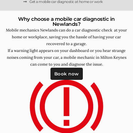
Get a mobile car diagnostic at home or work
Why choose a mobile car diagnostic in
Newlands?
Mobile mechanics Newlands can do a car diagnostic check at your
home or workplace, saving you the hassle of having your car
recovered to a garage.
If a warning light appears on your dashboard or you hear strange
noises coming from your car, a mobile mechanic in Milton Keynes
can come to you and diagnose the issue.
Book now