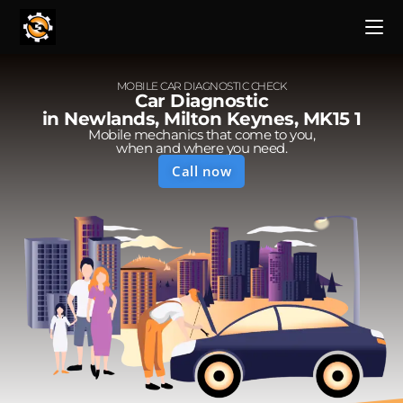
MOBILE CAR DIAGNOSTIC CHECK
Car Diagnostic
in Newlands, Milton Keynes, MK15 1
Mobile mechanics that come to you,
when and where you need.
Call now