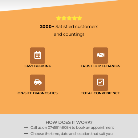
2000+
Satisfied customers
and counting!
EASY BOOKING
TRUSTED MECHANICS
ON-SITE DIAGNOSTICS
TOTAL CONVENIENCE
HOW DOES IT WORK?
Call us on 07458148084 to book an appointment
Choose the time, date and location that suit you