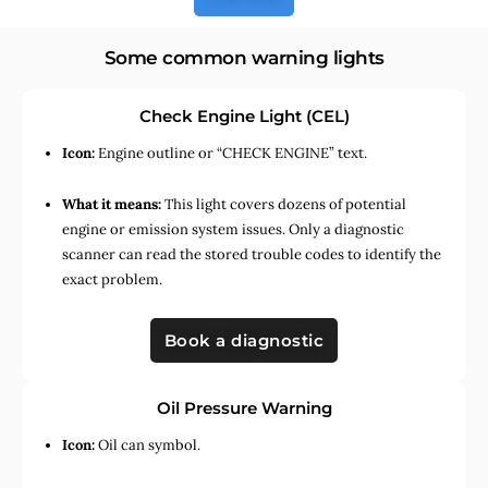
Some common warning lights
Check Engine Light (CEL)
Icon:
Engine outline or “CHECK ENGINE” text.
What it means:
This light covers dozens of potential
engine or emission system issues. Only a diagnostic
scanner can read the stored trouble codes to identify the
exact problem.
Book a diagnostic
Oil Pressure Warning
Icon:
Oil can symbol.