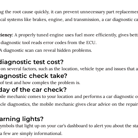
ng the root cause quickly, it can prevent unnecessary part replacemen
cal systems like brakes, engine, and transmission, a car diagnostic 
ciency:
A properly tuned engine uses fuel more efficiently, gives bet
diagnostic tool reads error codes from the ECU.
A diagnostic scan can reveal hidden problems.
iagnostic test cost?
on several factors, such as the location, vehicle type and issues that
iagnostic check take?
of test and how complex the problem is.
ay of the car check?
bile mechanic comes to your location and performs a car diagnostic o
cle diagnostics, the mobile mechanic gives clear advice on the repai
rning lights?
ymbols that light up on your car’s dashboard to alert you about the st
a few are simply informational.