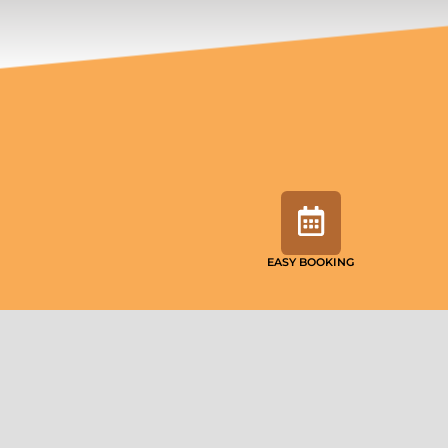
EASY BOOKING