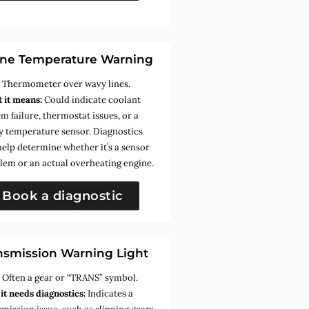
ne Temperature Warning
:
Thermometer over wavy lines.
 it means:
Could indicate coolant
m failure, thermostat issues, or a
ty temperature sensor. Diagnostics
help determine whether it’s a sensor
lem or an actual overheating engine.
Book a diagnostic
nsmission Warning Light
:
Often a gear or “TRANS” symbol.
it needs diagnostics:
Indicates a