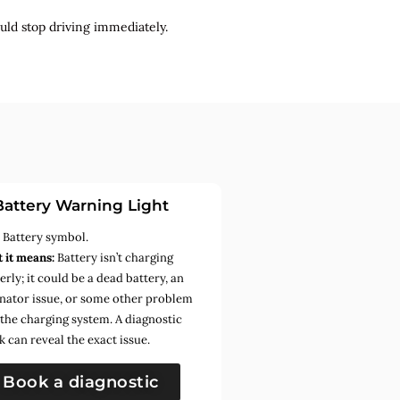
uld stop driving immediately.
Battery Warning Light
:
Battery symbol.
 it means:
Battery isn’t charging
rly; it could be a dead battery, an
rnator issue, or some other problem
 the charging system. A diagnostic
k can reveal the exact issue.
Book a diagnostic