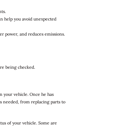
ts.
can help you avoid unexpected
ter power, and reduces emissions.
 are being checked.
n your vehicle. Once he has
rs needed, from replacing parts to
atus of your vehicle. Some are