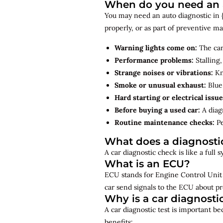
When do you need an a
You may need an auto diagnostic in {
properly, or as part of preventive 
Warning lights come on:
The car
Performance problems:
Stalling,
Strange noises or vibrations:
Kno
Smoke or unusual exhaust:
Blue,
Hard starting or electrical issue
Before buying a used car:
A diagn
Routine maintenance checks:
Pe
What does a diagnosti
A car diagnostic check is like a full
What is an ECU?
ECU stands for Engine Control Unit 
car send signals to the ECU about pr
Why is a car diagnosti
A car diagnostic test is important b
benefits: