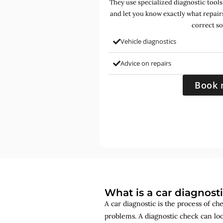
They use specialized diagnostic tools
and let you know exactly what repair
correct so
Vehicle diagnostics
Advice on repairs
Book 
What is a car diagnost
A car diagnostic is the process of ch
problems. A diagnostic check can lo