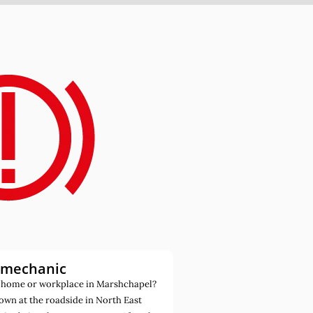
 mechanic
 home or workplace in Marshchapel?
own at the roadside in North East