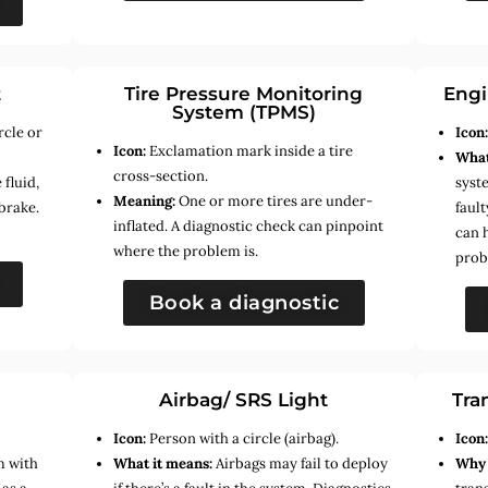
t
Tire Pressure Monitoring
Engi
System (TPMS)
rcle or
Icon
Icon:
Exclamation mark inside a tire
What
cross-section.
fluid,
syste
Meaning:
One or more tires are under-
brake.
faul
inflated. A diagnostic check can pinpoint
can 
where the problem is.
prob
Book a diagnostic
Airbag/ SRS Light
Tra
Icon:
Person with a circle (airbag).
Icon
m with
What it means:
Airbags may fail to deploy
Why 