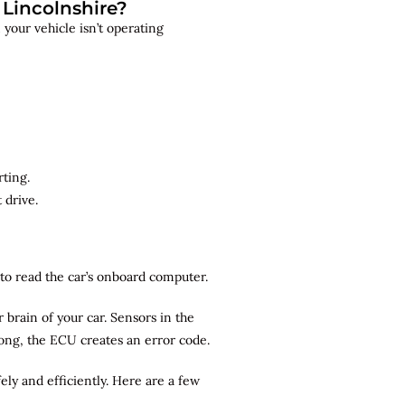
Lincolnshire?
your vehicle isn’t operating
rting.
 drive.
r to read the car’s onboard computer.
brain of your car. Sensors in the
rong, the ECU creates an error code.
ely and efficiently. Here are a few