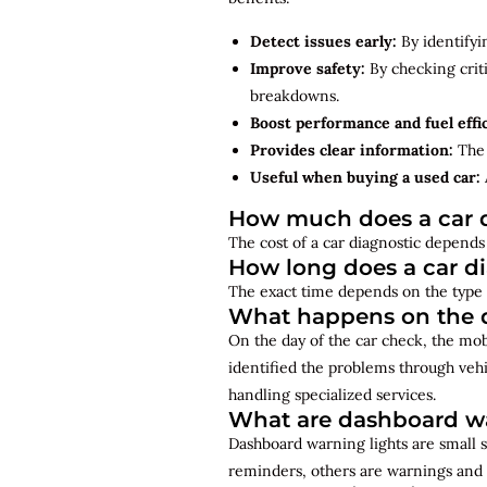
Detect issues early:
By identifyi
Improve safety:
By checking criti
breakdowns.
Boost performance and fuel effi
Provides clear information:
The 
Useful when buying a used car:
How much does a car d
The cost of a car diagnostic depends 
How long does a car d
The exact time depends on the type 
What happens on the d
On the day of the car check, the mo
identified the problems through vehi
handling specialized services.
What are dashboard wa
Dashboard warning lights are small s
reminders, others are warnings and 