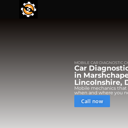
MOBILE CAR DIAGNOSTIC 
Car Diagnosti
in Marshchape
Lincolnshire,
Mobile mechanics that
when and where you n
Call now