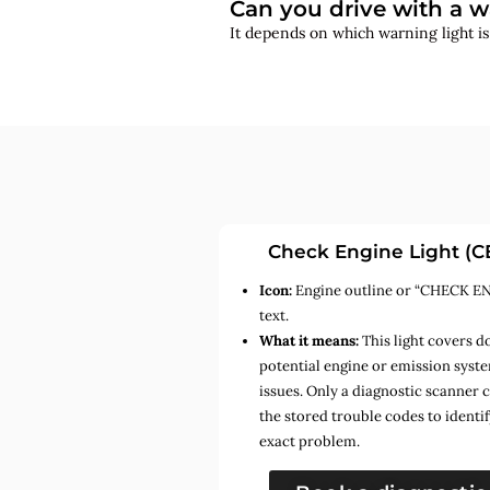
Can you drive with a w
It depends on which warning light i
Check Engine Light (C
Icon:
Engine outline or “CHECK E
text.
What it means:
This light covers d
potential engine or emission syst
issues. Only a diagnostic scanner 
the stored trouble codes to identif
exact problem.