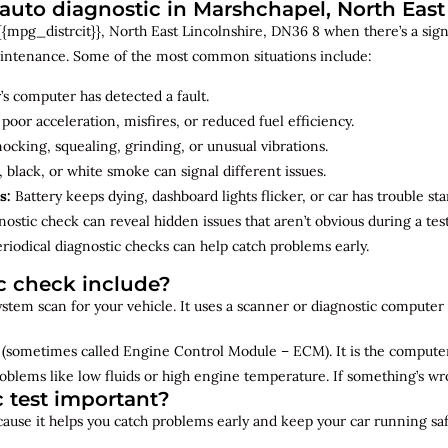
uto diagnostic in Marshchapel, North East 
{mpg_distrcit}}, North East Lincolnshire, DN36 8 when there’s a sign 
maintenance. Some of the most common situations include:
’s computer has detected a fault.
 poor acceleration, misfires, or reduced fuel efficiency.
cking, squealing, grinding, or unusual vibrations.
 black, or white smoke can signal different issues.
s:
Battery keeps dying, dashboard lights flicker, or car has trouble sta
ostic check can reveal hidden issues that aren’t obvious during a test
riodical diagnostic checks can help catch problems early.
c check include?
 system scan for your vehicle. It uses a scanner or diagnostic compute
(sometimes called Engine Control Module – ECM). It is the computer 
oblems like low fluids or high engine temperature. If something’s w
c test important?
ecause it helps you catch problems early and keep your car running saf