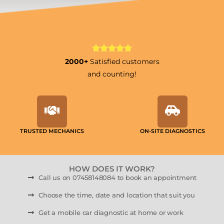
2000+
Satisfied customers
and counting!
TRUSTED MECHANICS
ON-SITE DIAGNOSTICS
HOW DOES IT WORK?
Call us on 07458148084 to book an appointment
Choose the time, date and location that suit you
Get a mobile car diagnostic at home or work