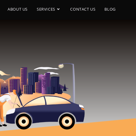
ABOUT US
SERVICES
CONTACT US
BLOG