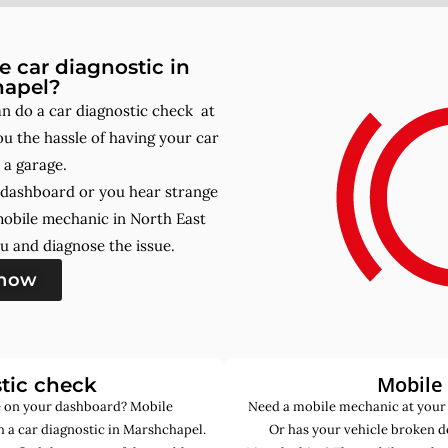
 car diagnostic in
hapel?
 do a car diagnostic check at
u the hassle of having your car
 a garage.
r dashboard or you hear strange
mobile mechanic in North East
u and diagnose the issue.
 now
Mobile
tic check
de on your dashboard? Mobile
Need a mobile mechanic at your
 a car diagnostic in Marshchapel.
Or has your vehicle broken d