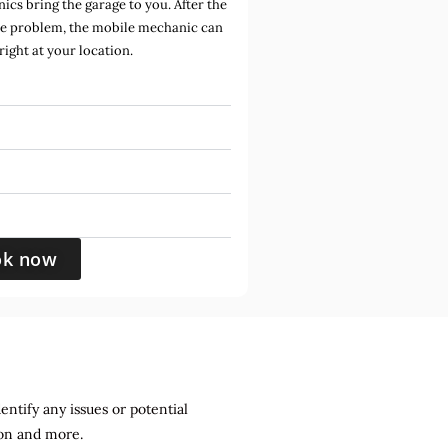
cs bring the garage to you. After the
he problem, the mobile mechanic can
 right at your location.
ok now
entify any issues or potential
sion and more.