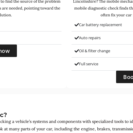
 to find the source of the problem
Lincolnshire? The mobile mechani
s are needed, pointing toward the
mobile diagnostic check finds t
lution.
often fix your car
Car battery replacement
Auto repairs
now
Oil & filter change
Full service
Bo
ic?
ecking a vehicle’s systems and components with specialized tools to id
ok at many parts of your car, including the engine, brakes, transmis