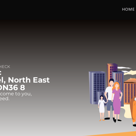
HOME
CHECK
c
l, North East
 DN36 8
 come to you,
eed.