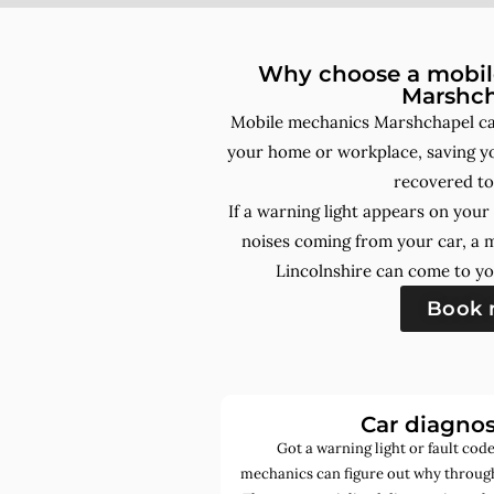
Why choose a mobile
Marshc
Mobile mechanics Marshchapel can
your home or workplace, saving yo
recovered to
If a warning light appears on you
noises coming from your car, a 
Lincolnshire can come to yo
Book
Car diagnos
Got a warning light or fault co
mechanics can figure out why through