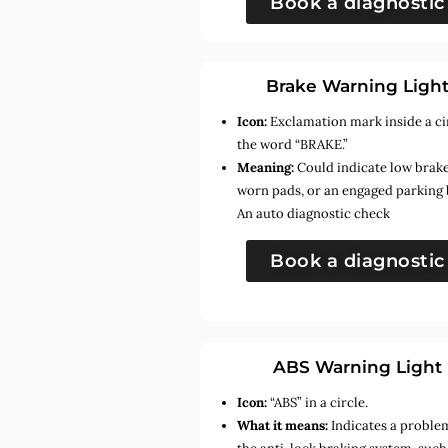
Book a diagnostic
Brake Warning Ligh
Icon:
Exclamation mark inside a ci
the word “BRAKE.”
Meaning:
Could indicate low brake 
worn pads, or an engaged parking 
An auto diagnostic check
Book a diagnostic
ABS Warning Light
Icon:
“ABS” in a circle.
What it means:
Indicates a proble