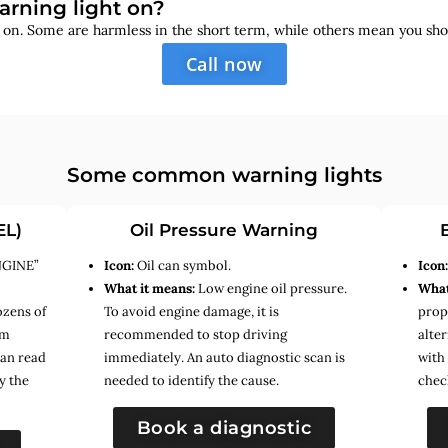
arning light on?
s on. Some are harmless in the short term, while others mean you sho
Call now
Some common warning lights
EL)
Oil Pressure Warning
NGINE”
Icon:
Oil can symbol.
Icon
What it means:
Low engine oil pressure.
What
ozens of
To avoid engine damage, it is
prope
em
recommended to stop driving
alte
can read
immediately. An auto diagnostic scan is
with
y the
needed to identify the cause.
chec
Book a diagnostic