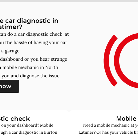
 car diagnostic in
atimer?
an do a car diagnostic check at
u the hassle of having your car
 a garage.
r dashboard or you hear strange
a mobile mechanic in North
you and diagnose the issue.
 now
Mobile
tic check
de on your dashboard? Mobile
Need a mobile mechanic at y
ugh a car diagnostic in Burton
Latimer? Or has your vehicle b