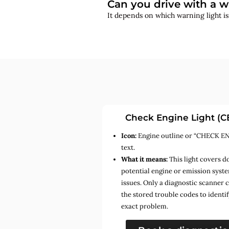
Can you drive with a w
It depends on which warning light i
Check Engine Light (C
Icon:
Engine outline or “CHECK E
text.
What it means:
This light covers d
potential engine or emission syst
issues. Only a diagnostic scanner 
the stored trouble codes to identif
exact problem.