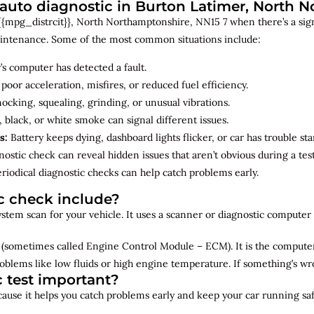
uto diagnostic in Burton Latimer, North 
{mpg_distrcit}}, North Northamptonshire, NN15 7 when there’s a sign
maintenance. Some of the most common situations include:
’s computer has detected a fault.
 poor acceleration, misfires, or reduced fuel efficiency.
cking, squealing, grinding, or unusual vibrations.
 black, or white smoke can signal different issues.
s:
Battery keeps dying, dashboard lights flicker, or car has trouble sta
ostic check can reveal hidden issues that aren’t obvious during a test
riodical diagnostic checks can help catch problems early.
c check include?
 system scan for your vehicle. It uses a scanner or diagnostic compute
(sometimes called Engine Control Module – ECM). It is the computer 
oblems like low fluids or high engine temperature. If something’s w
c test important?
ecause it helps you catch problems early and keep your car running saf