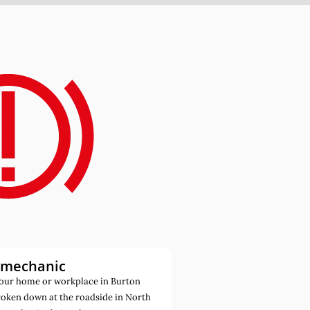
 mechanic
our home or workplace in Burton
roken down at the roadside in North