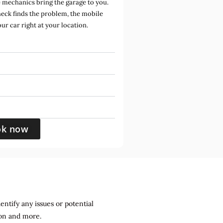
mechanics bring the garage to you.
heck finds the problem, the mobile
ur car right at your location.
ok now
entify any issues or potential
sion and more.