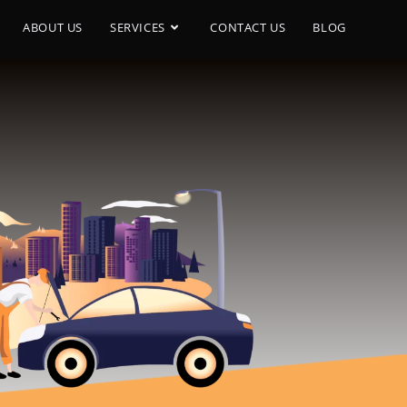
ABOUT US
SERVICES
CONTACT US
BLOG