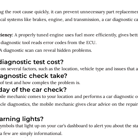
ng the root cause quickly, it can prevent unnecessary part replacemen
cal systems like brakes, engine, and transmission, a car diagnostic 
ciency:
A properly tuned engine uses fuel more efficiently, gives bet
diagnostic tool reads error codes from the ECU.
A diagnostic scan can reveal hidden problems.
iagnostic test cost?
on several factors, such as the location, vehicle type and issues that
iagnostic check take?
of test and how complex the problem is.
ay of the car check?
bile mechanic comes to your location and performs a car diagnostic o
cle diagnostics, the mobile mechanic gives clear advice on the repai
rning lights?
ymbols that light up on your car’s dashboard to alert you about the st
a few are simply informational.