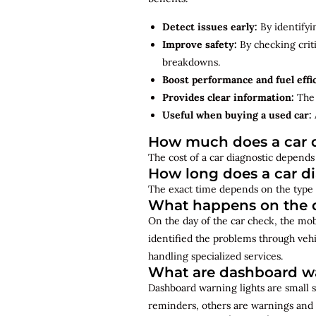
Detect issues early:
By identifyi
Improve safety:
By checking criti
breakdowns.
Boost performance and fuel effi
Provides clear information:
The 
Useful when buying a used car:
How much does a car d
The cost of a car diagnostic depends 
How long does a car d
The exact time depends on the type 
What happens on the d
On the day of the car check, the mo
identified the problems through vehi
handling specialized services.
What are dashboard wa
Dashboard warning lights are small s
reminders, others are warnings and 