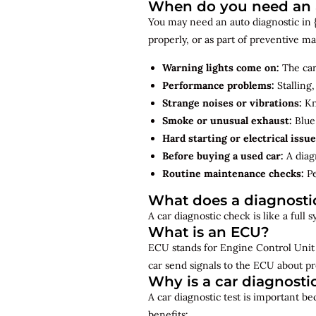
When do you need an a
You may need an auto diagnostic in {
properly, or as part of preventive 
Warning lights come on:
The car
Performance problems:
Stalling,
Strange noises or vibrations:
Kno
Smoke or unusual exhaust:
Blue,
Hard starting or electrical issue
Before buying a used car:
A diagn
Routine maintenance checks:
Pe
What does a diagnosti
A car diagnostic check is like a full
What is an ECU?
ECU stands for Engine Control Unit 
car send signals to the ECU about pr
Why is a car diagnosti
A car diagnostic test is important b
benefits: