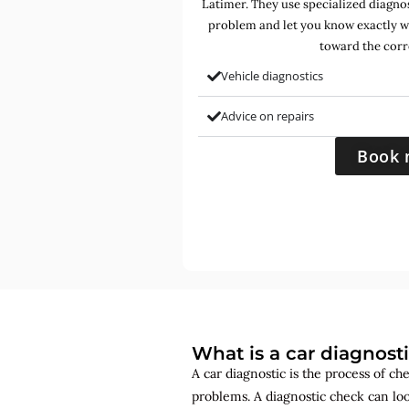
Latimer. They use specialized diagnost
problem and let you know exactly w
toward the corr
Vehicle diagnostics
Advice on repairs
Book 
What is a car diagnost
A car diagnostic is the process of ch
problems. A diagnostic check can lo