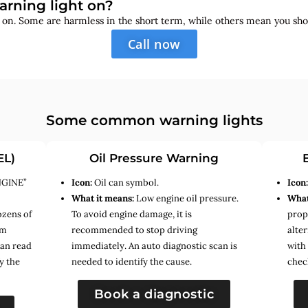
arning light on?
s on. Some are harmless in the short term, while others mean you sho
Call now
Some common warning lights
EL)
Oil Pressure Warning
NGINE”
Icon:
Oil can symbol.
Icon
What it means:
Low engine oil pressure.
What
ozens of
To avoid engine damage, it is
prope
em
recommended to stop driving
alte
can read
immediately. An auto diagnostic scan is
with
y the
needed to identify the cause.
chec
Book a diagnostic