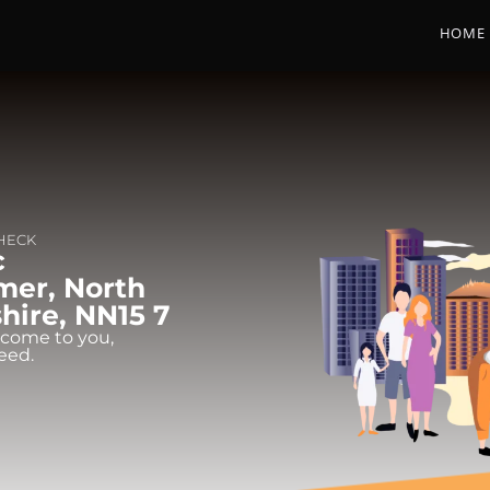
HOME
CHECK
c
mer, North
ire, NN15 7
 come to you,
eed.