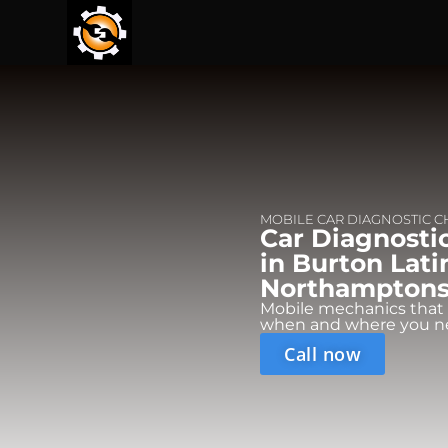
MOBILE CAR DIAGNOSTIC 
Car Diagnosti
in Burton Lati
Northamptonsh
Mobile mechanics that
when and where you n
Call now