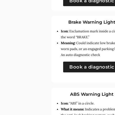
Book a diagnostic
Brake Warning Ligh
Icon:
Exclamation mark inside a ci
the word “BRAKE.”
Meaning:
Could indicate low brake 
worn pads, or an engaged parking 
An auto diagnostic check
Book a diagnostic
ABS Warning Light
Icon:
“ABS” in a circle.
What it means:
Indicates a proble