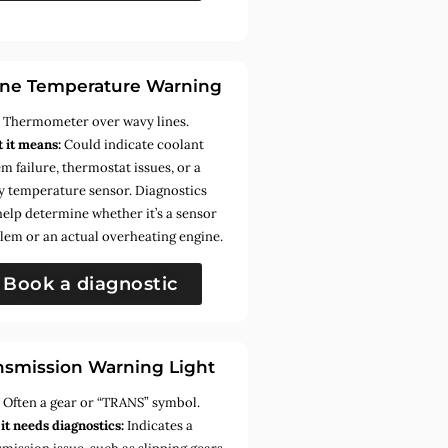
ne Temperature Warning
:
Thermometer over wavy lines.
 it means:
Could indicate coolant
m failure, thermostat issues, or a
ty temperature sensor. Diagnostics
help determine whether it’s a sensor
lem or an actual overheating engine.
Book a diagnostic
nsmission Warning Light
:
Often a gear or “TRANS” symbol.
it needs diagnostics:
Indicates a