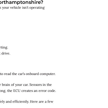
Northamptonshire?
 your vehicle isn’t operating
rting.
 drive.
r to read the car’s onboard computer.
brain of your car. Sensors in the
rong, the ECU creates an error code.
ely and efficiently. Here are a few