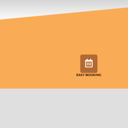
EASY BOOKING