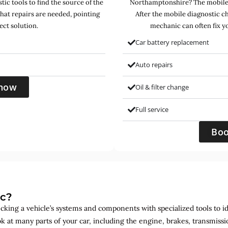
ic tools to find the source of the
Northamptonshire? The mobile 
hat repairs are needed, pointing
After the mobile diagnostic c
ect solution.
mechanic can often fix yo
Car battery replacement
Auto repairs
now
Oil & filter change
Full service
Bo
ic?
ecking a vehicle’s systems and components with specialized tools to id
ok at many parts of your car, including the engine, brakes, transmis