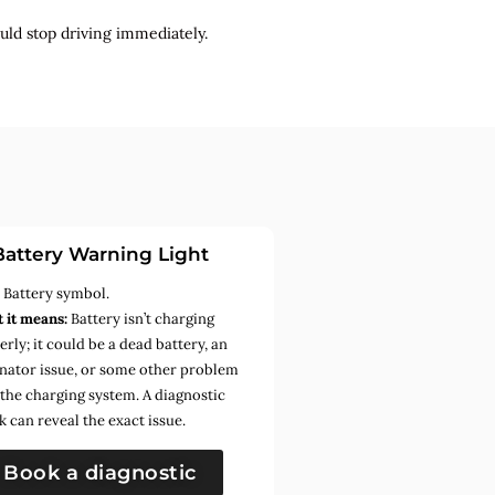
uld stop driving immediately.
Battery Warning Light
:
Battery symbol.
 it means:
Battery isn’t charging
rly; it could be a dead battery, an
rnator issue, or some other problem
 the charging system. A diagnostic
k can reveal the exact issue.
Book a diagnostic