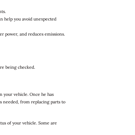
ts.
can help you avoid unexpected
ter power, and reduces emissions.
 are being checked.
n your vehicle. Once he has
rs needed, from replacing parts to
atus of your vehicle. Some are