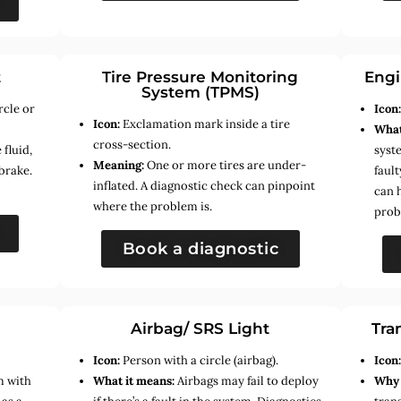
t
Tire Pressure Monitoring
Engi
System (TPMS)
rcle or
Icon
Icon:
Exclamation mark inside a tire
What
cross-section.
fluid,
syste
Meaning:
One or more tires are under-
brake.
faul
inflated. A diagnostic check can pinpoint
can 
where the problem is.
prob
Book a diagnostic
Airbag/ SRS Light
Tra
Icon:
Person with a circle (airbag).
Icon
m with
What it means:
Airbags may fail to deploy
Why 