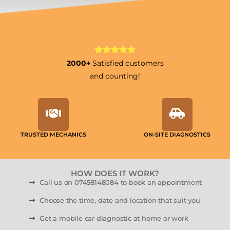
2000+
Satisfied customers
and counting!
TRUSTED MECHANICS
ON-SITE DIAGNOSTICS
HOW DOES IT WORK?
Call us on 07458148084 to book an appointment
Choose the time, date and location that suit you
Get a mobile car diagnostic at home or work