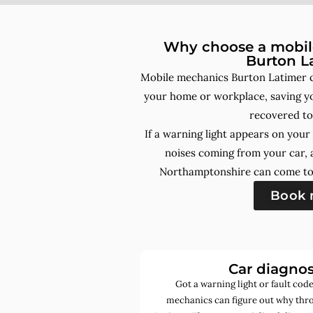
Why choose a mobile
Burton L
Mobile mechanics Burton Latimer c
your home or workplace, saving yo
recovered to
If a warning light appears on you
noises coming from your car, 
Northamptonshire can come to 
Book
Car diagnos
Got a warning light or fault co
mechanics can figure out why thro