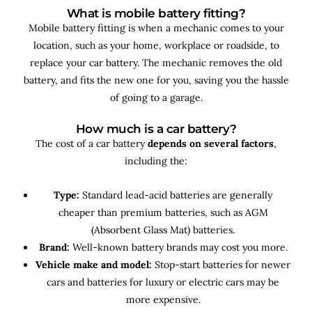
What is mobile battery fitting?
Mobile battery fitting is when a mechanic comes to your
location, such as your home, workplace or roadside, to
replace your car battery. The mechanic removes the old
battery, and fits the new one for you, saving you the hassle
of going to a garage.
How much is a car battery?
The cost of a car battery
depends on several factors
,
including the:
Type:
Standard lead-acid batteries are generally
cheaper than premium batteries, such as AGM
(Absorbent Glass Mat) batteries.
Brand:
Well-known battery brands may cost you more.
Vehicle make and model:
Stop-start batteries for newer
cars and batteries for luxury or electric cars may be
more expensive.