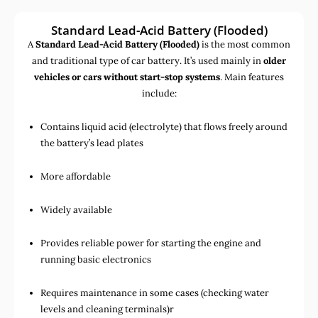
Standard Lead-Acid Battery (Flooded)
A
Standard Lead-Acid Battery (Flooded)
is the most common
and traditional type of car battery. It’s used mainly in
older
vehicles or cars without start-stop systems
. Main features
include:
Contains liquid acid (electrolyte) that flows freely around
the battery’s lead plates
More affordable
Widely available
Provides reliable power for starting the engine and
running basic electronics
Requires maintenance in some cases (checking water
levels and cleaning terminals)r