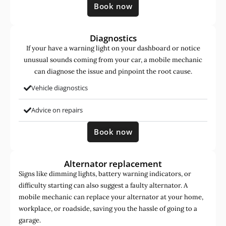
Book now
Diagnostics
If your have a warning light on your dashboard or notice
unusual sounds coming from your car, a mobile mechanic
can diagnose the issue and pinpoint the root cause.
Vehicle diagnostics
Advice on repairs
Book now
Alternator replacement
Signs like dimming lights, battery warning indicators, or
difficulty starting can also suggest a faulty alternator. A
mobile mechanic can replace your alternator at your home,
workplace, or roadside, saving you the hassle of going to a
garage.