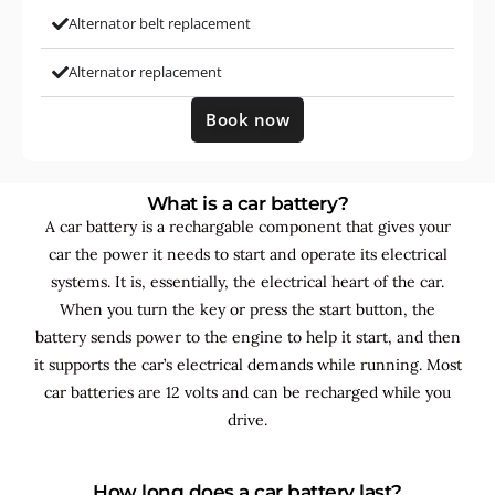
Alternator belt replacement
Alternator replacement
Book now
What is a car battery?
A car battery is a rechargable component that gives your
car the power it needs to start and operate its electrical
systems. It is, essentially, the electrical heart of the car.
When you turn the key or press the start button, the
battery sends power to the engine to help it start, and then
it supports the car’s electrical demands while running. Most
car batteries are 12 volts and can be recharged while you
drive.
How long does a car battery last?