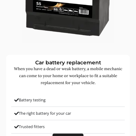
Car battery replacement
When you have a dead or weak battery, a mobile mechanic
can come to your home or workplace to fit a suitable
replacement for your vehicle.
Battery testing
The right battery for your car
Trusted fitters