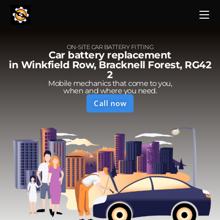
ON-SITE CAR BATTERY FITTING
Car battery replacement
in Winkfield Row, Bracknell Forest, RG42
2
Mobile mechanics that come to you,
when and where you need.
Call now