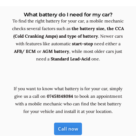
What battery do I need for my car?
To find the right battery for your car, a mobile mechanic
checks several factors such as
the
battery size, the
CCA
(Cold Cranking Amps) and
type
of battery
. Newer cars
with features like automatic
start-stop
need either a
AFB/ ECM
or
AGM battery
, while most older cars just
need a
Standard Lead-Acid
one.
If you want to know what battery is for your car, simply
give us a call on
07458148084
to book an appointment
with a mobile mechanic who can find the best battery
for your vehicle and install it at your location.
Call now