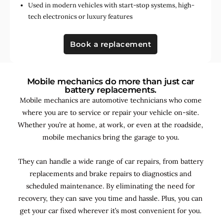
Used in
modern vehicles with start-stop systems
,
high-
tech electronics
or
luxury features
Book a replacement
Mobile mechanics do more than just car
battery replacements.
Mobile mechanics are automotive technicians who come
where you are to service or repair your vehicle on-site.
Whether you’re at home, at work, or even at the roadside,
mobile mechanics bring the garage to you.
They can handle a wide range of car repairs, from battery
replacements and brake repairs to diagnostics and
scheduled maintenance. By
eliminating the need for
recovery, they can save you time and hassle. Plus, you can
get your car fixed wherever it’s most convenient for you.