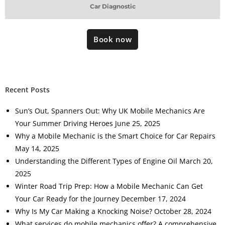
Car Diagnostic
Book now
Recent Posts
Sun’s Out, Spanners Out: Why UK Mobile Mechanics Are
Your Summer Driving Heroes
June 25, 2025
Why a Mobile Mechanic is the Smart Choice for Car Repairs
May 14, 2025
Understanding the Different Types of Engine Oil
March 20,
2025
Winter Road Trip Prep: How a Mobile Mechanic Can Get
Your Car Ready for the Journey
December 17, 2024
Why Is My Car Making a Knocking Noise?
October 28, 2024
What services do mobile mechanics offer? A comprehensive