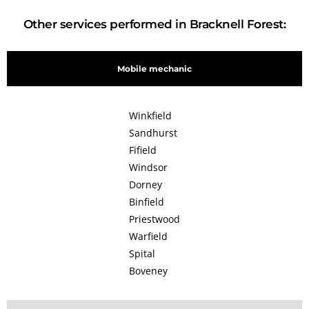
Other services performed in Bracknell Forest:
Mobile mechanic
Winkfield
Sandhurst
Fifield
Windsor
Dorney
Binfield
Priestwood
Warfield
Spital
Boveney