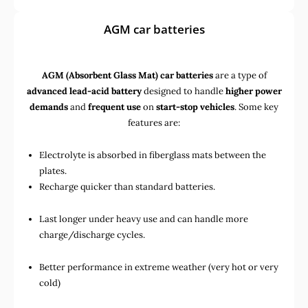
AGM car batteries
AGM (Absorbent Glass Mat) car batteries
are a type of
advanced lead-acid battery
designed to handle
higher power
demands
and
frequent use
on
start-stop vehicles
. Some key
features are:
Electrolyte is absorbed in fiberglass mats between the
plates.
Recharge quicker than standard batteries.
Last longer under heavy use and can handle more
charge/discharge cycles.
Better performance in extreme weather (very hot or very
cold)