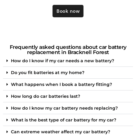
Book now
Frequently asked questions about car battery
replacement in Bracknell Forest
How do I know if my car needs a new battery?
Do you fit batteries at my home?
What happens when I book a battery fitting?
How long do car batteries last?
How do I know my car battery needs replacing?
What is the best type of car battery for my car?
Can extreme weather affect my car battery?