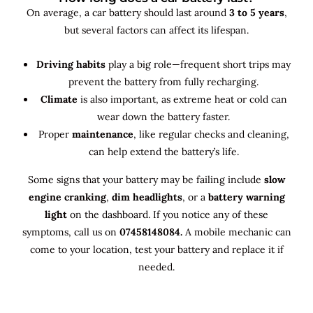
On average, a car battery should last around
3 to 5 years
,
but several factors can affect its lifespan.
Driving habits
play a big role—frequent short trips may
prevent the battery from fully recharging.
Climate
is also important, as extreme heat or cold can
wear down the battery faster.
Proper
maintenance
, like regular checks and cleaning,
can help extend the battery’s life.
Some signs that your battery may be failing include
slow
engine cranking
,
dim headlights
, or a
battery warning
light
on the dashboard. If you notice any of these
symptoms, call us on
07458148084.
A mobile mechanic can
come to your location, test your battery and replace it if
needed.