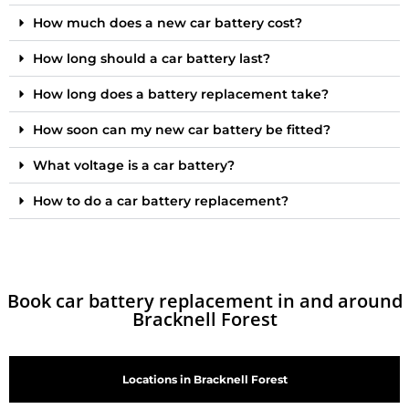
How much does a new car battery cost?
How long should a car battery last?
How long does a battery replacement take?
How soon can my new car battery be fitted?
What voltage is a car battery?
How to do a car battery replacement?
Book car battery replacement in and around
Bracknell Forest
Locations in Bracknell Forest