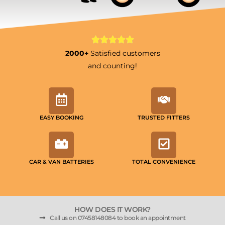
2000+
Satisfied customers
and counting!
EASY BOOKING
TRUSTED FITTERS
CAR & VAN BATTERIES
TOTAL CONVENIENCE
HOW DOES IT WORK?
Call us on 07458148084 to book an appointment