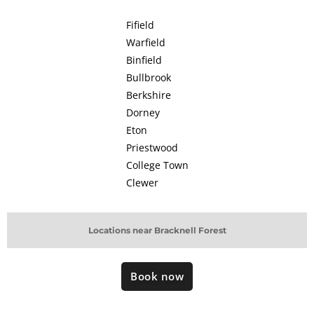
Fifield
Warfield
Binfield
Bullbrook
Berkshire
Dorney
Eton
Priestwood
College Town
Clewer
Locations near Bracknell Forest
Book now