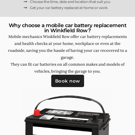
Choose the time, date and location that suit you
Get your car battery replaced at home or work
Why choose a mobile car battery replacement
in Winkfield Row?
Mobile mechanics Winkfield Row offer car battery replacements
and health checks at your home, workplace or even at the
roadside, saving you the hassle of having your car recovered to a
garage.
They can fit car batteries on all common makes and models of
vehicles, bringing the garage to you.
Book now