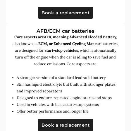
Book a replacement
AFB/ECM car batteries
Core aspects areAFB, meaning Advanced Flooded Battery,
also known as
ECM, or Enhanced Cycling Mat
car batteries,
are designed for
start-stop vehicles
, which automatically
turn off the engine when the car is idling to save fuel and
reduce emissions. Core aspects are:
A stronger version of a standard lead-acid battery
Still has liquid electrolyte but built with stronger plates
and improved separators
Designed to endure repeated engine starts and stops
Used in vehicles with basic start-stop systems
Offer better performance and longer life
Book a replacement