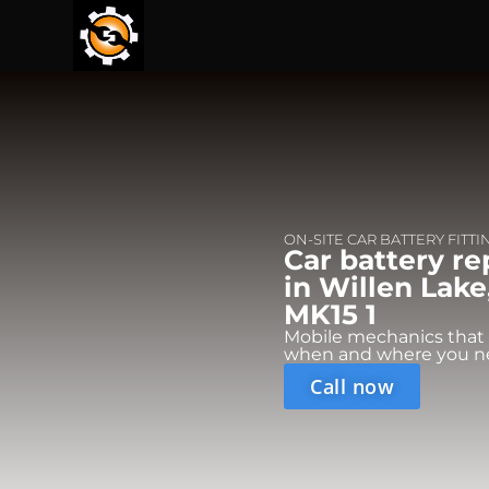
ON-SITE CAR BATTERY FITTI
Car battery r
in Willen Lake
MK15 1
Mobile mechanics that
when and where you n
Call now