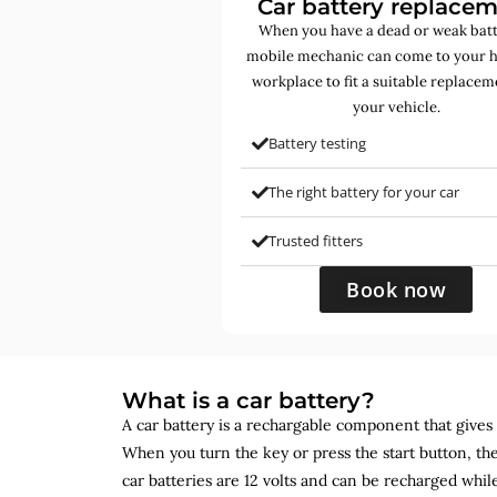
Car battery replace
When you have a dead or weak batt
mobile mechanic can come to your 
workplace to fit a suitable replacem
your vehicle.
Battery testing
The right battery for your car
Trusted fitters
Book now
What is a car battery?
A car battery is a rechargable component that gives yo
When you turn the key or press the start button, the
car batteries are 12 volts and can be recharged while