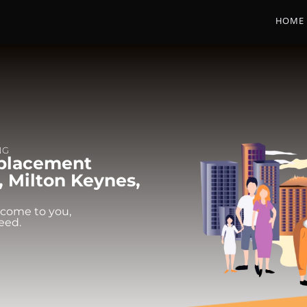
HOME
NG
eplacement
, Milton Keynes,
 come to you,
eed.