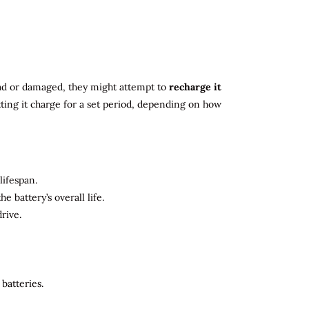
 dead or damaged, they might attempt to
recharge it
tting it charge for a set period, depending on how
lifespan.
 battery’s overall life.
rive.
batteries.