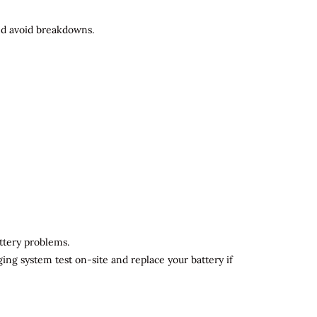
and avoid breakdowns.
attery problems.
ging system test on-site and replace your battery if