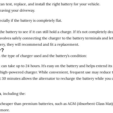
n test, replace, and install the right battery for your vehicle.
leaving your driveway.
ially if the battery is completely flat.
the battery to see if it can still hold a charge. If it’s not completely
involves safely connecting the charger to the battery terminals and le
overy, they will recommend and fit a replacement.
y?
 the type of charger used and the battery’s condition:
can take up to 24 hours. It’s easy on the battery and helps extend its 
a high-powered charger. While convenient, frequent use may reduce the
t 30 minutes allows the alternator to recharge the battery while you d
s
, including the:
 cheaper than premium batteries, such as AGM (Absorbent Glass Mat) 
 more.