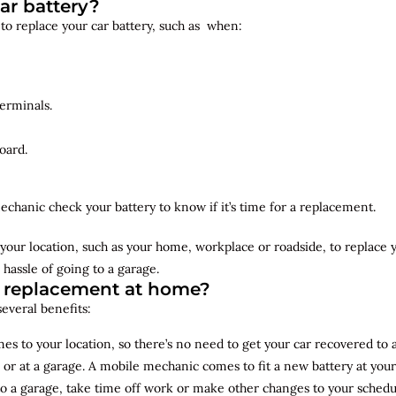
ar battery?
 to replace your car battery, such as when:
erminals.
oard.
echanic check your battery to know if it’s time for a replacement.
your location, such as your home, workplace or roadside, to replace
 hassle of going to a garage.
y replacement at home?
several benefits:
s to your location, so there’s no need to get your car recovered to 
 or at a garage. A mobile mechanic comes to fit a new battery at yo
to a garage, take time off work or make other changes to your schedu