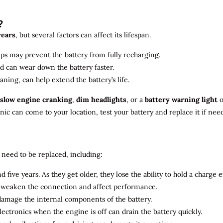
?
years
, but several factors can affect its lifespan.
ips may prevent the battery from fully recharging.
ld can wear down the battery faster.
aning, can help extend the battery’s life.
slow engine cranking
,
dim headlights
, or a
battery warning light
o
c can come to your location, test your battery and replace it if nee
need to be replaced, including:
 five years. As they get older, they lose the ability to hold a charge ef
n weaken the connection and affect performance.
 damage the internal components of the battery.
electronics when the engine is off can drain the battery quickly.