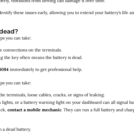
roperly, vibrations from driving can damage it over time.
dentify
these issues early, allowing you to extend your battery’s life 
 dead?
teps you can take:
se connections on the terminals.
ng the key often means the battery is dead.
8084
immediately to get professional help.
teps you can take:
he terminals, loose cables, cracks, or signs of leaking.
m lights, or a battery warning light on your dashboard can all signal b
eck,
contact a mobile mechanic
. They can run a full battery and char
 a dead battery.