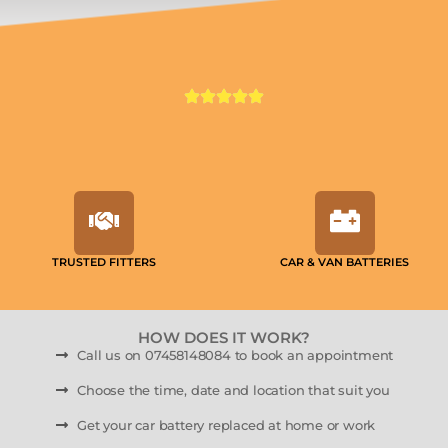
TRUSTED FITTERS
CAR & VAN BATTERIES
HOW DOES IT WORK?
Call us on 07458148084 to book an appointment
Choose the time, date and location that suit you
Get your car battery replaced at home or work