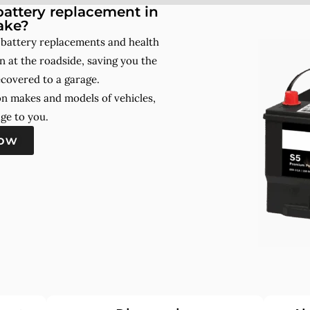
attery replacement in
ake?
 battery replacements and health
 at the roadside, saving you the
ecovered to a garage.
on makes and models of vehicles,
ge to you.
now