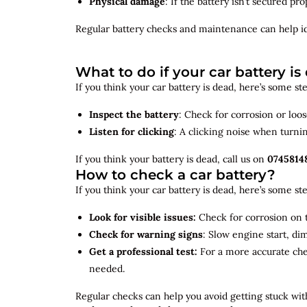
Physical damage
: If the battery isn’t secured p
Regular battery checks and maintenance can help
i
What to do if your car battery is
If you think your car battery is dead, here’s some s
Inspect the battery
: Check for corrosion or loo
Listen for clicking
: A clicking noise when turni
If you think your battery is dead, call us on
0745814
How to check a car battery?
If you think your car battery is dead, here’s some s
Look for visible issues:
Check for corrosion on t
Check for warning signs
: Slow engine start, di
Get a professional test:
For a more accurate ch
needed.
Regular checks can help you avoid getting stuck with