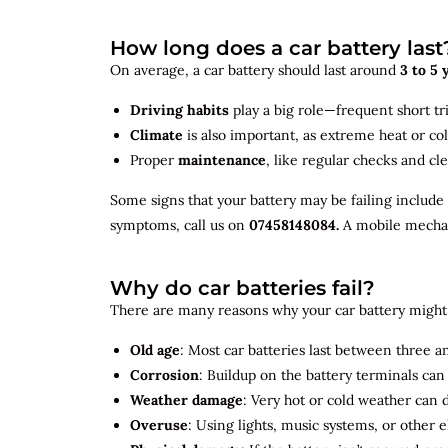
How long does a car battery last
On average, a car battery should last around
3 to 5 
Driving habits
play a big role—frequent short tr
Climate
is also important, as extreme heat or co
Proper
maintenance
, like regular checks and cle
Some signs that your battery may be failing include
symptoms, call us on
07458148084.
A mobile mechani
Why do car batteries fail?
There are many reasons why your car battery might 
Old age
: Most car batteries last between three and
Corrosion
: Buildup on the battery terminals ca
Weather damage
: Very hot or cold weather can
Overuse
: Using lights, music systems, or other 