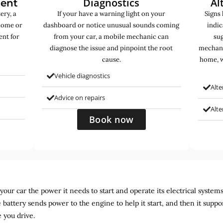
Diagnostics
Al
ment
ery, a
If your have a warning light on your
Signs 
home or
dashboard or notice unusual sounds coming
indic
ent for
from your car, a mobile mechanic can
sug
diagnose the issue and pinpoint the root
mechani
cause.
home, w
Vehicle diagnostics
Alte
Advice on repairs
Alt
Book now
ur car the power it needs to start and operate its electrical systems. It
 battery sends power to the engine to help it start, and then it suppo
 you drive.