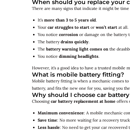
When should you replace your c
There are many signs that indicate it might be time
It’s
more than 3 to 5 years old
.
Your
car struggles to start
or
won’t start
at all.
You notice
corrosion
or damage on the battery t
The battery
drains quickly
.
The
battery warning light comes on
the deashb
You notice
dimming headlights
.
However, it’s a good idea to have a trusted mobile m
What is mobile battery fitting?
Mobile battery fitting is when a mechanic comes to 
battery, and fits the new one for you, saving you the
Why should I choose car batter
Choosing
car battery replacement at home
offers 
Maximum convenience
: A mobile mechanic come
Save time
: No more waiting for a recovery truck
Less hassle
: No need to get your car recovered 