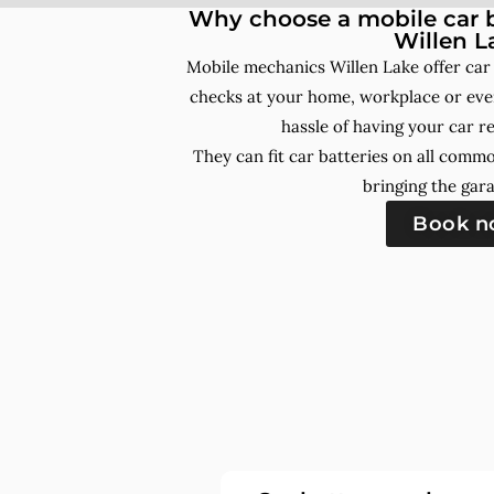
Why choose a mobile car b
Willen L
Mobile mechanics Willen Lake offer car
checks at your home, workplace or even
hassle of having your car r
They can fit car batteries on all comm
bringing the gara
Book 