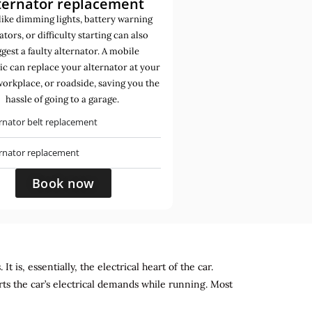
ternator replacement
like dimming lights, battery warning
ators, or difficulty starting can also
gest a faulty alternator. A mobile
c can replace your alternator at your
orkplace, or roadside, saving you the
hassle of going to a garage.
rnator belt replacement
ernator replacement
Book now
 is, essentially, the electrical heart of the car.
rts the car’s electrical demands while running. Most