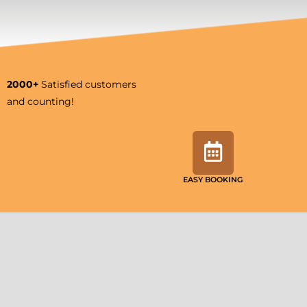
2000+
Satisfied customers
and counting!
EASY BOOKING