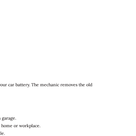
 your car battery. The mechanic removes the old
a garage.
ur home or workplace.
le.