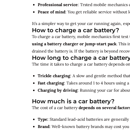
Professional service
: Trsted mobile mechanics ca
Peace of mind
: You get reliable service without 
It’s a simpler way to get your car running again, espec
How to charge a car battery?
To charge a car battery, mobile mechanics first test 
using a battery charger or jump-start pack
. This 
drained the battery is. If the battery is beyond rec
How long to charge a car batter
The time it takes to charge a car battery depends on
Trickle charging
: A slow and gentle method that 
Fast charging
: Takes around 1 to 4 hours using 
Charging by driving
: Running your car for abou
How much is a car battery?
The cost of a car battery
depends on several factor
Type:
Standard lead-acid batteries are generally
Brand:
Well-known battery brands may cost you