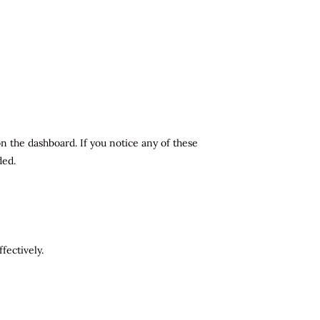
n the dashboard. If you notice any of these
ded.
fectively.