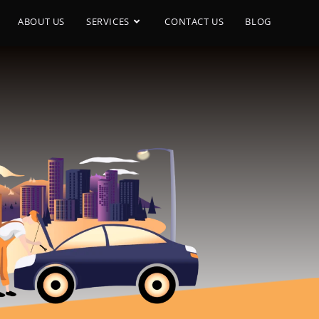
ABOUT US
SERVICES
CONTACT US
BLOG