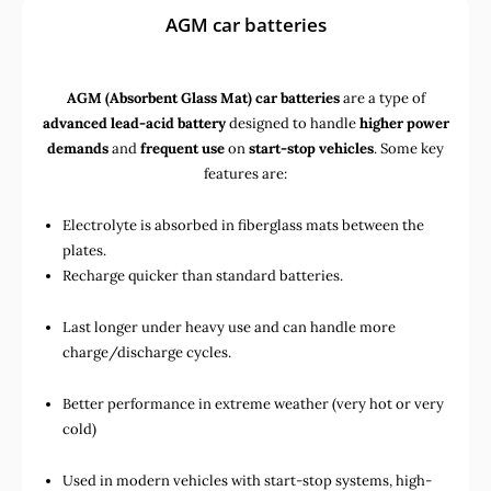
AGM car batteries
AGM (Absorbent Glass Mat) car batteries
are a type of
advanced lead-acid battery
designed to handle
higher power
demands
and
frequent use
on
start-stop vehicles
. Some key
features are:
Electrolyte is absorbed in fiberglass mats between the
plates.
Recharge quicker than standard batteries.
Last longer under heavy use and can handle more
charge/discharge cycles.
Better performance in extreme weather (very hot or very
cold)
Used in
modern vehicles with start-stop systems
,
high-