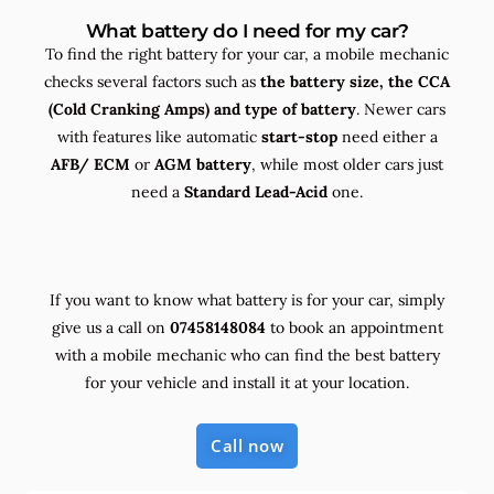
What battery do I need for my car?
To find the right battery for your car, a mobile mechanic
checks several factors such as
the
battery size, the
CCA
(Cold Cranking Amps) and
type
of battery
. Newer cars
with features like automatic
start-stop
need either a
AFB/ ECM
or
AGM battery
, while most older cars just
need a
Standard Lead-Acid
one.
If you want to know what battery is for your car, simply
give us a call on
07458148084
to book an appointment
with a mobile mechanic who can find the best battery
for your vehicle and install it at your location.
Call now