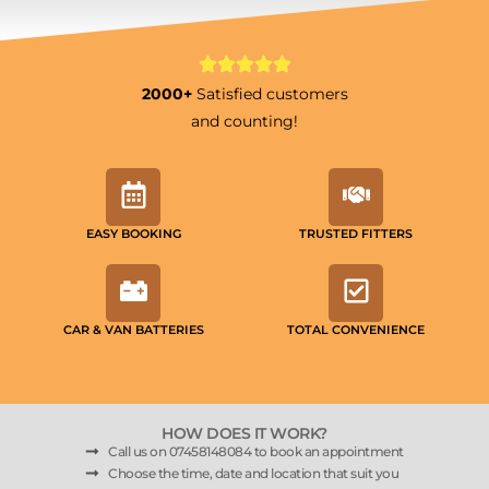
2000+
Satisfied customers
and counting!
EASY BOOKING
TRUSTED FITTERS
CAR & VAN BATTERIES
TOTAL CONVENIENCE
HOW DOES IT WORK?
Call us on 07458148084 to book an appointment
Choose the time, date and location that suit you