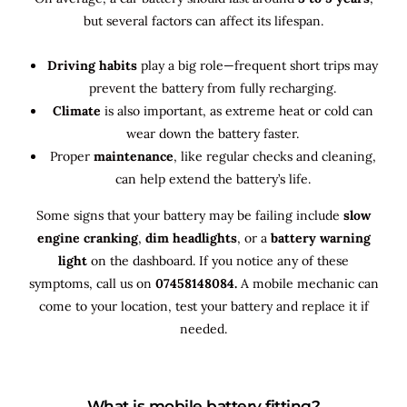
but several factors can affect its lifespan.
Driving habits
play a big role—frequent short trips may
prevent the battery from fully recharging.
Climate
is also important, as extreme heat or cold can
wear down the battery faster.
Proper
maintenance
, like regular checks and cleaning,
can help extend the battery’s life.
Some signs that your battery may be failing include
slow
engine cranking
,
dim headlights
, or a
battery warning
light
on the dashboard. If you notice any of these
symptoms, call us on
07458148084.
A mobile mechanic can
come to your location, test your battery and replace it if
needed.
What is mobile battery fitting?