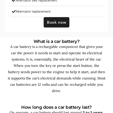
Alternator belt replacement
Alternator replacement
Book now
What is a car battery?
A car battery is a rechargable component that gives your
car the power it needs to start and operate its electrical
systems. It is, essentially, the electrical heart of the car.
When you turn the key or press the start button, the
battery sends power to the engine to help it start, and then
it supports the car’s electrical demands while running. Most
car batteries are 12 volts and can be recharged while you
drive.
How long does a car battery last?
On average, a car battery should last around
3 to 5 years
,