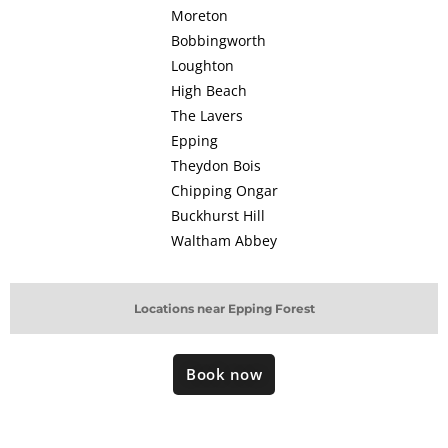
Moreton
Bobbingworth
Loughton
High Beach
The Lavers
Epping
Theydon Bois
Chipping Ongar
Buckhurst Hill
Waltham Abbey
Locations near Epping Forest
Book now