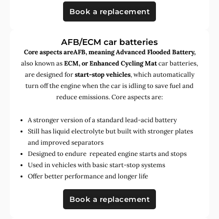
Book a replacement
AFB/ECM car batteries
Core aspects areAFB, meaning Advanced Flooded Battery,
also known as
ECM, or Enhanced Cycling Mat
car batteries,
are designed for
start-stop vehicles
, which automatically
turn off the engine when the car is idling to save fuel and
reduce emissions. Core aspects are:
A stronger version of a standard lead-acid battery
Still has liquid electrolyte but built with stronger plates
and improved separators
Designed to endure repeated engine starts and stops
Used in vehicles with basic start-stop systems
Offer better performance and longer life
Book a replacement