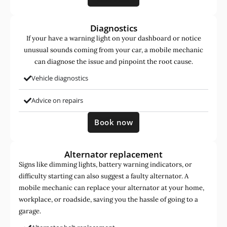
Diagnostics
If your have a warning light on your dashboard or notice
unusual sounds coming from your car, a mobile mechanic
can diagnose the issue and pinpoint the root cause.
Vehicle diagnostics
Advice on repairs
Book now
Alternator replacement
Signs like dimming lights, battery warning indicators, or
difficulty starting can also suggest a faulty alternator. A
mobile mechanic can replace your alternator at your home,
workplace, or roadside, saving you the hassle of going to a
garage.