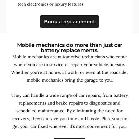
tech electronics
or
luxury features
Book a replacement
Mobile mechanics do more than just car
battery replacements.
Mobile mechanics are automotive technicians who come
where you are to service or repair your vehicle on-site.
Whether you’re at home, at work, or even at the roadside,
mobile mechanics bring the garage to you.
They can handle a wide range of car repairs, from battery
replacements and brake repairs to diagnostics and
scheduled maintenance. By
eliminating the need for
recovery, they can save you time and hassle. Plus, you can
get your car fixed wherever it’s most convenient for you.