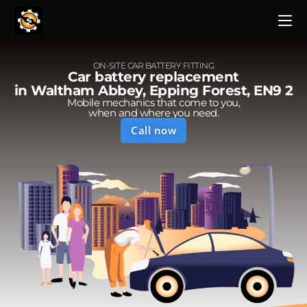
ON-SITE CAR BATTERY FITTING
Car battery replacement
in Waltham Abbey, Epping Forest, EN9 2
Mobile mechanics that come to you,
when and where you need.
Call now