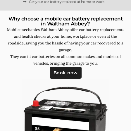
Get your car battery replaced at home or work
Why choose a mobile car battery replacement
in Waltham Abbey?
Mobile mechanics Waltham Abbey offer car battery replacements
and health checks at your home, workplace or even at the
roadside, saving you the hassle of having your car recovered to a
garage.
They can fit car batteries on all common makes and models of
vehicles, bringing the garage to you.
Book now