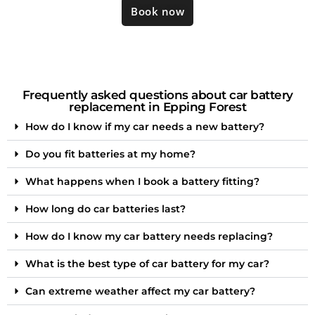
Book now
Frequently asked questions about car battery
replacement in Epping Forest
How do I know if my car needs a new battery?
Do you fit batteries at my home?
What happens when I book a battery fitting?
How long do car batteries last?
How do I know my car battery needs replacing?
What is the best type of car battery for my car?
Can extreme weather affect my car battery?