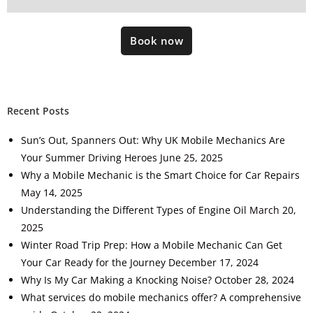
Book now
Recent Posts
Sun’s Out, Spanners Out: Why UK Mobile Mechanics Are
Your Summer Driving Heroes
June 25, 2025
Why a Mobile Mechanic is the Smart Choice for Car Repairs
May 14, 2025
Understanding the Different Types of Engine Oil
March 20,
2025
Winter Road Trip Prep: How a Mobile Mechanic Can Get
Your Car Ready for the Journey
December 17, 2024
Why Is My Car Making a Knocking Noise?
October 28, 2024
What services do mobile mechanics offer? A comprehensive