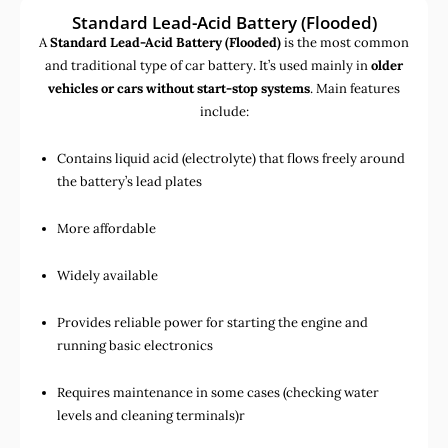
Standard Lead-Acid Battery (Flooded)
A
Standard Lead-Acid Battery (Flooded)
is the most common
and traditional type of car battery. It’s used mainly in
older
vehicles or cars without start-stop systems
. Main features
include:
Contains liquid acid (electrolyte) that flows freely around
the battery’s lead plates
More affordable
Widely available
Provides reliable power for starting the engine and
running basic electronics
Requires maintenance in some cases (checking water
levels and cleaning terminals)r