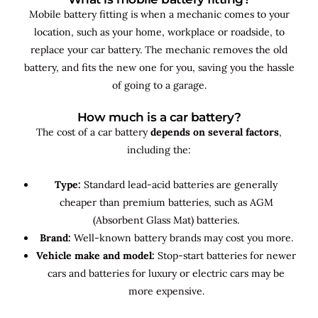
Mobile battery fitting is when a mechanic comes to your
location, such as your home, workplace or roadside, to
replace your car battery. The mechanic removes the old
battery, and fits the new one for you, saving you the hassle
of going to a garage.
How much is a car battery?
The cost of a car battery
depends on several factors
,
including the:
Type:
Standard lead-acid batteries are generally
cheaper than premium batteries, such as AGM
(Absorbent Glass Mat) batteries.
Brand:
Well-known battery brands may cost you more.
Vehicle make and model:
Stop-start batteries for newer
cars and batteries for luxury or electric cars may be
more expensive.