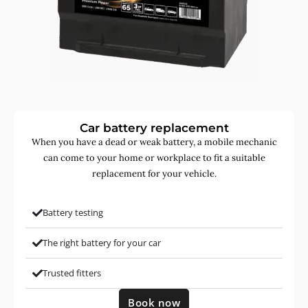
Car battery replacement
When you have a dead or weak battery, a mobile mechanic
can come to your home or workplace to fit a suitable
replacement for your vehicle.
Battery testing
The right battery for your car
Trusted fitters
Book now