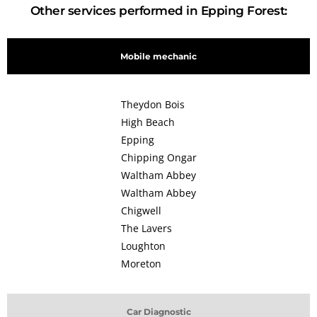
Other services performed in Epping Forest:
Mobile mechanic
Theydon Bois
High Beach
Epping
Chipping Ongar
Waltham Abbey
Waltham Abbey
Chigwell
The Lavers
Loughton
Moreton
Car Diagnostic