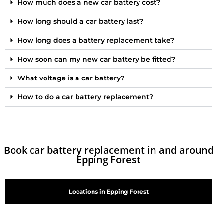
How much does a new car battery cost?
How long should a car battery last?
How long does a battery replacement take?
How soon can my new car battery be fitted?
What voltage is a car battery?
How to do a car battery replacement?
Book car battery replacement in and around
Epping Forest
Locations in Epping Forest