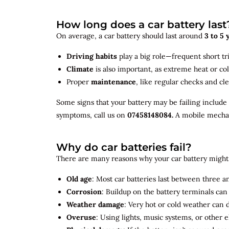
How long does a car battery last
On average, a car battery should last around
3 to 5 
Driving habits
play a big role—frequent short tr
Climate
is also important, as extreme heat or co
Proper
maintenance
, like regular checks and cle
Some signs that your battery may be failing include
symptoms, call us on
07458148084.
A mobile mechani
Why do car batteries fail?
There are many reasons why your car battery might 
Old age
: Most car batteries last between three and
Corrosion
: Buildup on the battery terminals ca
Weather damage
: Very hot or cold weather can
Overuse
: Using lights, music systems, or other 