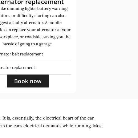
ternator replacement
like dimming lights, battery warning
ators, or difficulty starting can also
gest a faulty alternator. A mobile
c can replace your alternator at your
orkplace, or roadside, saving you the
hassle of going to a garage.
rnator belt replacement
ernator replacement
Book now
 is, essentially, the electrical heart of the car.
rts the car’s electrical demands while running. Most