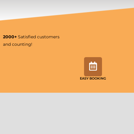
2000+
Satisfied customers
and counting!
EASY BOOKING