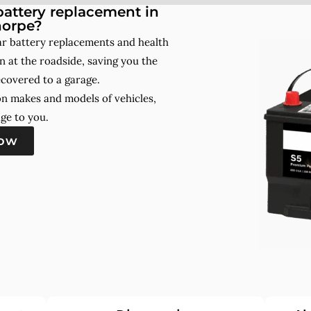
attery replacement in
orpe?
r battery replacements and health
 at the roadside, saving you the
ecovered to a garage.
on makes and models of vehicles,
ge to you.
now