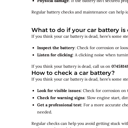
Physical damage
: If the battery isn’t secured p
Regular battery checks and maintenance can help
i
What to do if your car battery is
If you think your car battery is dead, here’s some s
Inspect the battery
: Check for corrosion or loo
Listen for clicking
: A clicking noise when turni
If you think your battery is dead, call us on
0745814
How to check a car battery?
If you think your car battery is dead, here’s some s
Look for visible issues:
Check for corrosion on t
Check for warning signs
: Slow engine start, di
Get a professional test:
For a more accurate ch
needed.
Regular checks can help you avoid getting stuck with