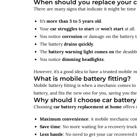
When should you replace your c
There are many signs that indicate it might be time
It’s
more than 3 to 5 years old
.
Your
car struggles to start
or
won’t start
at all.
You notice
corrosion
or damage on the battery t
The battery
drains quickly
.
The
battery warning light comes on
the deashb
You notice
dimming headlights
.
However, it’s a good idea to have a trusted mobile m
What is mobile battery fitting?
Mobile battery fitting is when a mechanic comes to 
battery, and fits the new one for you, saving you the
Why should I choose car batter
Choosing
car battery replacement at home
offers 
Maximum convenience
: A mobile mechanic come
Save time
: No more waiting for a recovery truck
Less hassle
: No need to get your car recovered 