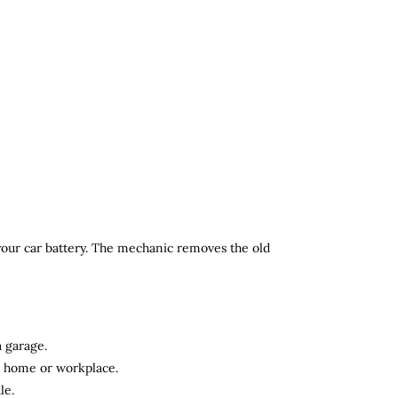
 your car battery. The mechanic removes the old
a garage.
ur home or workplace.
le.