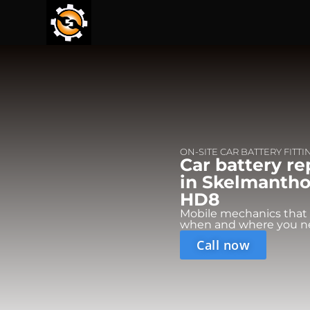
ON-SITE CAR BATTERY FITTI
Car battery r
in Skelmanthor
HD8
Mobile mechanics that
when and where you n
Call now