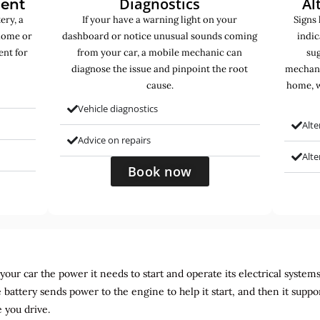
Diagnostics
Al
ment
ery, a
If your have a warning light on your
Signs 
home or
dashboard or notice unusual sounds coming
indic
ent for
from your car, a mobile mechanic can
sug
diagnose the issue and pinpoint the root
mechani
cause.
home, w
Vehicle diagnostics
Alte
Advice on repairs
Alt
Book now
ur car the power it needs to start and operate its electrical systems. It
 battery sends power to the engine to help it start, and then it suppo
 you drive.