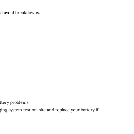
and avoid breakdowns.
attery problems.
ging system test on-site and replace your battery if