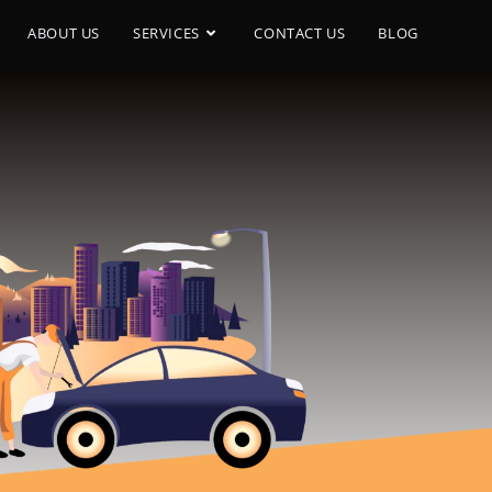
ABOUT US
SERVICES
CONTACT US
BLOG