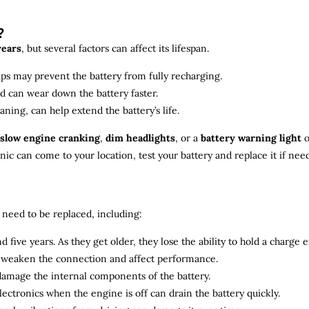
?
years
, but several factors can affect its lifespan.
ips may prevent the battery from fully recharging.
ld can wear down the battery faster.
aning, can help extend the battery’s life.
slow engine cranking
,
dim headlights
, or a
battery warning light
o
c can come to your location, test your battery and replace it if nee
need to be replaced, including:
 five years. As they get older, they lose the ability to hold a charge ef
n weaken the connection and affect performance.
 damage the internal components of the battery.
electronics when the engine is off can drain the battery quickly.