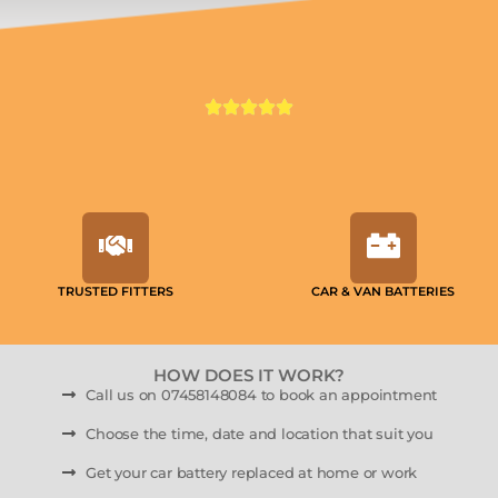
TRUSTED FITTERS
CAR & VAN BATTERIES
HOW DOES IT WORK?
Call us on 07458148084 to book an appointment
Choose the time, date and location that suit you
Get your car battery replaced at home or work