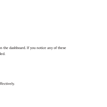
n the dashboard. If you notice any of these
ded.
fectively.