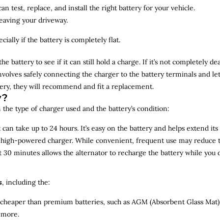
n test, replace, and install the right battery for your vehicle.
leaving your driveway.
ially if the battery is completely flat.
the battery to see if it can still hold a charge. If it’s not completely
involves safely connecting the charger to the battery terminals and le
overy, they will recommend and fit a replacement.
y?
 the type of charger used and the battery’s condition:
can take up to 24 hours. It’s easy on the battery and helps extend its 
a high-powered charger. While convenient, frequent use may reduce the
t 30 minutes allows the alternator to recharge the battery while you d
s
, including the:
 cheaper than premium batteries, such as AGM (Absorbent Glass Mat) 
 more.