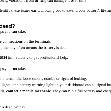
roperly, vibrations from driving can damage it over time.
dentify
these issues early, allowing you to extend your battery’s life 
 dead?
teps you can take:
se connections on the terminals.
ng the key often means the battery is dead.
8084
immediately to get professional help.
teps you can take:
he terminals, loose cables, cracks, or signs of leaking.
m lights, or a battery warning light on your dashboard can all signal b
eck,
contact a mobile mechanic
. They can run a full battery and char
 a dead battery.