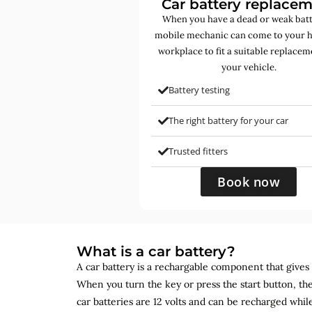
Car battery replace
When you have a dead or weak batt
mobile mechanic can come to your 
workplace to fit a suitable replacem
your vehicle.
Battery testing
The right battery for your car
Trusted fitters
Book now
What is a car battery?
A car battery is a rechargable component that gives yo
When you turn the key or press the start button, the
car batteries are 12 volts and can be recharged while