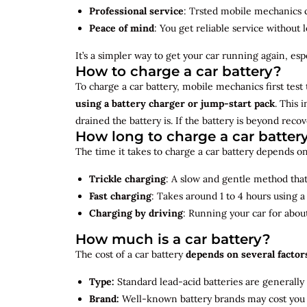
Professional service
: Trsted mobile mechanics ca
Peace of mind
: You get reliable service without 
It’s a simpler way to get your car running again, espec
How to charge a car battery?
To charge a car battery, mobile mechanics first test 
using a battery charger or jump-start pack
. This 
drained the battery is. If the battery is beyond rec
How long to charge a car batter
The time it takes to charge a car battery depends on
Trickle charging
: A slow and gentle method that 
Fast charging
: Takes around 1 to 4 hours using 
Charging by driving
: Running your car for abou
How much is a car battery?
The cost of a car battery
depends on several factor
Type:
Standard lead-acid batteries are generally
Brand:
Well-known battery brands may cost you