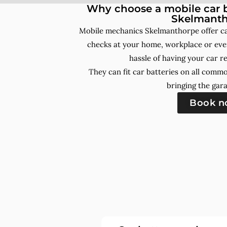
Why choose a mobile car b
Skelmanth
Mobile mechanics Skelmanthorpe offer ca
checks at your home, workplace or even
hassle of having your car r
They can fit car batteries on all comm
bringing the gara
Book 