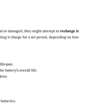
 dead or damaged, they might attempt to
recharge it
tting it charge for a set period, depending on how
lifespan.
 battery’s overall life.
rive.
batteries.