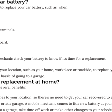
ar battery?
 to replace your car battery, such as when:
erminals.
oard.
echanic check your battery to know if it’s time for a replacement.
your location, such as your home, workplace or roadside, to replace
 hassle of going to a garage.
y replacement at home?
several benefits:
s to your location, so there’s no need to get your car recovered to 
 or at a garage. A mobile mechanic comes to fit a new battery at yo
to a garage, take time off work or make other changes to your schedu