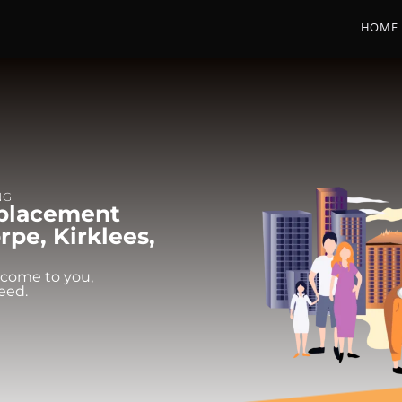
HOME
NG
eplacement
pe, Kirklees,
 come to you,
eed.