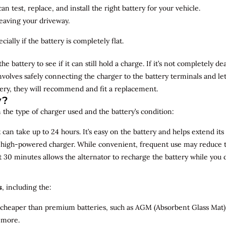
n test, replace, and install the right battery for your vehicle.
leaving your driveway.
ially if the battery is completely flat.
the battery to see if it can still hold a charge. If it’s not completely
involves safely connecting the charger to the battery terminals and le
overy, they will recommend and fit a replacement.
y?
 the type of charger used and the battery’s condition:
can take up to 24 hours. It’s easy on the battery and helps extend its 
a high-powered charger. While convenient, frequent use may reduce the
t 30 minutes allows the alternator to recharge the battery while you d
s
, including the:
 cheaper than premium batteries, such as AGM (Absorbent Glass Mat) 
 more.