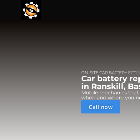
ON-SITE CAR BATTERY FITTI
Car battery r
in Ranskill, B
Mobile mechanics that
when and where you n
Call now