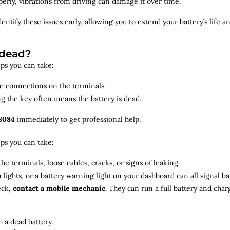
roperly, vibrations from driving can damage it over time.
dentify
these issues early, allowing you to extend your battery’s life 
 dead?
teps you can take:
se connections on the terminals.
ng the key often means the battery is dead.
8084
immediately to get professional help.
teps you can take:
he terminals, loose cables, cracks, or signs of leaking.
m lights, or a battery warning light on your dashboard can all signal b
eck,
contact a mobile mechanic
. They can run a full battery and char
 a dead battery.