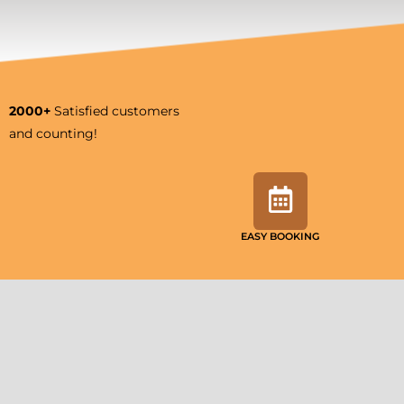
2000+
Satisfied customers
and counting!
EASY BOOKING