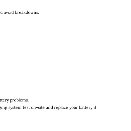
and avoid breakdowns.
attery problems.
ging system test on-site and replace your battery if