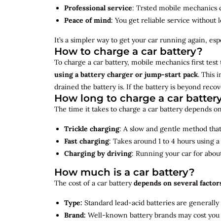
Professional service
: Trsted mobile mechanics ca
Peace of mind
: You get reliable service without 
It’s a simpler way to get your car running again, espec
How to charge a car battery?
To charge a car battery, mobile mechanics first test 
using a battery charger or jump-start pack
. This 
drained the battery is. If the battery is beyond rec
How long to charge a car batter
The time it takes to charge a car battery depends on
Trickle charging
: A slow and gentle method that 
Fast charging
: Takes around 1 to 4 hours using 
Charging by driving
: Running your car for abou
How much is a car battery?
The cost of a car battery
depends on several factor
Type:
Standard lead-acid batteries are generally
Brand:
Well-known battery brands may cost you