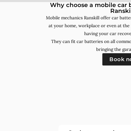
Why choose a mobile car b
Ranski
Mobile mechanics Ranskill offer car batt
at your home, workplace or even at the 
having your car recove
They can fit car batteries on all comm
bringing the gara
Book 