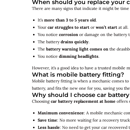
When should you replace your c
There are many signs that indicate it might be time
It’s
more than 3 to 5 years old
.
Your
car struggles to start
or
won’t start
at all.
You notice
corrosion
or damage on the battery t
The battery
drains quickly
.
The
battery warning light comes on
the deashb
You notice
dimming headlights
.
However, it’s a good idea to have a trusted mobile m
What is mobile battery fitting?
Mobile battery fitting is when a mechanic comes to 
battery, and fits the new one for you, saving you the
Why should I choose car batter
Choosing
car battery replacement at home
offers 
Maximum convenience
: A mobile mechanic come
Save time
: No more waiting for a recovery truck
Less hassle
: No need to get your car recovered 