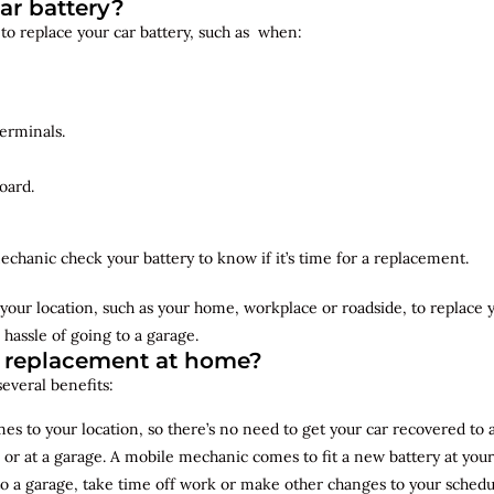
ar battery?
 to replace your car battery, such as when:
erminals.
oard.
echanic check your battery to know if it’s time for a replacement.
your location, such as your home, workplace or roadside, to replace
 hassle of going to a garage.
y replacement at home?
several benefits:
s to your location, so there’s no need to get your car recovered to 
 or at a garage. A mobile mechanic comes to fit a new battery at yo
to a garage, take time off work or make other changes to your schedu