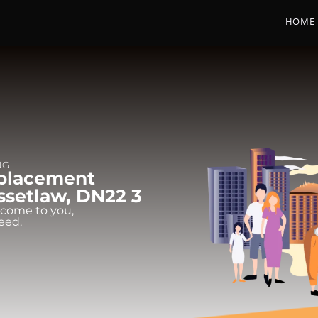
HOME
NG
eplacement
assetlaw, DN22 3
 come to you,
eed.