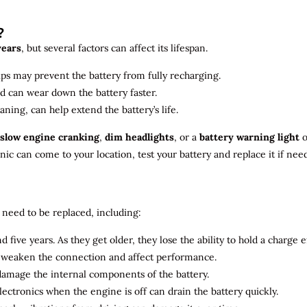
?
years
, but several factors can affect its lifespan.
ips may prevent the battery from fully recharging.
ld can wear down the battery faster.
aning, can help extend the battery’s life.
slow engine cranking
,
dim headlights
, or a
battery warning light
o
c can come to your location, test your battery and replace it if nee
need to be replaced, including:
 five years. As they get older, they lose the ability to hold a charge ef
n weaken the connection and affect performance.
 damage the internal components of the battery.
electronics when the engine is off can drain the battery quickly.