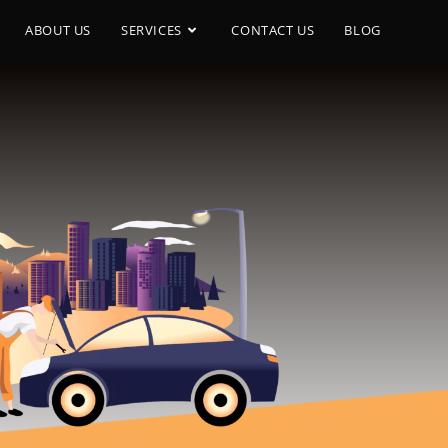
ABOUT US
SERVICES
CONTACT US
BLOG