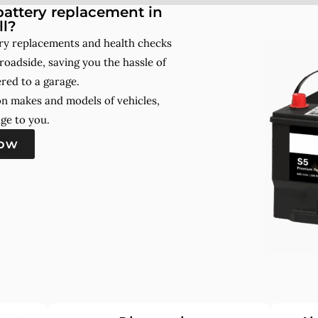
attery replacement in
ll?
ery replacements and health checks
roadside, saving you the hassle of
red to a garage.
on makes and models of vehicles,
ge to you.
now