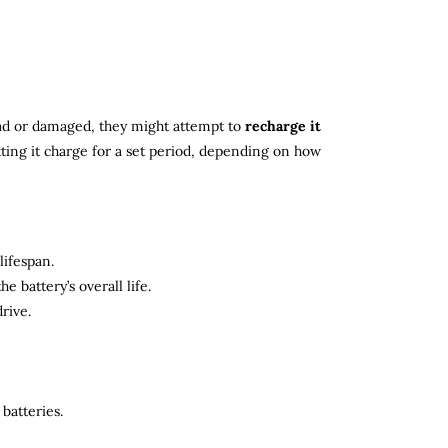
 dead or damaged, they might attempt to
recharge it
tting it charge for a set period, depending on how
lifespan.
 battery’s overall life.
rive.
batteries.