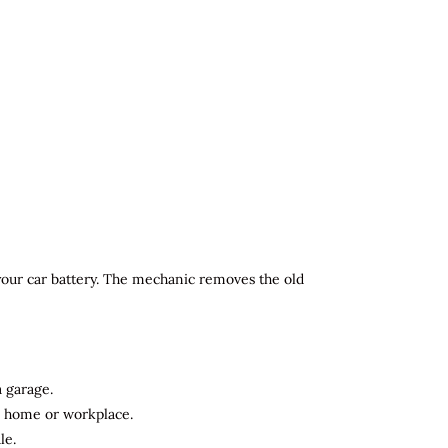
 your car battery. The mechanic removes the old
a garage.
ur home or workplace.
le.