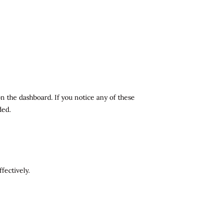
n the dashboard. If you notice any of these
ded.
fectively.