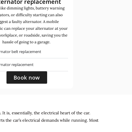
ternator replacement
like dimming lights, battery warning
ators, or difficulty starting can also
gest a faulty alternator. A mobile
c can replace your alternator at your
orkplace, or roadside, saving you the
hassle of going to a garage.
rnator belt replacement
ernator replacement
Book now
 is, essentially, the electrical heart of the car.
rts the car’s electrical demands while running. Most