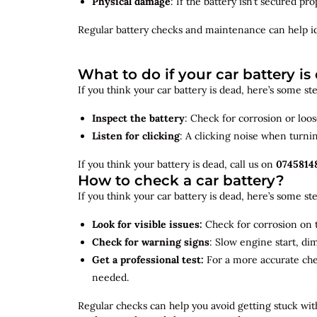
Physical damage
: If the battery isn’t secured p
Regular battery checks and maintenance can help
i
What to do if your car battery is
If you think your car battery is dead, here’s some s
Inspect the battery
: Check for corrosion or loo
Listen for clicking
: A clicking noise when turni
If you think your battery is dead, call us on
0745814
How to check a car battery?
If you think your car battery is dead, here’s some s
Look for visible issues:
Check for corrosion on t
Check for warning signs
: Slow engine start, di
Get a professional test:
For a more accurate ch
needed.
Regular checks can help you avoid getting stuck with