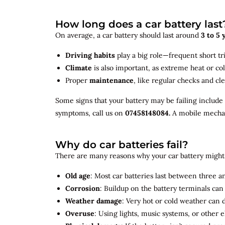
How long does a car battery last
On average, a car battery should last around
3 to 5 
Driving habits
play a big role—frequent short tr
Climate
is also important, as extreme heat or co
Proper
maintenance
, like regular checks and cle
Some signs that your battery may be failing include
symptoms, call us on
07458148084.
A mobile mechani
Why do car batteries fail?
There are many reasons why your car battery might 
Old age
: Most car batteries last between three and
Corrosion
: Buildup on the battery terminals ca
Weather damage
: Very hot or cold weather can
Overuse
: Using lights, music systems, or other 