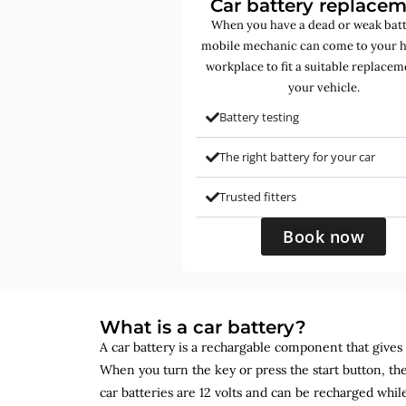
Car battery replace
When you have a dead or weak batt
mobile mechanic can come to your 
workplace to fit a suitable replacem
your vehicle.
Battery testing
The right battery for your car
Trusted fitters
Book now
What is a car battery?
A car battery is a rechargable component that gives yo
When you turn the key or press the start button, the
car batteries are 12 volts and can be recharged while