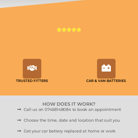
TRUSTED FITTERS
CAR & VAN BATTERIES
HOW DOES IT WORK?
Call us on 07458148084 to book an appointment
Choose the time, date and location that suit you
Get your car battery replaced at home or work