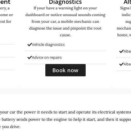
Diagnostics
Al
ment
ery, a
If your have a warning light on your
Signs 
home or
dashboard or notice unusual sounds coming
indic
ent for
from your car, a mobile mechanic can
sug
diagnose the issue and pinpoint the root
mechani
cause.
home, w
Vehicle diagnostics
Alte
Advice on repairs
Alt
Book now
ur car the power it needs to start and operate its electrical systems. It
 battery sends power to the engine to help it start, and then it suppo
 you drive.