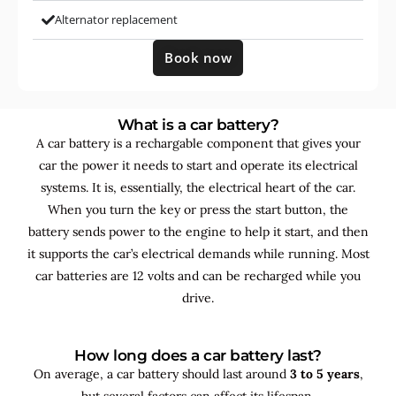
Alternator replacement
Book now
What is a car battery?
A car battery is a rechargable component that gives your
car the power it needs to start and operate its electrical
systems. It is, essentially, the electrical heart of the car.
When you turn the key or press the start button, the
battery sends power to the engine to help it start, and then
it supports the car’s electrical demands while running. Most
car batteries are 12 volts and can be recharged while you
drive.
How long does a car battery last?
On average, a car battery should last around
3 to 5 years
,
but several factors can affect its lifespan.