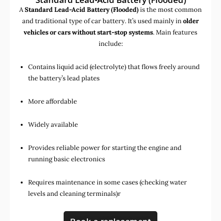
A
Standard Lead-Acid Battery (Flooded)
is the most common
and traditional type of car battery. It’s used mainly in
older
vehicles or cars without start-stop systems
. Main features
include:
Contains liquid acid (electrolyte) that flows freely around
the battery’s lead plates
More affordable
Widely available
Provides reliable power for starting the engine and
running basic electronics
Requires maintenance in some cases (checking water
levels and cleaning terminals)r