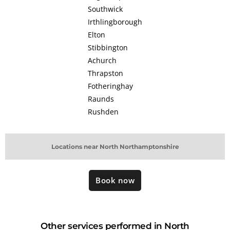
Southwick
Irthlingborough
Elton
Stibbington
Achurch
Thrapston
Fotheringhay
Raunds
Rushden
Locations near North Northamptonshire
Book now
Other services performed in North