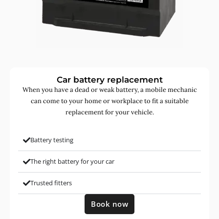
Car battery replacement
When you have a dead or weak battery, a mobile mechanic
can come to your home or workplace to fit a suitable
replacement for your vehicle.
Battery testing
The right battery for your car
Trusted fitters
Book now