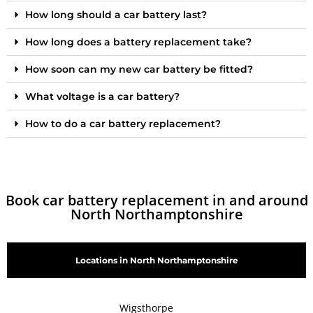
How long should a car battery last?
How long does a battery replacement take?
How soon can my new car battery be fitted?
What voltage is a car battery?
How to do a car battery replacement?
Book car battery replacement in and around
North Northamptonshire
Locations in North Northamptonshire
Wigsthorpe