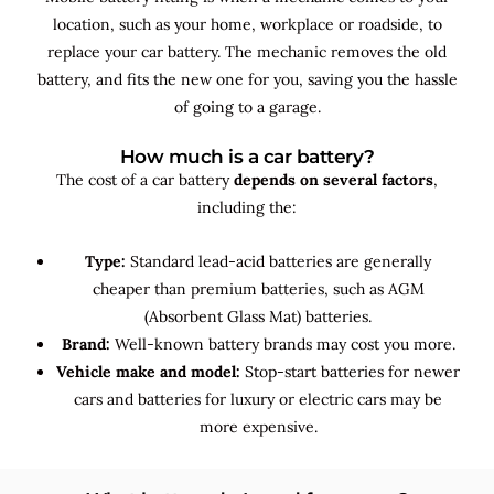
location, such as your home, workplace or roadside, to
replace your car battery. The mechanic removes the old
battery, and fits the new one for you, saving you the hassle
of going to a garage.
How much is a car battery?
The cost of a car battery
depends on several factors
,
including the:
Type:
Standard lead-acid batteries are generally
cheaper than premium batteries, such as AGM
(Absorbent Glass Mat) batteries.
Brand:
Well-known battery brands may cost you more.
Vehicle make and model:
Stop-start batteries for newer
cars and batteries for luxury or electric cars may be
more expensive.