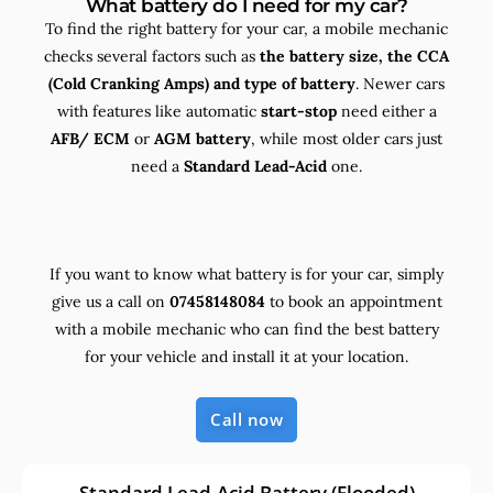
What battery do I need for my car?
To find the right battery for your car, a mobile mechanic
checks several factors such as
the
battery size, the
CCA
(Cold Cranking Amps) and
type
of battery
. Newer cars
with features like automatic
start-stop
need either a
AFB/ ECM
or
AGM battery
, while most older cars just
need a
Standard Lead-Acid
one.
If you want to know what battery is for your car, simply
give us a call on
07458148084
to book an appointment
with a mobile mechanic who can find the best battery
for your vehicle and install it at your location.
Call now
Standard Lead-Acid Battery (Flooded)