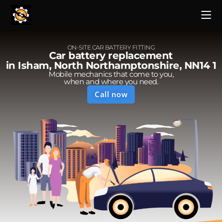
ON-SITE CAR BATTERY FITTING
Car battery replacement
in Isham, North Northamptonshire, NN14 1
Mobile mechanics that come to you,
when and where you need.
Call now