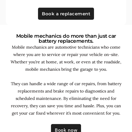
Book a replacement
Mobile mechanics do more than just car
battery replacements.
Mobile mechanics are automotive technicians who come
where you are to service or repair your vehicle on-site.
Whether you’re at home, at work, or even at the roadside,
mobile mechanics bring the garage to you.
They can handle a wide range of car repairs, from battery
replacements and brake repairs to diagnostics and
scheduled maintenance. By
eliminating the need for
recovery, they can save you time and hassle. Plus, you can
get your car fixed wherever it’s most convenient for you.
Book now