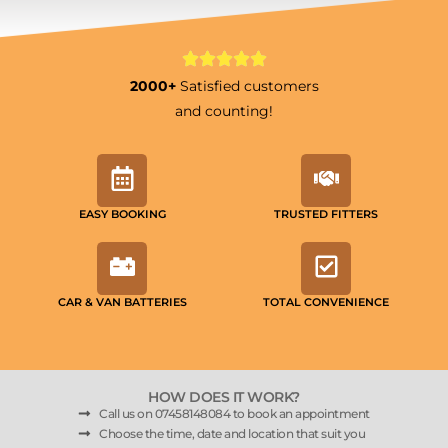
2000+
Satisfied customers
and counting!
EASY BOOKING
TRUSTED FITTERS
CAR & VAN BATTERIES
TOTAL CONVENIENCE
HOW DOES IT WORK?
Call us on 07458148084 to book an appointment
Choose the time, date and location that suit you