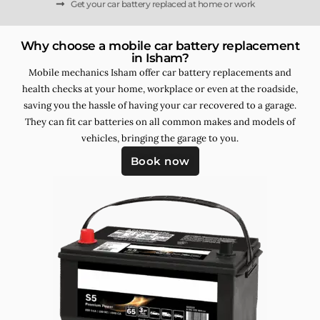
Get your car battery replaced at home or work
Why choose a mobile car battery replacement
in Isham?
Mobile mechanics Isham offer car battery replacements and
health checks at your home, workplace or even at the roadside,
saving you the hassle of having your car recovered to a garage.
They can fit car batteries on all common makes and models of
vehicles, bringing the garage to you.
Book now