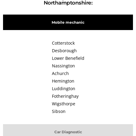
Northamptonshire:
Mobile mechanic
Cotterstock
Desborough
Lower Benefield
Nassington
Achurch
Hemington
Luddington
Fotheringhay
Wigsthorpe
Sibson
Car Diagnostic