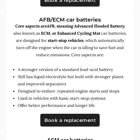
Book a replacement
AFB/ECM car batteries
Core aspects areAFB, meaning Advanced Flooded Battery,
also known as
ECM, or Enhanced Cycling Mat
car batteries,
are designed for
start-stop vehicles
, which automatically
turn off the engine when the car is idling to save fuel and
reduce emissions. Core aspects are:
A stronger version of a standard lead-acid battery
Still has liquid electrolyte but built with stronger plates
and improved separators
Designed to endure repeated engine starts and stops
Used in vehicles with basic start-stop systems
Offer better performance and longer life
Book a replacement
AGM car batteries