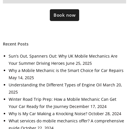
Book now
Recent Posts
Sun’s Out, Spanners Out: Why UK Mobile Mechanics Are
Your Summer Driving Heroes
June 25, 2025
Why a Mobile Mechanic is the Smart Choice for Car Repairs
May 14, 2025
Understanding the Different Types of Engine Oil
March 20,
2025
Winter Road Trip Prep: How a Mobile Mechanic Can Get
Your Car Ready for the Journey
December 17, 2024
Why Is My Car Making a Knocking Noise?
October 28, 2024
What services do mobile mechanics offer? A comprehensive
guide
October 22, 2024