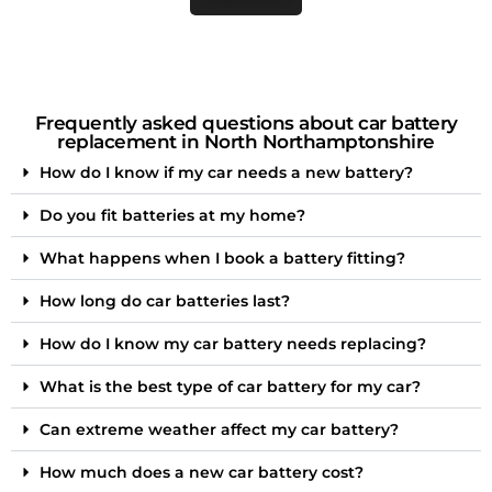
Frequently asked questions about car battery
replacement in North Northamptonshire
How do I know if my car needs a new battery?
Do you fit batteries at my home?
What happens when I book a battery fitting?
How long do car batteries last?
How do I know my car battery needs replacing?
What is the best type of car battery for my car?
Can extreme weather affect my car battery?
How much does a new car battery cost?