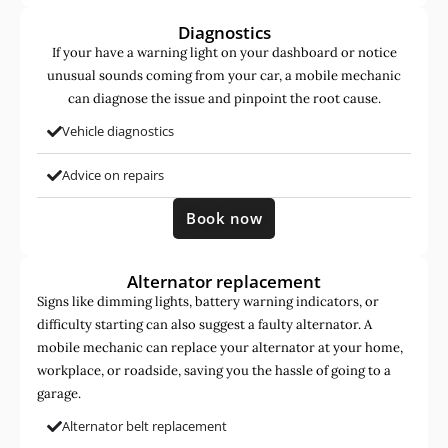
Diagnostics
If your have a warning light on your dashboard or notice
unusual sounds coming from your car, a mobile mechanic
can diagnose the issue and pinpoint the root cause.
Vehicle diagnostics
Advice on repairs
Book now
Alternator replacement
Signs like dimming lights, battery warning indicators, or
difficulty starting can also suggest a faulty alternator. A
mobile mechanic can replace your alternator at your home,
workplace, or roadside, saving you the hassle of going to a
garage.
Alternator belt replacement