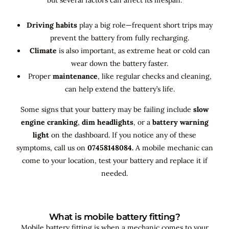
Driving habits
play a big role—frequent short trips may
prevent the battery from fully recharging.
Climate
is also important, as extreme heat or cold can
wear down the battery faster.
Proper
maintenance
, like regular checks and cleaning,
can help extend the battery’s life.
Some signs that your battery may be failing include
slow
engine cranking
,
dim headlights
, or a
battery warning
light
on the dashboard. If you notice any of these
symptoms, call us on
07458148084.
A mobile mechanic can
come to your location, test your battery and replace it if
needed.
What is mobile battery fitting?
Mobile battery fitting is when a mechanic comes to your