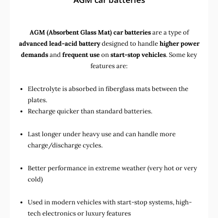
AGM (Absorbent Glass Mat) car batteries
are a type of
advanced lead-acid battery
designed to handle
higher power
demands
and
frequent use
on
start-stop vehicles
. Some key
features are:
Electrolyte is absorbed in fiberglass mats between the
plates.
Recharge quicker than standard batteries.
Last longer under heavy use and can handle more
charge/discharge cycles.
Better performance in extreme weather (very hot or very
cold)
Used in
modern vehicles with start-stop systems
,
high-
tech electronics
or
luxury features