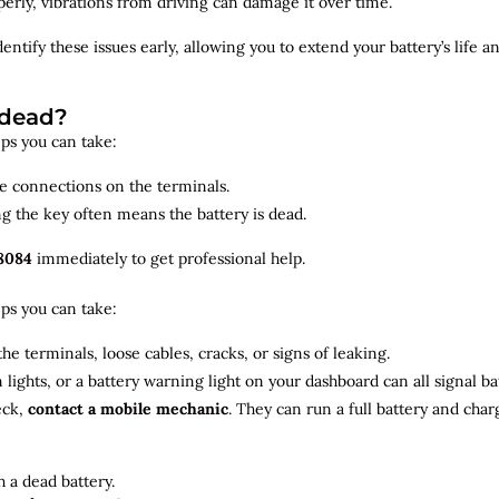
roperly, vibrations from driving can damage it over time.
dentify
these issues early, allowing you to extend your battery’s life 
 dead?
teps you can take:
se connections on the terminals.
ng the key often means the battery is dead.
8084
immediately to get professional help.
teps you can take:
he terminals, loose cables, cracks, or signs of leaking.
m lights, or a battery warning light on your dashboard can all signal b
eck,
contact a mobile mechanic
. They can run a full battery and char
 a dead battery.