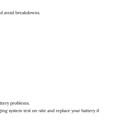
and avoid breakdowns.
attery problems.
ging system test on-site and replace your battery if