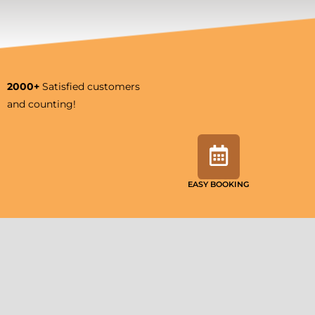
2000+
Satisfied customers
and counting!
EASY BOOKING