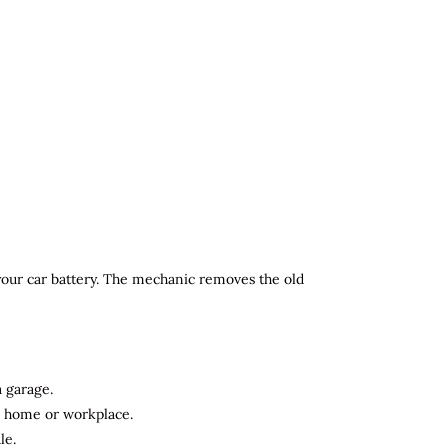
 your car battery. The mechanic removes the old
a garage.
ur home or workplace.
le.