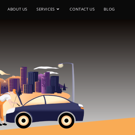
ABOUT US
SERVICES
CONTACT US
BLOG