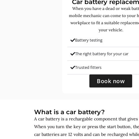
Car battery replace
When you have a dead or weak batt
mobile mechanic can come to your 
workplace to fit a suitable replacem
your vehicle.
Battery testing
The right battery for your car
Trusted fitters
Book now
What is a car battery?
A car battery is a rechargable component that gives yo
When you turn the key or press the start button, the
car batteries are 12 volts and can be recharged while