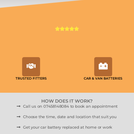
TRUSTED FITTERS
CAR & VAN BATTERIES
HOW DOES IT WORK?
Call us on 07458148084 to book an appointment
Choose the time, date and location that suit you
Get your car battery replaced at home or work