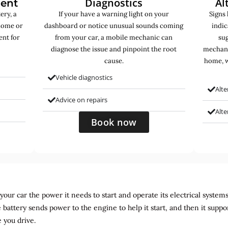
Diagnostics
Al
ment
ery, a
If your have a warning light on your
Signs 
home or
dashboard or notice unusual sounds coming
indic
ent for
from your car, a mobile mechanic can
sug
diagnose the issue and pinpoint the root
mechani
cause.
home, w
Vehicle diagnostics
Alte
Advice on repairs
Alt
Book now
ur car the power it needs to start and operate its electrical systems. It
 battery sends power to the engine to help it start, and then it suppo
 you drive.