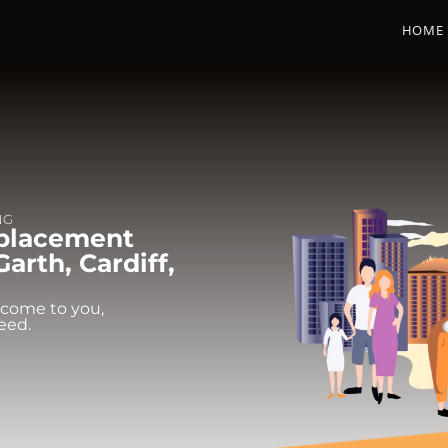
HOME
NG
eplacement
arth, Cardiff,
 come to you,
eed.