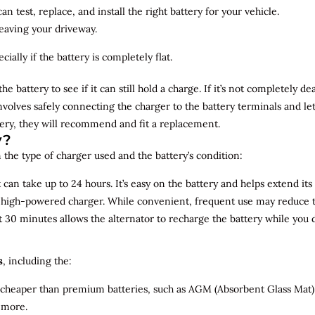
n test, replace, and install the right battery for your vehicle.
leaving your driveway.
ially if the battery is completely flat.
the battery to see if it can still hold a charge. If it’s not completely
involves safely connecting the charger to the battery terminals and le
overy, they will recommend and fit a replacement.
y?
 the type of charger used and the battery’s condition:
can take up to 24 hours. It’s easy on the battery and helps extend its 
a high-powered charger. While convenient, frequent use may reduce the
t 30 minutes allows the alternator to recharge the battery while you d
s
, including the:
 cheaper than premium batteries, such as AGM (Absorbent Glass Mat) 
 more.