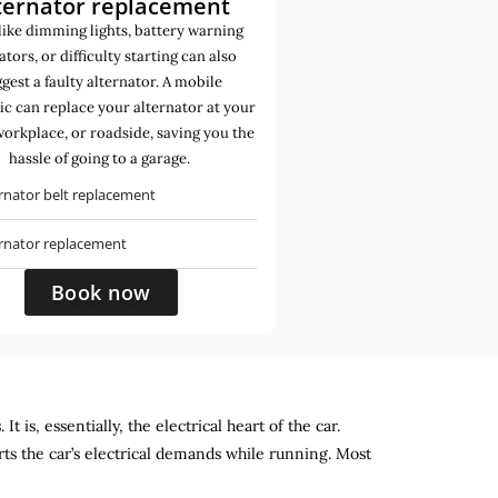
ternator replacement
like dimming lights, battery warning
ators, or difficulty starting can also
gest a faulty alternator. A mobile
c can replace your alternator at your
orkplace, or roadside, saving you the
hassle of going to a garage.
rnator belt replacement
ernator replacement
Book now
 is, essentially, the electrical heart of the car.
rts the car’s electrical demands while running. Most