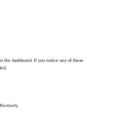
n the dashboard. If you notice any of these
ded.
fectively.