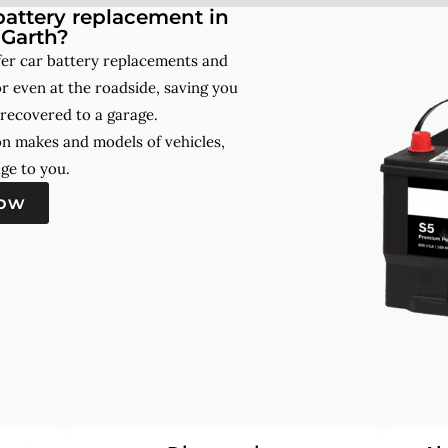
attery replacement in
Garth?
er car battery replacements and
r even at the roadside, saving you
 recovered to a garage.
on makes and models of vehicles,
ge to you.
now