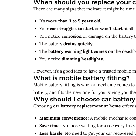
When should you replace your c
There are many signs that indicate it might be time
It’s
more than 3 to 5 years old
.
Your
car struggles to start
or
won’t start
at all.
You notice
corrosion
or damage on the battery t
The battery
drains quickly
.
The
battery warning light comes on
the deashb
You notice
dimming headlights
.
However, it’s a good idea to have a trusted mobile m
What is mobile battery fitting?
Mobile battery fitting is when a mechanic comes to 
battery, and fits the new one for you, saving you the
Why should I choose car batter
Choosing
car battery replacement at home
offers 
Maximum convenience
: A mobile mechanic come
Save time
: No more waiting for a recovery truck
Less hassle
: No need to get your car recovered 