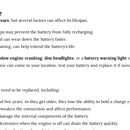
?
years
, but several factors can affect its lifespan.
ips may prevent the battery from fully recharging.
ld can wear down the battery faster.
aning, can help extend the battery’s life.
slow engine cranking
,
dim headlights
, or a
battery warning light
o
c can come to your location, test your battery and replace it if nee
need to be replaced, including:
 five years. As they get older, they lose the ability to hold a charge ef
n weaken the connection and affect performance.
 damage the internal components of the battery.
electronics when the engine is off can drain the battery quickly.