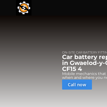
ON-SITE CAR BATTERY FITTI
Car battery r
in Gwaelod-y-G
CF15 4
Mobile mechanics that
when and where you n
Call now