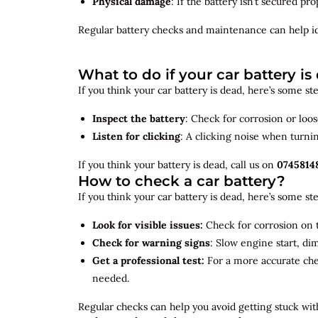
Physical damage
: If the battery isn’t secured p
Regular battery checks and maintenance can help
i
What to do if your car battery is
If you think your car battery is dead, here’s some s
Inspect the battery
: Check for corrosion or loo
Listen for clicking
: A clicking noise when turni
If you think your battery is dead, call us on
0745814
How to check a car battery?
If you think your car battery is dead, here’s some s
Look for visible issues:
Check for corrosion on t
Check for warning signs
: Slow engine start, di
Get a professional test:
For a more accurate ch
needed.
Regular checks can help you avoid getting stuck with