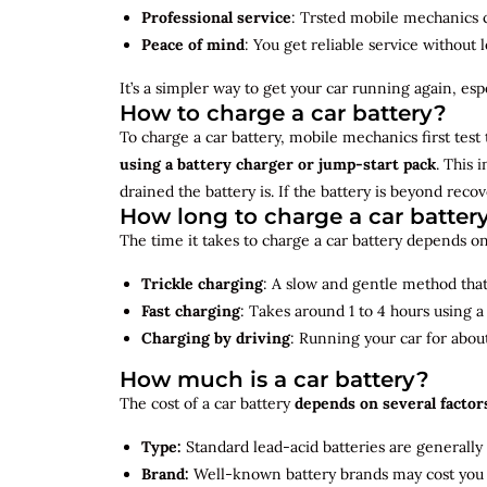
Professional service
: Trsted mobile mechanics ca
Peace of mind
: You get reliable service without 
It’s a simpler way to get your car running again, espec
How to charge a car battery?
To charge a car battery, mobile mechanics first test 
using a battery charger or jump-start pack
. This 
drained the battery is. If the battery is beyond rec
How long to charge a car batter
The time it takes to charge a car battery depends on
Trickle charging
: A slow and gentle method that 
Fast charging
: Takes around 1 to 4 hours using 
Charging by driving
: Running your car for abou
How much is a car battery?
The cost of a car battery
depends on several factor
Type:
Standard lead-acid batteries are generally
Brand:
Well-known battery brands may cost you