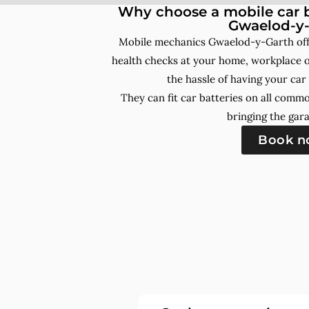
Why choose a mobile car b
Gwaelod-y-
Mobile mechanics Gwaelod-y-Garth off
health checks at your home, workplace o
the hassle of having your car
They can fit car batteries on all comm
bringing the gara
Book 