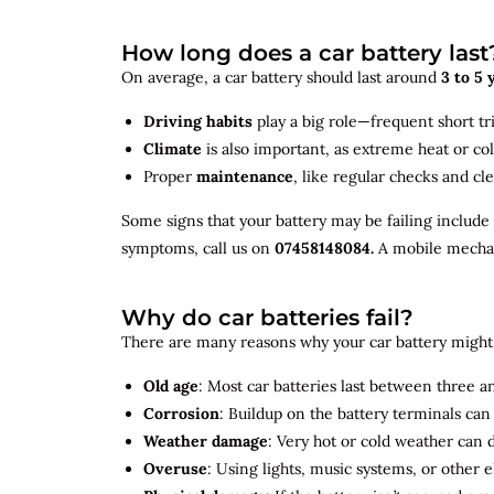
How long does a car battery last
On average, a car battery should last around
3 to 5 
Driving habits
play a big role—frequent short tr
Climate
is also important, as extreme heat or co
Proper
maintenance
, like regular checks and cle
Some signs that your battery may be failing include
symptoms, call us on
07458148084.
A mobile mechani
Why do car batteries fail?
There are many reasons why your car battery might 
Old age
: Most car batteries last between three and
Corrosion
: Buildup on the battery terminals ca
Weather damage
: Very hot or cold weather can
Overuse
: Using lights, music systems, or other 