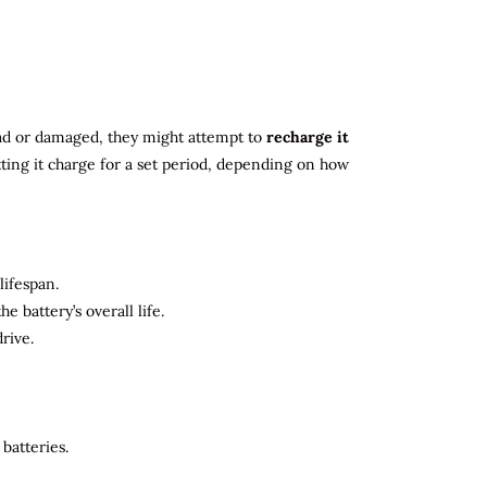
 dead or damaged, they might attempt to
recharge it
tting it charge for a set period, depending on how
lifespan.
 battery’s overall life.
rive.
batteries.