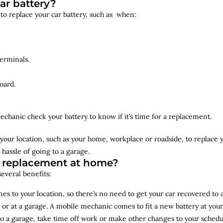
ar battery?
 to replace your car battery, such as when:
erminals.
oard.
echanic check your battery to know if it’s time for a replacement.
your location, such as your home, workplace or roadside, to replace
 hassle of going to a garage.
y replacement at home?
several benefits:
s to your location, so there’s no need to get your car recovered to 
 or at a garage. A mobile mechanic comes to fit a new battery at yo
to a garage, take time off work or make other changes to your schedu